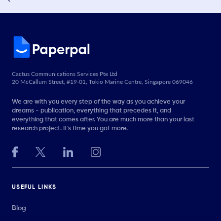
Cactus Communications Services Pte Ltd
20 McCallum Street, #19-01, Tokio Marine Centre, Singapore 069046
We are with you every step of the way as you achieve your
dreams - publication, everything that precedes it, and
everything that comes after. You are much more than your last
research project. It’s time you got more.
USEFUL LINKS
Blog