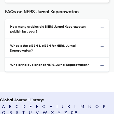
FAQs on NERS Jurnal Keperawatan
How many articles did NERS Jurnal Keperawatan
publish last year?
What is the eISSN & pISSN for NERS Jurnal
Keperawatan?
Who is the publisher of NERS Jurnal Keperawatan?
Global Journal Library:
A
B
C
D
E
F
G
H
I
J
K
L
M
N
O
P
Q
R
S
T
U
V
W
X
Y
Z
0-9