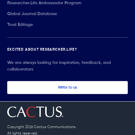
Researcher.Life Ambassador Program
Global Journal Database
Trust Editage
EXCITED ABOUT RESEARCHER.LIFE?
We are always looking for inspiration, feedback, and
collaborators
Write to us
Copyright 2026 Cactus Communications.
All rights reserved.