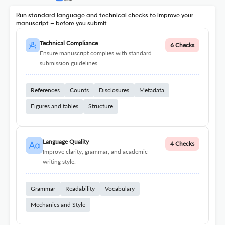
Run standard language and technical checks to improve your
manuscript – before you submit
Technical Compliance
6 Checks
Ensure manuscript complies with standard
submission guidelines.
References
Counts
Disclosures
Metadata
Figures and tables
Structure
Language Quality
4 Checks
Improve clarity, grammar, and academic
writing style.
Grammar
Readability
Vocabulary
Mechanics and Style