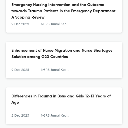
Emergency Nursing Intervention and the Outcome
towards Trauma Patients in the Emergency Department:
A Scoping Review
9 Dec 2025
NERS Jurnal Keperawatan
Enhancement of Nurse Migration and Nurse Shortages
Solution among G20 Countries
9 Dec 2025
NERS Jurnal Keperawatan
Differences in Trauma in Boys and Girls 12-13 Years of
Age
2 Dec 2025
NERS Jurnal Keperawatan