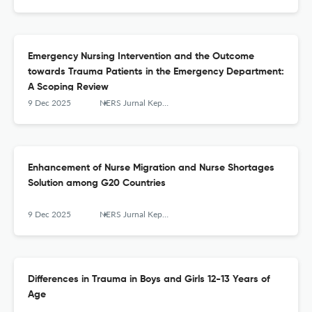
Emergency Nursing Intervention and the Outcome
towards Trauma Patients in the Emergency Department:
A Scoping Review
9 Dec 2025
NERS Jurnal Keperawatan
Enhancement of Nurse Migration and Nurse Shortages
Solution among G20 Countries
9 Dec 2025
NERS Jurnal Keperawatan
Differences in Trauma in Boys and Girls 12-13 Years of
Age