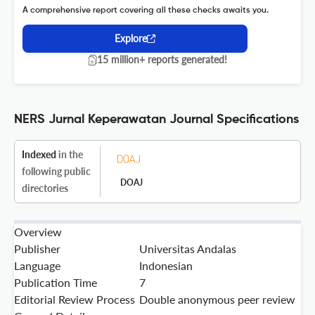
A comprehensive report covering all these checks awaits you.
Explore
15 million+ reports generated!
NERS Jurnal Keperawatan Journal Specifications
Indexed
in the
following public
DOAJ
directories
Overview
Publisher
Universitas Andalas
Language
Indonesian
Publication Time
7
Editorial Review Process
Double anonymous peer review