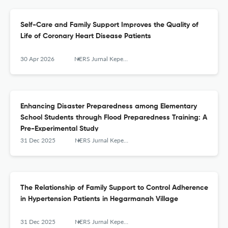
Self-Care and Family Support Improves the Quality of
Life of Coronary Heart Disease Patients
30 Apr 2026
NERS Jurnal Keperawatan
Enhancing Disaster Preparedness among Elementary
School Students through Flood Preparedness Training: A
Pre-Experimental Study
31 Dec 2025
NERS Jurnal Keperawatan
The Relationship of Family Support to Control Adherence
in Hypertension Patients in Hegarmanah Village
31 Dec 2025
NERS Jurnal Keperawatan