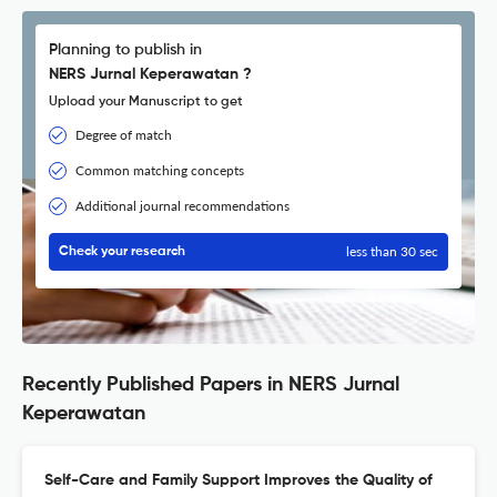
Planning to publish in
NERS Jurnal Keperawatan ?
Upload your Manuscript to get
Degree of match
Common matching concepts
Additional journal recommendations
less than 30 sec
Check your research
Recently Published Papers in NERS Jurnal
Keperawatan
Self-Care and Family Support Improves the Quality of