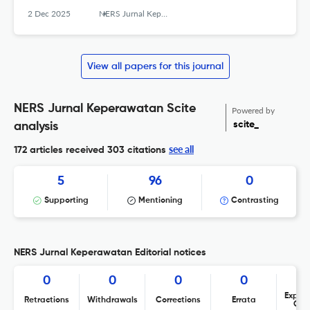
2 Dec 2025
NERS Jurnal Keperawatan
View all papers for this journal
NERS Jurnal Keperawatan Scite
Powered by
scite_
analysis
see all
172 articles received
303 citations
5
96
0
Supporting
Mentioning
Contrasting
NERS Jurnal Keperawatan Editorial notices
0
0
0
0
Expres
Retractions
Withdrawals
Corrections
Errata
Con