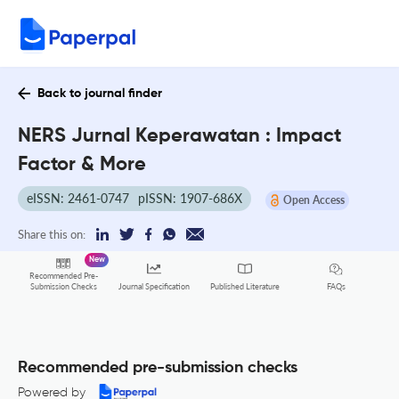
Back to journal finder
NERS Jurnal Keperawatan : Impact
Factor & More
eISSN: 2461-0747
pISSN: 1907-686X
Open Access
Share this on:
New
Recommended Pre-
FAQs
Submission Checks
Journal Specification
Published Literature
Recommended pre-submission checks
Powered by