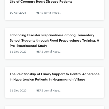
Life of Coronary Heart Disease Patients
30 Apr 2026
NERS Jurnal Keperawatan
Enhancing Disaster Preparedness among Elementary
School Students through Flood Preparedness Training: A
Pre-Experimental Study
31 Dec 2025
NERS Jurnal Keperawatan
The Relationship of Family Support to Control Adherence
in Hypertension Patients in Hegarmanah Village
31 Dec 2025
NERS Jurnal Keperawatan