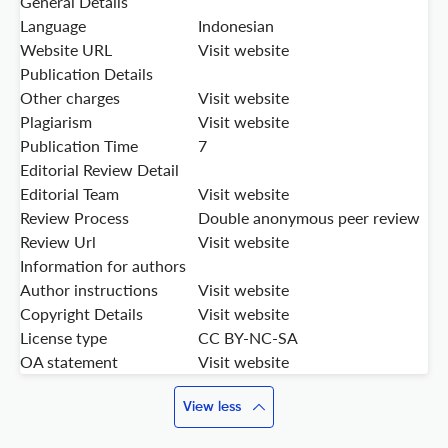
General Details
Language
Indonesian
Website URL
Visit website
Publication Details
Other charges
Visit website
Plagiarism
Visit website
Publication Time
7
Editorial Review Detail
Editorial Team
Visit website
Review Process
Double anonymous peer review
Review Url
Visit website
Information for authors
Author instructions
Visit website
Copyright Details
Visit website
License type
CC BY-NC-SA
OA statement
Visit website
View less