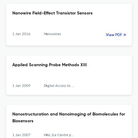
Nanowire Field-Effect Transistor Sensors
1 Jan 2016
Nanowires
View PDF
Applied Scanning Probe Methods XIII
1 Jan 2009
Digital Access to Libraries (Université catholique de Louvain (UCL), l'Université de Namur (UNamur) and the Université Saint-Louis (USL-B))
Nanostructuration and Nanoimaging of Biomolecules for
Biosensors
1 Jan 2007
HAL (Le Centre pour la Communication Scientifique Directe)