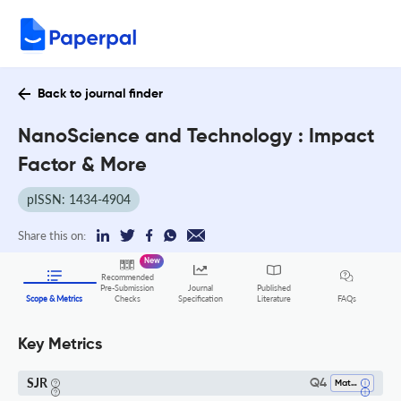
Back to journal finder
NanoScience and Technology : Impact
Factor & More
pISSN: 1434-4904
Share this on:
New
Recommended
Pre-Submission
Journal
Published
FAQs
Scope & Metrics
Checks
Specification
Literature
Key Metrics
SJR
Q4
Materials Science (all)