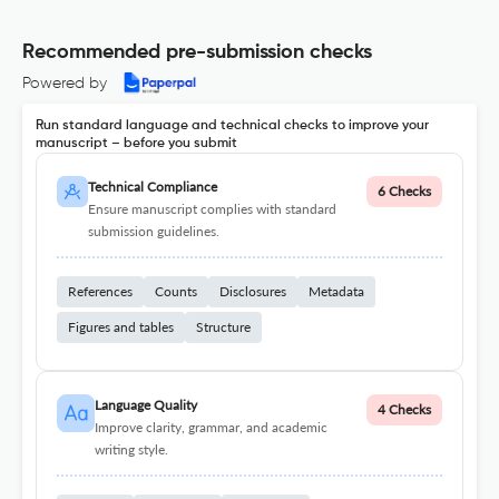
Recommended pre-submission checks
Powered by
Run standard language and technical checks to improve your
manuscript – before you submit
Technical Compliance
6 Checks
Ensure manuscript complies with standard
submission guidelines.
References
Counts
Disclosures
Metadata
Figures and tables
Structure
Language Quality
4 Checks
Improve clarity, grammar, and academic
writing style.