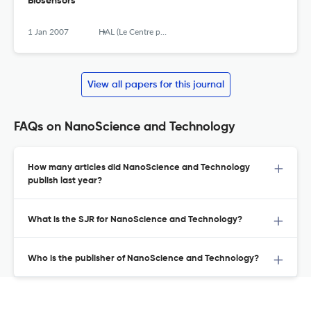
Biosensors
1 Jan 2007
HAL (Le Centre pour la Communication Scientifique Directe)
View all papers for this journal
FAQs on NanoScience and Technology
How many articles did NanoScience and Technology
publish last year?
What is the SJR for NanoScience and Technology?
Who is the publisher of NanoScience and Technology?