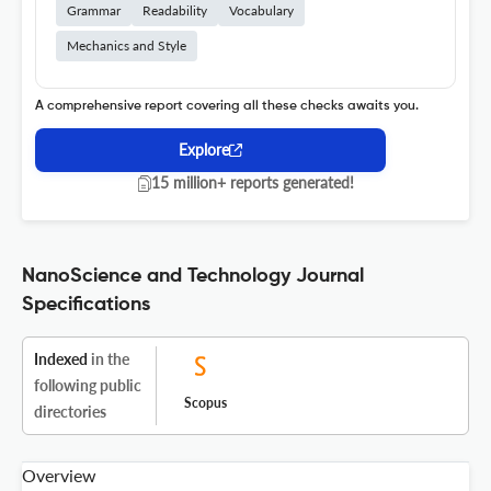
Grammar
Readability
Vocabulary
Mechanics and Style
A comprehensive report covering all these checks awaits you.
Explore
15 million+ reports generated!
NanoScience and Technology Journal
Specifications
Indexed
in the
following public
Scopus
directories
Overview