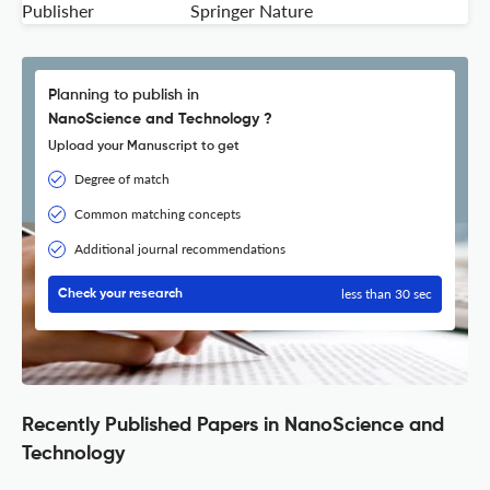
Publisher
Springer Nature
Planning to publish in
NanoScience and Technology ?
Upload your Manuscript to get
Degree of match
Common matching concepts
Additional journal recommendations
less than 30 sec
Check your research
Recently Published Papers in NanoScience and
Technology