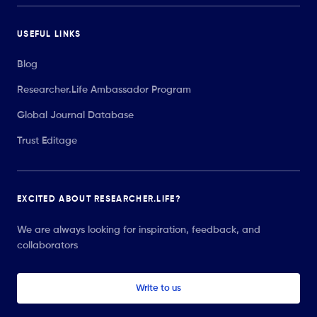
USEFUL LINKS
Blog
Researcher.Life Ambassador Program
Global Journal Database
Trust Editage
EXCITED ABOUT RESEARCHER.LIFE?
We are always looking for inspiration, feedback, and
collaborators
Write to us