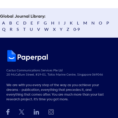
Global Journal Library:
A
B
C
D
E
F
G
H
I
J
K
L
M
N
O
P
Q
R
S
T
U
V
W
X
Y
Z
0-9
Cactus Communications Services Pte Ltd
20 McCallum Street, #19-01, Tokio Marine Centre, Singapore 069046
We are with you every step of the way as you achieve your
dreams - publication, everything that precedes it, and
everything that comes after. You are much more than your last
research project. It’s time you got more.