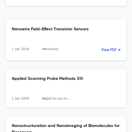
Nanowire Field-Effect Transistor Sensors
1 Jan 2016
Nanowires
View PDF
Applied Scanning Probe Methods XIII
1 Jan 2009
Digital Access to Libraries (Université catholique de Louvain (UCL), l'Université de Namur (UNamur) and the Université Saint-Louis (USL-B))
Nanostructuration and Nanoimaging of Biomolecules for