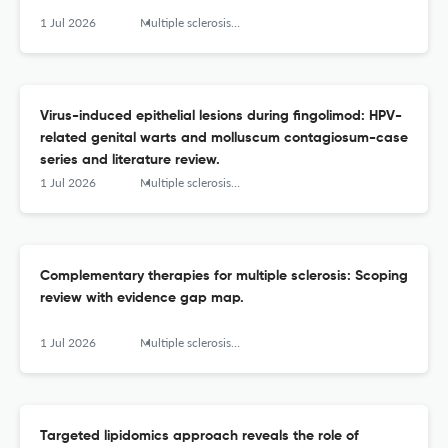
1 Jul 2026
Multiple sclerosis and related disorders
Virus-induced epithelial lesions during fingolimod: HPV-
related genital warts and molluscum contagiosum-case
series and literature review.
1 Jul 2026
Multiple sclerosis and related disorders
Complementary therapies for multiple sclerosis: Scoping
review with evidence gap map.
1 Jul 2026
Multiple sclerosis and related disorders
Targeted lipidomics approach reveals the role of