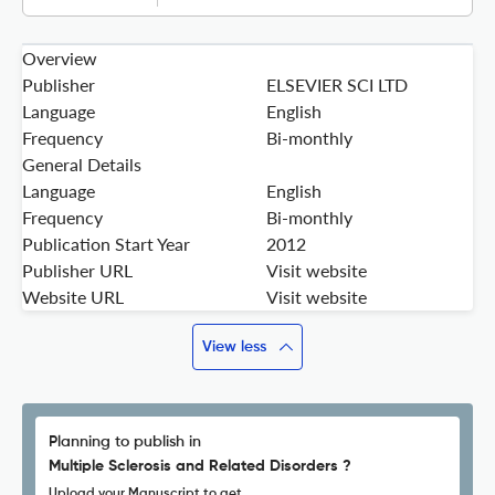
Overview
Publisher
ELSEVIER SCI LTD
Language
English
Frequency
Bi-monthly
General Details
Language
English
Frequency
Bi-monthly
Publication Start Year
2012
Publisher URL
Visit website
Website URL
Visit website
View less
Planning to publish in
Multiple Sclerosis and Related Disorders ?
Upload your Manuscript to get