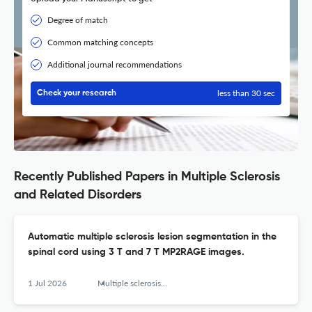
Degree of match
Common matching concepts
Additional journal recommendations
less than 30 sec
Check your research
Recently Published Papers in Multiple Sclerosis
and Related Disorders
Automatic multiple sclerosis lesion segmentation in the
spinal cord using 3 T and 7 T MP2RAGE images.
1 Jul 2026
Multiple sclerosis and related disorders