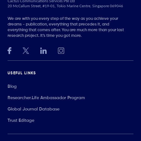
Cactus Communications Services Pte Ltd
20 McCallum Street, #19-01, Tokio Marine Centre, Singapore 069046
We are with you every step of the way as you achieve your
dreams - publication, everything that precedes it, and
everything that comes after. You are much more than your last
research project. It’s time you got more.
USEFUL LINKS
Blog
Researcher.Life Ambassador Program
Global Journal Database
Trust Editage