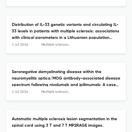
Distribution of IL-33 genetic variants and circulating IL-
33 levels in patients with multiple sclerosis: associations
with clinical parameters in a Lithuanian population
study.
1 Jul 2026
Multiple sclerosis and related disorders
Seronegative demyelinating disease within the
neuromyelitis optica/MOG antibody-associated disease
spectrum following nivolumab and ipilimumab: A case
report and literature review.
1 Jul 2026
Multiple sclerosis and related disorders
Automatic multiple sclerosis lesion segmentation in the
spinal cord using 3 T and 7 T MP2RAGE images.