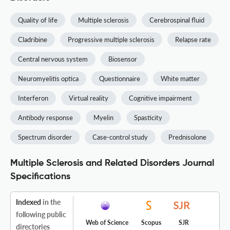
Quality of life
Multiple sclerosis
Cerebrospinal fluid
Cladribine
Progressive multiple sclerosis
Relapse rate
Central nervous system
Biosensor
Neuromyelitis optica
Questionnaire
White matter
Interferon
Virtual reality
Cognitive impairment
Antibody response
Myelin
Spasticity
Spectrum disorder
Case-control study
Prednisolone
Multiple Sclerosis and Related Disorders Journal
Specifications
Indexed
in the
following public
Web of Science
Scopus
SJR
directories