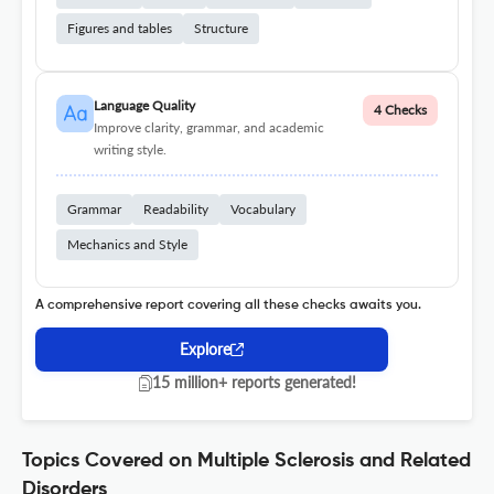
Figures and tables
Structure
Language Quality
4 Checks
Improve clarity, grammar, and academic
writing style.
Grammar
Readability
Vocabulary
Mechanics and Style
A comprehensive report covering all these checks awaits you.
Explore
15 million+ reports generated!
Topics Covered on Multiple Sclerosis and Related
Disorders