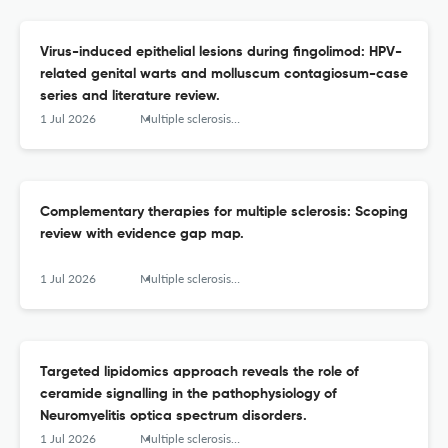
Virus-induced epithelial lesions during fingolimod: HPV-
related genital warts and molluscum contagiosum-case
series and literature review.
1 Jul 2026
Multiple sclerosis and related disorders
Complementary therapies for multiple sclerosis: Scoping
review with evidence gap map.
1 Jul 2026
Multiple sclerosis and related disorders
Targeted lipidomics approach reveals the role of
ceramide signalling in the pathophysiology of
Neuromyelitis optica spectrum disorders.
1 Jul 2026
Multiple sclerosis and related disorders