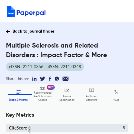
Back to journal finder
Multiple Sclerosis and Related
Disorders : Impact Factor & More
eISSN: 2211-0356
pISSN: 2211-0348
Share this on:
New
Recommended
Pre-Submission
Journal
Published
FAQs
Scope & Metrics
Checks
Specification
Literature
Key Metrics
CiteScore
5