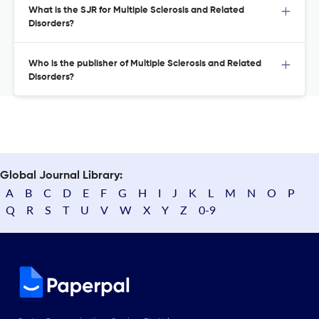
What is the SJR for Multiple Sclerosis and Related
Disorders?
Who is the publisher of Multiple Sclerosis and Related
Disorders?
Global Journal Library:
A
B
C
D
E
F
G
H
I
J
K
L
M
N
O
P
Q
R
S
T
U
V
W
X
Y
Z
0-9