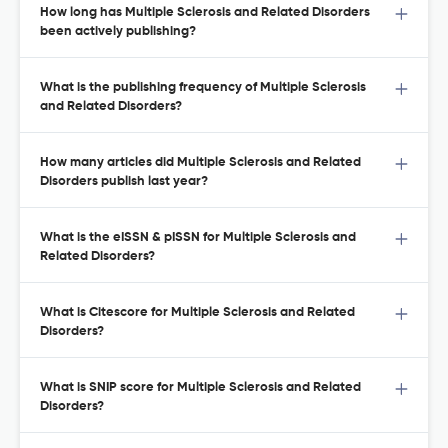
How long has Multiple Sclerosis and Related Disorders
been actively publishing?
What is the publishing frequency of Multiple Sclerosis
and Related Disorders?
How many articles did Multiple Sclerosis and Related
Disorders publish last year?
What is the eISSN & pISSN for Multiple Sclerosis and
Related Disorders?
What is Citescore for Multiple Sclerosis and Related
Disorders?
What is SNIP score for Multiple Sclerosis and Related
Disorders?