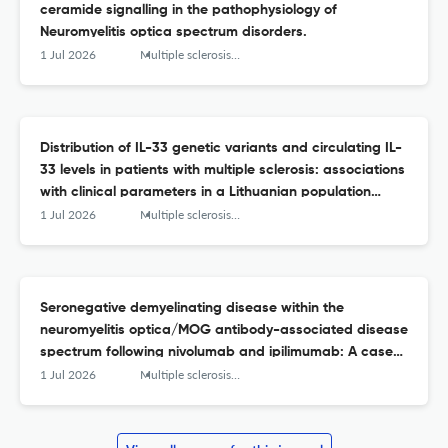
ceramide signalling in the pathophysiology of
Neuromyelitis optica spectrum disorders.
1 Jul 2026
Multiple sclerosis and related disorders
Distribution of IL-33 genetic variants and circulating IL-
33 levels in patients with multiple sclerosis: associations
with clinical parameters in a Lithuanian population
study.
1 Jul 2026
Multiple sclerosis and related disorders
Seronegative demyelinating disease within the
neuromyelitis optica/MOG antibody-associated disease
spectrum following nivolumab and ipilimumab: A case
report and literature review.
1 Jul 2026
Multiple sclerosis and related disorders