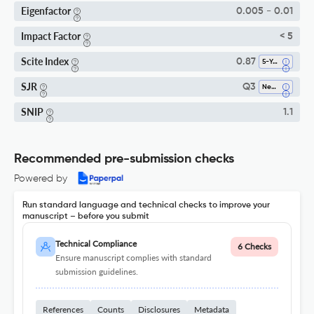
Eigenfactor
0.005 - 0.01
Impact Factor
< 5
Scite Index
0.87
5-Year SI
SJR
Q3
Neurology
SNIP
1.1
Recommended pre-submission checks
Powered by
Run standard language and technical checks to improve your
manuscript – before you submit
Technical Compliance
6 Checks
Ensure manuscript complies with standard
submission guidelines.
References
Counts
Disclosures
Metadata