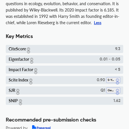
questions in ecology, evolution, behavior, and conservation. It is
published by Wiley-Blackwell. Its 2020 impact factor is 6.185. It
was established in 1992 with Harry Smith as founding editor-in-
chief, while Loren Rieseberg is the current editor.
Less
Key Metrics
CiteScore
9.3
Eigenfactor
0.01 - 0.05
Impact Factor
< 5
Scite Index
0.90
5-Year SI
SJR
Q1
Genetics
SNIP
1.62
Recommended pre-submission checks
Powered by