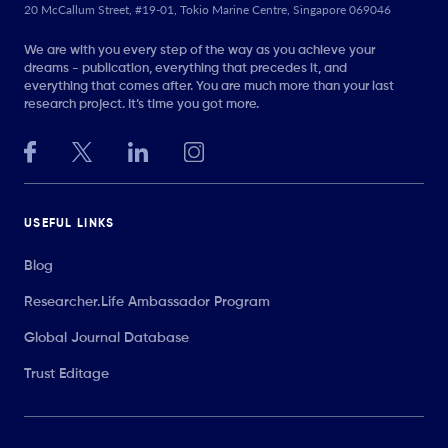
20 McCallum Street, #19-01, Tokio Marine Centre, Singapore 069046
We are with you every step of the way as you achieve your
dreams - publication, everything that precedes it, and
everything that comes after. You are much more than your last
research project. It’s time you got more.
USEFUL LINKS
Blog
Researcher.Life Ambassador Program
Global Journal Database
Trust Editage