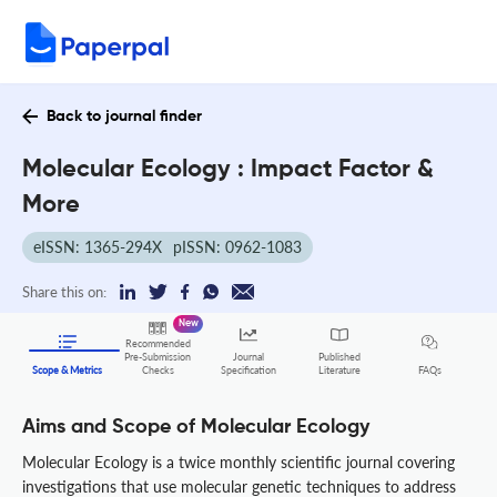
Back to journal finder
Molecular Ecology : Impact Factor &
More
eISSN: 1365-294X
pISSN: 0962-1083
Share this on:
New
Recommended
Pre-Submission
Journal
Published
FAQs
Scope & Metrics
Checks
Specification
Literature
Aims and Scope of Molecular Ecology
Molecular Ecology is a twice monthly scientific journal covering
investigations that use molecular genetic techniques to address