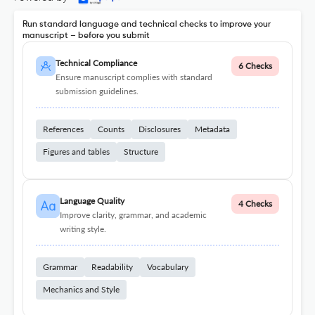
Run standard language and technical checks to improve your
manuscript – before you submit
Technical Compliance
6 Checks
Ensure manuscript complies with standard
submission guidelines.
References
Counts
Disclosures
Metadata
Figures and tables
Structure
Language Quality
4 Checks
Improve clarity, grammar, and academic
writing style.
Grammar
Readability
Vocabulary
Mechanics and Style