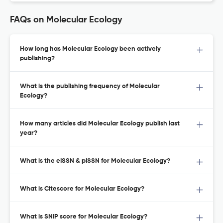
FAQs on Molecular Ecology
How long has Molecular Ecology been actively
publishing?
What is the publishing frequency of Molecular
Ecology?
How many articles did Molecular Ecology publish last
year?
What is the eISSN & pISSN for Molecular Ecology?
What is Citescore for Molecular Ecology?
What is SNIP score for Molecular Ecology?