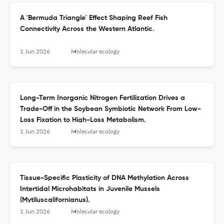
A 'Bermuda Triangle' Effect Shaping Reef Fish
Connectivity Across the Western Atlantic.
1 Jun 2026
Molecular ecology
Long-Term Inorganic Nitrogen Fertilization Drives a
Trade-Off in the Soybean Symbiotic Network From Low-
Loss Fixation to High-Loss Metabolism.
1 Jun 2026
Molecular ecology
Tissue-Specific Plasticity of DNA Methylation Across
Intertidal Microhabitats in Juvenile Mussels
(Mytiluscalifornianus).
1 Jun 2026
Molecular ecology