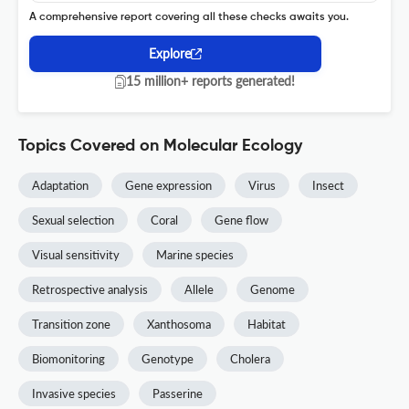
A comprehensive report covering all these checks awaits you.
Explore
15 million+ reports generated!
Topics Covered on Molecular Ecology
Adaptation
Gene expression
Virus
Insect
Sexual selection
Coral
Gene flow
Visual sensitivity
Marine species
Retrospective analysis
Allele
Genome
Transition zone
Xanthosoma
Habitat
Biomonitoring
Genotype
Cholera
Invasive species
Passerine