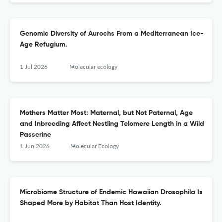
Genomic Diversity of Aurochs From a Mediterranean Ice-
Age Refugium.
1 Jul 2026
Molecular ecology
Mothers Matter Most: Maternal, but Not Paternal, Age
and Inbreeding Affect Nestling Telomere Length in a Wild
Passerine
1 Jun 2026
Molecular Ecology
Microbiome Structure of Endemic Hawaiian Drosophila Is
Shaped More by Habitat Than Host Identity.