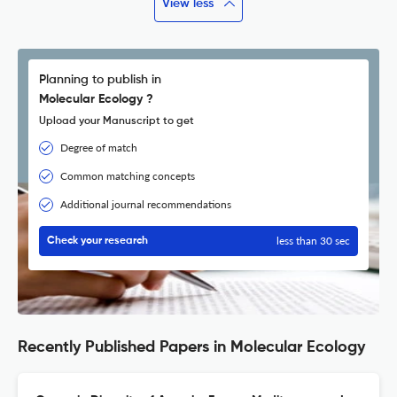
View less
Planning to publish in
Molecular Ecology ?
Upload your Manuscript to get
Degree of match
Common matching concepts
Additional journal recommendations
less than 30 sec
Check your research
Recently Published Papers in Molecular Ecology