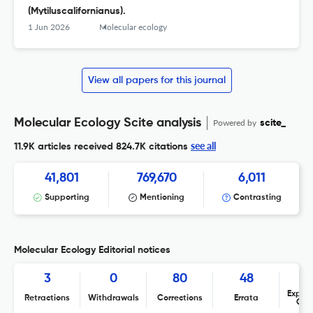
(Mytiluscalifornianus).
1 Jun 2026
Molecular ecology
View all papers for this journal
Molecular Ecology Scite analysis
Powered by
scite_
see all
11.9K articles received
824.7K citations
41,801
769,670
6,011
Supporting
Mentioning
Contrasting
Molecular Ecology Editorial notices
3
0
80
48
Expres
Retractions
Withdrawals
Corrections
Errata
Con