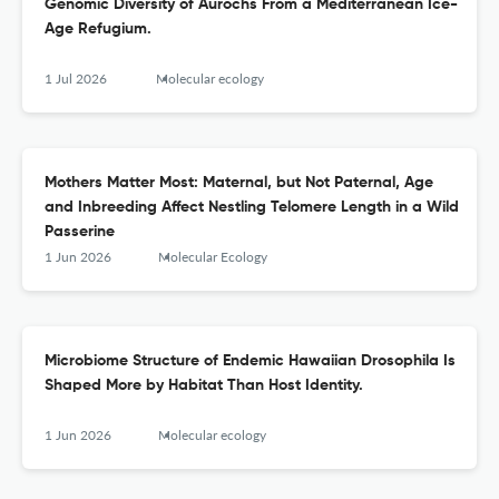
Genomic Diversity of Aurochs From a Mediterranean Ice-
Age Refugium.
1 Jul 2026
Molecular ecology
Mothers Matter Most: Maternal, but Not Paternal, Age
and Inbreeding Affect Nestling Telomere Length in a Wild
Passerine
1 Jun 2026
Molecular Ecology
Microbiome Structure of Endemic Hawaiian Drosophila Is
Shaped More by Habitat Than Host Identity.
1 Jun 2026
Molecular ecology