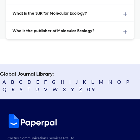
What is the SJR for Molecular Ecology?
Who is the publisher of Molecular Ecology?
Global Journal Library:
A
B
C
D
E
F
G
H
I
J
K
L
M
N
O
P
Q
R
S
T
U
V
W
X
Y
Z
0-9
Cactus Communications Services Pte Ltd