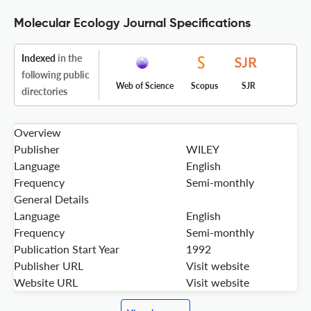
Molecular Ecology Journal Specifications
Indexed
in the
following public
Web of Science
Scopus
SJR
directories
Overview
Publisher
WILEY
Language
English
Frequency
Semi-monthly
General Details
Language
English
Frequency
Semi-monthly
Publication Start Year
1992
Publisher URL
Visit website
Website URL
Visit website