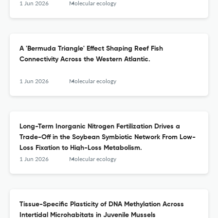
1 Jun 2026
Molecular ecology
A 'Bermuda Triangle' Effect Shaping Reef Fish
Connectivity Across the Western Atlantic.
1 Jun 2026
Molecular ecology
Long-Term Inorganic Nitrogen Fertilization Drives a
Trade-Off in the Soybean Symbiotic Network From Low-
Loss Fixation to High-Loss Metabolism.
1 Jun 2026
Molecular ecology
Tissue-Specific Plasticity of DNA Methylation Across
Intertidal Microhabitats in Juvenile Mussels