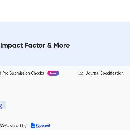
: Impact Factor & More
Pre-Submission Checks
Journal Specification
New
ks
Powered by