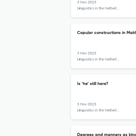
3 Nov 2023
Linguistics in the Netherlands
Copular constructions in Ma
3 Nov 2023
Linguistics in the Netherlands
Is ‘he’ still here?
3 Nov 2023
Linguistics in the Netherlands
Degrees and manners as kin