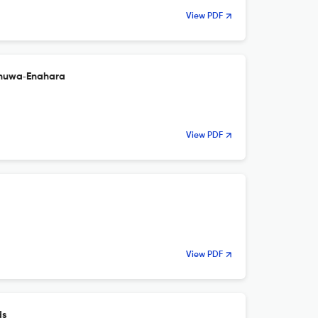
View PDF
khuwa‑Enahara
View PDF
View PDF
ds