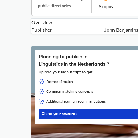
public directories
Scopus
Overview
Publisher
John Benjamin
Planning to publish in
Linguistics in the Netherlands ?
Upload your Manuscript to get
Degree of match
Common matching concepts
Additional journal recommendations
Check your research