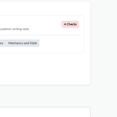
4 Checks
cademic writing style.
ary
Mechanics and Style