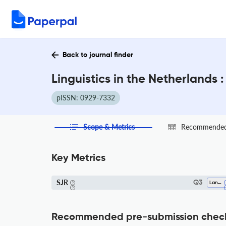
Back to journal finder
Linguistics in the Netherlands 
pISSN: 0929-7332
Scope & Metrics
Recommended 
Key Metrics
SJR
Q3
Language And Linguistics
Recommended pre-submission chec