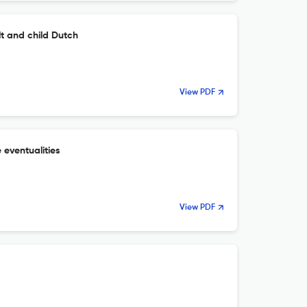
lt and child Dutch
View PDF
 eventualities
View PDF