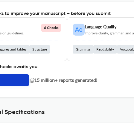
s to improve your manuscript – before you submit
Language Quality
6 Checks
ion guidelines.
Improve clarity, grammar, and a
igures and tables
Structure
Grammar
Readability
Vocabul
checks awaits you.
|
15 million+ reports generated!
l Specifications