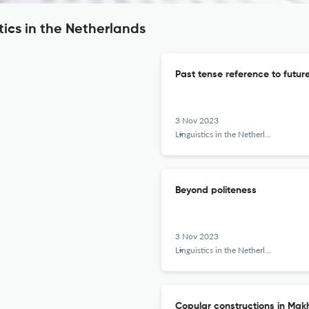
tics in the Netherlands
Past tense reference to future
3 Nov 2023
Linguistics in the Netherlands
Beyond politeness
3 Nov 2023
Linguistics in the Netherlands
Copular constructions in Ma