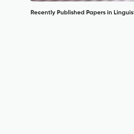
Recently Published Papers in Linguis