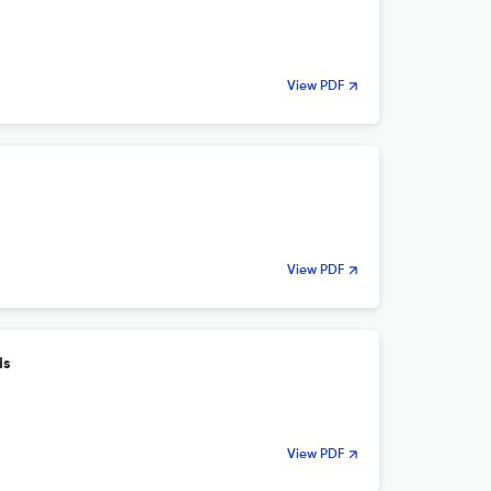
View PDF
View PDF
ds
View PDF