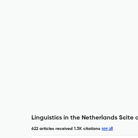
Linguistics in the Netherlands Scite 
see all
622 articles received
1.3K citations