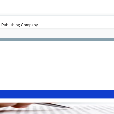
s Publishing Company