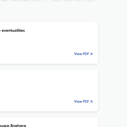
 eventualities
View PDF
View PDF
khuwa‑Enahara