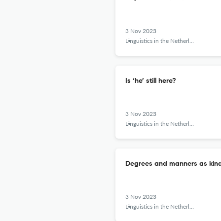
3 Nov 2023
Linguistics in the Netherlands
Is ‘he’ still here?
3 Nov 2023
Linguistics in the Netherlands
Degrees and manners as kin
3 Nov 2023
Linguistics in the Netherlands