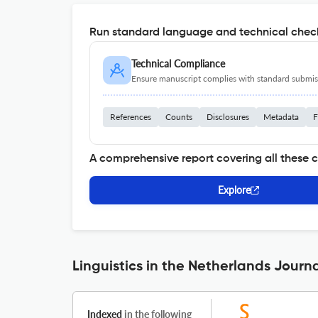
Run standard language and technical check
Technical Compliance
Ensure manuscript complies with standard submiss
References
Counts
Disclosures
Metadata
F
A comprehensive report covering all these 
Explore
Linguistics in the Netherlands Journa
Indexed
in the following