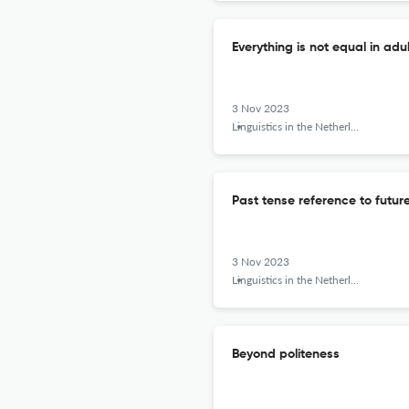
Everything is not equal in adu
3 Nov 2023
Linguistics in the Netherlands
Past tense reference to future
3 Nov 2023
Linguistics in the Netherlands
Beyond politeness