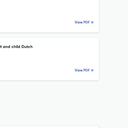
View PDF
lt and child Dutch
View PDF