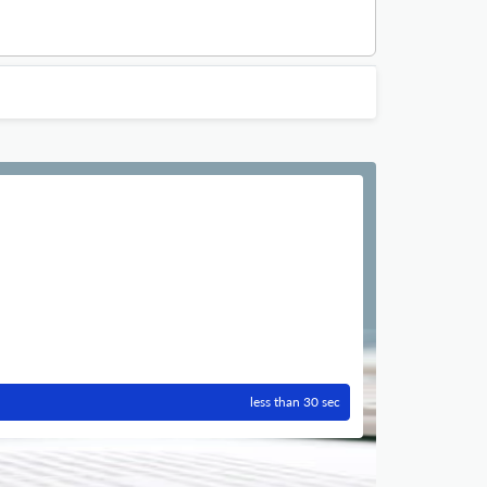
less than 30 sec