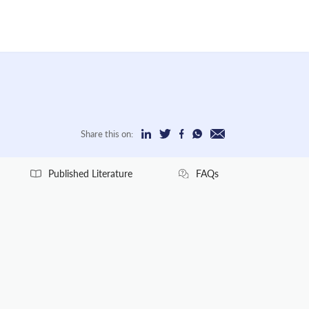
Share this on:
Published Literature
FAQs