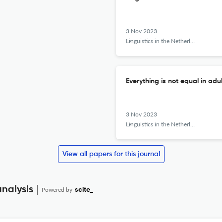
3 Nov 2023
Linguistics in the Netherlands
Everything is not equal in adu
3 Nov 2023
Linguistics in the Netherlands
View all papers for this journal
analysis
Powered by
scite_