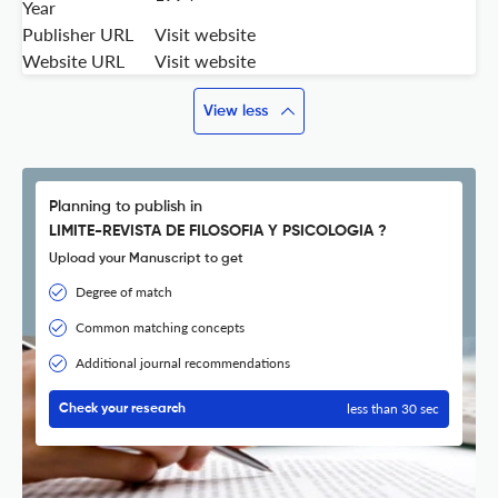
Year
Publisher URL
Visit website
Website URL
Visit website
View less
Planning to publish in
LIMITE-REVISTA DE FILOSOFIA Y PSICOLOGIA ?
Upload your Manuscript to get
Degree of match
Common matching concepts
Additional journal recommendations
less than 30 sec
Check your research