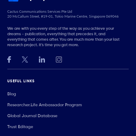
Cactus Communications Services Pte Ltd
20 McCallum Street, #19-01, Tokio Marine Centre, Singapore 069046
We are with you every step of the way as you achieve your
dreams - publication, everything that precedes it, and
everything that comes after. You are much more than your last
research project. It’s time you got more.
USEFUL LINKS
Blog
Researcher.Life Ambassador Program
Global Journal Database
Trust Editage