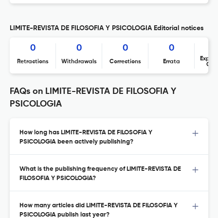
LIMITE-REVISTA DE FILOSOFIA Y PSICOLOGIA Editorial notices
0
0
0
0
Expres
Retractions
Withdrawals
Corrections
Errata
Con
FAQs on LIMITE-REVISTA DE FILOSOFIA Y
PSICOLOGIA
How long has LIMITE-REVISTA DE FILOSOFIA Y
PSICOLOGIA been actively publishing?
What is the publishing frequency of LIMITE-REVISTA DE
FILOSOFIA Y PSICOLOGIA?
How many articles did LIMITE-REVISTA DE FILOSOFIA Y
PSICOLOGIA publish last year?