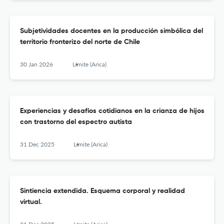
Subjetividades docentes en la producción simbólica del
territorio fronterizo del norte de Chile
30 Jan 2026
Límite (Arica)
Experiencias y desafíos cotidianos en la crianza de hijos
con trastorno del espectro autista
31 Dec 2025
Límite (Arica)
Sintiencia extendida. Esquema corporal y realidad
virtual.