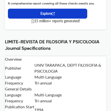
A comprehensive report covering all these checks awaits you.
Explore
15 million+ reports generated!
LIMITE-REVISTA DE FILOSOFIA Y PSICOLOGIA
Journal Specifications
Overview
UNIV TARAPACA, DEPT FILOSOFIA &
Publisher
PSICOLOGIA
Language
Multi-Language
Frequency
Tri-annual
General Details
Language
Multi-Language
Frequency
Tri-annual
Publication Start
1994