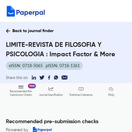
Back to journal finder
LIMITE-REVISTA DE FILOSOFIA Y
PSICOLOGIA : Impact Factor & More
eISSN: 0718-5065
pISSN: 0718-1361
Share this on:
New
Recommended Pre-
FAQs
Submission Checks
Journal Specification
Published Literature
Recommended pre-submission checks
Powered by