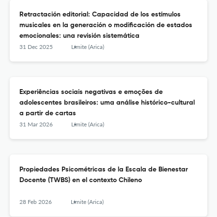
Retractación editorial: Capacidad de los estímulos
musicales en la generación o modificación de estados
emocionales: una revisión sistemática
31 Dec 2025
Límite (Arica)
Experiências sociais negativas e emoções de
adolescentes brasileiros: uma análise histórico-cultural
a partir de cartas
31 Mar 2026
Límite (Arica)
Propiedades Psicométricas de la Escala de Bienestar
Docente (TWBS) en el contexto Chileno
28 Feb 2026
Límite (Arica)