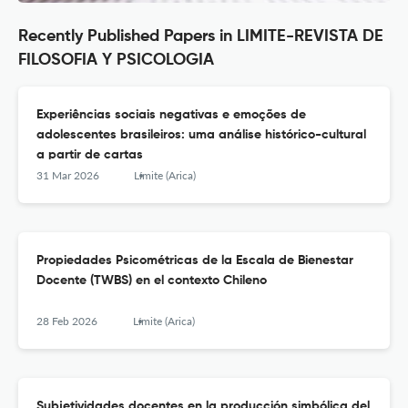
Recently Published Papers in LIMITE-REVISTA DE
FILOSOFIA Y PSICOLOGIA
Experiências sociais negativas e emoções de
adolescentes brasileiros: uma análise histórico-cultural
a partir de cartas
31 Mar 2026
Límite (Arica)
Propiedades Psicométricas de la Escala de Bienestar
Docente (TWBS) en el contexto Chileno
28 Feb 2026
Límite (Arica)
Subjetividades docentes en la producción simbólica del