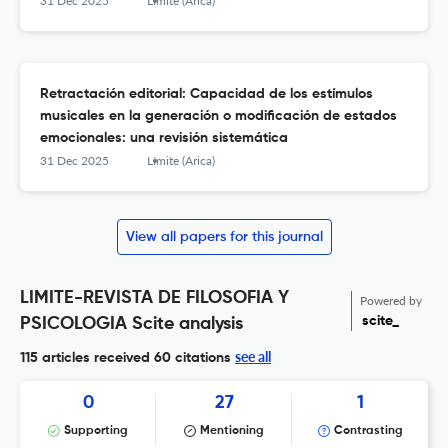
31 Dec 2025
Límite (Arica)
Retractación editorial: Capacidad de los estímulos
musicales en la generación o modificación de estados
emocionales: una revisión sistemática
31 Dec 2025
Límite (Arica)
View all papers for this journal
LIMITE-REVISTA DE FILOSOFIA Y
Powered by
scite_
PSICOLOGIA Scite analysis
see all
115 articles received
60 citations
0
27
1
Supporting
Mentioning
Contrasting