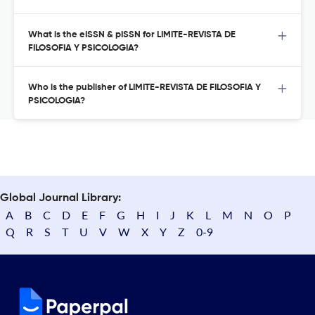
What is the eISSN & pISSN for LIMITE-REVISTA DE
FILOSOFIA Y PSICOLOGIA?
Who is the publisher of LIMITE-REVISTA DE FILOSOFIA Y
PSICOLOGIA?
Global Journal Library:
A
B
C
D
E
F
G
H
I
J
K
L
M
N
O
P
Q
R
S
T
U
V
W
X
Y
Z
0-9