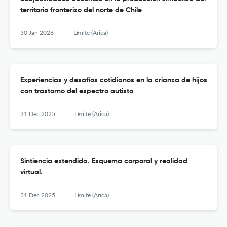
territorio fronterizo del norte de Chile
30 Jan 2026
Límite (Arica)
Experiencias y desafíos cotidianos en la crianza de hijos
con trastorno del espectro autista
31 Dec 2025
Límite (Arica)
Sintiencia extendida. Esquema corporal y realidad
virtual.
31 Dec 2025
Límite (Arica)