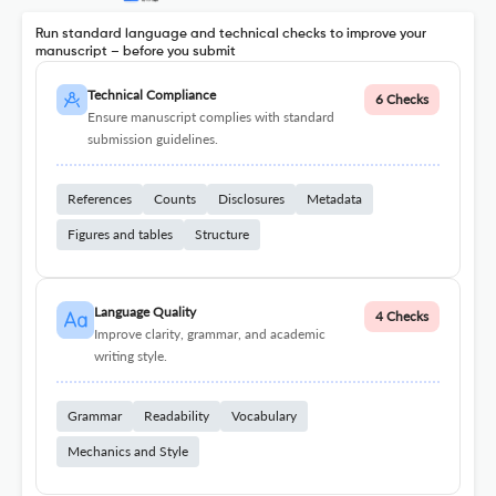
Run standard language and technical checks to improve your
manuscript – before you submit
Technical Compliance
6 Checks
Ensure manuscript complies with standard
submission guidelines.
References
Counts
Disclosures
Metadata
Figures and tables
Structure
Language Quality
4 Checks
Improve clarity, grammar, and academic
writing style.
Grammar
Readability
Vocabulary
Mechanics and Style