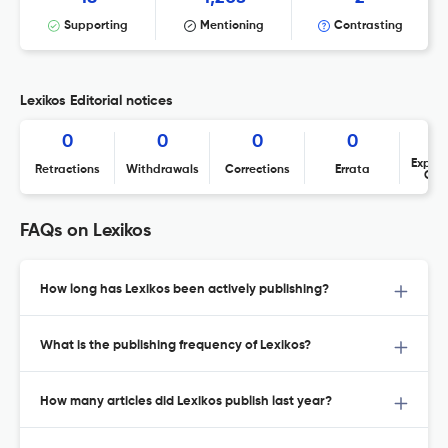
Supporting
Mentioning
Contrasting
Lexikos Editorial notices
0
0
0
0
Expres
Retractions
Withdrawals
Corrections
Errata
Con
FAQs on Lexikos
How long has Lexikos been actively publishing?
What is the publishing frequency of Lexikos?
How many articles did Lexikos publish last year?