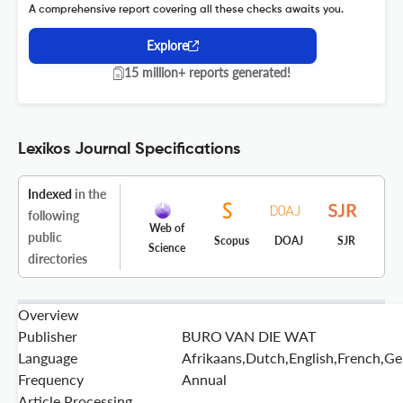
A comprehensive report covering all these checks awaits you.
Explore
15 million+ reports generated!
Lexikos Journal Specifications
Indexed
in the
following
Web of
public
Scopus
DOAJ
SJR
Science
directories
Overview
Publisher
BURO VAN DIE WAT
Language
Afrikaans,Dutch,English,French,G
Frequency
Annual
Article Processing