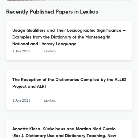
Recently Published Papers in Lexikos
Usage Qualifiers and Their Lexicographic Significance —
Examples from the Dictionary of the Montenegrin
National and Literary Language
1 Jan 2026
Lexikos
The Reception of the Dictionaries Compiled by the ALLEX
Project and ALRI
1 Jan 2026
Lexikos
Annette Klosa-Kückelhaus and Martina Nied Curcio
(Eds.). Dictionary Use and Dictionary Teaching. New