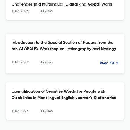
Challenges in a Multilingual, Digital and Global World.
1 Jan 2026
Lexikos
Introduction to the Special Section of Papers from the
6th GLOBALEX Workshop on Lexicography and Neology
1 Jan 2025
Lexikos
View PDF
Exemplification of Sensitive Words for People with
Disabilities in Monolingual English Learner's Dictionaries
1 Jan 2025
Lexikos