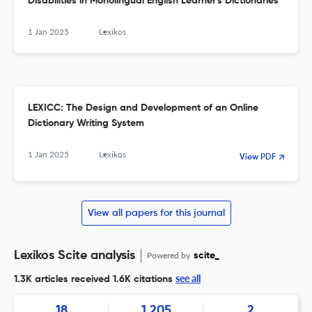
Disabilities in Monolingual English Learner's Dictionaries
1 Jan 2025
Lexikos
LEXICC: The Design and Development of an Online
Dictionary Writing System
1 Jan 2025
Lexikos
View PDF
View all papers for this journal
Lexikos Scite analysis
Powered by
scite_
see all
1.3K articles received
1.6K citations
18
1,205
2