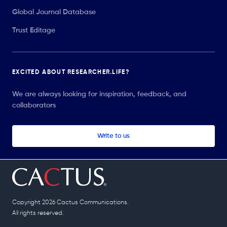
Global Journal Database
Trust Editage
EXCITED ABOUT RESEARCHER.LIFE?
We are always looking for inspiration, feedback, and
collaborators
Write to us
Copyright 2026 Cactus Communications.
All rights reserved.