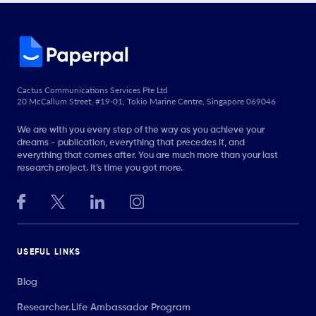
Cactus Communications Services Pte Ltd
20 McCallum Street, #19-01, Tokio Marine Centre, Singapore 069046
We are with you every step of the way as you achieve your
dreams - publication, everything that precedes it, and
everything that comes after. You are much more than your last
research project. It’s time you got more.
USEFUL LINKS
Blog
Researcher.Life Ambassador Program