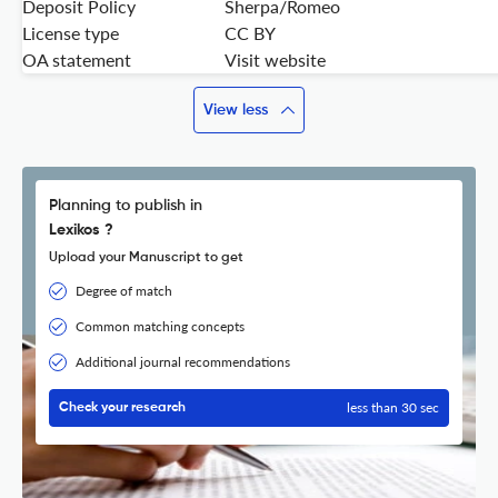
Deposit Policy
Sherpa/Romeo
License type
CC BY
OA statement
Visit website
View less
Planning to publish in
Lexikos ?
Upload your Manuscript to get
Degree of match
Common matching concepts
Additional journal recommendations
less than 30 sec
Check your research