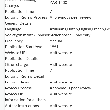
ZAR 1200
Charges
Publication Time
7
Editorial Review Process
Anonymous peer review
General Details
Language
Afrikaans,Dutch,English,French,G
Society/Institute/Sponsor
Stellenbosch University
Frequency
Annual
Publication Start Year
1991
Website URL
Visit website
Publication Details
Other charges
Visit website
Publication Time
7
Editorial Review Detail
Editorial Team
Visit website
Review Process
Anonymous peer review
Review Url
Visit website
Information for authors
Author instructions
Visit website