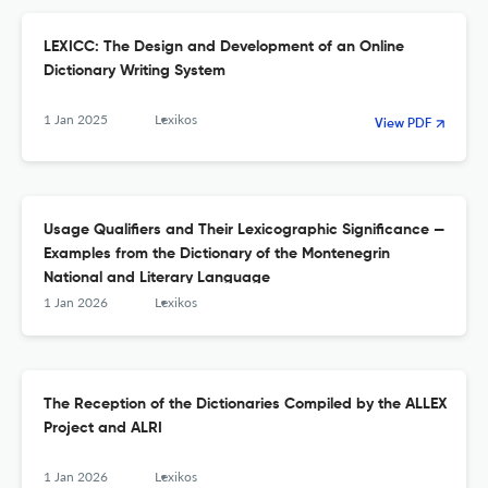
LEXICC: The Design and Development of an Online
Dictionary Writing System
1 Jan 2025
Lexikos
View PDF
Usage Qualifiers and Their Lexicographic Significance —
Examples from the Dictionary of the Montenegrin
National and Literary Language
1 Jan 2026
Lexikos
The Reception of the Dictionaries Compiled by the ALLEX
Project and ALRI
1 Jan 2026
Lexikos