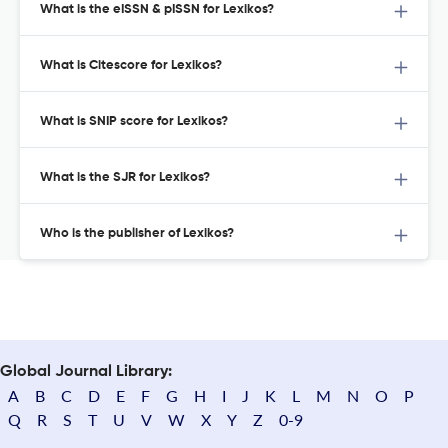
What is the eISSN & pISSN for Lexikos?
What is Citescore for Lexikos?
What is SNIP score for Lexikos?
What is the SJR for Lexikos?
Who is the publisher of Lexikos?
Global Journal Library:
A
B
C
D
E
F
G
H
I
J
K
L
M
N
O
P
Q
R
S
T
U
V
W
X
Y
Z
0-9