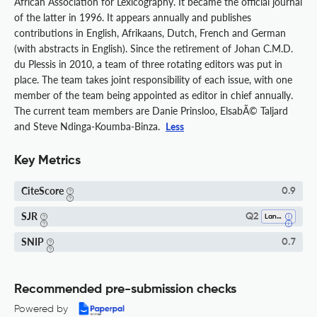
African Association for Lexicography. It became the official journal
of the latter in 1996. It appears annually and publishes
contributions in English, Afrikaans, Dutch, French and German
(with abstracts in English). Since the retirement of Johan C.M.D.
du Plessis in 2010, a team of three rotating editors was put in
place. The team takes joint responsibility of each issue, with one
member of the team being appointed as editor in chief annually.
The current team members are Danie Prinsloo, ElsabÃ© Taljard
and Steve Ndinga-Koumba-Binza.
Less
Key Metrics
CiteScore
0.9
SJR
Q2
Language And Linguistics
SNIP
0.7
Recommended pre-submission checks
Powered by