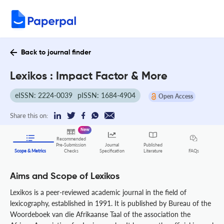
Back to journal finder
Lexikos : Impact Factor & More
eISSN: 2224-0039
pISSN: 1684-4904
Open Access
Share this on:
New
Recommended
Pre-Submission
Journal
Published
FAQs
Scope & Metrics
Checks
Specification
Literature
Aims and Scope of Lexikos
Lexikos is a peer-reviewed academic journal in the field of
lexicography, established in 1991. It is published by Bureau of the
Woordeboek van die Afrikaanse Taal of the association the