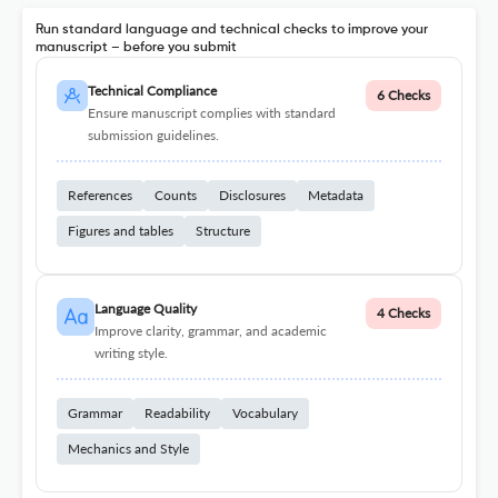
Run standard language and technical checks to improve your
manuscript – before you submit
Technical Compliance
6 Checks
Ensure manuscript complies with standard
submission guidelines.
References
Counts
Disclosures
Metadata
Figures and tables
Structure
Language Quality
4 Checks
Improve clarity, grammar, and academic
writing style.
Grammar
Readability
Vocabulary
Mechanics and Style