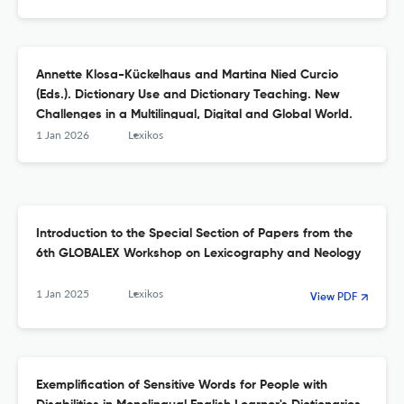
Annette Klosa-Kückelhaus and Martina Nied Curcio
(Eds.). Dictionary Use and Dictionary Teaching. New
Challenges in a Multilingual, Digital and Global World.
1 Jan 2026
Lexikos
Introduction to the Special Section of Papers from the
6th GLOBALEX Workshop on Lexicography and Neology
1 Jan 2025
Lexikos
View PDF
Exemplification of Sensitive Words for People with