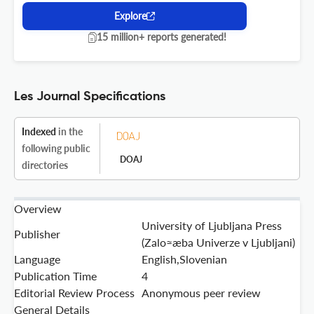
Explore
15 million+ reports generated!
Les Journal Specifications
Indexed
in the
following public
DOAJ
directories
Overview
University of Ljubljana Press
Publisher
(Zalo≈æba Univerze v Ljubljani)
Language
English,Slovenian
Publication Time
4
Editorial Review Process
Anonymous peer review
General Details