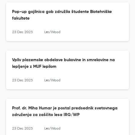
Pop-up gojilnica gob združila študente Biotehniške
fakultete
23 Dec 2025
Les/Wood
Vpliv plazemske obdelave bukovine in smrekovine na
lepljenje z MUF lepilom
23 Dec 2025
Les/Wood
Prof. dr. Miha Humar je postal predsednik svetovnega
združenja za zaščito lesa IRG/WP
23 Dec 2025
Les/Wood