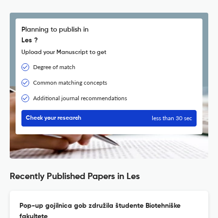
Planning to publish in
Les ?
Upload your Manuscript to get
Degree of match
Common matching concepts
Additional journal recommendations
less than 30 sec
Check your research
Recently Published Papers in Les
Pop-up gojilnica gob združila študente Biotehniške
fakultete