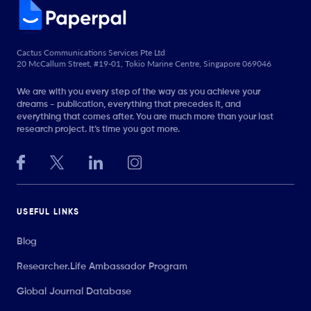
Cactus Communications Services Pte Ltd
20 McCallum Street, #19-01, Tokio Marine Centre, Singapore 069046
We are with you every step of the way as you achieve your
dreams - publication, everything that precedes it, and
everything that comes after. You are much more than your last
research project. It’s time you got more.
USEFUL LINKS
Blog
Researcher.Life Ambassador Program
Global Journal Database