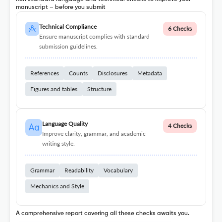
manuscript – before you submit
Technical Compliance
6 Checks
Ensure manuscript complies with standard
submission guidelines.
References
Counts
Disclosures
Metadata
Figures and tables
Structure
Language Quality
4 Checks
Improve clarity, grammar, and academic
writing style.
Grammar
Readability
Vocabulary
Mechanics and Style
A comprehensive report covering all these checks awaits you.