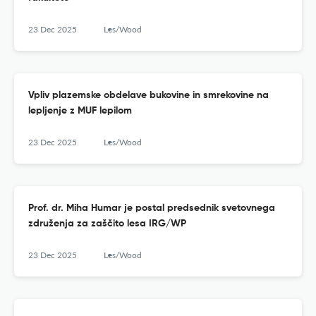
23 Dec 2025
Les/Wood
Vpliv plazemske obdelave bukovine in smrekovine na
lepljenje z MUF lepilom
23 Dec 2025
Les/Wood
Prof. dr. Miha Humar je postal predsednik svetovnega
združenja za zaščito lesa IRG/WP
23 Dec 2025
Les/Wood