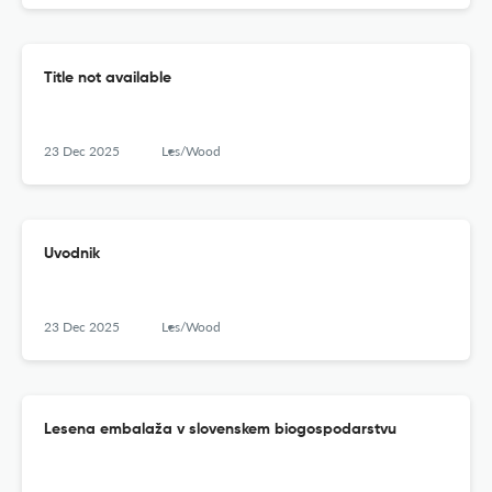
Title not available
23 Dec 2025
Les/Wood
Uvodnik
23 Dec 2025
Les/Wood
Lesena embalaža v slovenskem biogospodarstvu