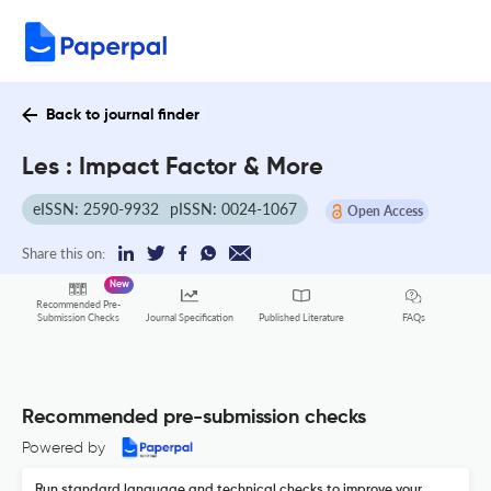
Back to journal finder
Les : Impact Factor & More
eISSN: 2590-9932
pISSN: 0024-1067
Open Access
Share this on:
New
Recommended Pre-
FAQs
Submission Checks
Journal Specification
Published Literature
Recommended pre-submission checks
Powered by
Run standard language and technical checks to improve your