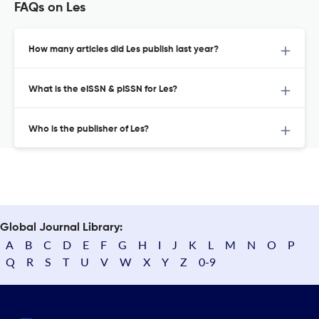
FAQs on Les
How many articles did Les publish last year?
What is the eISSN & pISSN for Les?
Who is the publisher of Les?
Global Journal Library:
A
B
C
D
E
F
G
H
I
J
K
L
M
N
O
P
Q
R
S
T
U
V
W
X
Y
Z
0-9