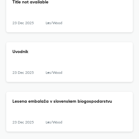
Title not available
23 Dec 2025
Les/Wood
Uvodnik
23 Dec 2025
Les/Wood
Lesena embalaža v slovenskem biogospodarstvu
23 Dec 2025
Les/Wood