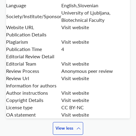
Language
English,Slovenian
University of Ljubljana,
Society/Institute/Sponsor
Biotechnical Faculty
Website URL
Visit website
Publication Details
Plagiarism
Visit website
Publication Time
4
Editorial Review Detail
Editorial Team
Visit website
Review Process
Anonymous peer review
Review Url
Visit website
Information for authors
Author instructions
Visit website
Copyright Details
Visit website
License type
CC BY-NC
OA statement
Visit website
View less