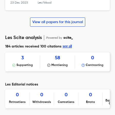
23 Dec 2025
Les/Wood
View all papers for this journal
Les Scite analysis
Powered by
scite_
see all
184 articles received
100 citations
3
58
0
Supporting
Mentioning
Contrasting
Les Editorial notices
0
0
0
0
Expres
Retractions
Withdrawals
Corrections
Errata
Con