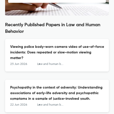
Recently Published Papers in Law and Human
Behavior
Viewing police body-worn camera video of use-of-force
incidents: Does repeated or slow-motion viewing
matter?
25 Jun 2026
Law and human behavior
Psychopathy in the context of adversity: Understanding
associations of early-life adversity and psychopathic
symptoms in a sample of justice-involved youth.
22 Jun 2026
Law and human behavior