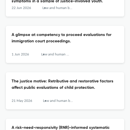
symptoms in a sample of justice-involved youth.
22 Jun 2026
Law and human behavior
A glimpse at competency to proceed evaluations for
immigration court proceedings.
1 Jun 2026
Law and human behavior
The justice motive: Retributive and restorative factors
affect public evaluations of child protection.
21 May 2026
Law and human behavior
A risk-need-responsivity (RNR)-informed systematic