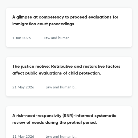
A glimpse at competency to proceed evaluations for
immigration court proceedings.
1 Jun 2026
Law and human behavior
The justice motive: Retributive and restorative factors
affect public evaluations of child protection.
21 May 2026
Law and human behavior
A risk-need-responsivity (RNR)-informed systematic
review of needs during the pretrial period.
11 May 2026
Law and human behavior