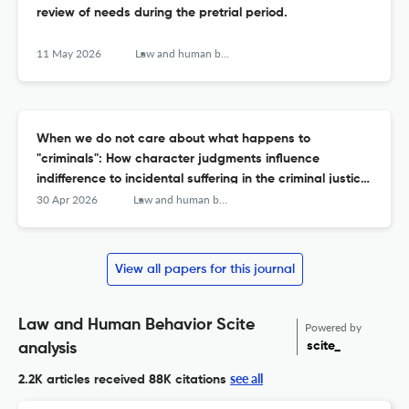
review of needs during the pretrial period.
11 May 2026
Law and human behavior
When we do not care about what happens to
"criminals": How character judgments influence
indifference to incidental suffering in the criminal justice
system.
30 Apr 2026
Law and human behavior
View all papers for this journal
Law and Human Behavior Scite
Powered by
scite_
analysis
see all
2.2K articles received
88K citations