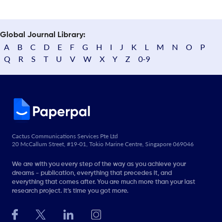
Global Journal Library:
A
B
C
D
E
F
G
H
I
J
K
L
M
N
O
P
Q
R
S
T
U
V
W
X
Y
Z
0-9
Cactus Communications Services Pte Ltd
20 McCallum Street, #19-01, Tokio Marine Centre, Singapore 069046
We are with you every step of the way as you achieve your
dreams - publication, everything that precedes it, and
everything that comes after. You are much more than your last
research project. It’s time you got more.