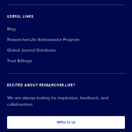
USEFUL LINKS
Blog
Researcher.Life Ambassador Program
Global Journal Database
Trust Editage
EXCITED ABOUT RESEARCHER.LIFE?
We are always looking for inspiration, feedback, and
collaborators
Write to us