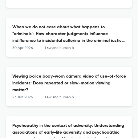
When we do not care about what happens to
"criminals": How character judgments influence
indifference to incidental suffering in the criminal justice
system.
30 Apr 2026
Law and human behavior
Viewing police body-worn camera video of use-of-force
incidents: Does repeated or slow-motion viewing
matter?
25 Jun 2026
Law and human behavior
Psychopathy in the context of adversity: Understanding
associations of early-life adversity and psychopathic