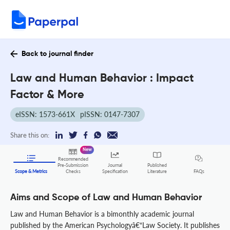
Back to journal finder
Law and Human Behavior : Impact
Factor & More
eISSN: 1573-661X
pISSN: 0147-7307
Share this on:
New
Recommended
Pre-Submission
Journal
Published
FAQs
Scope & Metrics
Checks
Specification
Literature
Aims and Scope of Law and Human Behavior
Law and Human Behavior is a bimonthly academic journal
published by the American Psychologyâ€“Law Society. It publishes