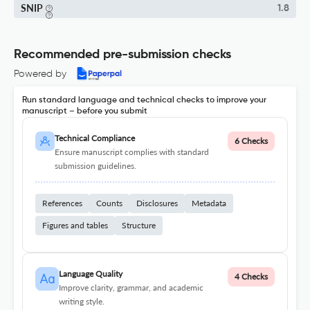
SNIP
1.8
Recommended pre-submission checks
Powered by
Run standard language and technical checks to improve your
manuscript – before you submit
Technical Compliance
6 Checks
Ensure manuscript complies with standard
submission guidelines.
References
Counts
Disclosures
Metadata
Figures and tables
Structure
Language Quality
4 Checks
Improve clarity, grammar, and academic
writing style.