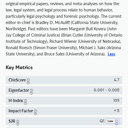
original empirical papers, reviews, and meta-analyses on how the
law, legal system, and legal process relate to human behavior,
particularly legal psychology and forensic psychology. The current
editor-in-chief is Bradley D. McAuliff (California State University,
Northridge). Past editors have been Margaret Bull Kovera (John
Jay College of Criminal Justice) (Brian Cutler (University of Ontario
Institute of Technology), Richard Wiener (University of Nebraska),
Ronald Roesch (Simon Fraser University), Michael J. Saks (Arizona
State University), and Bruce Sales (University of Arizona).
Less
Key Metrics
CiteScore
4.7
Eigenfactor
0.001 - 0.005
H-Index
105
Impact Factor
< 5
SJR
Q1
Law