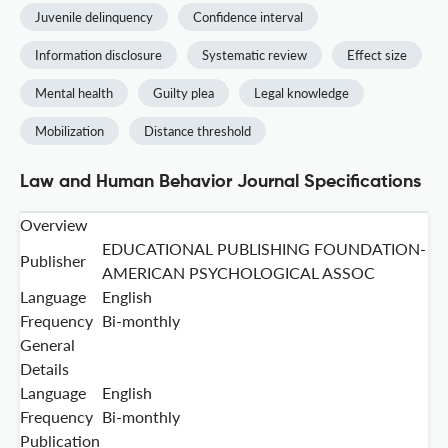
Juvenile delinquency
Confidence interval
Information disclosure
Systematic review
Effect size
Mental health
Guilty plea
Legal knowledge
Mobilization
Distance threshold
Law and Human Behavior Journal Specifications
Overview
EDUCATIONAL PUBLISHING FOUNDATION-
Publisher
AMERICAN PSYCHOLOGICAL ASSOC
Language
English
Frequency
Bi-monthly
General
Details
Language
English
Frequency
Bi-monthly
Publication