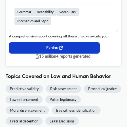
Grammar
Readability
Vocabulary
Mechanics and Style
A comprehensive report covering all these checks awaits you.
Explore
15 million+ reports generated!
Topics Covered on Law and Human Behavior
Predictive validity
Risk assessment
Procedural justice
Law enforcement
Police legitimacy
Moral disengagement
Eyewitness identification
Pretrial detention
Legal Decisions