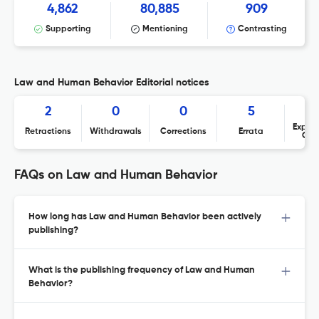
4,862
80,885
909
Supporting
Mentioning
Contrasting
Law and Human Behavior Editorial notices
2
0
0
5
Expres
Retractions
Withdrawals
Corrections
Errata
Con
FAQs on Law and Human Behavior
How long has Law and Human Behavior been actively
publishing?
What is the publishing frequency of Law and Human
Behavior?