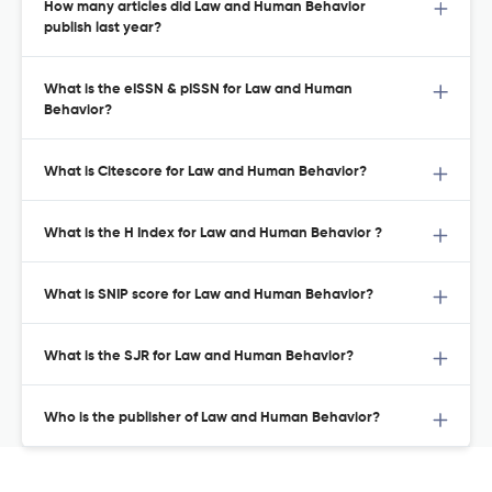
How many articles did Law and Human Behavior
publish last year?
What is the eISSN & pISSN for Law and Human
Behavior?
What is Citescore for Law and Human Behavior?
What is the H Index for Law and Human Behavior ?
What is SNIP score for Law and Human Behavior?
What is the SJR for Law and Human Behavior?
Who is the publisher of Law and Human Behavior?