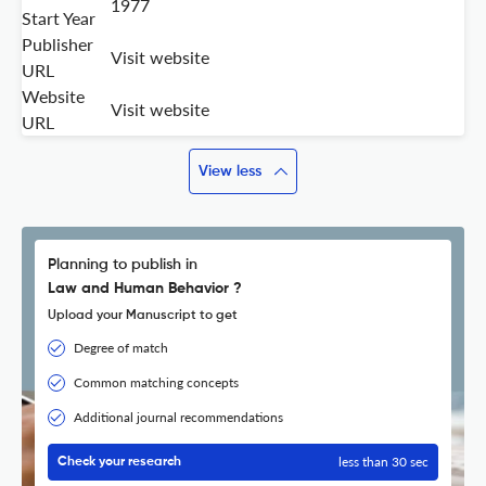
1977
Start Year
Publisher
Visit website
URL
Website
Visit website
URL
View less
Planning to publish in
Law and Human Behavior ?
Upload your Manuscript to get
Degree of match
Common matching concepts
Additional journal recommendations
less than 30 sec
Check your research