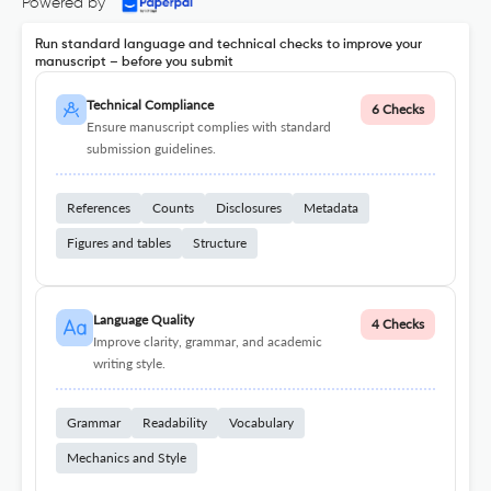
Powered by
Run standard language and technical checks to improve your
manuscript – before you submit
Technical Compliance
6 Checks
Ensure manuscript complies with standard
submission guidelines.
References
Counts
Disclosures
Metadata
Figures and tables
Structure
Language Quality
4 Checks
Improve clarity, grammar, and academic
writing style.
Grammar
Readability
Vocabulary
Mechanics and Style