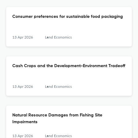
Consumer preferences for sustainable food packaging
13 Apr 2026
Land Economics
Cash Crops and the Development-Environment Tradeoff
13 Apr 2026
Land Economics
Natural Resource Damages from Fishing Site
Impairments
13 Apr 2026
Land Economics