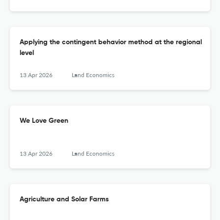
Applying the contingent behavior method at the regional
level
13 Apr 2026
Land Economics
We Love Green
13 Apr 2026
Land Economics
Agriculture and Solar Farms