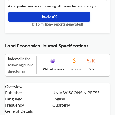
A comprehensive report covering all these checks awaits you.
Explore
15 million+ reports generated!
Land Economics Journal Specifications
Indexed
in the
following public
Web of Science
Scopus
SJR
directories
Overview
Publisher
UNIV WISCONSIN PRESS
Language
English
Frequency
Quarterly
General Details