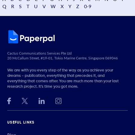
Q
R
S
T
U
V
W
X
Y
Z
0-9
Cactus Communications Services Pte Ltd
20 McCallum Street, #19-01, Tokio Marine Centre, Singapore 069046
We are with you every step of the way as you achieve your
dreams - publication, everything that precedes it, and
everything that comes after. You are much more than your last
research project. It’s time you got more.
USEFUL LINKS