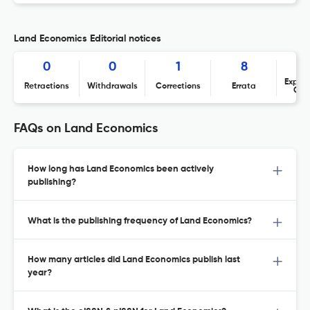
Land Economics Editorial notices
0
0
1
8
Expres
Retractions
Withdrawals
Corrections
Errata
Con
FAQs on Land Economics
How long has Land Economics been actively
publishing?
What is the publishing frequency of Land Economics?
How many articles did Land Economics publish last
year?