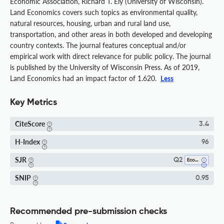
Economic Association, Richard T. Ely (University of Wisconsin).
Land Economics covers such topics as environmental quality,
natural resources, housing, urban and rural land use,
transportation, and other areas in both developed and developing
country contexts. The journal features conceptual and/or
empirical work with direct relevance for public policy. The journal
is published by the University of Wisconsin Press. As of 2019,
Land Economics had an impact factor of 1.620.
Less
Key Metrics
CiteScore
3.4
H-Index
96
SJR
Q2
Economics And Econometrics
SNIP
0.95
Recommended pre-submission checks