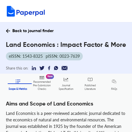
Back to journal finder
Land Economics : Impact Factor & More
eISSN: 1543-8325
pISSN: 0023-7639
Share this on:
New
Recommended
Pre-Submission
Journal
Published
FAQs
Scope & Metrics
Checks
Specification
Literature
Aims and Scope of Land Economics
Land Economics is a peer-reviewed academic journal dedicated to
the economics of natural and environmental resources. The
journal was established in 1925 by the founder of the American