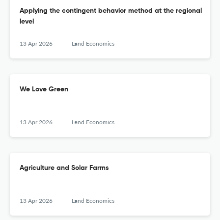
Applying the contingent behavior method at the regional
level
13 Apr 2026
Land Economics
We Love Green
13 Apr 2026
Land Economics
Agriculture and Solar Farms
13 Apr 2026
Land Economics