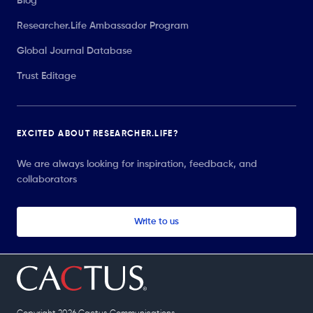
Blog
Researcher.Life Ambassador Program
Global Journal Database
Trust Editage
EXCITED ABOUT RESEARCHER.LIFE?
We are always looking for inspiration, feedback, and
collaborators
Write to us