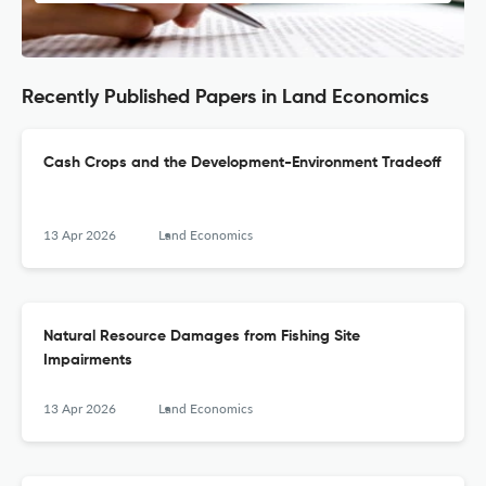
Recently Published Papers in Land Economics
Cash Crops and the Development-Environment Tradeoff
13 Apr 2026
Land Economics
Natural Resource Damages from Fishing Site
Impairments
13 Apr 2026
Land Economics