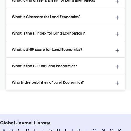
What is the eISSN & pISSN for Land Economics?
What is Citescore for Land Economics?
What is the H Index for Land Economics ?
What is SNIP score for Land Economics?
What is the SJR for Land Economics?
Who is the publisher of Land Economics?
Global Journal Library:
A
B
C
D
E
F
G
H
I
J
K
L
M
N
O
P