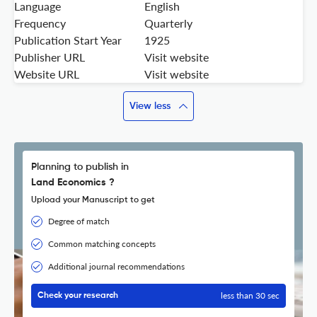
Language
English
Frequency
Quarterly
Publication Start Year
1925
Publisher URL
Visit website
Website URL
Visit website
View less
Planning to publish in
Land Economics ?
Upload your Manuscript to get
Degree of match
Common matching concepts
Additional journal recommendations
less than 30 sec
Check your research