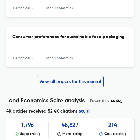
13 Apr 2026
Land Economics
Consumer preferences for sustainable food packaging
13 Apr 2026
Land Economics
View all papers for this journal
Land Economics Scite analysis
Powered by
scite_
see all
4K articles received
52.4K citations
1,796
48,827
214
Supporting
Mentioning
Contrasting