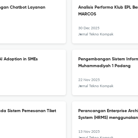
ngan Chatbot Layanan
Analisis Performa Klub EPL B
MARCOS
30 Dec 2025
Jurnal Tekno Kompak
AI Adoption in SMEs
Pengembangan Sistem Inform
Muhammadiyah 1 Padang
22 Nov 2025
Jurnal Tekno Kompak
da Sistem Pemesanan Tiket
Perancangan Enterprise Arc
System (HRMS) menggunaka
13 Nov 2025
Jurnal Tekno Kompak