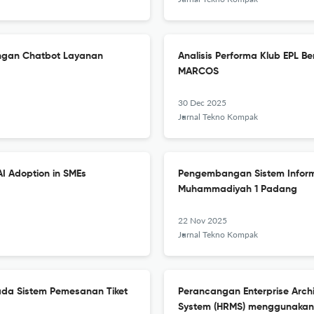
ngan Chatbot Layanan
Analisis Performa Klub EPL B
MARCOS
30 Dec 2025
Jurnal Tekno Kompak
AI Adoption in SMEs
Pengembangan Sistem Inform
Muhammadiyah 1 Padang
22 Nov 2025
Jurnal Tekno Kompak
da Sistem Pemesanan Tiket
Perancangan Enterprise Arc
System (HRMS) menggunaka