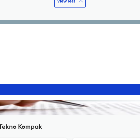
View less
l Tekno Kompak