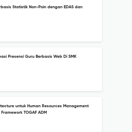
erbasis Statistik Non-Poin dengan EDAS dan
asi Presensi Guru Berbasis Web Di SMK
hitecture untuk Human Resources Management
n Framework TOGAF ADM