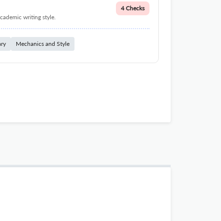
4 Checks
cademic writing style.
ary
Mechanics and Style