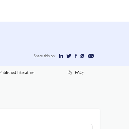
Share this on:
Published Literature
FAQs