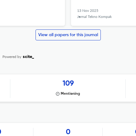
13 Nov 2025
Jurnal Tekno Kompak
View all papers for this journal
Powered by
scite_
109
Mentioning
0
0