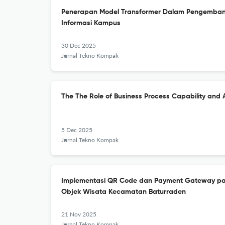
Penerapan Model Transformer Dalam Pengemba
Informasi Kampus
30 Dec 2025
Jurnal Tekno Kompak
The The Role of Business Process Capability and 
5 Dec 2025
Jurnal Tekno Kompak
Implementasi QR Code dan Payment Gateway pa
Objek Wisata Kecamatan Baturraden
21 Nov 2025
Jurnal Tekno Kompak