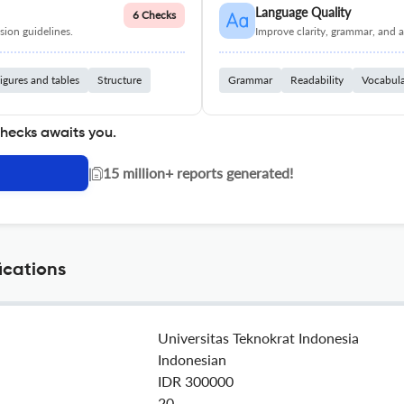
Language Quality
6 Checks
ion guidelines.
Improve clarity, grammar, and a
igures and tables
Structure
Grammar
Readability
Vocabul
checks awaits you.
|
15 million+ reports generated!
ications
Universitas Teknokrat Indonesia
Indonesian
IDR 300000
20