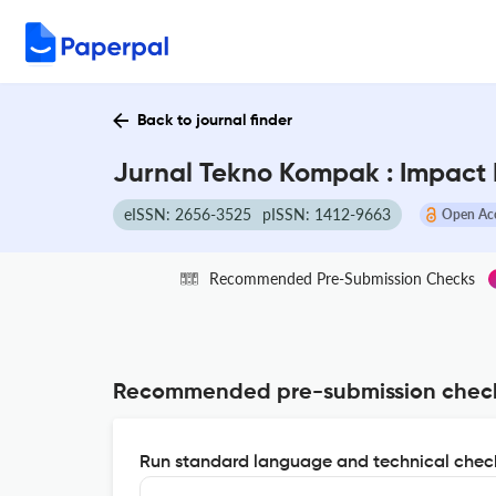
Back to journal finder
Jurnal Tekno Kompak : Impact 
eISSN: 2656-3525
pISSN: 1412-9663
Open Ac
Recommended Pre-Submission Checks
Recommended pre-submission chec
Run standard language and technical check