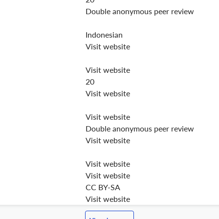
Double anonymous peer review
Indonesian
Visit website
Visit website
20
Visit website
Visit website
Double anonymous peer review
Visit website
Visit website
Visit website
CC BY-SA
Visit website