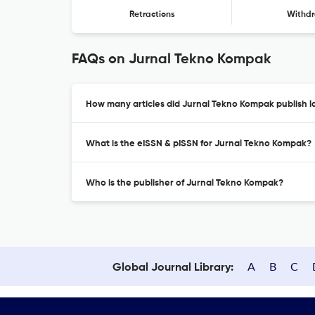
Retractions
Withdr
FAQs on Jurnal Tekno Kompak
How many articles did Jurnal Tekno Kompak publish l
What is the eISSN & pISSN for Jurnal Tekno Kompak?
Who is the publisher of Jurnal Tekno Kompak?
A
B
C
Global Journal Library: