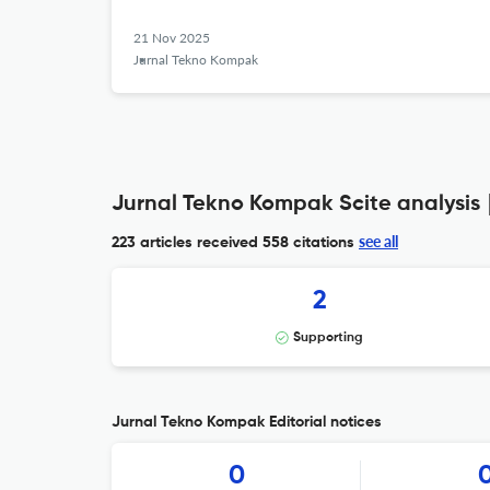
21 Nov 2025
Jurnal Tekno Kompak
Jurnal Tekno Kompak Scite analysis
see all
223 articles received
558 citations
2
Supporting
Jurnal Tekno Kompak Editorial notices
0