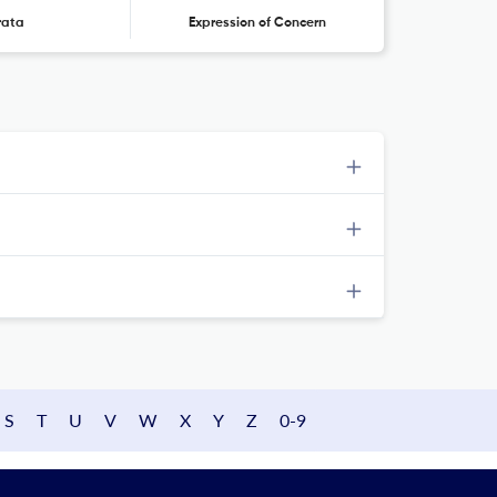
rata
Expression of Concern
S
T
U
V
W
X
Y
Z
0-9