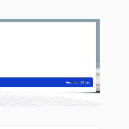
less than 30 sec