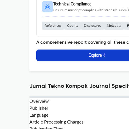
Technical Compliance
Ensure manuscript complies with standard submiss
References
Counts
Disclosures
Metadata
F
A comprehensive report covering all these 
Explore
Jurnal Tekno Kompak Journal Specif
Overview
Publisher
Language
Article Processing Charges
Publication Time