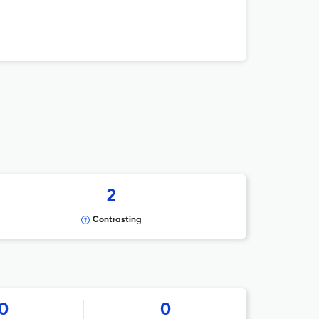
2
Contrasting
0
0