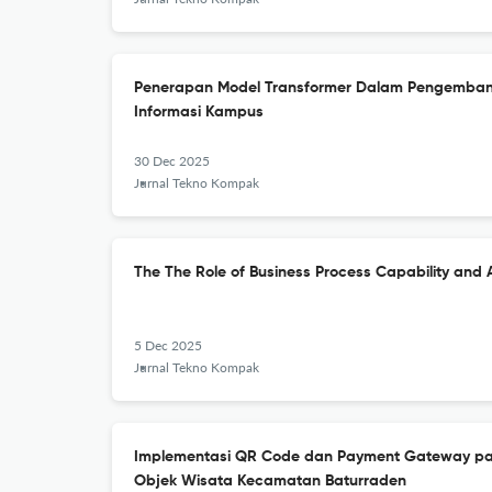
Penerapan Model Transformer Dalam Pengemba
Informasi Kampus
30 Dec 2025
Jurnal Tekno Kompak
The The Role of Business Process Capability and 
5 Dec 2025
Jurnal Tekno Kompak
Implementasi QR Code dan Payment Gateway pa
Objek Wisata Kecamatan Baturraden