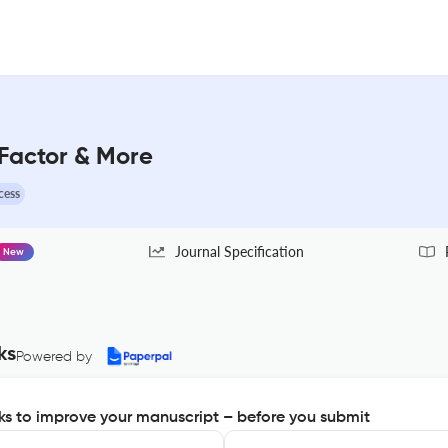
Factor & More
cess
Journal Specification
New
ks
Powered by
s to improve your manuscript – before you submit