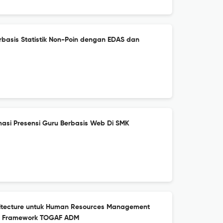
erbasis Statistik Non-Poin dengan EDAS dan
asi Presensi Guru Berbasis Web Di SMK
hitecture untuk Human Resources Management
n Framework TOGAF ADM