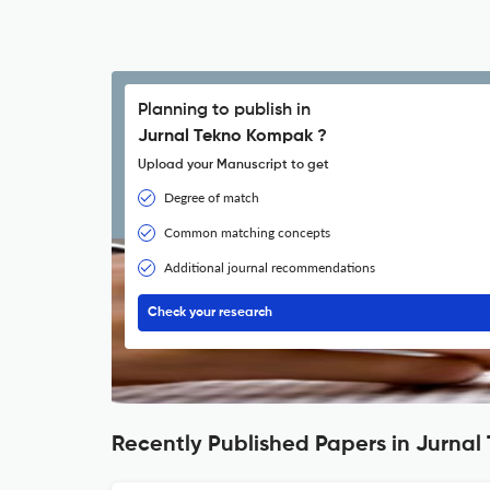
Planning to publish in
Jurnal Tekno Kompak ?
Upload your Manuscript to get
Degree of match
Common matching concepts
Additional journal recommendations
Check your research
Recently Published Papers in Jurna