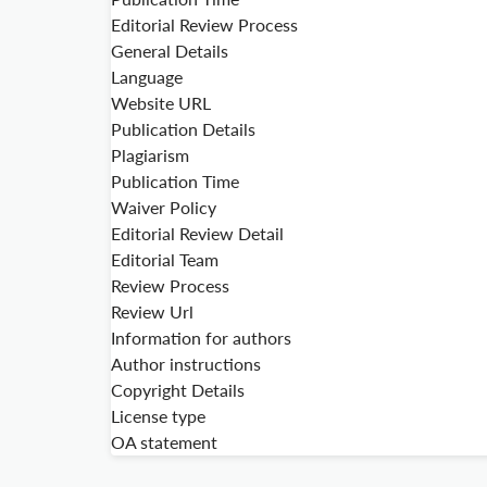
Editorial Review Process
General Details
Language
Website URL
Publication Details
Plagiarism
Publication Time
Waiver Policy
Editorial Review Detail
Editorial Team
Review Process
Review Url
Information for authors
Author instructions
Copyright Details
License type
OA statement