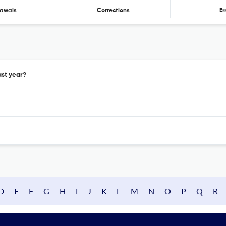
awals
Corrections
Er
ast year?
D
E
F
G
H
I
J
K
L
M
N
O
P
Q
R