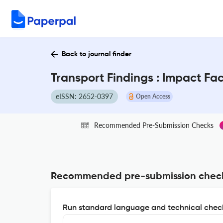
Back to journal finder
Transport Findings : Impact Fa
eISSN: 2652-0397
Open Access
Recommended Pre-Submission Checks
Recommended pre-submission chec
Run standard language and technical check