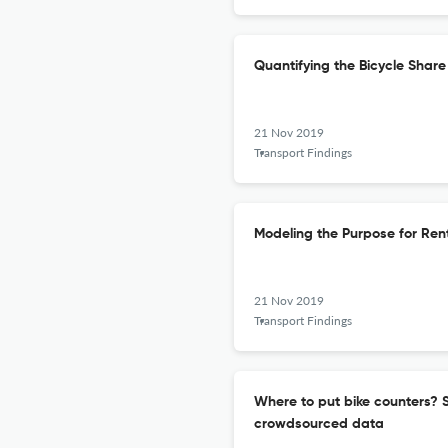
Quantifying the Bicycle Sha
21 Nov 2019
Transport Findings
Modeling the Purpose for Ren
21 Nov 2019
Transport Findings
Where to put bike counters? St
crowdsourced data