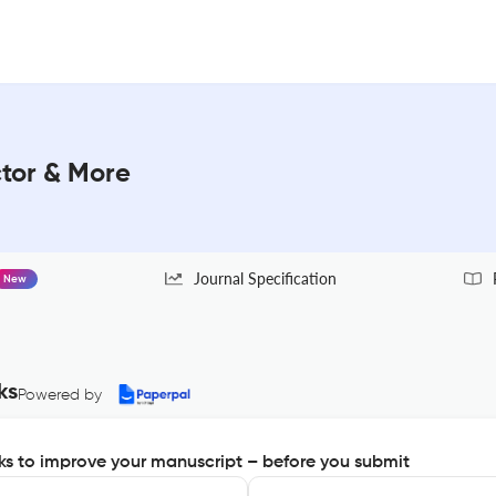
ctor & More
Journal Specification
New
ks
Powered by
s to improve your manuscript – before you submit