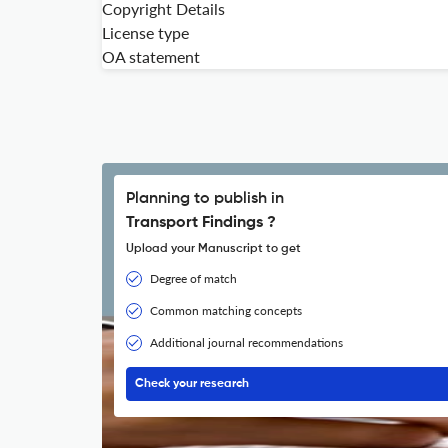
Copyright Details
License type
OA statement
Planning to publish in
Transport Findings ?
Upload your Manuscript to get
Degree of match
Common matching concepts
Additional journal recommendations
Check your research