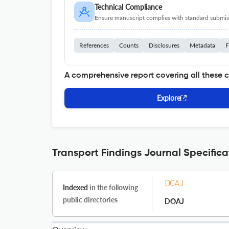
Technical Compliance
Ensure manuscript complies with standard submiss
References
Counts
Disclosures
Metadata
F
A comprehensive report covering all these 
Explore
Transport Findings Journal Specifica
Indexed
in the following
public directories
DOAJ