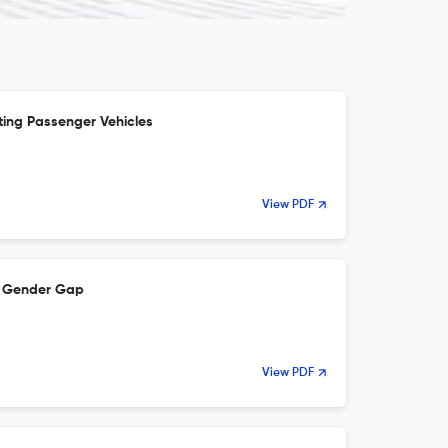
ting Passenger Vehicles
View PDF
re Gender Gap
View PDF