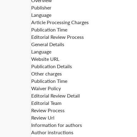
Overview
Publisher
Language
Article Processing Charges
Publication Time
Editorial Review Process
General Details
Language
Website URL
Publication Details
Other charges
Publication Time
Waiver Policy
Editorial Review Detail
Editorial Team
Review Process
Review Url
Information for authors
Author instructions