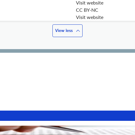
Visit website
CC BY-NC
Visit website
View less