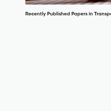
Recently Published Papers in Transp