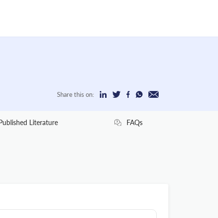
Share this on:
Published Literature
FAQs