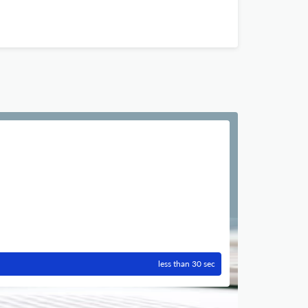
less than 30 sec