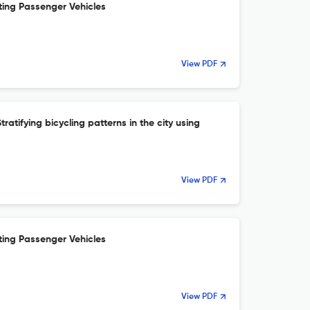
ting Passenger Vehicles
View PDF
ratifying bicycling patterns in the city using
View PDF
ting Passenger Vehicles
View PDF