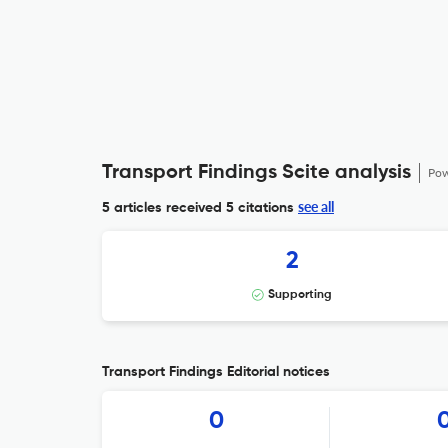
Transport Findings Scite analysis
Pow
see all
5 articles received
5 citations
2
Supporting
Transport Findings Editorial notices
0