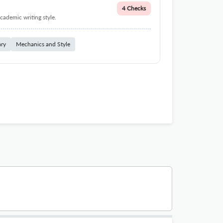
4 Checks
cademic writing style.
ary
Mechanics and Style