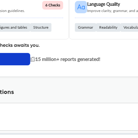
Language Quality
6 Checks
ion guidelines.
Improve clarity, grammar, and a
igures and tables
Structure
Grammar
Readability
Vocabul
checks awaits you.
|
15 million+ reports generated!
tions