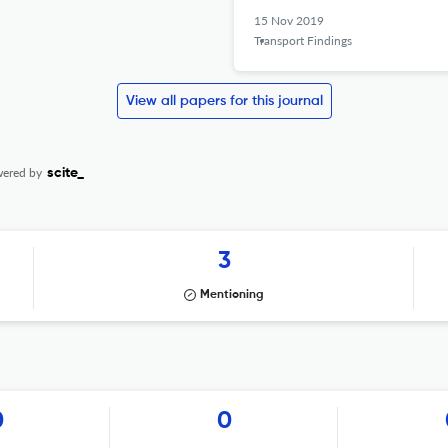
15 Nov 2019
Transport Findings
View all papers for this journal
ered by
scite_
3
Mentioning
0
0