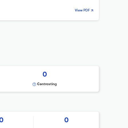
View PDF
0
Contrasting
0
0