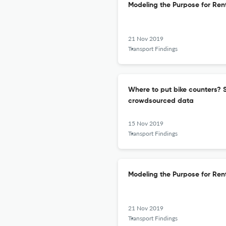
Modeling the Purpose for Ren
21 Nov 2019
Transport Findings
Where to put bike counters? St
crowdsourced data
15 Nov 2019
Transport Findings
Modeling the Purpose for Ren
21 Nov 2019
Transport Findings