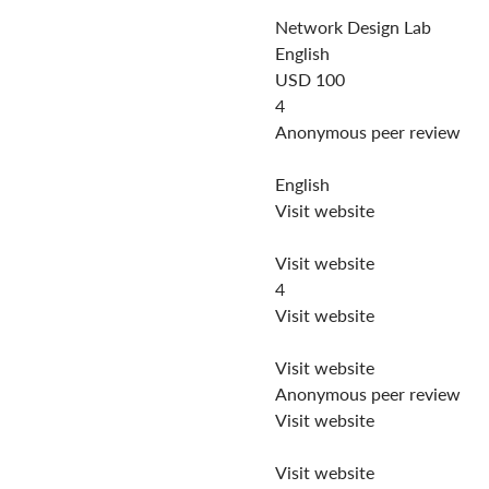
Network Design Lab
English
USD 100
4
Anonymous peer review
English
Visit website
Visit website
4
Visit website
Visit website
Anonymous peer review
Visit website
Visit website