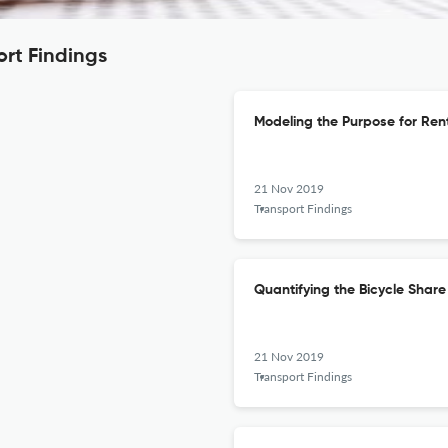
ort Findings
Modeling the Purpose for Ren
21 Nov 2019
Transport Findings
Quantifying the Bicycle Sha
21 Nov 2019
Transport Findings