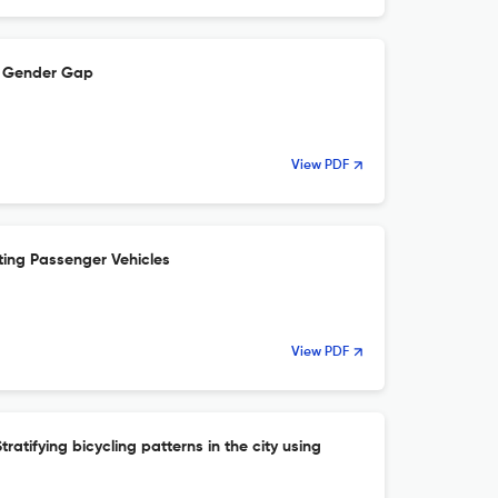
re Gender Gap
View PDF
ting Passenger Vehicles
View PDF
ratifying bicycling patterns in the city using