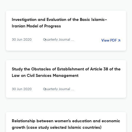
Investigation and Evaluation of the Basic Islamic-
Iranian Model of Progress
30 Jun 2020
Quarterly Journal of The Macro and Strategic Policies
View PDF
Study the Obstacles of Establishment of Article 38 of the
Law on Civil Services Management
30 Jun 2020
Quarterly Journal of The Macro and Strategic Policies
Relationship between women’s education and economic
growth (case study selected Islamic countries)