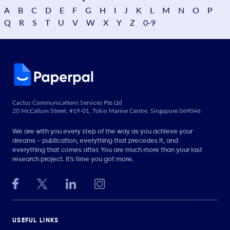
A
B
C
D
E
F
G
H
I
J
K
L
M
N
O
P
Q
R
S
T
U
V
W
X
Y
Z
0-9
Cactus Communications Services Pte Ltd
20 McCallum Street, #19-01, Tokio Marine Centre, Singapore 069046
We are with you every step of the way as you achieve your
dreams - publication, everything that precedes it, and
everything that comes after. You are much more than your last
research project. It’s time you got more.
USEFUL LINKS