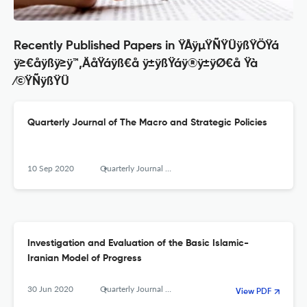
Recently Published Papers in ŸÅÿµŸÑŸÜÿßŸÖŸá
ÿ≥€åÿßÿ≥ÿ™‚ÄåŸáÿß€å ÿ±ÿßŸáÿ®ÿ±ÿØ€å Ÿà
⁄©ŸÑÿßŸÜ
Quarterly Journal of The Macro and Strategic Policies
10 Sep 2020
Quarterly Journal of the Macro and Strategic Policies
Investigation and Evaluation of the Basic Islamic-
Iranian Model of Progress
30 Jun 2020
Quarterly Journal of The Macro and Strategic Policies
View PDF