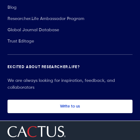
Blog
Researcher.Life Ambassador Program
Global Journal Database
Trust Editage
EXCITED ABOUT RESEARCHER.LIFE?
We are always looking for inspiration, feedback, and
collaborators
Write to us