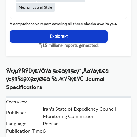
Mechanics and Style
A comprehensive report covering all these checks awaits you.
Explore
15 million+ reports generated!
ŸÅÿµŸÑŸÜÿßŸÖŸá ÿ≥€åÿßÿ≥ÿ™‚ÄåŸáÿß€å
ÿ±ÿßŸáÿ®ÿ±ÿØ€å Ÿà ⁄©ŸÑÿßŸÜ Journal
Specifications
Overview
Iran's State of Expediency Council
Publisher
Monitoring Commission
Language
Persian
Publication Time
6