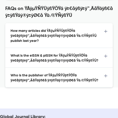
FAQs on ŸÅÿµŸÑŸÜÿßŸÖŸá ÿ≥€åÿßÿ≥ÿ™‚ÄåŸáÿß€å
ÿ±ÿßŸáÿ®ÿ±ÿØ€å Ÿà ⁄©ŸÑÿßŸÜ
How many articles did ŸÅÿµŸÑŸÜÿßŸÖŸá
ÿ≥€åÿßÿ≥ÿ™‚ÄåŸáÿß€å ÿ±ÿßŸáÿ®ÿ±ÿØ€å Ÿà ⁄©ŸÑÿßŸÜ
publish last year?
What is the eISSN & pISSN for ŸÅÿµŸÑŸÜÿßŸÖŸá
ÿ≥€åÿßÿ≥ÿ™‚ÄåŸáÿß€å ÿ±ÿßŸáÿ®ÿ±ÿØ€å Ÿà ⁄©ŸÑÿßŸÜ?
Who is the publisher of ŸÅÿµŸÑŸÜÿßŸÖŸá
ÿ≥€åÿßÿ≥ÿ™‚ÄåŸáÿß€å ÿ±ÿßŸáÿ®ÿ±ÿØ€å Ÿà ⁄©ŸÑÿßŸÜ?
Global Journal Library: