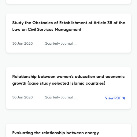
Study the Obstacles of Establishment of Article 38 of the
Law on Civil Services Management
30 Jun 2020
Quarterly Journal of The Macro and Strategic Policies
Relationship between women’s education and economic
growth (case study selected Islamic countries)
30 Jun 2020
Quarterly Journal of The Macro and Strategic Policies
View PDF
Evaluating the relationship between energy