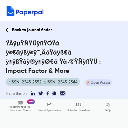
Back to journal finder
ŸÅÿµŸÑŸÜÿßŸÖŸá
ÿ≥€åÿßÿ≥ÿ™‚ÄåŸáÿß€å
ÿ±ÿßŸáÿ®ÿ±ÿØ€å Ÿà ⁄©ŸÑÿßŸÜ :
Impact Factor & More
eISSN: 2345-2552
pISSN: 2345-2544
Open Access
Share this on:
New
Recommended Pre-
FAQs
Submission Checks
Journal Specification
Published Literature