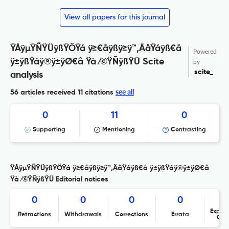
View all papers for this journal
ŸÅÿµŸÑŸÜÿßŸÖŸá ÿ≥€åÿßÿ≥ÿ™‚ÄåŸáÿß€å
Powered
ÿ±ÿßŸáÿ®ÿ±ÿØ€å Ÿà ⁄©ŸÑÿßŸÜ Scite
by
scite_
analysis
see all
56 articles received
11 citations
0
11
0
Supporting
Mentioning
Contrasting
ŸÅÿµŸÑŸÜÿßŸÖŸá ÿ≥€åÿßÿ≥ÿ™‚ÄåŸáÿß€å ÿ±ÿßŸáÿ®ÿ±ÿØ€å
Ÿà ⁄©ŸÑÿßŸÜ Editorial notices
0
0
0
0
Expres
Retractions
Withdrawals
Corrections
Errata
Con