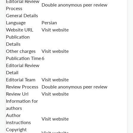
Editorial Review
Double anonymous peer review
Process
General Details
Language
Persian
Website URL
Visit website
Publication
Details
Other charges
Visit website
Publication Time
6
Editorial Review
Detail
Editorial Team
Visit website
Review Process
Double anonymous peer review
Review Url
Visit website
Information for
authors
Author
Visit website
instructions
Copyright
Visit website