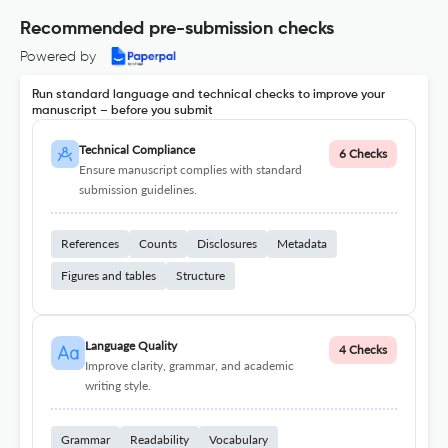
Recommended pre-submission checks
Powered by
Run standard language and technical checks to improve your
manuscript – before you submit
Technical Compliance
6 Checks
Ensure manuscript complies with standard
submission guidelines.
References
Counts
Disclosures
Metadata
Figures and tables
Structure
Language Quality
4 Checks
Improve clarity, grammar, and academic
writing style.
Grammar
Readability
Vocabulary