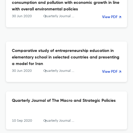
consumption and pollution with economic growth in line
with overall environmental policies
30 Jun 2020
Quarterly Journal of The Macro and Strategic Policies
View PDF
Comparative study of entrepreneurship education in
elementary school in selected countries and presenting
a model for Iran
30 Jun 2020
Quarterly Journal of The Macro and Strategic Policies
View PDF
Quarterly Journal of The Macro and Strategic Policies
10 Sep 2020
Quarterly Journal of the Macro and Strategic Policies