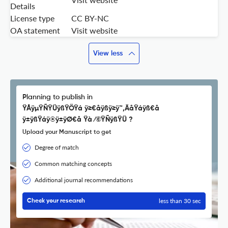
Details
License type
CC BY-NC
OA statement
Visit website
View less
Planning to publish in
ŸÅÿµŸÑŸÜÿßŸÖŸá ÿ≥€åÿßÿ≥ÿ™‚ÄåŸáÿß€å
ÿ±ÿßŸáÿ®ÿ±ÿØ€å Ÿà ⁄©ŸÑÿßŸÜ ?
Upload your Manuscript to get
Degree of match
Common matching concepts
Additional journal recommendations
less than 30 sec
Check your research