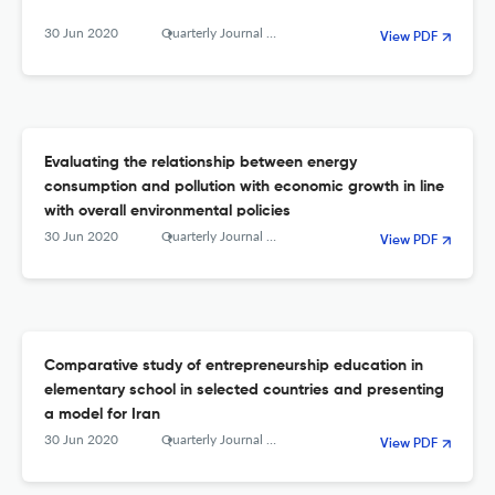
30 Jun 2020
Quarterly Journal of The Macro and Strategic Policies
View PDF
Evaluating the relationship between energy
consumption and pollution with economic growth in line
with overall environmental policies
30 Jun 2020
Quarterly Journal of The Macro and Strategic Policies
View PDF
Comparative study of entrepreneurship education in
elementary school in selected countries and presenting
a model for Iran
30 Jun 2020
Quarterly Journal of The Macro and Strategic Policies
View PDF