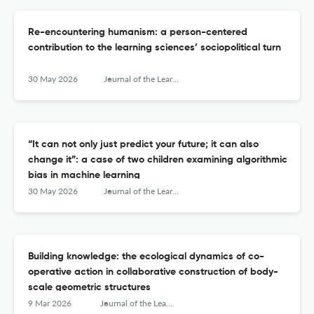
Re-encountering humanism: a person-centered
contribution to the learning sciences’ sociopolitical turn
30 May 2026
Journal of the Learning Sciences
“It can not only just predict your future; it can also
change it”: a case of two children examining algorithmic
bias in machine learning
30 May 2026
Journal of the Learning Sciences
Building knowledge: the ecological dynamics of co-
operative action in collaborative construction of body-
scale geometric structures
9 Mar 2026
Journal of the Learning Sciences