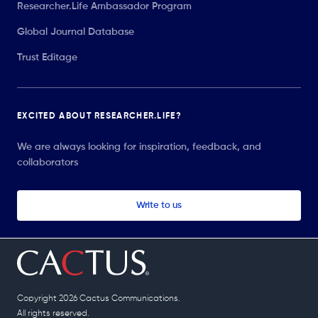
Researcher.Life Ambassador Program
Global Journal Database
Trust Editage
EXCITED ABOUT RESEARCHER.LIFE?
We are always looking for inspiration, feedback, and
collaborators
Write to us
Copyright 2026 Cactus Communications.
All rights reserved.