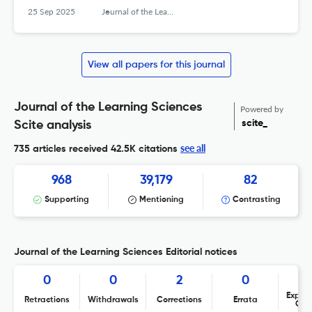
25 Sep 2025
Journal of the Learning Sciences
View all papers for this journal
Journal of the Learning Sciences
Powered by
scite_
Scite analysis
see all
735 articles received
42.5K citations
968
39,179
82
Supporting
Mentioning
Contrasting
Journal of the Learning Sciences Editorial notices
0
0
2
0
Expres
Retractions
Withdrawals
Corrections
Errata
Con