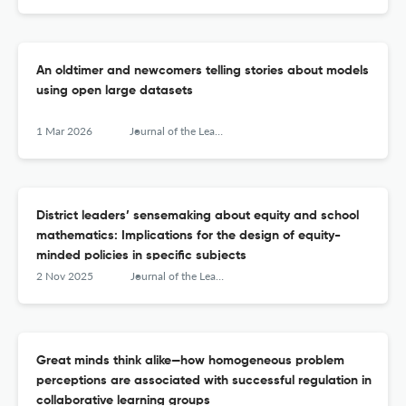
An oldtimer and newcomers telling stories about models
using open large datasets
1 Mar 2026
Journal of the Learning Sciences
District leaders’ sensemaking about equity and school
mathematics: Implications for the design of equity-
minded policies in specific subjects
2 Nov 2025
Journal of the Learning Sciences
Great minds think alike—how homogeneous problem
perceptions are associated with successful regulation in
collaborative learning groups