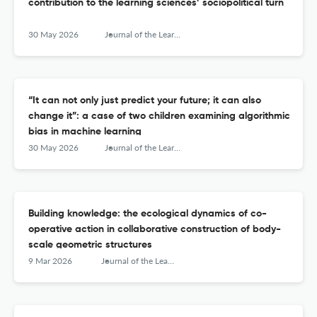
contribution to the learning sciences’ sociopolitical turn
30 May 2026
Journal of the Learning Sciences
“It can not only just predict your future; it can also
change it”: a case of two children examining algorithmic
bias in machine learning
30 May 2026
Journal of the Learning Sciences
Building knowledge: the ecological dynamics of co-
operative action in collaborative construction of body-
scale geometric structures
9 Mar 2026
Journal of the Learning Sciences