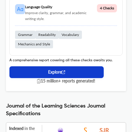
Language Quality
4 Checks
Improve clarity, grammar, and academic
writing style.
Grammar
Readability
Vocabulary
Mechanics and Style
A comprehensive report covering all these checks awaits you.
Explore
15 million+ reports generated!
Journal of the Learning Sciences Journal
Specifications
Indexed
in the