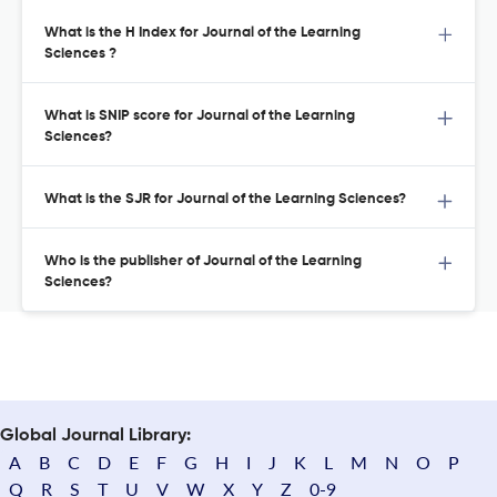
What is the H Index for Journal of the Learning
Sciences ?
What is SNIP score for Journal of the Learning
Sciences?
What is the SJR for Journal of the Learning Sciences?
Who is the publisher of Journal of the Learning
Sciences?
Global Journal Library:
A
B
C
D
E
F
G
H
I
J
K
L
M
N
O
P
Q
R
S
T
U
V
W
X
Y
Z
0-9