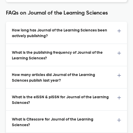
FAQs on Journal of the Learning Sciences
How long has Journal of the Learning Sciences been
actively publishing?
What is the publishing frequency of Journal of the
Learning Sciences?
How many articles did Journal of the Learning
Sciences publish last year?
What is the eISSN & pISSN for Journal of the Learning
Sciences?
What is Citescore for Journal of the Learning
Sciences?