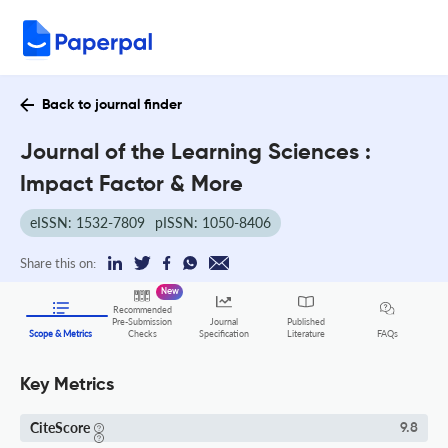
Back to journal finder
Journal of the Learning Sciences :
Impact Factor & More
eISSN: 1532-7809
pISSN: 1050-8406
Share this on:
New
Recommended
Pre-Submission
Journal
Published
FAQs
Scope & Metrics
Checks
Specification
Literature
Key Metrics
CiteScore
9.8