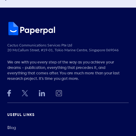
Cactus Communications Services Pte Ltd
20 McCallum Street, #19-01, Tokio Marine Centre, Singapore 069046
We are with you every step of the way as you achieve your
dreams - publication, everything that precedes it, and
everything that comes after. You are much more than your last
research project. It’s time you got more.
USEFUL LINKS
Blog