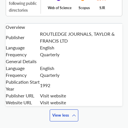
following public
Web of Science
Scopus
SJR
directories
Overview
ROUTLEDGE JOURNALS, TAYLOR &
Publisher
FRANCIS LTD
Language
English
Frequency
Quarterly
General Details
Language
English
Frequency
Quarterly
Publication Start
1992
Year
Publisher URL
Visit website
Website URL
Visit website
View less