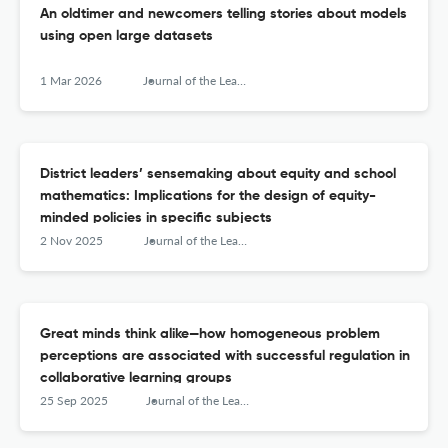
An oldtimer and newcomers telling stories about models
using open large datasets
1 Mar 2026
Journal of the Learning Sciences
District leaders’ sensemaking about equity and school
mathematics: Implications for the design of equity-
minded policies in specific subjects
2 Nov 2025
Journal of the Learning Sciences
Great minds think alike—how homogeneous problem
perceptions are associated with successful regulation in
collaborative learning groups
25 Sep 2025
Journal of the Learning Sciences