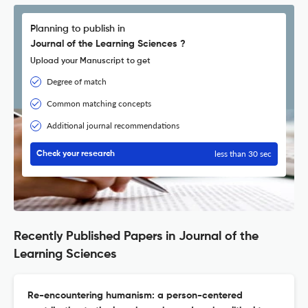
Planning to publish in
Journal of the Learning Sciences ?
Upload your Manuscript to get
Degree of match
Common matching concepts
Additional journal recommendations
less than 30 sec
Check your research
Recently Published Papers in Journal of the
Learning Sciences
Re-encountering humanism: a person-centered