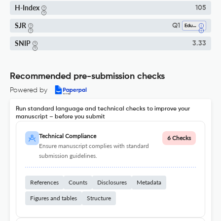
H-Index
105
SJR
Q1
Education
SNIP
3.33
Recommended pre-submission checks
Powered by
Run standard language and technical checks to improve your
manuscript – before you submit
Technical Compliance
6 Checks
Ensure manuscript complies with standard
submission guidelines.
References
Counts
Disclosures
Metadata
Figures and tables
Structure