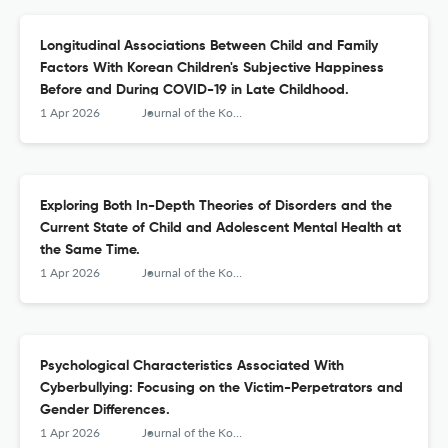
Longitudinal Associations Between Child and Family
Factors With Korean Children's Subjective Happiness
Before and During COVID-19 in Late Childhood.
1 Apr 2026
Journal of the Korean Academy of Child and Adolescent Psychiatry
Exploring Both In-Depth Theories of Disorders and the
Current State of Child and Adolescent Mental Health at
the Same Time.
1 Apr 2026
Journal of the Korean Academy of Child and Adolescent Psychiatry
Psychological Characteristics Associated With
Cyberbullying: Focusing on the Victim-Perpetrators and
Gender Differences.
1 Apr 2026
Journal of the Korean Academy of Child and Adolescent Psychiatry