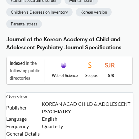
Autism spectrum disorder
Mental health
Children's Depression Inventory
Korean version
Parental stress
Journal of the Korean Academy of Child and
Adolescent Psychiatry Journal Specifications
Indexed
in the
following public
Web of Science
Scopus
SJR
directories
Overview
KOREAN ACAD CHILD & ADOLESCENT
Publisher
PSYCHIATRY
Language
English
Frequency
Quarterly
General Details