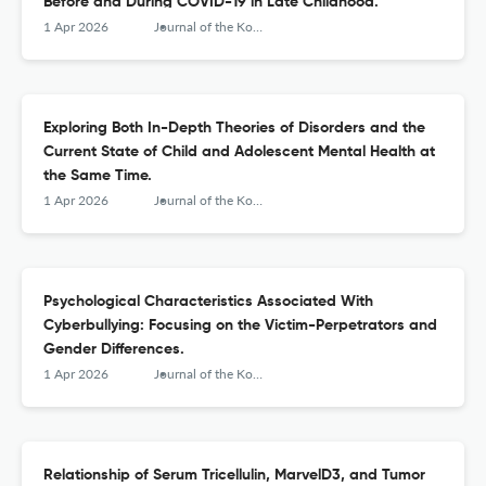
Before and During COVID-19 in Late Childhood.
1 Apr 2026
Journal of the Korean Academy of Child and Adolescent Psychiatry
Exploring Both In-Depth Theories of Disorders and the
Current State of Child and Adolescent Mental Health at
the Same Time.
1 Apr 2026
Journal of the Korean Academy of Child and Adolescent Psychiatry
Psychological Characteristics Associated With
Cyberbullying: Focusing on the Victim-Perpetrators and
Gender Differences.
1 Apr 2026
Journal of the Korean Academy of Child and Adolescent Psychiatry
Relationship of Serum Tricellulin, MarvelD3, and Tumor