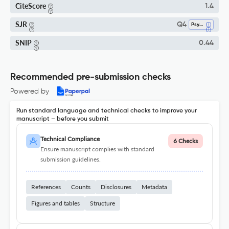
CiteScore
1.4
SJR
Q4
Psychiatry And Mental Health
SNIP
0.44
Recommended pre-submission checks
Powered by
Run standard language and technical checks to improve your
manuscript – before you submit
Technical Compliance
6 Checks
Ensure manuscript complies with standard
submission guidelines.
References
Counts
Disclosures
Metadata
Figures and tables
Structure