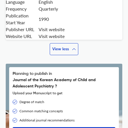
Language
English
Frequency
Quarterly
Publication
1990
Start Year
Publisher URL
Visit website
Website URL
Visit website
View less
Planning to publish in
Journal of the Korean Academy of Child and
Adolescent Psychiatry ?
Upload your Manuscript to get
Degree of match
Common matching concepts
Additional journal recommendations