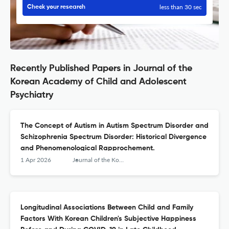
less than 30 sec
Check your research
Recently Published Papers in Journal of the
Korean Academy of Child and Adolescent
Psychiatry
The Concept of Autism in Autism Spectrum Disorder and
Schizophrenia Spectrum Disorder: Historical Divergence
and Phenomenological Rapprochement.
1 Apr 2026
Journal of the Korean Academy of Child and Adolescent Psychiatry
Longitudinal Associations Between Child and Family
Factors With Korean Children's Subjective Happiness