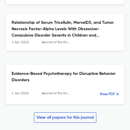
Relationship of Serum Tricellulin, MarvelD3, and Tumor
Necrosis Factor-Alpha Levels With Obsessive-
Compulsive Disorder Severity in Children and
Adolescents.
1 Apr 2026
Journal of the Korean Academy of Child and Adolescent Psychiatry
Evidence-Based Psychotherapy for Disruptive Behavior
Disorders
1 Jan 2026
Journal of the Korean Academy of Child and Adolescent Psychiatry
View PDF
View all papers for this journal