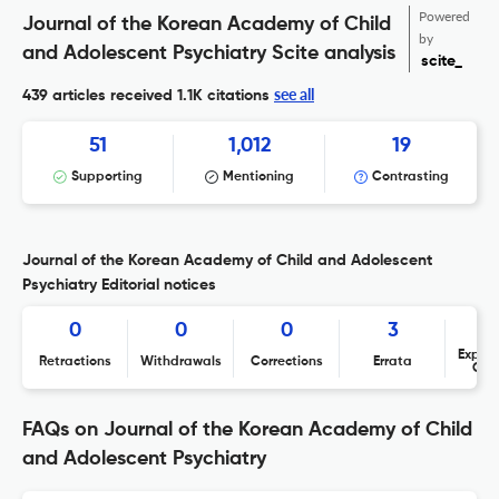
Powered
Journal of the Korean Academy of Child
by
and Adolescent Psychiatry Scite analysis
scite_
see all
439 articles received
1.1K citations
51
1,012
19
Supporting
Mentioning
Contrasting
Journal of the Korean Academy of Child and Adolescent
Psychiatry Editorial notices
0
0
0
3
Expres
Retractions
Withdrawals
Corrections
Errata
Con
FAQs on Journal of the Korean Academy of Child
and Adolescent Psychiatry