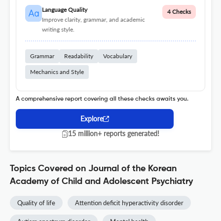
Language Quality
4 Checks
Improve clarity, grammar, and academic
writing style.
Grammar
Readability
Vocabulary
Mechanics and Style
A comprehensive report covering all these checks awaits you.
Explore
15 million+ reports generated!
Topics Covered on Journal of the Korean
Academy of Child and Adolescent Psychiatry
Quality of life
Attention deficit hyperactivity disorder