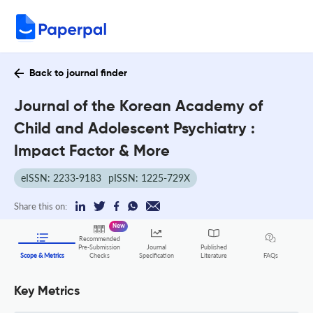
Back to journal finder
Journal of the Korean Academy of
Child and Adolescent Psychiatry :
Impact Factor & More
eISSN: 2233-9183
pISSN: 1225-729X
Share this on:
New
Recommended
Pre-Submission
Journal
Published
FAQs
Scope & Metrics
Checks
Specification
Literature
Key Metrics