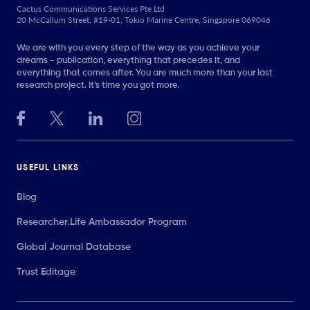
Cactus Communications Services Pte Ltd
20 McCallum Street, #19-01, Tokio Marine Centre, Singapore 069046
We are with you every step of the way as you achieve your
dreams - publication, everything that precedes it, and
everything that comes after. You are much more than your last
research project. It’s time you got more.
USEFUL LINKS
Blog
Researcher.Life Ambassador Program
Global Journal Database
Trust Editage