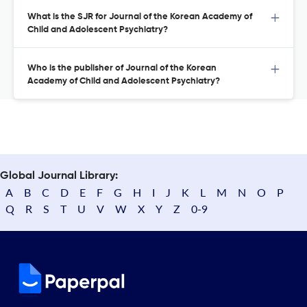
What is the SJR for Journal of the Korean Academy of
Child and Adolescent Psychiatry?
Who is the publisher of Journal of the Korean
Academy of Child and Adolescent Psychiatry?
Global Journal Library:
A
B
C
D
E
F
G
H
I
J
K
L
M
N
O
P
Q
R
S
T
U
V
W
X
Y
Z
0-9