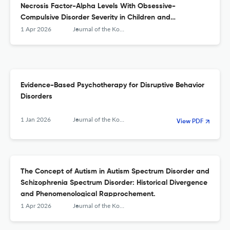
Necrosis Factor-Alpha Levels With Obsessive-
Compulsive Disorder Severity in Children and
Adolescents.
1 Apr 2026
Journal of the Korean Academy of Child and Adolescent Psychiatry
Evidence-Based Psychotherapy for Disruptive Behavior
Disorders
1 Jan 2026
Journal of the Korean Academy of Child and Adolescent Psychiatry
View PDF
The Concept of Autism in Autism Spectrum Disorder and
Schizophrenia Spectrum Disorder: Historical Divergence
and Phenomenological Rapprochement.
1 Apr 2026
Journal of the Korean Academy of Child and Adolescent Psychiatry