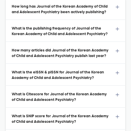
How long has Journal of the Korean Academy of Child
and Adolescent Psychiatry been actively publishing?
What is the publishing frequency of Journal of the
Korean Academy of Child and Adolescent Psychiatry?
How many articles did Journal of the Korean Academy
of Child and Adolescent Psychiatry publish last year?
What is the eISSN & pISSN for Journal of the Korean
Academy of Child and Adolescent Psychiatry?
What is Citescore for Journal of the Korean Academy
of Child and Adolescent Psychiatry?
What is SNIP score for Journal of the Korean Academy
of Child and Adolescent Psychiatry?