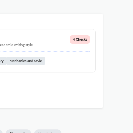
4 Checks
cademic writing style.
ary
Mechanics and Style