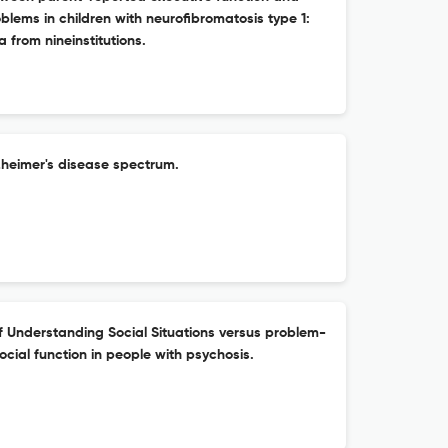
oblems in children with neurofibromatosis type 1:
a from nineinstitutions.
lzheimer's disease spectrum.
f Understanding Social Situations versus problem-
social function in people with psychosis.