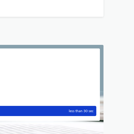
less than 30 sec