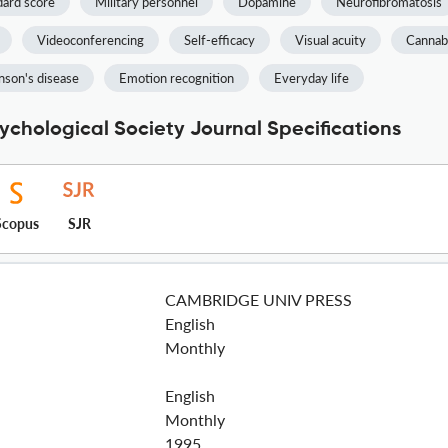
dard score
Military personnel
Dopamine
Neurofibromatosis
Videoconferencing
Self-efficacy
Visual acuity
Cannab
nson's disease
Emotion recognition
Everyday life
ychological Society Journal Specifications
Scopus
SJR
CAMBRIDGE UNIV PRESS
English
Monthly
English
Monthly
1995