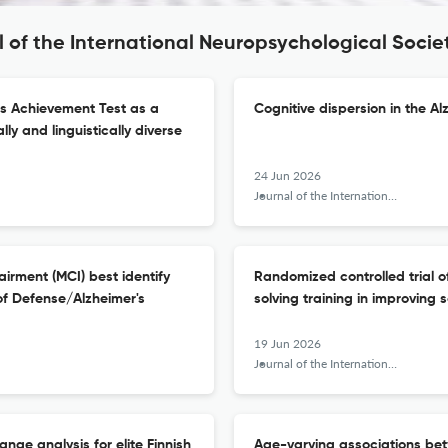
l of the International Neuropsychological Socie
cs Achievement Test as a
Cognitive dispersion in the A
lly and linguistically diverse
24 Jun 2026
Journal of the International Neuropsychological Society : JINS
airment (MCI) best identify
Randomized controlled trial o
of Defense/Alzheimer's
solving training in improving 
19 Jun 2026
Journal of the International Neuropsychological Society : JINS
nge analysis for elite Finnish
Age-varying associations be