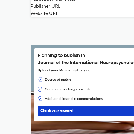
Publisher URL
Website URL
Planning to publish in
Journal of the International Neuropsycholo
Upload your Manuscript to get
Degree of match
Common matching concepts
Additional journal recommendations
Check your research