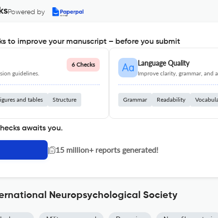
ks
Powered by
s to improve your manuscript – before you submit
Language Quality
6 Checks
ion guidelines.
Improve clarity, grammar, and a
igures and tables
Structure
Grammar
Readability
Vocabul
checks awaits you.
|
15 million+ reports generated!
ternational Neuropsychological Society