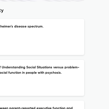
ty
lzheimer's disease spectrum.
f Understanding Social Situations versus problem-
social function in people with psychosis.
tween parent-reported executive function and