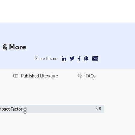
r & More
Share this on:
Published Literature
FAQs
mpact Factor
< 5