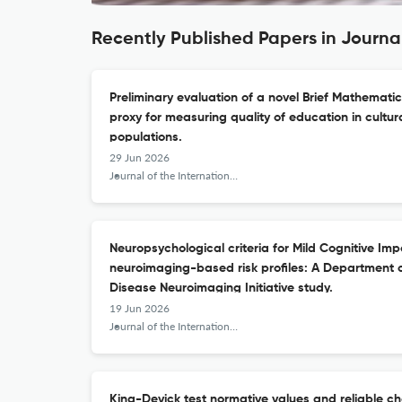
Recently Published Papers in Journa
Preliminary evaluation of a novel Brief Mathemati
proxy for measuring quality of education in cultura
populations.
29 Jun 2026
Journal of the International Neuropsychological Society : JINS
Neuropsychological criteria for Mild Cognitive Imp
neuroimaging-based risk profiles: A Department 
Disease Neuroimaging Initiative study.
19 Jun 2026
Journal of the International Neuropsychological Society : JINS
King-Devick test normative values and reliable cha