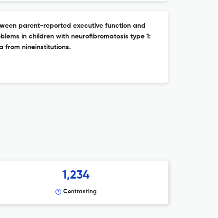
tween parent-reported executive function and
oblems in children with neurofibromatosis type 1:
a from nineinstitutions.
1,234
Contrasting