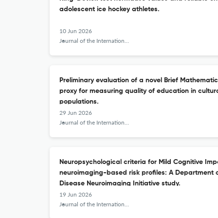
adolescent ice hockey athletes.
10 Jun 2026
Journal of the International Neuropsychological Society : JINS
Preliminary evaluation of a novel Brief Mathemati
proxy for measuring quality of education in cultura
populations.
29 Jun 2026
Journal of the International Neuropsychological Society : JINS
Neuropsychological criteria for Mild Cognitive Imp
neuroimaging-based risk profiles: A Department 
Disease Neuroimaging Initiative study.
19 Jun 2026
Journal of the International Neuropsychological Society : JINS