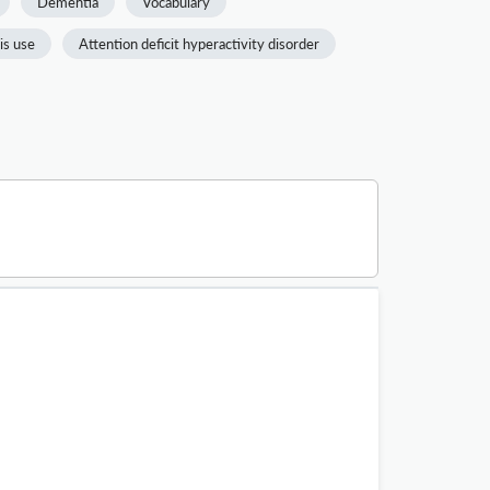
Dementia
Vocabulary
is use
Attention deficit hyperactivity disorder