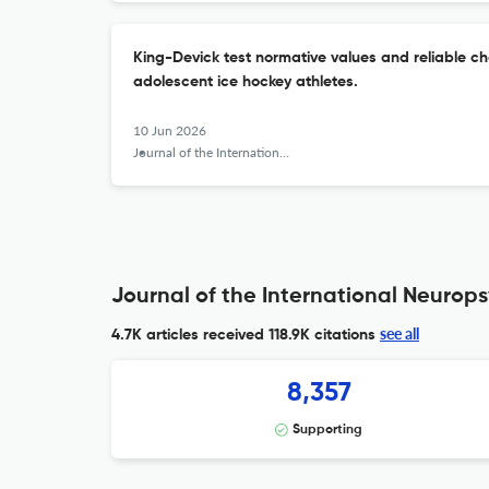
King-Devick test normative values and reliable cha
adolescent ice hockey athletes.
10 Jun 2026
Journal of the International Neuropsychological Society : JINS
Journal of the International Neurops
see all
4.7K articles received
118.9K citations
8,357
Supporting