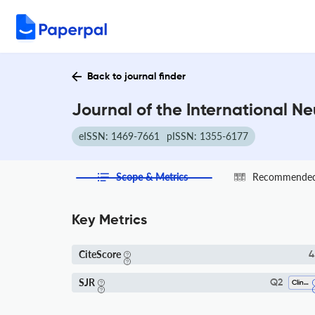
Back to journal finder
Journal of the International N
eISSN: 1469-7661
pISSN: 1355-6177
Scope & Metrics
Recommended 
Key Metrics
CiteScore
4
SJR
Q2
Clinical Psychology