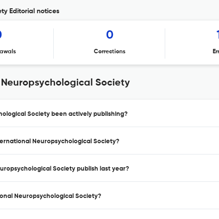
ty Editorial notices
0
0
awals
Corrections
Er
l Neuropsychological Society
ological Society been actively publishing?
nternational Neuropsychological Society?
uropsychological Society publish last year?
tional Neuropsychological Society?