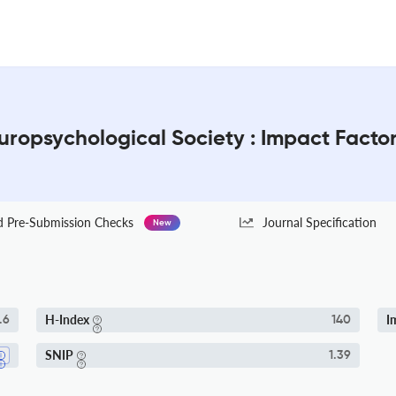
europsychological Society : Impact Facto
Pre-Submission Checks
Journal Specification
New
H-Index
I
.6
140
SNIP
1.39