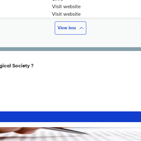
Visit website
Visit website
View less
gical Society ?