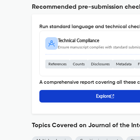
Recommended pre-submission chec
Run standard language and technical check
Technical Compliance
Ensure manuscript complies with standard submiss
References
Counts
Disclosures
Metadata
F
A comprehensive report covering all these 
Explore
Topics Covered on Journal of the In