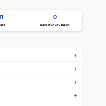
11
0
rata
Expression of Concern