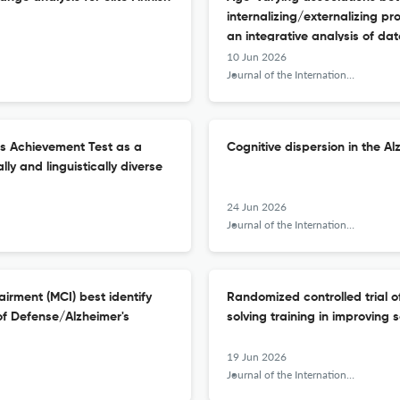
internalizing/externalizing pr
an integrative analysis of dat
10 Jun 2026
Journal of the International Neuropsychological Society : JINS
cs Achievement Test as a
Cognitive dispersion in the A
lly and linguistically diverse
24 Jun 2026
Journal of the International Neuropsychological Society : JINS
airment (MCI) best identify
Randomized controlled trial o
of Defense/Alzheimer's
solving training in improving 
19 Jun 2026
Journal of the International Neuropsychological Society : JINS