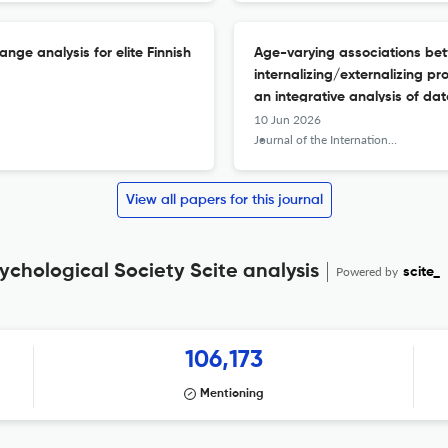
nge analysis for elite Finnish
Age-varying associations be
internalizing/externalizing pr
an integrative analysis of dat
10 Jun 2026
Journal of the International Neuropsychological Society : JINS
View all papers for this journal
ychological Society Scite analysis
Powered by
scite_
106,173
Mentioning