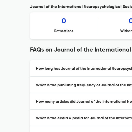
Journal of the International Neuropsychological Socie
0
Retractions
Withdr
FAQs on Journal of the Internationa
How long has Journal of the International Neuropsych
What is the publishing frequency of Journal of the I
How many articles did Journal of the International Ne
What is the eISSN & pISSN for Journal of the Interna