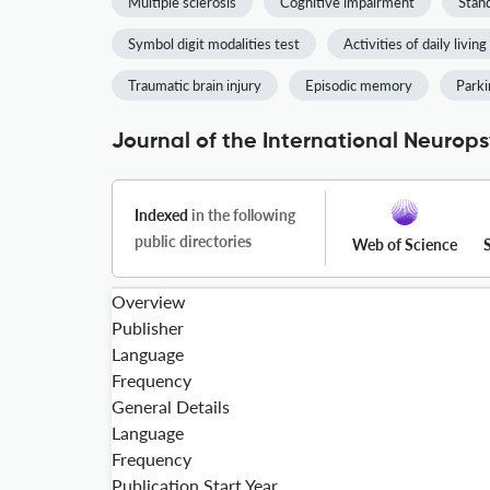
Multiple sclerosis
Cognitive impairment
Stan
Symbol digit modalities test
Activities of daily living
Traumatic brain injury
Episodic memory
Parki
Journal of the International Neurops
Indexed
in the following
public directories
Web of Science
Overview
Publisher
Language
Frequency
General Details
Language
Frequency
Publication Start Year