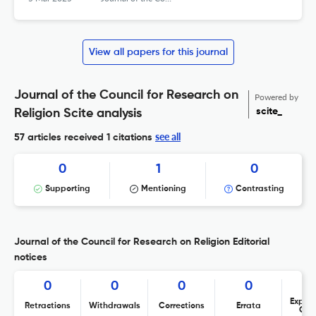
View all papers for this journal
Journal of the Council for Research on
Powered by
scite_
Religion Scite analysis
see all
57 articles received
1 citations
0
1
0
Supporting
Mentioning
Contrasting
Journal of the Council for Research on Religion Editorial
notices
0
0
0
0
Expres
Retractions
Withdrawals
Corrections
Errata
Con