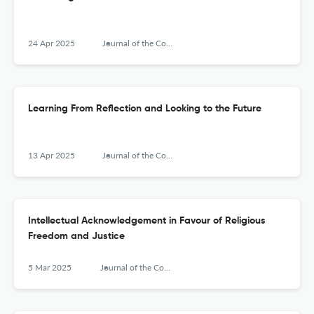
24 Apr 2025
Journal of the Council for Research on Religion
Learning From Reflection and Looking to the Future
13 Apr 2025
Journal of the Council for Research on Religion
Intellectual Acknowledgement in Favour of Religious
Freedom and Justice
5 Mar 2025
Journal of the Council for Research on Religion