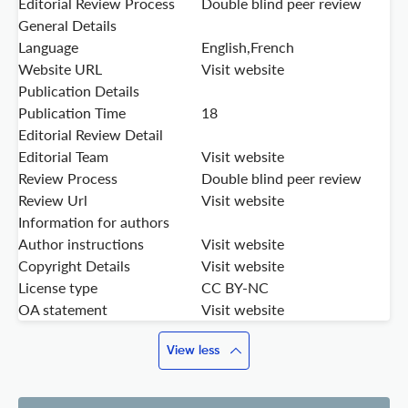
Editorial Review Process
Double blind peer review
General Details
Language
English,French
Website URL
Visit website
Publication Details
Publication Time
18
Editorial Review Detail
Editorial Team
Visit website
Review Process
Double blind peer review
Review Url
Visit website
Information for authors
Author instructions
Visit website
Copyright Details
Visit website
License type
CC BY-NC
OA statement
Visit website
View less