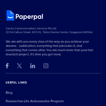
Cactus Communications Services Pte Ltd
20 McCallum Street, #19-01, Tokio Marine Centre, Singapore 069046
We are with you every step of the way as you achieve your
dreams - publication, everything that precedes it, and
everything that comes after. You are much more than your last
research project. It’s time you got more.
USEFUL LINKS
Blog
Researcher.Life Ambassador Program