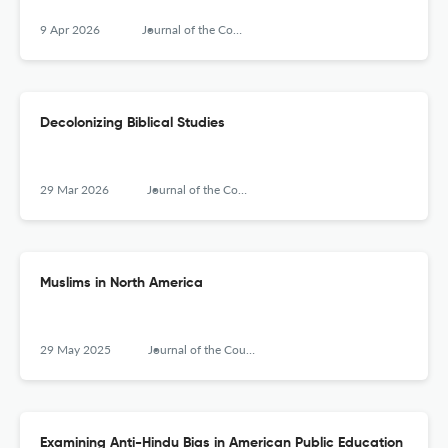
9 Apr 2026
Journal of the Council for Research on Religion
Decolonizing Biblical Studies
29 Mar 2026
Journal of the Council for Research on Religion
Muslims in North America
29 May 2025
Journal of the Council for Research on Religion
Examining Anti-Hindu Bias in American Public Education