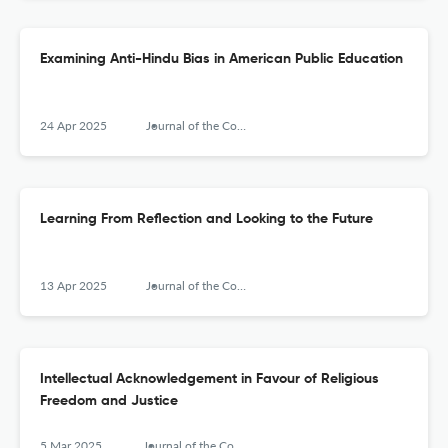
Examining Anti-Hindu Bias in American Public Education
24 Apr 2025
Journal of the Council for Research on Religion
Learning From Reflection and Looking to the Future
13 Apr 2025
Journal of the Council for Research on Religion
Intellectual Acknowledgement in Favour of Religious
Freedom and Justice
5 Mar 2025
Journal of the Council for Research on Religion