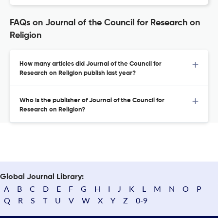
FAQs on Journal of the Council for Research on
Religion
How many articles did Journal of the Council for
Research on Religion publish last year?
Who is the publisher of Journal of the Council for
Research on Religion?
Global Journal Library:
A
B
C
D
E
F
G
H
I
J
K
L
M
N
O
P
Q
R
S
T
U
V
W
X
Y
Z
0-9