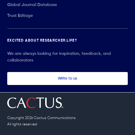
Global Journal Database
Trust Editage
EXCITED ABOUT RESEARCHER.LIFE?
We are always looking for inspiration, feedback, and
collaborators
Write to us
Copyright 2026 Cactus Communications.
All rights reserved.