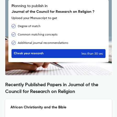
Planning to publish in
Journal of the Council for Research on Religion ?
Upload your Manuscript to get
Degree of match
Common matching concepts
Additional journal recommendations
less than 30 sec
Check your research
Recently Published Papers in Journal of the
Council for Research on Religion
African Christianity and the Bible