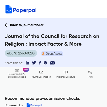
Back to journal finder
Journal of the Council for Research on
Religion : Impact Factor & More
eISSN: 2563-0288
Open Access
Share this on:
New
Recommended Pre-
FAQs
Submission Checks
Journal Specification
Published Literature
Recommended pre-submission checks
Powered by