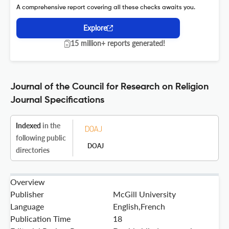
A comprehensive report covering all these checks awaits you.
Explore
15 million+ reports generated!
Journal of the Council for Research on Religion
Journal Specifications
Indexed
in the
following public
DOAJ
directories
Overview
Publisher
McGill University
Language
English,French
Publication Time
18