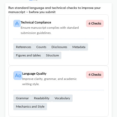
Run standard language and technical checks to improve your
manuscript – before you submit
Technical Compliance
6 Checks
Ensure manuscript complies with standard
submission guidelines.
References
Counts
Disclosures
Metadata
Figures and tables
Structure
Language Quality
4 Checks
Improve clarity, grammar, and academic
writing style.
Grammar
Readability
Vocabulary
Mechanics and Style