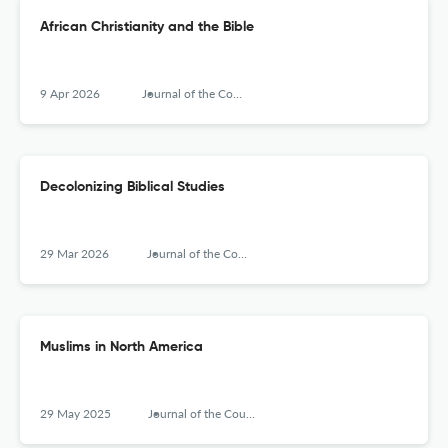
African Christianity and the Bible
9 Apr 2026
Journal of the Council for Research on Religion
Decolonizing Biblical Studies
29 Mar 2026
Journal of the Council for Research on Religion
Muslims in North America
29 May 2025
Journal of the Council for Research on Religion