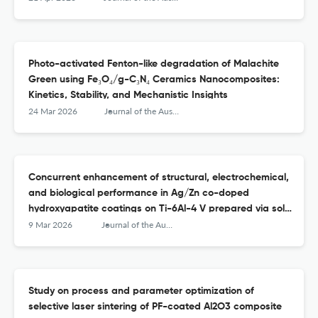
Photo-activated Fenton-like degradation of Malachite
Green using Fe₃O₄/g-C₃N₄ Ceramics Nanocomposites:
Kinetics, Stability, and Mechanistic Insights
24 Mar 2026
Journal of the Australian Ceramic Society
Concurrent enhancement of structural, electrochemical,
and biological performance in Ag/Zn co-doped
hydroxyapatite coatings on Ti-6Al-4 V prepared via sol–
gel method
9 Mar 2026
Journal of the Australian Ceramic Society
Study on process and parameter optimization of
selective laser sintering of PF-coated Al2O3 composite