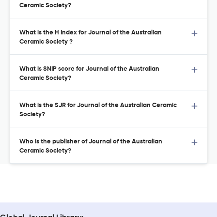
Ceramic Society?
What is the H Index for Journal of the Australian
Ceramic Society ?
What is SNIP score for Journal of the Australian
Ceramic Society?
What is the SJR for Journal of the Australian Ceramic
Society?
Who is the publisher of Journal of the Australian
Ceramic Society?