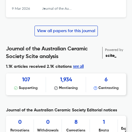
9 Mar 2026
Journal of the Australian Ceramic Society
View all papers for this journal
Journal of the Australian Ceramic
Powered by
scite_
Society Scite analysis
see all
1.1K articles received
2.1K citations
107
1,934
6
Supporting
Mentioning
Contrasting
Journal of the Australian Ceramic Society Editorial notices
0
0
8
1
Expres
Retractions
Withdrawals
Corrections
Errata