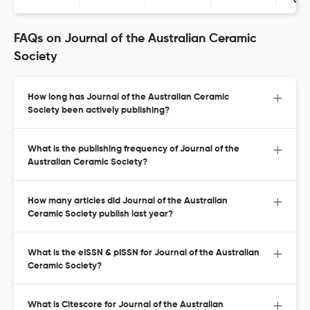
Con
FAQs on Journal of the Australian Ceramic
Society
How long has Journal of the Australian Ceramic
Society been actively publishing?
What is the publishing frequency of Journal of the
Australian Ceramic Society?
How many articles did Journal of the Australian
Ceramic Society publish last year?
What is the eISSN & pISSN for Journal of the Australian
Ceramic Society?
What is Citescore for Journal of the Australian