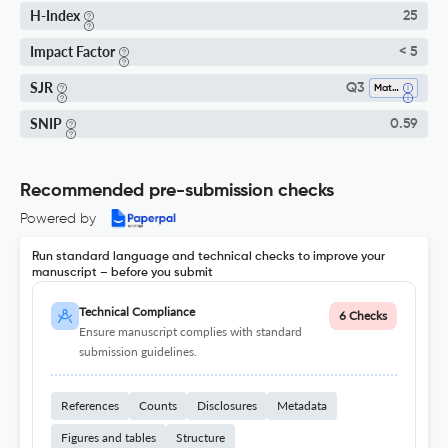
H-Index
25
Impact Factor
< 5
SJR
Q3
Materials Chemistry
SNIP
0.59
Recommended pre-submission checks
Powered by
Run standard language and technical checks to improve your
manuscript – before you submit
Technical Compliance
6 Checks
Ensure manuscript complies with standard
submission guidelines.
References
Counts
Disclosures
Metadata
Figures and tables
Structure