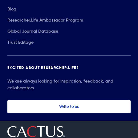
Blog
Researcher.Life Ambassador Program
Global Journal Database
Trust Editage
EXCITED ABOUT RESEARCHER.LIFE?
We are always looking for inspiration, feedback, and
collaborators
Write to us