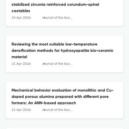
stabilized zirconia reinforced corundum-spinel
castables
24 Apr 2026
Journal of the Australian Ceramic Society
Reviewing the most suitable low-temperature
densification methods for hydroxyapatite bio-ceramic
material
21 Apr 2026
Journal of the Australian Ceramic Society
Mechanical behavior evaluation of monolithic and Cu-
doped porous alumina prepared with different pore
formers: An ANN-based approach
21 Apr 2026
Journal of the Australian Ceramic Society