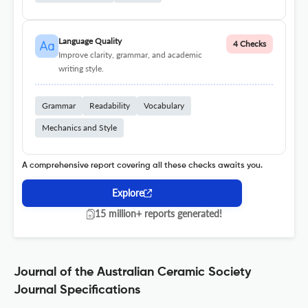
Language Quality
4 Checks
Improve clarity, grammar, and academic
writing style.
Grammar
Readability
Vocabulary
Mechanics and Style
A comprehensive report covering all these checks awaits you.
Explore
15 million+ reports generated!
Journal of the Australian Ceramic Society
Journal Specifications