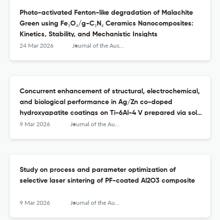
Photo-activated Fenton-like degradation of Malachite
Green using Fe₃O₄/g-C₃N₄ Ceramics Nanocomposites:
Kinetics, Stability, and Mechanistic Insights
24 Mar 2026
Journal of the Australian Ceramic Society
Concurrent enhancement of structural, electrochemical,
and biological performance in Ag/Zn co-doped
hydroxyapatite coatings on Ti-6Al-4 V prepared via sol–
gel method
9 Mar 2026
Journal of the Australian Ceramic Society
Study on process and parameter optimization of
selective laser sintering of PF-coated Al2O3 composite
9 Mar 2026
Journal of the Australian Ceramic Society