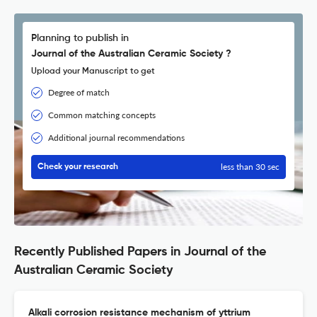
Planning to publish in
Journal of the Australian Ceramic Society ?
Upload your Manuscript to get
Degree of match
Common matching concepts
Additional journal recommendations
less than 30 sec
Check your research
Recently Published Papers in Journal of the
Australian Ceramic Society
Alkali corrosion resistance mechanism of yttrium