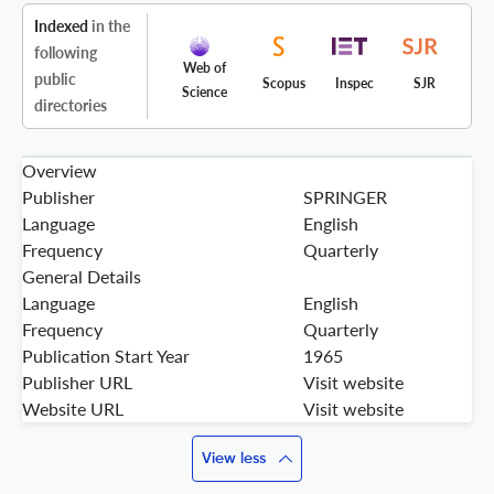
Indexed
in the
following
Web of
public
Scopus
Inspec
SJR
Science
directories
Overview
Publisher
SPRINGER
Language
English
Frequency
Quarterly
General Details
Language
English
Frequency
Quarterly
Publication Start Year
1965
Publisher URL
Visit website
Website URL
Visit website
View less