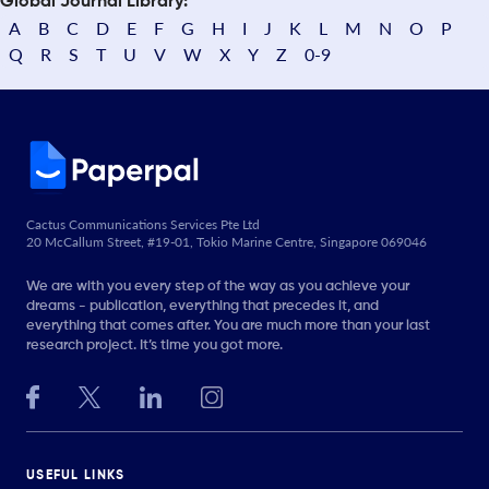
Global Journal Library:
A
B
C
D
E
F
G
H
I
J
K
L
M
N
O
P
Q
R
S
T
U
V
W
X
Y
Z
0-9
Cactus Communications Services Pte Ltd
20 McCallum Street, #19-01, Tokio Marine Centre, Singapore 069046
We are with you every step of the way as you achieve your
dreams - publication, everything that precedes it, and
everything that comes after. You are much more than your last
research project. It’s time you got more.
USEFUL LINKS