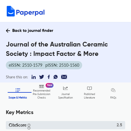
Back to journal finder
Journal of the Australian Ceramic
Society : Impact Factor & More
eISSN: 2510-1579
pISSN: 2510-1560
Share this on:
New
Recommended
Pre-Submission
Journal
Published
FAQs
Scope & Metrics
Checks
Specification
Literature
Key Metrics
CiteScore
2.5