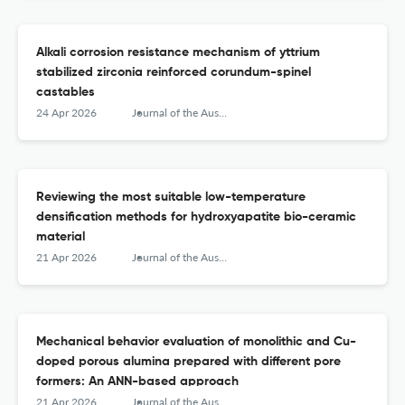
Alkali corrosion resistance mechanism of yttrium
stabilized zirconia reinforced corundum-spinel
castables
24 Apr 2026
Journal of the Australian Ceramic Society
Reviewing the most suitable low-temperature
densification methods for hydroxyapatite bio-ceramic
material
21 Apr 2026
Journal of the Australian Ceramic Society
Mechanical behavior evaluation of monolithic and Cu-
doped porous alumina prepared with different pore
formers: An ANN-based approach
21 Apr 2026
Journal of the Australian Ceramic Society