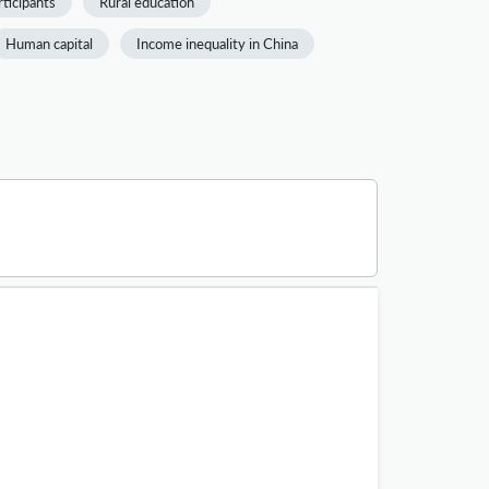
rticipants
Rural education
Human capital
Income inequality in China