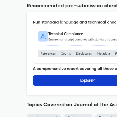
Recommended pre-submission chec
Run standard language and technical check
Technical Compliance
Ensure manuscript complies with standard submiss
References
Counts
Disclosures
Metadata
F
A comprehensive report covering all these 
Explore
Topics Covered on Journal of the As