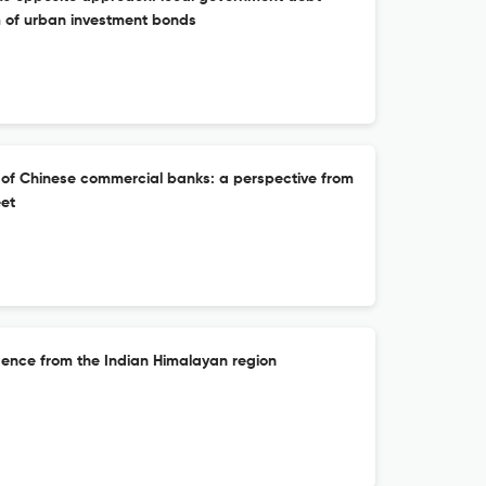
 of urban investment bonds
n of Chinese commercial banks: a perspective from
eet
idence from the Indian Himalayan region