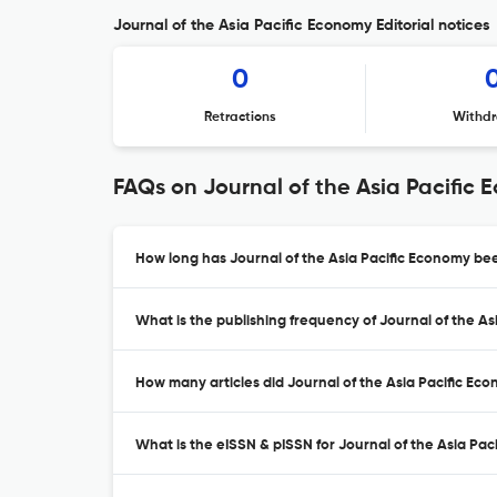
Journal of the Asia Pacific Economy Editorial notices
0
Retractions
Withdr
FAQs on Journal of the Asia Pacific
How long has Journal of the Asia Pacific Economy bee
What is the publishing frequency of Journal of the A
How many articles did Journal of the Asia Pacific Eco
What is the eISSN & pISSN for Journal of the Asia Pa