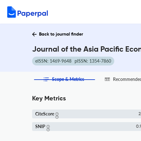
Back to journal finder
Journal of the Asia Pacific Ec
eISSN: 1469-9648
pISSN: 1354-7860
Scope & Metrics
Recommended 
Key Metrics
CiteScore
2
SNIP
0.