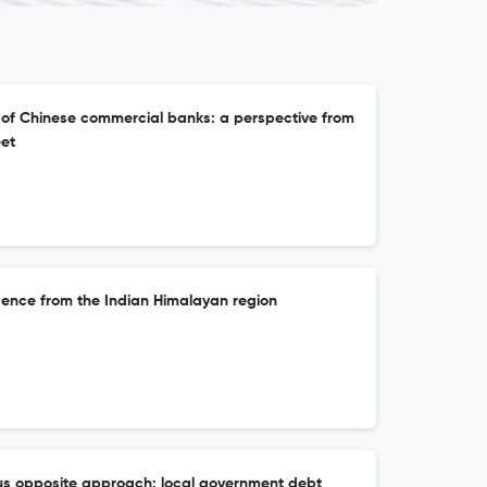
n of Chinese commercial banks: a perspective from
eet
idence from the Indian Himalayan region
s opposite approach: local government debt