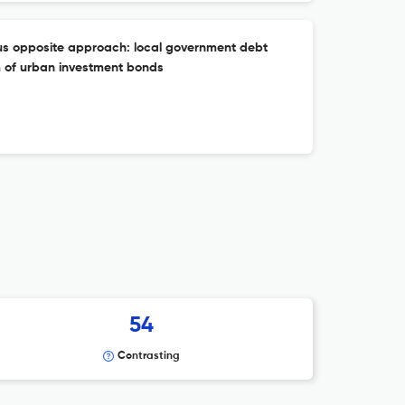
s opposite approach: local government debt
 of urban investment bonds
54
Contrasting