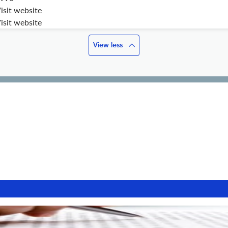
isit website
isit website
View less