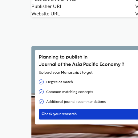
Publisher URL
V
Website URL
V
Planning to publish in
Journal of the Asia Pacific Economy ?
Upload your Manuscript to get
Degree of match
Common matching concepts
Additional journal recommendations
Check your research