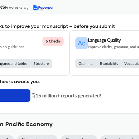
ks
Powered by
s to improve your manuscript – before you submit
Language Quality
6 Checks
ion guidelines.
Improve clarity, grammar, and a
igures and tables
Structure
Grammar
Readability
Vocabul
checks awaits you.
|
15 million+ reports generated!
ia Pacific Economy