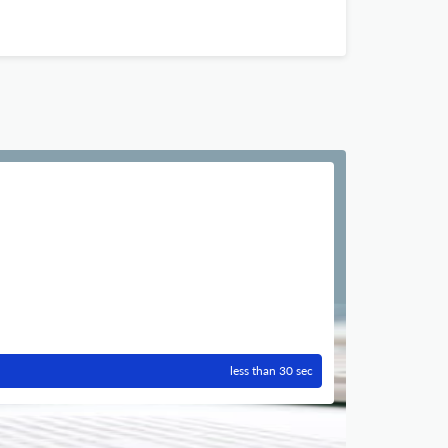
less than 30 sec