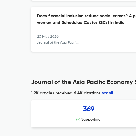
Does financial inclusion reduce social crimes? A 
women and Scheduled Castes (SCs) in India
25 May 2026
Journal of the Asia Pacific Economy
Journal of the Asia Pacific Economy 
see all
1.2K articles received
6.4K citations
369
Supporting