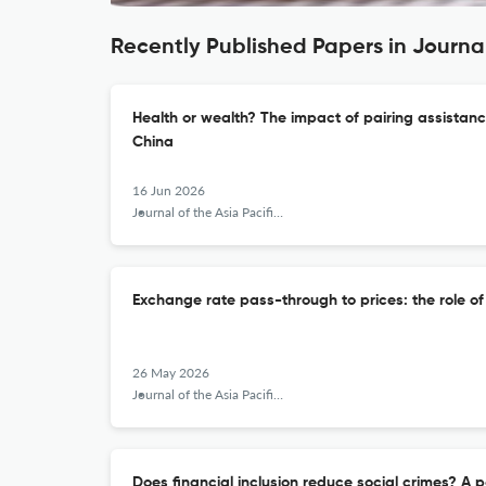
Recently Published Papers in Journal
Health or wealth? The impact of pairing assistanc
China
16 Jun 2026
Journal of the Asia Pacific Economy
Exchange rate pass-through to prices: the role o
26 May 2026
Journal of the Asia Pacific Economy
Does financial inclusion reduce social crimes? A 