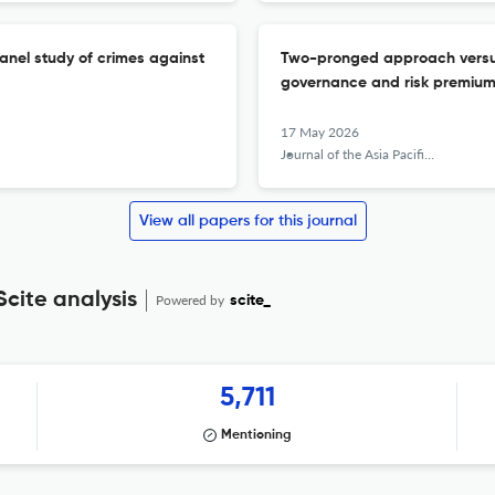
panel study of crimes against
Two-pronged approach versu
governance and risk premium
17 May 2026
Journal of the Asia Pacific Economy
View all papers for this journal
Scite analysis
Powered by
scite_
5,711
Mentioning