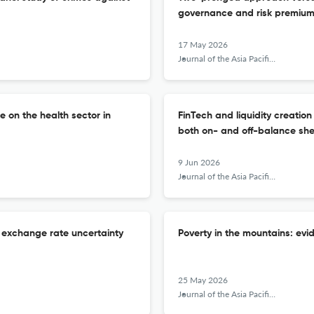
governance and risk premium
17 May 2026
Journal of the Asia Pacific Economy
e on the health sector in
FinTech and liquidity creatio
both on- and off-balance sh
9 Jun 2026
Journal of the Asia Pacific Economy
f exchange rate uncertainty
Poverty in the mountains: ev
25 May 2026
Journal of the Asia Pacific Economy