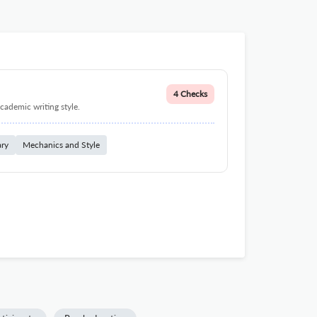
4 Checks
cademic writing style.
ary
Mechanics and Style