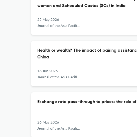
women and Scheduled Castes (SCs) in India
25 May 2026
Journal of the Asia Pacific Economy
Health or wealth? The impact of pairing assistanc
China
16 Jun 2026
Journal of the Asia Pacific Economy
Exchange rate pass-through to prices: the role o
26 May 2026
Journal of the Asia Pacific Economy