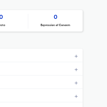
0
0
rata
Expression of Concern