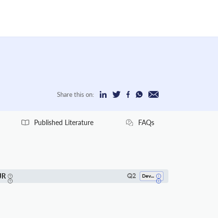
Share this on:
Published Literature
FAQs
JR
Q2
Development