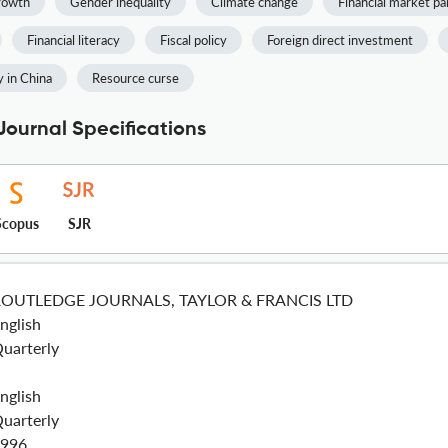
rowth
Gender inequality
Climate change
Financial market pa
Financial literacy
Fiscal policy
Foreign direct investment
 in China
Resource curse
Journal Specifications
Scopus
SJR
ROUTLEDGE JOURNALS, TAYLOR & FRANCIS LTD
nglish
uarterly
nglish
uarterly
996