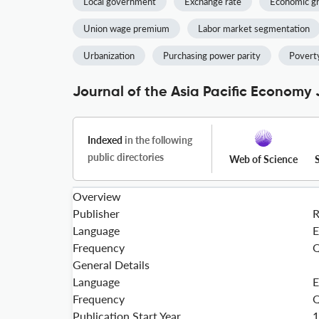
Local government
Exchange rate
Economic g
Union wage premium
Labor market segmentation
Urbanization
Purchasing power parity
Poverty
Journal of the Asia Pacific Economy 
Indexed
in the following
public directories
Web of Science
Overview
Publisher
Language
E
Frequency
Q
General Details
Language
E
Frequency
Q
Publication Start Year
1