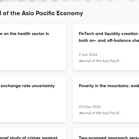
 of the Asia Pacific Economy
e on the health sector in
FinTech and liquidity creatio
both on- and off-balance sh
9 Jun 2026
Journal of the Asia Pacific Economy
f exchange rate uncertainty
Poverty in the mountains: ev
25 May 2026
Journal of the Asia Pacific Economy
panel study of crimes against
Two-pronged approach versu