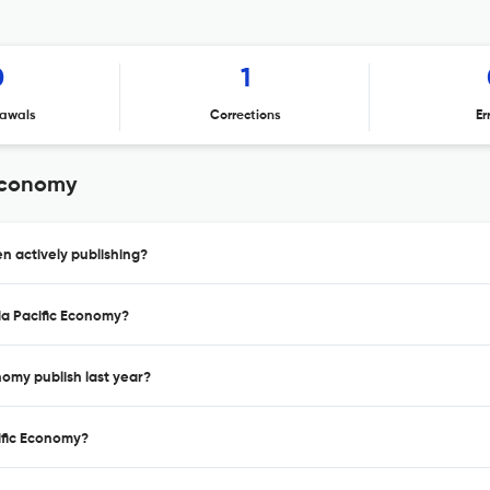
0
1
awals
Corrections
Er
 Economy
n actively publishing?
sia Pacific Economy?
nomy publish last year?
cific Economy?