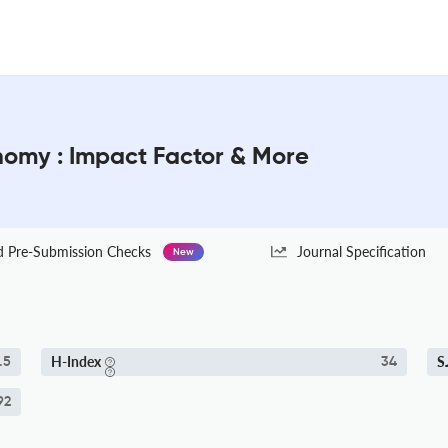
onomy : Impact Factor & More
Pre-Submission Checks
Journal Specification
New
H-Index
S
.5
34
92