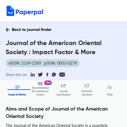
Back to journal finder
Journal of the American Oriental
Society : Impact Factor & More
eISSN: 2169-2289
pISSN: 0003-0279
Share this on:
New
Recommended
Pre-Submission
Journal
Published
FAQs
Scope & Metrics
Checks
Specification
Literature
Aims and Scope of Journal of the American
Oriental Society
The Journal of the American Oriental Society is a quarterly