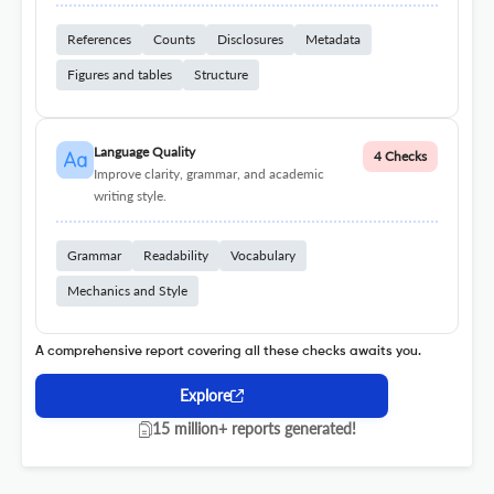
References
Counts
Disclosures
Metadata
Figures and tables
Structure
Language Quality
4 Checks
Improve clarity, grammar, and academic
writing style.
Grammar
Readability
Vocabulary
Mechanics and Style
A comprehensive report covering all these checks awaits you.
Explore
15 million+ reports generated!