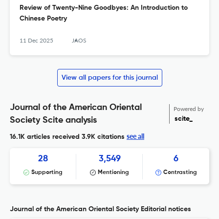
Review of Twenty-Nine Goodbyes: An Introduction to
Chinese Poetry
11 Dec 2025
JAOS
View all papers for this journal
Journal of the American Oriental
Powered by
scite_
Society Scite analysis
see all
16.1K articles received
3.9K citations
28
3,549
6
Supporting
Mentioning
Contrasting
Journal of the American Oriental Society Editorial notices