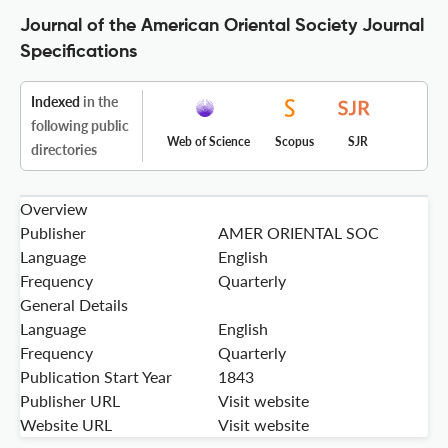
Journal of the American Oriental Society Journal
Specifications
Indexed
in the
following public
Web of Science
Scopus
SJR
directories
Overview
Publisher
AMER ORIENTAL SOC
Language
English
Frequency
Quarterly
General Details
Language
English
Frequency
Quarterly
Publication Start Year
1843
Publisher URL
Visit website
Website URL
Visit website