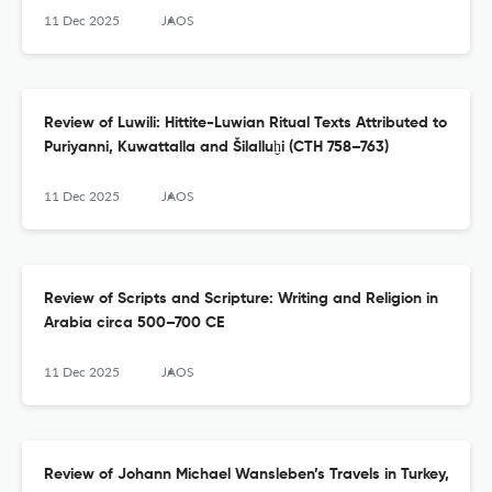
11 Dec 2025
JAOS
Review of Luwili: Hittite-Luwian Ritual Texts Attributed to
Puriyanni, Kuwattalla and Šilalluḫi (CTH 758–763)
11 Dec 2025
JAOS
Review of Scripts and Scripture: Writing and Religion in
Arabia circa 500–700 CE
11 Dec 2025
JAOS
Review of Johann Michael Wansleben’s Travels in Turkey,