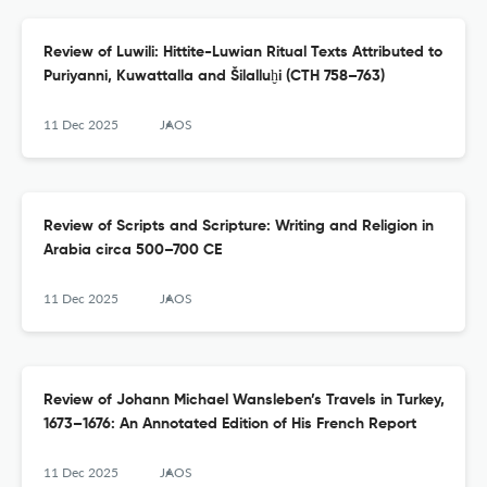
Review of Luwili: Hittite-Luwian Ritual Texts Attributed to
Puriyanni, Kuwattalla and Šilalluḫi (CTH 758–763)
11 Dec 2025
JAOS
Review of Scripts and Scripture: Writing and Religion in
Arabia circa 500–700 CE
11 Dec 2025
JAOS
Review of Johann Michael Wansleben’s Travels in Turkey,
1673–1676: An Annotated Edition of His French Report
11 Dec 2025
JAOS