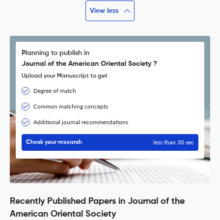
View less
Planning to publish in
Journal of the American Oriental Society ?
Upload your Manuscript to get
Degree of match
Common matching concepts
Additional journal recommendations
less than 30 sec
Check your research
Recently Published Papers in Journal of the
American Oriental Society