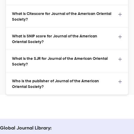
What is Citescore for Journal of the American Oriental
Society?
What is SNIP score for Journal of the American
Oriental Society?
What is the SJR for Journal of the American Oriental
Society?
Who is the publisher of Journal of the American
Oriental Society?
Global Journal Library: