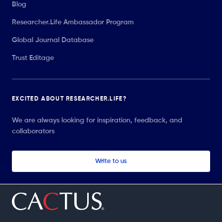
Blog
Researcher.Life Ambassador Program
Global Journal Database
Trust Editage
EXCITED ABOUT RESEARCHER.LIFE?
We are always looking for inspiration, feedback, and
collaborators
Write to us