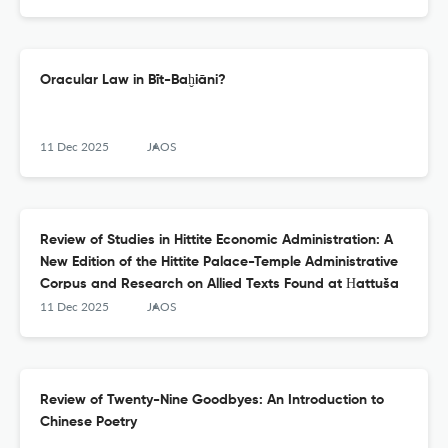
Oracular Law in Bīt-Baḫiāni?
11 Dec 2025
JAOS
Review of Studies in Hittite Economic Administration: A
New Edition of the Hittite Palace-Temple Administrative
Corpus and Research on Allied Texts Found at Ḫattuša
11 Dec 2025
JAOS
Review of Twenty-Nine Goodbyes: An Introduction to
Chinese Poetry