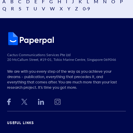
A
B
C
D
E
F
G
H
I
J
K
L
M
N
O
P
Q
R
S
T
U
V
W
X
Y
Z
0-9
Cactus Communications Services Pte Ltd
20 McCallum Street, #19-01, Tokio Marine Centre, Singapore 069046
We are with you every step of the way as you achieve your
dreams - publication, everything that precedes it, and
everything that comes after. You are much more than your last
research project. It’s time you got more.
USEFUL LINKS