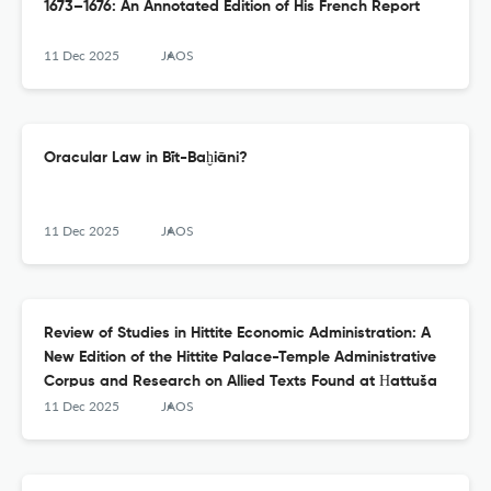
1673–1676: An Annotated Edition of His French Report
11 Dec 2025
JAOS
Oracular Law in Bīt-Baḫiāni?
11 Dec 2025
JAOS
Review of Studies in Hittite Economic Administration: A
New Edition of the Hittite Palace-Temple Administrative
Corpus and Research on Allied Texts Found at Ḫattuša
11 Dec 2025
JAOS