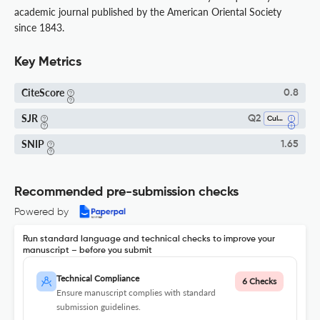
academic journal published by the American Oriental Society
since 1843.
Key Metrics
CiteScore
0.8
SJR
Q2
Cultural Studies
SNIP
1.65
Recommended pre-submission checks
Powered by
Run standard language and technical checks to improve your
manuscript – before you submit
Technical Compliance
6 Checks
Ensure manuscript complies with standard
submission guidelines.