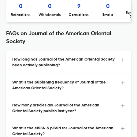
0
0
9
0
Expres
Retractions
Withdrawals
Corrections
Errata
Con
FAQs on Journal of the American Oriental
Society
How long has Journal of the American Oriental Society
been actively publishing?
What is the publishing frequency of Journal of the
American Oriental Society?
How many articles did Journal of the American
Oriental Society publish last year?
What is the eISSN & pISSN for Journal of the American
Oriental Society?