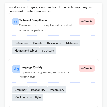
Run standard language and technical checks to improve your
manuscript – before you submit
Technical Compliance
6 Checks
Ensure manuscript complies with standard
submission guidelines.
References
Counts
Disclosures
Metadata
Figures and tables
Structure
Language Quality
4 Checks
Improve clarity, grammar, and academic
writing style.
Grammar
Readability
Vocabulary
Mechanics and Style