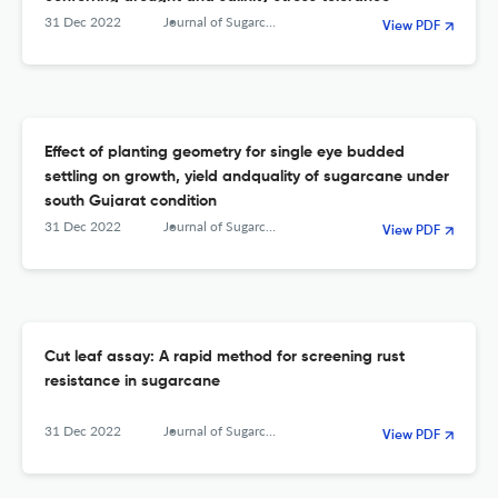
31 Dec 2022
Journal of Sugarcane Research
View PDF
Effect of planting geometry for single eye budded
settling on growth, yield andquality of sugarcane under
south Gujarat condition
31 Dec 2022
Journal of Sugarcane Research
View PDF
Cut leaf assay: A rapid method for screening rust
resistance in sugarcane
31 Dec 2022
Journal of Sugarcane Research
View PDF