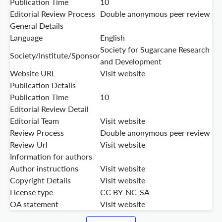
Publication Time
10
Editorial Review Process
Double anonymous peer review
General Details
Language
English
Society for Sugarcane Research
Society/Institute/Sponsor
and Development
Website URL
Visit website
Publication Details
Publication Time
10
Editorial Review Detail
Editorial Team
Visit website
Review Process
Double anonymous peer review
Review Url
Visit website
Information for authors
Author instructions
Visit website
Copyright Details
Visit website
License type
CC BY-NC-SA
OA statement
Visit website