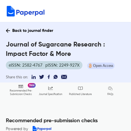
Back to journal finder
Journal of Sugarcane Research :
Impact Factor & More
eISSN: 2582-4767
pISSN: 2249-927X
Open Access
Share this on:
New
Recommended Pre-
FAQs
Submission Checks
Journal Specification
Published Literature
Recommended pre-submission checks
Powered by