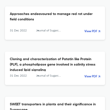
Approaches endeavoured to manage red rot under
field conditions
31 Dec 2022
Journal of Sugarcane Research
View PDF
Cloning and characterization of Patatin like Protein
(PLP), a phospholipase gene involved in salinity stress
induced lipid signaling
31 Dec 2022
Journal of Sugarcane Research
View PDF
SWEET transporters in plants and their significance in
Sugarcane