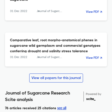
31 Dec 2022
Journal of Sugarcane Research
View PDF
Comparative leaf, root morpho-anatomical phenes in
sugarcane wild germplasm and commercial genotypes
conferring drought and salinity stress tolerance
31 Dec 2022
Journal of Sugarcane Research
View PDF
View all papers for this journal
Journal of Sugarcane Research
Powered by
scite_
Scite analysis
see all
76 articles received
25 citations