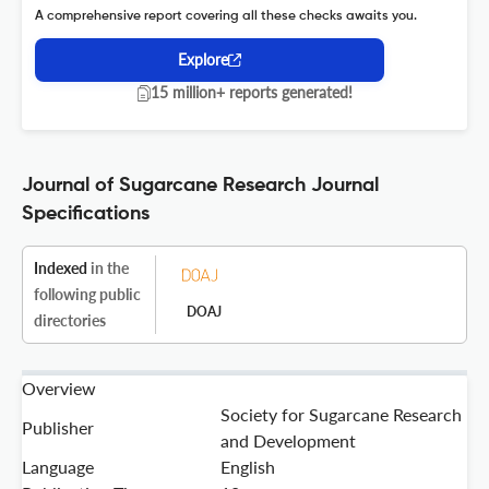
A comprehensive report covering all these checks awaits you.
Explore
15 million+ reports generated!
Journal of Sugarcane Research Journal
Specifications
Indexed
in the
following public
DOAJ
directories
Overview
Society for Sugarcane Research
Publisher
and Development
Language
English