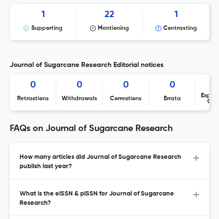
1
22
1
Supporting
Mentioning
Contrasting
Journal of Sugarcane Research Editorial notices
0
0
0
0
Expres
Retractions
Withdrawals
Corrections
Errata
Con
FAQs on Journal of Sugarcane Research
How many articles did Journal of Sugarcane Research
publish last year?
What is the eISSN & pISSN for Journal of Sugarcane
Research?