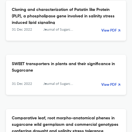
Cloning and characterization of Patatin like Protein
(PLP), a phospholipase gene involved in salinity stress
induced lipid signaling
31 Dec 2022
Journal of Sugarcane Research
View PDF
SWEET transporters in plants and their significance in
Sugarcane
31 Dec 2022
Journal of Sugarcane Research
View PDF
Comparative leaf, root morpho-anatomical phenes in
sugarcane wild germplasm and commercial genotypes
conferring drought and salinity stress tolerance