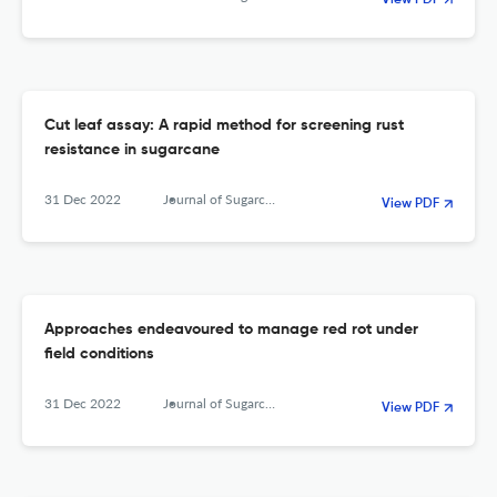
View PDF
Cut leaf assay: A rapid method for screening rust
resistance in sugarcane
31 Dec 2022
Journal of Sugarcane Research
View PDF
Approaches endeavoured to manage red rot under
field conditions
31 Dec 2022
Journal of Sugarcane Research
View PDF