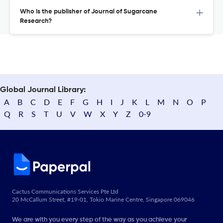
Who is the publisher of Journal of Sugarcane
Research?
Global Journal Library:
A
B
C
D
E
F
G
H
I
J
K
L
M
N
O
P
Q
R
S
T
U
V
W
X
Y
Z
0-9
Cactus Communications Services Pte Ltd
20 McCallum Street, #19-01, Tokio Marine Centre, Singapore 069046
We are with you every step of the way as you achieve your