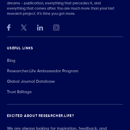
dreams - publication, everything that precedes it, and
everything that comes after. You are much more than your last
research project. It’s time you got more.
USEFUL LINKS
Blog
Researcher.Life Ambassador Program
Global Journal Database
Trust Editage
EXCITED ABOUT RESEARCHER.LIFE?
We are always looking for inspiration, feedback, and