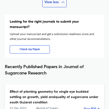
View less
Looking for the right journals to submit your
mansucript?
Upload your manuscript and get a submission readiness score and
other journal recommendations.
Check my Paper
Recently Published Papers in Journal of
Sugarcane Research
Effect of planting geometry for single eye budded
settling on growth, yield andquality of sugarcane under
south Gujarat condition
31 Dec 2022
Journal of Sugarcane Research