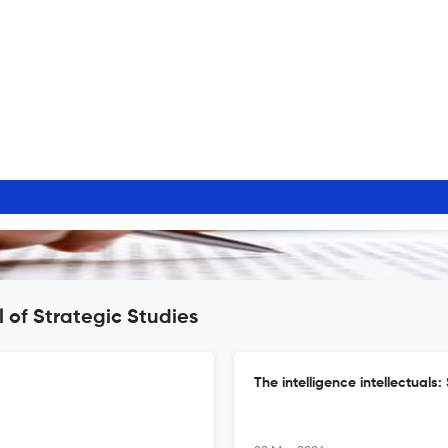
 of Strategic Studies
The intelligence intellectuals