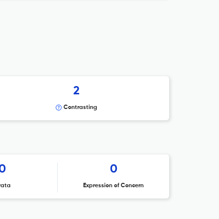
2
Contrasting
0
0
rata
Expression of Concern