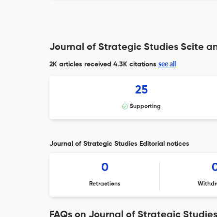
Journal of Strategic Studies Scite an
see all
2K articles received
4.3K citations
25
Supporting
Journal of Strategic Studies Editorial notices
0
Retractions
Withdr
FAQs on Journal of Strategic Studie