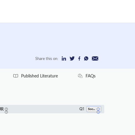
Share this on:
Published Literature
FAQs
JR
Q1
Sociology And Political Science