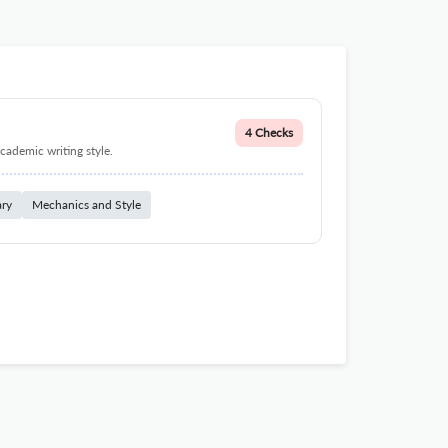
4 Checks
cademic writing style.
ary
Mechanics and Style