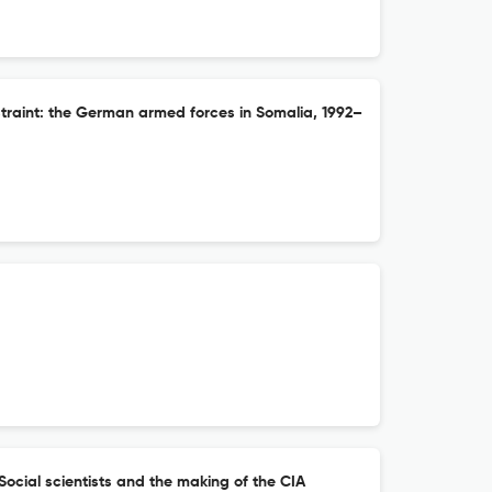
raint: the German armed forces in Somalia, 1992–
: Social scientists and the making of the CIA