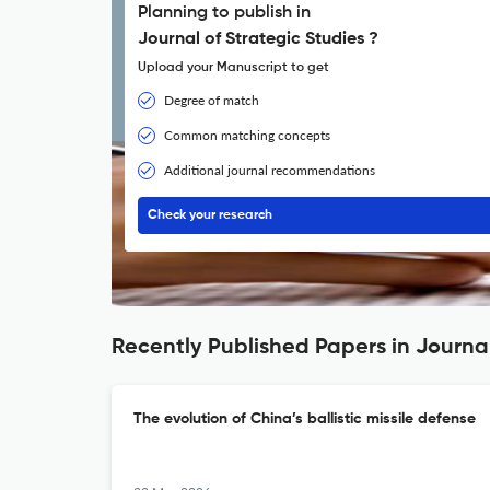
Planning to publish in
Journal of Strategic Studies ?
Upload your Manuscript to get
Degree of match
Common matching concepts
Additional journal recommendations
Check your research
Recently Published Papers in Journal
The evolution of China’s ballistic missile defense