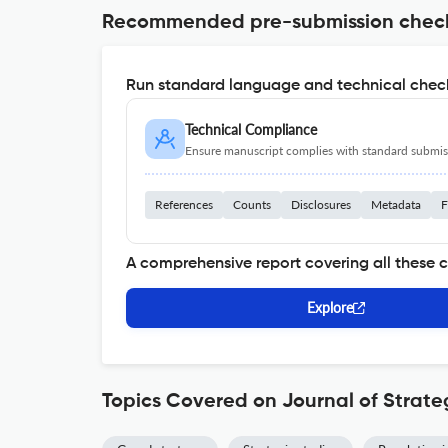
Recommended pre-submission chec
Run standard language and technical check
Technical Compliance
Ensure manuscript complies with standard submiss
References
Counts
Disclosures
Metadata
F
A comprehensive report covering all these 
Explore
Topics Covered on Journal of Strate