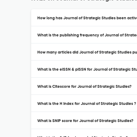
How long has Journal of Strategic Studies been activ
What is the publishing frequency of Journal of Strate
How many articles did Journal of Strategic Studies pu
What is the eISSN & pISSN for Journal of Strategic St
What is Citescore for Journal of Strategic Studies?
What is the H Index for Journal of Strategic Studies ?
What is SNIP score for Journal of Strategic Studies?