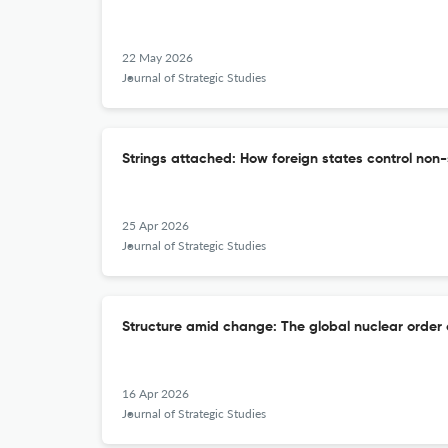
22 May 2026
Journal of Strategic Studies
Strings attached: How foreign states control no
25 Apr 2026
Journal of Strategic Studies
Structure amid change: The global nuclear order 
16 Apr 2026
Journal of Strategic Studies