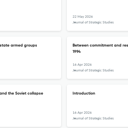
22 May 2026
Journal of Strategic Studies
n-state armed groups
Between commitment and rest
1994
16 Apr 2026
Journal of Strategic Studies
and the Soviet collapse
Introduction
16 Apr 2026
Journal of Strategic Studies