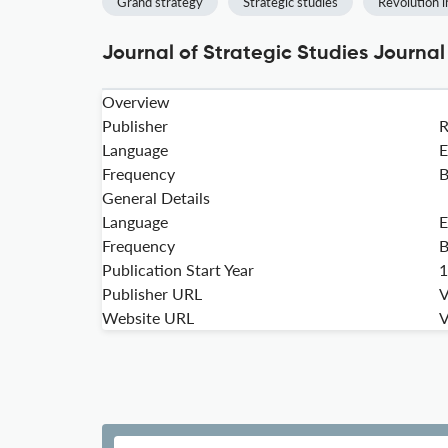
Grand strategy
Strategic studies
Revolution i
Journal of Strategic Studies Journal
Overview
Publisher
Language
E
Frequency
B
General Details
Language
E
Frequency
B
Publication Start Year
1
Publisher URL
V
Website URL
V