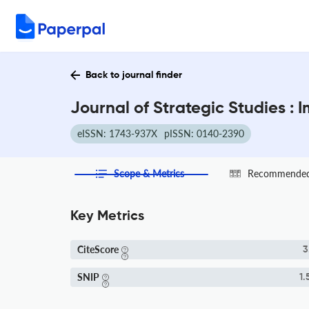
Back to journal finder
Journal of Strategic Studies :
eISSN: 1743-937X
pISSN: 0140-2390
Scope & Metrics
Recommended 
Key Metrics
CiteScore
3
SNIP
1.