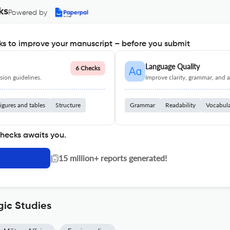
ks
Powered by
s to improve your manuscript – before you submit
Language Quality
6 Checks
ion guidelines.
Improve clarity, grammar, and a
igures and tables
Structure
Grammar
Readability
Vocabul
checks awaits you.
|
15 million+ reports generated!
gic Studies