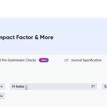
 Impact Factor & More
Pre-Submission Checks
Journal Specification
New
H-Index
S
.4
37
54