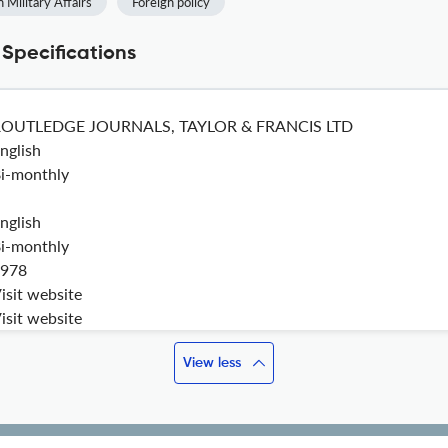
n Military Affairs
Foreign policy
 Specifications
ROUTLEDGE JOURNALS, TAYLOR & FRANCIS LTD
nglish
i-monthly
nglish
i-monthly
978
isit website
isit website
View less