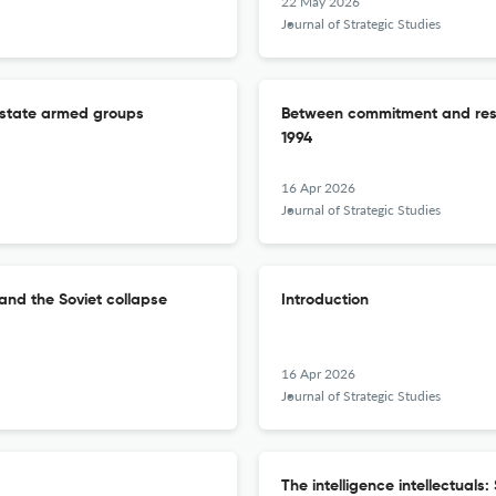
22 May 2026
Journal of Strategic Studies
n-state armed groups
Between commitment and rest
1994
16 Apr 2026
Journal of Strategic Studies
and the Soviet collapse
Introduction
16 Apr 2026
Journal of Strategic Studies
The intelligence intellectuals