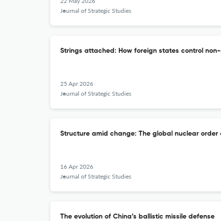
22 May 2026
Journal of Strategic Studies
Strings attached: How foreign states control no
25 Apr 2026
Journal of Strategic Studies
Structure amid change: The global nuclear order 
16 Apr 2026
Journal of Strategic Studies
The evolution of China’s ballistic missile defense