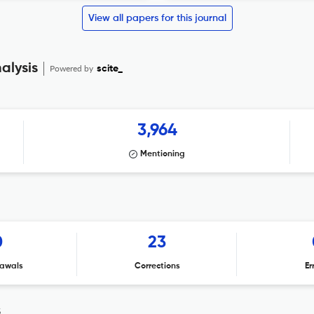
View all papers for this journal
alysis
Powered by
scite_
3,964
Mentioning
0
23
awals
Corrections
Er
s