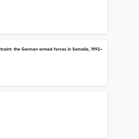
raint: the German armed forces in Somalia, 1992–