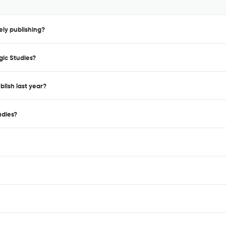
ely publishing?
gic Studies?
blish last year?
udies?