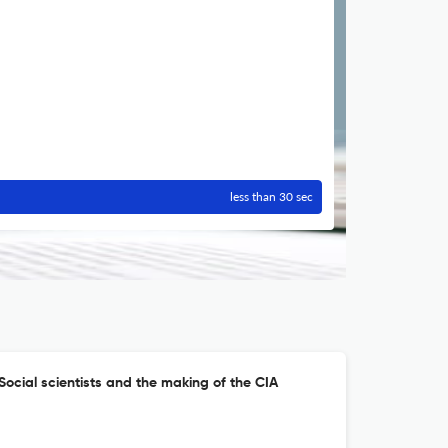
less than 30 sec
: Social scientists and the making of the CIA