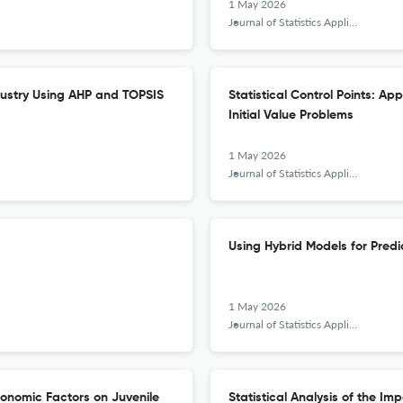
1 May 2026
Journal of Statistics Applications &amp; Probability
dustry Using AHP and TOPSIS
Statistical Control Points: Ap
Initial Value Problems
1 May 2026
Journal of Statistics Applications &amp; Probability
Using Hybrid Models for Predic
1 May 2026
Journal of Statistics Applications &amp; Probability
onomic Factors on Juvenile
Statistical Analysis of the Im