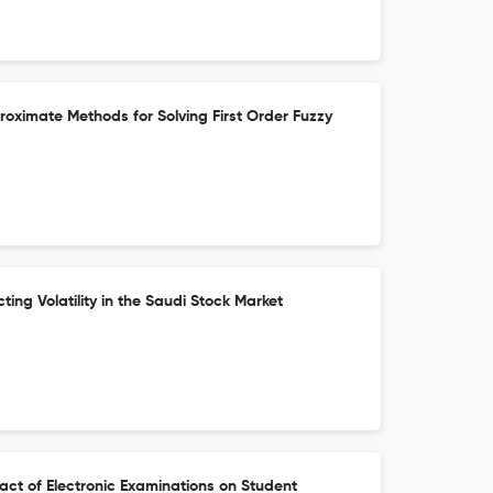
proximate Methods for Solving First Order Fuzzy
ting Volatility in the Saudi Stock Market
pact of Electronic Examinations on Student