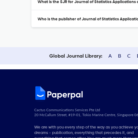
What is the SJR for Journal of Statistics Applications
Who is the publisher of Journal of Statistics Applicat
A
B
C
Global Journal Library:
Cactus Communications Services Pte Ltd
20 McCallum Street, #19-01, Tokio Marine Centre, Singapore 
We are with you every step of the way as you achieve y
dreams - publication, everything that precedes it, and