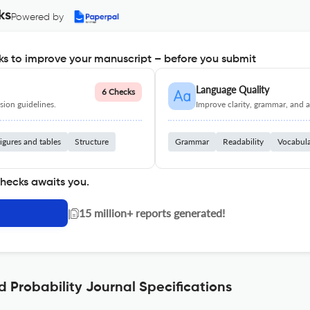
ks
Powered by
s to improve your manuscript – before you submit
Language Quality
6 Checks
ion guidelines.
Improve clarity, grammar, and a
igures and tables
Structure
Grammar
Readability
Vocabul
checks awaits you.
|
15 million+ reports generated!
d Probability Journal Specifications