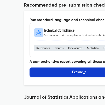
Recommended pre-submission chec
Run standard language and technical check
Technical Compliance
Ensure manuscript complies with standard submiss
References
Counts
Disclosures
Metadata
F
A comprehensive report covering all these 
Explore
Journal of Statistics Applications an