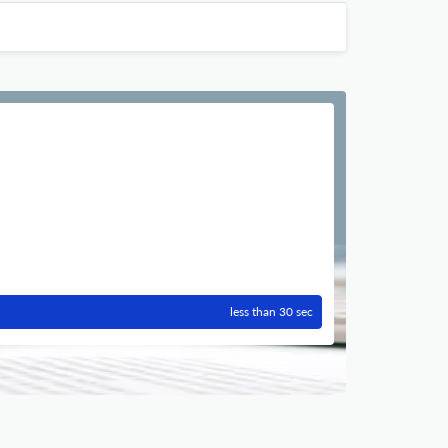
less than 30 sec