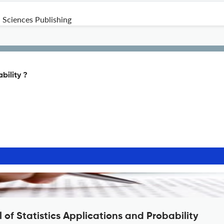
 Sciences Publishing
bility ?
 of Statistics Applications and Probability