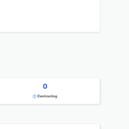
0
Contrasting