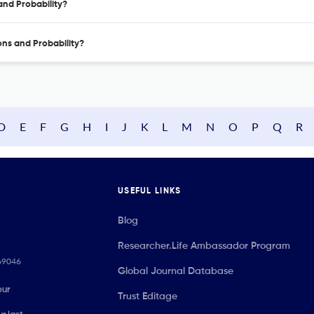
 and Probability?
ions and Probability?
D
E
F
G
H
I
J
K
L
M
N
O
P
Q
R
USEFUL LINKS
Blog
Researcher.Life Ambassador Program
069046
Global Journal Database
our
Trust Editage