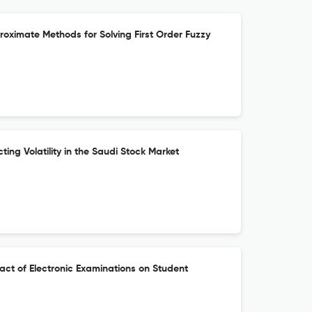
proximate Methods for Solving First Order Fuzzy
ting Volatility in the Saudi Stock Market
pact of Electronic Examinations on Student