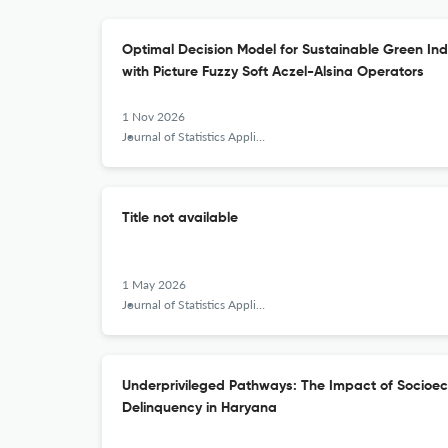
Optimal Decision Model for Sustainable Green In
with Picture Fuzzy Soft Aczel-Alsina Operators
1 Nov 2026
Journal of Statistics Applications &amp; Probability
Title not available
1 May 2026
Journal of Statistics Applications &amp; Probability
Underprivileged Pathways: The Impact of Socioec
Delinquency in Haryana