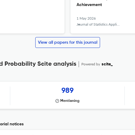
Achievement
1 May 2026
Journal of Statistics Applications &amp; Probability
View all papers for this journal
d Probability Scite analysis
Powered by
scite_
989
Mentioning
orial notices