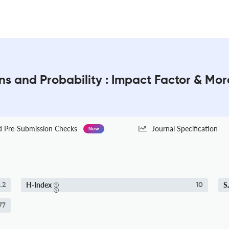
ons and Probability : Impact Factor & Mor
Pre-Submission Checks
Journal Specification
New
H-Index
S
.2
10
77