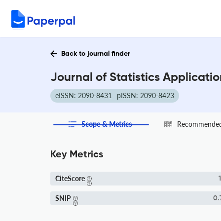
Back to journal finder
Journal of Statistics Applicati
eISSN: 2090-8431
pISSN: 2090-8423
Scope & Metrics
Recommended 
Key Metrics
CiteScore
1
SNIP
0.