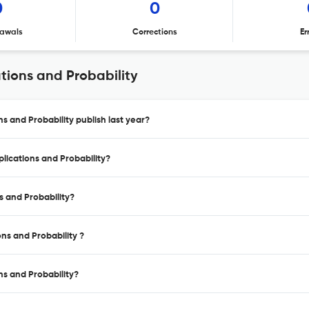
0
0
awals
Corrections
Er
ations and Probability
ns and Probability publish last year?
plications and Probability?
ns and Probability?
ons and Probability ?
ons and Probability?