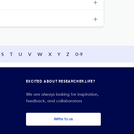
S
T
U
V
W
X
Y
Z
0-9
EXCITED ABOUT RESEARCHER.LIFE?
We are always looking for inspiration,
feedback, and collaborators
Write to us