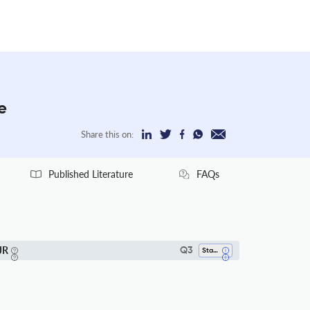
e
Share this on:
Published Literature
FAQs
JR
Q3
Statistics And Probability