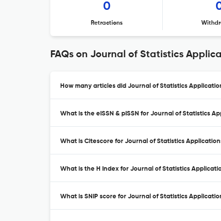
0
Retractions
Withdr
FAQs on Journal of Statistics Applic
How many articles did Journal of Statistics Applicatio
What is the eISSN & pISSN for Journal of Statistics Ap
What is Citescore for Journal of Statistics Applicatio
What is the H Index for Journal of Statistics Applicati
What is SNIP score for Journal of Statistics Applicati