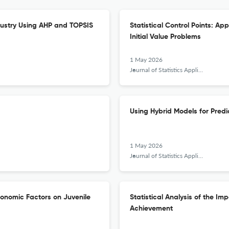
dustry Using AHP and TOPSIS
Statistical Control Points: Ap
Initial Value Problems
1 May 2026
Journal of Statistics Applications &amp; Probability
Using Hybrid Models for Predic
1 May 2026
Journal of Statistics Applications &amp; Probability
onomic Factors on Juvenile
Statistical Analysis of the Im
Achievement