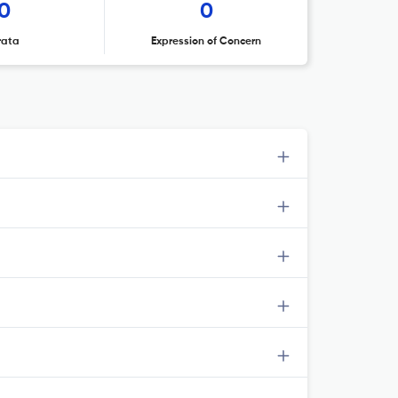
0
0
rata
Expression of Concern