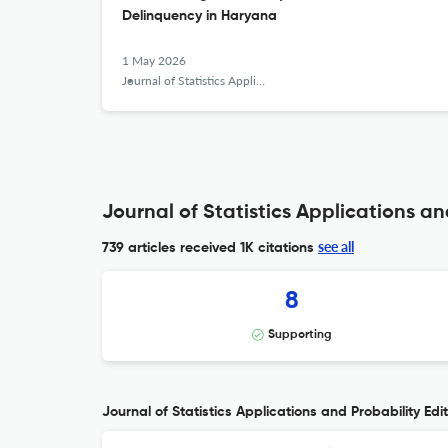
Delinquency in Haryana
1 May 2026
Journal of Statistics Applications &amp; Probability
Journal of Statistics Applications an
see all
739 articles received
1K citations
8
Supporting
Journal of Statistics Applications and Probability Edit