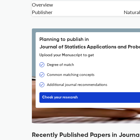
Overview
Publisher
Natural
Planning to publish in
Journal of Statistics Applications and Proba
Upload your Manuscript to get
Degree of match
Common matching concepts
Additional journal recommendations
Check your research
Recently Published Papers in Journal