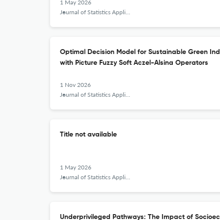
1 May 2026
Journal of Statistics Applications &amp; Probability
Optimal Decision Model for Sustainable Green In
with Picture Fuzzy Soft Aczel-Alsina Operators
1 Nov 2026
Journal of Statistics Applications &amp; Probability
Title not available
1 May 2026
Journal of Statistics Applications &amp; Probability
Underprivileged Pathways: The Impact of Socioec