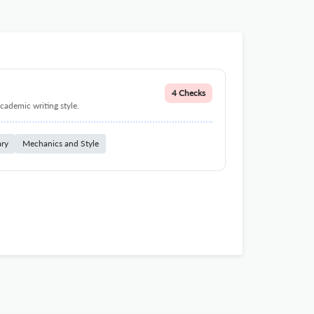
4 Checks
cademic writing style.
ary
Mechanics and Style