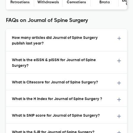
Expres
Retractions
Withdrawals
Corrections
Errata
Con
FAQs on Journal of Spine Surgery
How many articles did Journal of Spine Surgery
publish last year?
What is the eISSN & pISSN for Journal of Spine
Surgery?
What is Citescore for Journal of Spine Surgery?
What is the H Index for Journal of Spine Surgery ?
What is SNIP score for Journal of Spine Surgery?
What is the SJR for Journal of Spine Surgery?