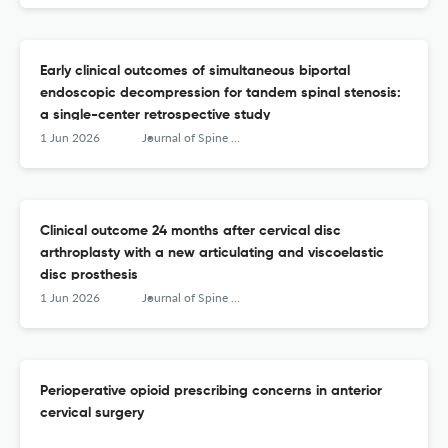
Early clinical outcomes of simultaneous biportal
endoscopic decompression for tandem spinal stenosis:
a single-center retrospective study
1 Jun 2026
Journal of Spine Surgery
Clinical outcome 24 months after cervical disc
arthroplasty with a new articulating and viscoelastic
disc prosthesis
1 Jun 2026
Journal of Spine Surgery
Perioperative opioid prescribing concerns in anterior
cervical surgery