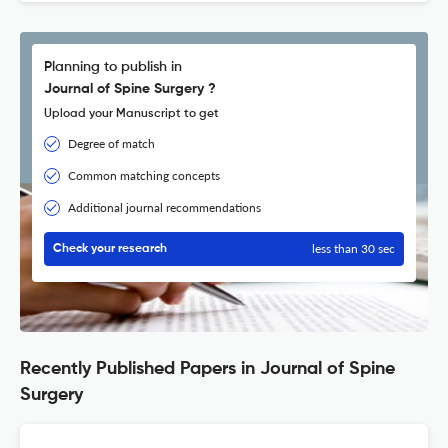
Planning to publish in
Journal of Spine Surgery ?
Upload your Manuscript to get
Degree of match
Common matching concepts
Additional journal recommendations
less than 30 sec
Check your research
Recently Published Papers in Journal of Spine
Surgery