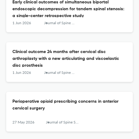
Early clinical outcomes of simultaneous biportal
endoscopic decompression for tandem spinal stenosis:
a single-center retrospective study
1 Jun 2026
Journal of Spine Surgery
Clinical outcome 24 months after cervical disc
arthroplasty with a new articulating and viscoelastic
disc prosthesis
1 Jun 2026
Journal of Spine Surgery
Perioperative opioid prescribing concerns in anterior
cervical surgery
27 May 2026
Journal of Spine Surgery