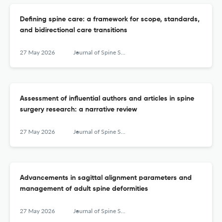
Defining spine care: a framework for scope, standards,
and bidirectional care transitions
27 May 2026
Journal of Spine Surgery
Assessment of influential authors and articles in spine
surgery research: a narrative review
27 May 2026
Journal of Spine Surgery
Advancements in sagittal alignment parameters and
management of adult spine deformities
27 May 2026
Journal of Spine Surgery