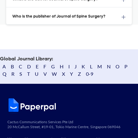
Who is the publisher of Journal of Spine Surgery?
Global Journal Library:
A
B
C
D
E
F
G
H
I
J
K
L
M
N
O
P
Q
R
S
T
U
V
W
X
Y
Z
0-9
Cactus Communications Services Pte Ltd
20 McCallum Street, #19-01, Tokio Marine Centre, Singapore 069046