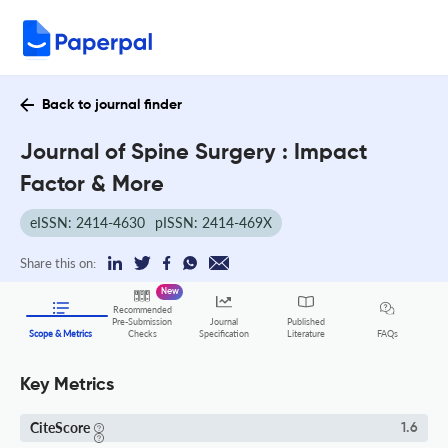
Back to journal finder
Journal of Spine Surgery : Impact
Factor & More
eISSN: 2414-4630
pISSN: 2414-469X
Share this on:
New
Recommended
Pre-Submission
Journal
Published
FAQs
Scope & Metrics
Checks
Specification
Literature
Key Metrics
CiteScore
1.6