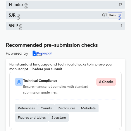
H-Index
17
SJR
Q1
Surgery
SNIP
1
Recommended pre-submission checks
Powered by
Run standard language and technical checks to improve your
manuscript – before you submit
Technical Compliance
6 Checks
Ensure manuscript complies with standard
submission guidelines.
References
Counts
Disclosures
Metadata
Figures and tables
Structure