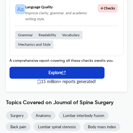
Language Quality
4 Checks
Improve clarity, grammar, and academic
writing style.
Grammar
Readability
Vocabulary
Mechanics and Style
A comprehensive report covering all these checks awaits you.
Explore
15 million+ reports generated!
Topics Covered on Journal of Spine Surgery
Surgery
Anatomy
Lumbar interbody fusion
Back pain
Lumbar spinal stenosis
Body mass index