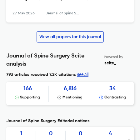
27 May 2026
Journal of Spine Surgery
View all papers for this journal
Journal of Spine Surgery Scite
Powered by
scite_
analysis
see all
793 articles received
7.2K citations
166
6,816
34
Supporting
Mentioning
Contrasting
Journal of Spine Surgery Editorial notices
1
0
0
4