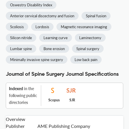
Oswestry Disability Index
Anterior cervical discectomy and fusion
Spinal fusion
Scoliosis
Lordosis
Magnetic resonance imaging
Silicon nitride
Learning curve
Laminectomy
Lumbar spine
Bone erosion
Spinal surgery
Minimally invasive spine surgery
Low back pain
Journal of Spine Surgery Journal Specifications
Indexed
in the
following public
Scopus
SJR
directories
Overview
Publisher
AME Publishing Company