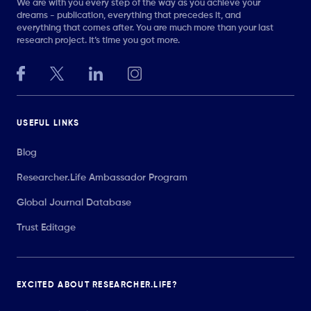
We are with you every step of the way as you achieve your
dreams - publication, everything that precedes it, and
everything that comes after. You are much more than your last
research project. It’s time you got more.
USEFUL LINKS
Blog
Researcher.Life Ambassador Program
Global Journal Database
Trust Editage
EXCITED ABOUT RESEARCHER.LIFE?