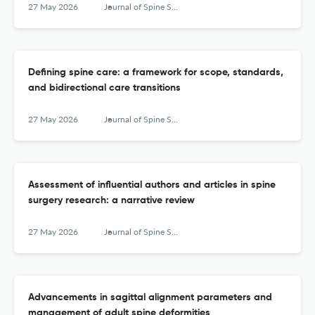
27 May 2026
Journal of Spine Surgery
Defining spine care: a framework for scope, standards,
and bidirectional care transitions
27 May 2026
Journal of Spine Surgery
Assessment of influential authors and articles in spine
surgery research: a narrative review
27 May 2026
Journal of Spine Surgery
Advancements in sagittal alignment parameters and
management of adult spine deformities