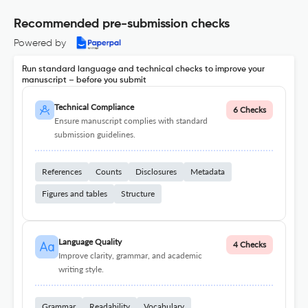
Recommended pre-submission checks
Powered by
Run standard language and technical checks to improve your
manuscript – before you submit
Technical Compliance
6 Checks
Ensure manuscript complies with standard
submission guidelines.
References
Counts
Disclosures
Metadata
Figures and tables
Structure
Language Quality
4 Checks
Improve clarity, grammar, and academic
writing style.
Grammar
Readability
Vocabulary