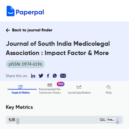
Back to journal finder
Journal of South India Medicolegal
Association : Impact Factor & More
pISSN: 0974-6196
Share this on:
New
Recommended Pre-
FAQs
Scope & Metrics
Submission Checks
Journal Specification
Key Metrics
SJR
Q4
Pathology And Forensic Medicine