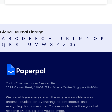
Global Journal Library:
A
B
C
D
E
F
G
H
I
J
K
L
M
N
O
P
Q
R
S
T
U
V
W
X
Y
Z
0-9
Cactus Communications Services Pte Ltd
20 McCallum Street, #19-01, Tokio Marine Centre, Singapore 069046
We are with you every step of the way as you achieve your
dreams - publication, everything that precedes it, and
everything that comes after. You are much more than your last
research project. It’s time you got more.