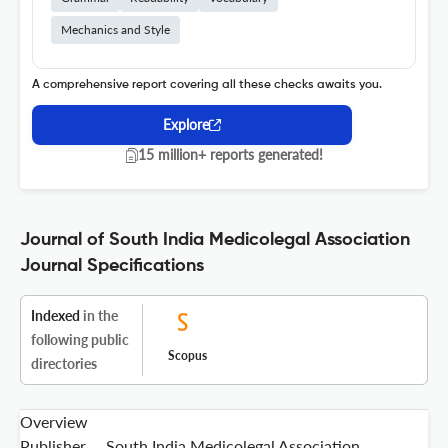
Mechanics and Style
A comprehensive report covering all these checks awaits you.
Explore
15 million+ reports generated!
Journal of South India Medicolegal Association
Journal Specifications
Indexed
in the
following public
Scopus
directories
Overview
Publisher
South India Medicolegal Association