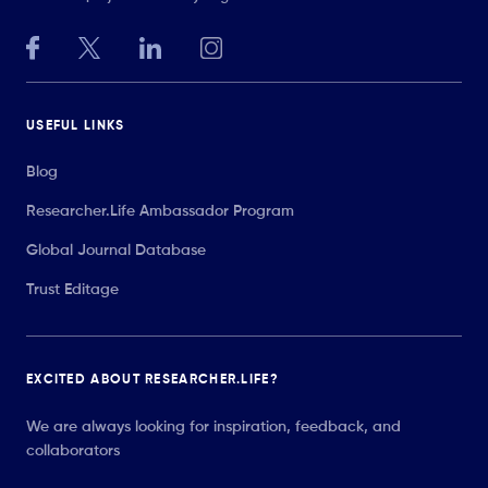
USEFUL LINKS
Blog
Researcher.Life Ambassador Program
Global Journal Database
Trust Editage
EXCITED ABOUT RESEARCHER.LIFE?
We are always looking for inspiration, feedback, and
collaborators