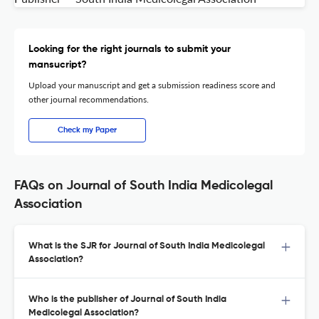
Looking for the right journals to submit your
mansucript?
Upload your manuscript and get a submission readiness score and
other journal recommendations.
Check my Paper
FAQs on Journal of South India Medicolegal
Association
What is the SJR for Journal of South India Medicolegal
Association?
Who is the publisher of Journal of South India
Medicolegal Association?