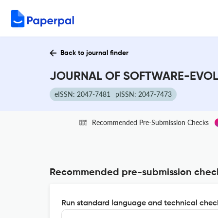
Back to journal finder
JOURNAL OF SOFTWARE-EVOLUT
eISSN: 2047-7481
pISSN: 2047-7473
Recommended Pre-Submission Checks
Recommended pre-submission chec
Run standard language and technical check