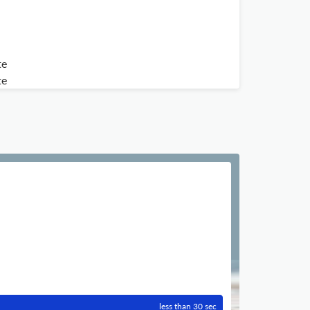
te
te
less than 30 sec