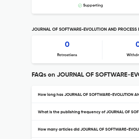
Supporting
JOURNAL OF SOFTWARE-EVOLUTION AND PROCESS Edi
0
Retractions
Withdr
FAQs on JOURNAL OF SOFTWARE-E
How long has JOURNAL OF SOFTWARE-EVOLUTION AND
What is the publishing frequency of JOURNAL OF 
How many articles did JOURNAL OF SOFTWARE-EVOLU