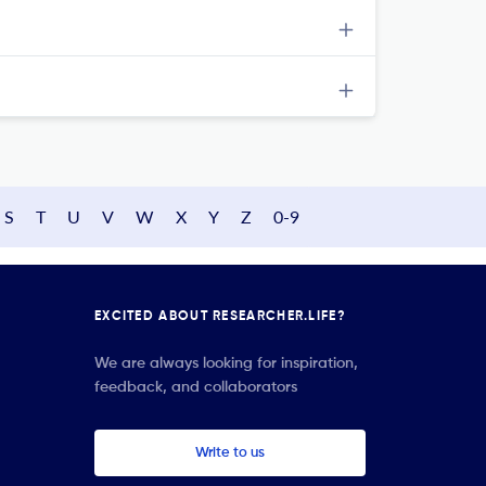
S
T
U
V
W
X
Y
Z
0-9
EXCITED ABOUT RESEARCHER.LIFE?
We are always looking for inspiration,
feedback, and collaborators
Write to us