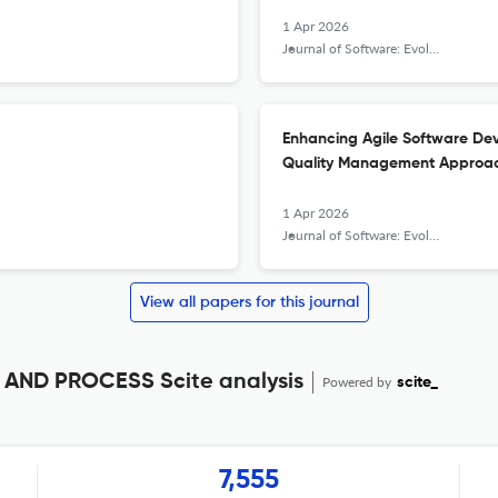
1 Apr 2026
Journal of Software: Evolution and Process
Enhancing Agile Software Dev
Quality Management Approa
1 Apr 2026
Journal of Software: Evolution and Process
View all papers for this journal
ND PROCESS Scite analysis
Powered by
scite_
7,555