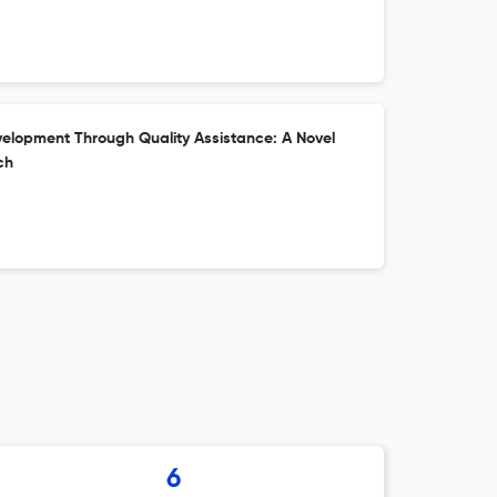
elopment Through Quality Assistance: A Novel
ch
6