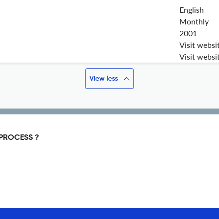
English
Monthly
2001
Visit websi
Visit websi
View less
PROCESS ?