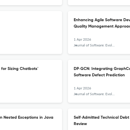
Enhancing Agile Software Dev
Quality Management Approa
1 Apr 2026
Journal of Software: Evolution and Process
for Sizing Chatbots'
DP‐GCN: Integrating GraphCo
Software Defect Prediction
1 Apr 2026
Journal of Software: Evolution and Process
on Nested Exceptions in Java
Self‐Admitted Technical Deb
Review