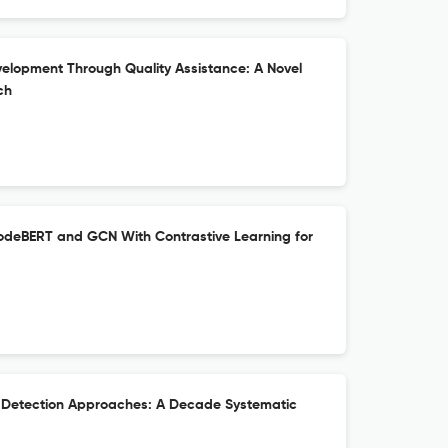
elopment Through Quality Assistance: A Novel
ch
deBERT and GCN With Contrastive Learning for
t Detection Approaches: A Decade Systematic