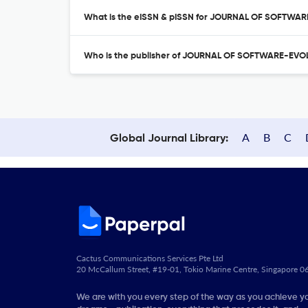
What is the eISSN & pISSN for JOURNAL OF SOFTW
Who is the publisher of JOURNAL OF SOFTWARE-EV
A
B
C
Global Journal Library:
Cactus Communications Services Pte Ltd
20 McCallum Street, #19-01, Tokio Marine Centre, Singapore 
We are with you every step of the way as you achieve y