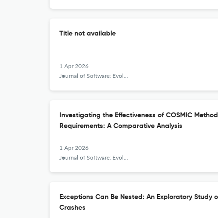
Title not available
1 Apr 2026
Journal of Software: Evolution and Process
Investigating the Effectiveness of COSMIC Method 
Requirements: A Comparative Analysis
1 Apr 2026
Journal of Software: Evolution and Process
Exceptions Can Be Nested: An Exploratory Study 
Crashes