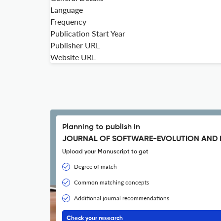
Language
Frequency
Publication Start Year
Publisher URL
Website URL
Planning to publish in
JOURNAL OF SOFTWARE-EVOLUTION AND 
Upload your Manuscript to get
Degree of match
Common matching concepts
Additional journal recommendations
Check your research