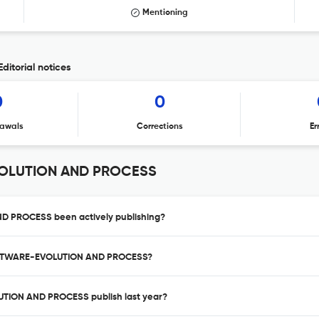
Mentioning
torial notices
0
0
awals
Corrections
Er
VOLUTION AND PROCESS
 PROCESS been actively publishing?
SOFTWARE-EVOLUTION AND PROCESS?
TION AND PROCESS publish last year?