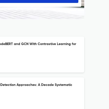
deBERT and GCN With Contrastive Learning for
t Detection Approaches: A Decade Systematic