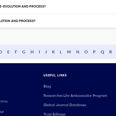
ARE-EVOLUTION AND PROCESS?
OLUTION AND PROCESS?
D
E
F
G
H
I
J
K
L
M
N
O
P
Q
R
USEFUL LINKS
Blog
Researcher.Life Ambassador Program
069046
Global Journal Database
our
Trust Editage