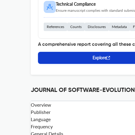
Technical Compliance
Ensure manuscript complies with standard submiss
References
Counts
Disclosures
Metadata
F
A comprehensive report covering all these 
Explore
JOURNAL OF SOFTWARE-EVOLUTION A
Overview
Publisher
Language
Frequency
General Details