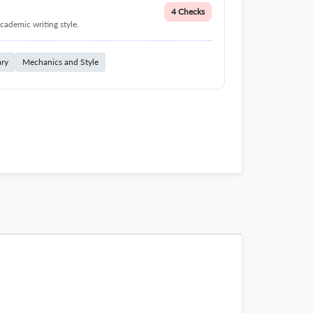
4 Checks
cademic writing style.
ary
Mechanics and Style