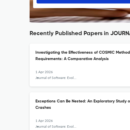
Recently Published Papers in JO
Investigating the Effectiveness of COSMIC Method 
Requirements: A Comparative Analysis
1 Apr 2026
Journal of Software: Evolution and Process
Exceptions Can Be Nested: An Exploratory Study 
Crashes
1 Apr 2026
Journal of Software: Evolution and Process