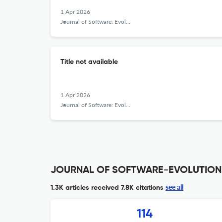
1 Apr 2026
Journal of Software: Evolution and Process
Title not available
1 Apr 2026
Journal of Software: Evolution and Process
JOURNAL OF SOFTWARE-EVOLUTION A
see all
1.3K articles received
7.8K citations
114