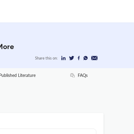
More
Share this on:
Published Literature
FAQs