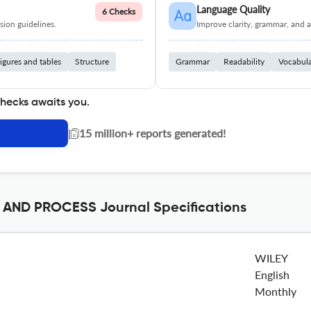
Language Quality
6 Checks
ion guidelines.
Improve clarity, grammar, and a
igures and tables
Structure
Grammar
Readability
Vocabul
checks awaits you.
|
15 million+ reports generated!
ND PROCESS Journal Specifications
WILEY
English
Monthly