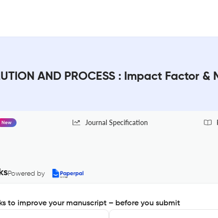
ION AND PROCESS : Impact Factor & 
Journal Specification
New
ks
Powered by
s to improve your manuscript – before you submit