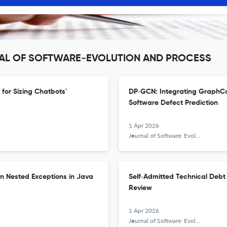
URNAL OF SOFTWARE-EVOLUTION AND PROCESS
for Sizing Chatbots'
DP‐GCN: Integrating GraphCo
Software Defect Prediction
1 Apr 2026
Journal of Software: Evolution and Process
on Nested Exceptions in Java
Self‐Admitted Technical Deb
Review
1 Apr 2026
Journal of Software: Evolution and Process