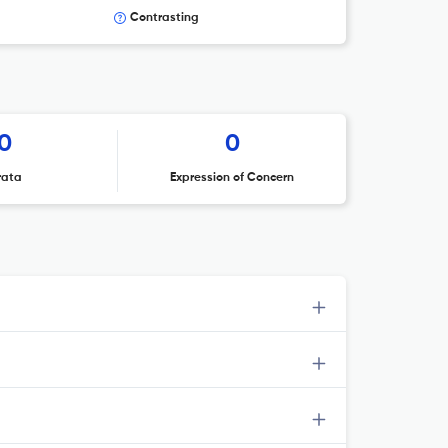
Contrasting
0
0
rata
Expression of Concern