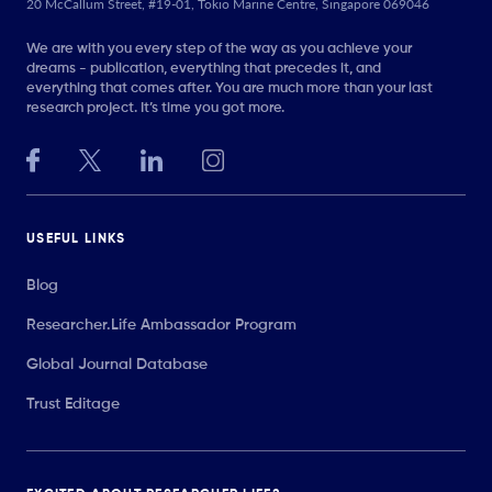
20 McCallum Street, #19-01, Tokio Marine Centre, Singapore 069046
We are with you every step of the way as you achieve your
dreams - publication, everything that precedes it, and
everything that comes after. You are much more than your last
research project. It’s time you got more.
USEFUL LINKS
Blog
Researcher.Life Ambassador Program
Global Journal Database
Trust Editage