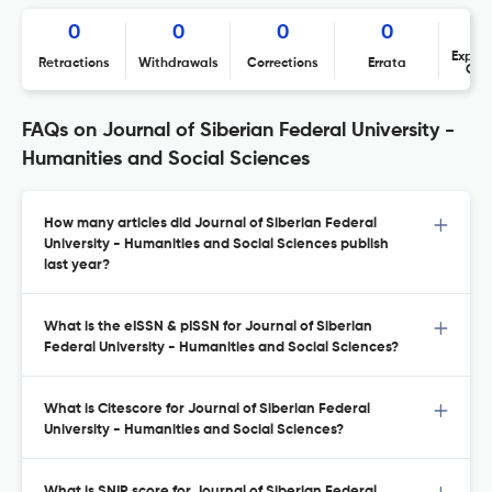
0
0
0
0
Expres
Retractions
Withdrawals
Corrections
Errata
Con
FAQs on Journal of Siberian Federal University -
Humanities and Social Sciences
How many articles did Journal of Siberian Federal
University - Humanities and Social Sciences publish
last year?
What is the eISSN & pISSN for Journal of Siberian
Federal University - Humanities and Social Sciences?
What is Citescore for Journal of Siberian Federal
University - Humanities and Social Sciences?
What is SNIP score for Journal of Siberian Federal