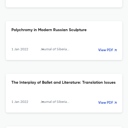
Polychromy in Modern Russian Sculpture
1 Jan 2022
Journal of Siberian Federal University. Humanities &amp; Social Sciences
View PDF
The Interplay of Ballet and Literature: Translation Issues
1 Jan 2022
Journal of Siberian Federal University. Humanities &amp; Social Sciences
View PDF