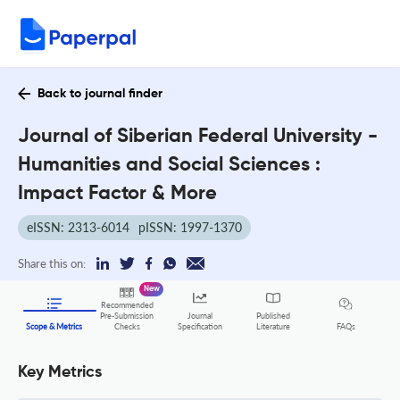
Back to journal finder
Journal of Siberian Federal University -
Humanities and Social Sciences :
Impact Factor & More
eISSN: 2313-6014
pISSN: 1997-1370
Share this on:
New
Recommended
Pre-Submission
Journal
Published
FAQs
Scope & Metrics
Checks
Specification
Literature
Key Metrics