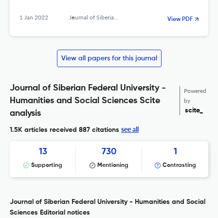
1 Jan 2022
Journal of Siberian Federal University. Humanities &amp; Social Sciences
View PDF
View all papers for this journal
Journal of Siberian Federal University -
Powered
Humanities and Social Sciences Scite
by
scite_
analysis
see all
1.5K articles received
887 citations
13
730
1
Supporting
Mentioning
Contrasting
Journal of Siberian Federal University - Humanities and Social
Sciences Editorial notices