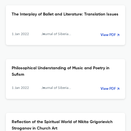
The Interplay of Ballet and Literature: Translation Issues
1 Jan 2022
Journal of Siberian Federal University. Humanities &amp; Social Sciences
View PDF
Philosophical Understanding of Music and Poetry in
Sufism
1 Jan 2022
Journal of Siberian Federal University. Humanities &amp; Social Sciences
View PDF
Reflection of the Spiritual World of Nikita Grigorievich
Stroganov in Church Art