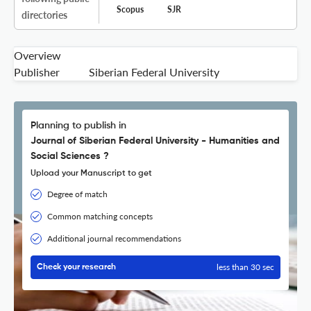
Scopus
SJR
directories
Overview
Publisher
Siberian Federal University
Planning to publish in
Journal of Siberian Federal University - Humanities and
Social Sciences ?
Upload your Manuscript to get
Degree of match
Common matching concepts
Additional journal recommendations
less than 30 sec
Check your research