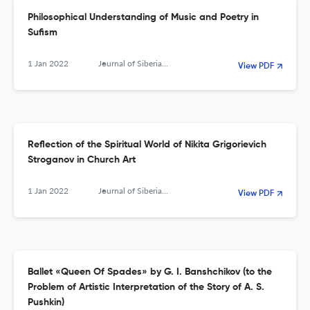
Philosophical Understanding of Music and Poetry in
Sufism
1 Jan 2022
Journal of Siberian Federal University. Humanities &amp; Social Sciences
View PDF
Reflection of the Spiritual World of Nikita Grigorievich
Stroganov in Church Art
1 Jan 2022
Journal of Siberian Federal University. Humanities &amp; Social Sciences
View PDF
Ballet «Queen Of Spades» by G. I. Banshchikov (to the
Problem of Artistic Interpretation of the Story of A. S.
Pushkin)