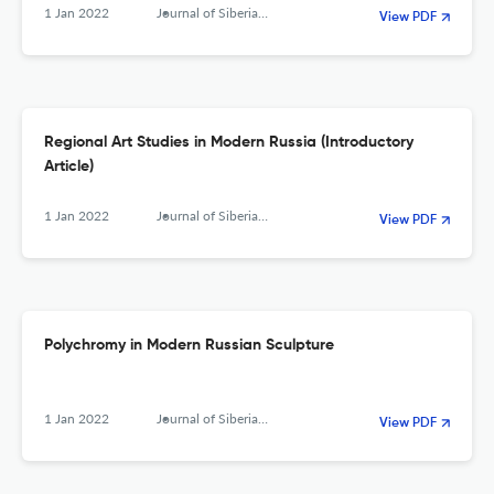
1 Jan 2022
Journal of Siberian Federal University. Humanities &amp; Social Sciences
View PDF
Regional Art Studies in Modern Russia (Introductory
Article)
1 Jan 2022
Journal of Siberian Federal University. Humanities &amp; Social Sciences
View PDF
Polychromy in Modern Russian Sculpture
1 Jan 2022
Journal of Siberian Federal University. Humanities &amp; Social Sciences
View PDF