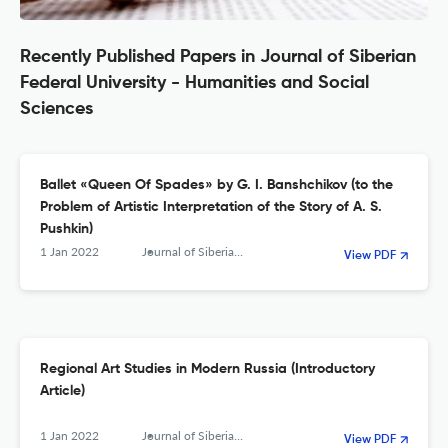
Recently Published Papers in Journal of Siberian
Federal University - Humanities and Social
Sciences
Ballet «Queen Of Spades» by G. I. Banshchikov (to the
Problem of Artistic Interpretation of the Story of A. S.
Pushkin)
1 Jan 2022
Journal of Siberian Federal University. Humanities &amp; Social Sciences
View PDF
Regional Art Studies in Modern Russia (Introductory
Article)
1 Jan 2022
Journal of Siberian Federal University. Humanities &amp; Social Sciences
View PDF