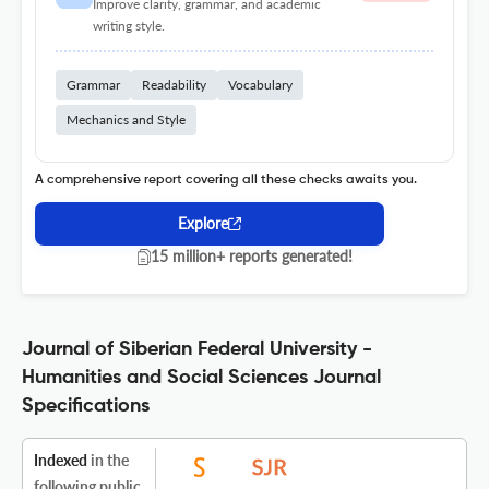
Improve clarity, grammar, and academic
writing style.
Grammar
Readability
Vocabulary
Mechanics and Style
A comprehensive report covering all these checks awaits you.
Explore
15 million+ reports generated!
Journal of Siberian Federal University -
Humanities and Social Sciences Journal
Specifications
Indexed
in the
following public