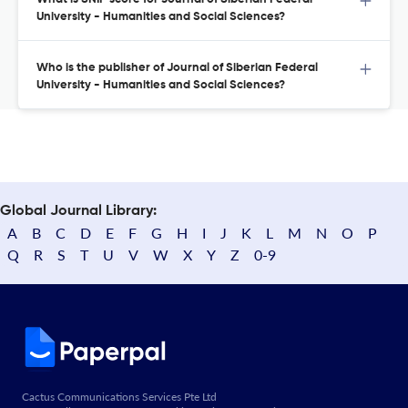
University - Humanities and Social Sciences?
Who is the publisher of Journal of Siberian Federal
University - Humanities and Social Sciences?
Global Journal Library:
A
B
C
D
E
F
G
H
I
J
K
L
M
N
O
P
Q
R
S
T
U
V
W
X
Y
Z
0-9
Cactus Communications Services Pte Ltd