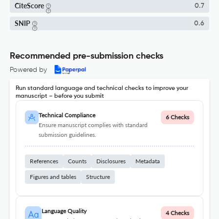
CiteScore
0.7
SNIP
0.6
Recommended pre-submission checks
Powered by
Run standard language and technical checks to improve your
manuscript – before you submit
Technical Compliance
6 Checks
Ensure manuscript complies with standard
submission guidelines.
References
Counts
Disclosures
Metadata
Figures and tables
Structure
Language Quality
4 Checks