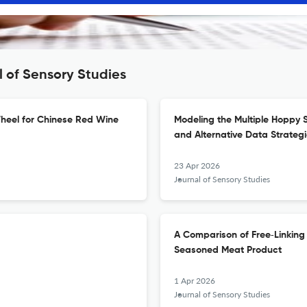
l of Sensory Studies
heel for Chinese Red Wine
Modeling the Multiple Hoppy 
and Alternative Data Strateg
23 Apr 2026
Journal of Sensory Studies
A Comparison of Free‐Linking
Seasoned Meat Product
1 Apr 2026
Journal of Sensory Studies