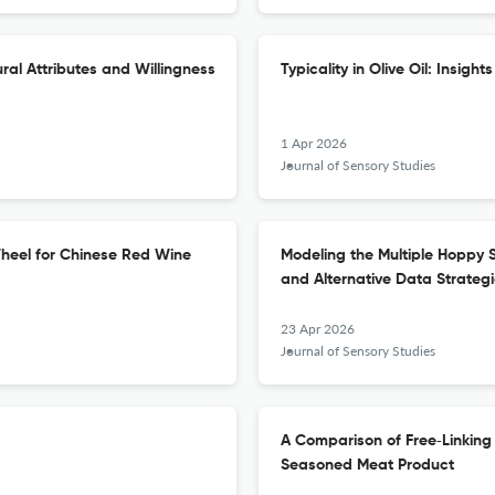
al Attributes and Willingness
Typicality in Olive Oil: Insig
1 Apr 2026
Journal of Sensory Studies
heel for Chinese Red Wine
Modeling the Multiple Hoppy 
and Alternative Data Strateg
23 Apr 2026
Journal of Sensory Studies
A Comparison of Free‐Linking
Seasoned Meat Product