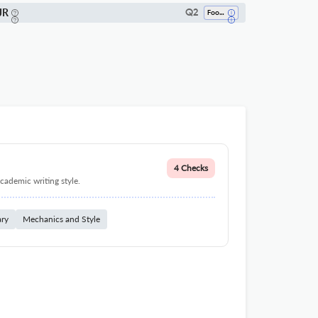
JR
Q2
Food Science
4 Checks
cademic writing style.
ary
Mechanics and Style