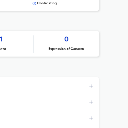
Contrasting
1
0
rata
Expression of Concern