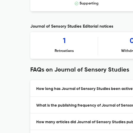
Supporting
Journal of Sensory Studies Editorial notices
1
Retractions
Withdr
FAQs on Journal of Sensory Studies
How long has Journal of Sensory Studies been active
What is the publishing frequency of Journal of Senso
How many articles did Journal of Sensory Studies publ