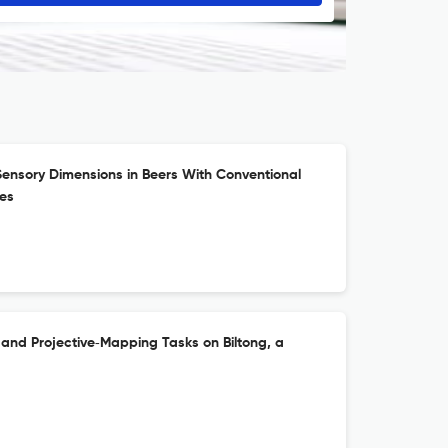
Sensory Dimensions in Beers With Conventional
ies
 and Projective‐Mapping Tasks on Biltong, a