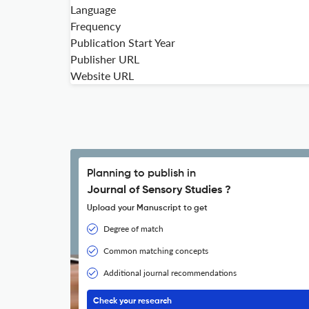
Language
Frequency
Publication Start Year
Publisher URL
Website URL
Planning to publish in
Journal of Sensory Studies ?
Upload your Manuscript to get
Degree of match
Common matching concepts
Additional journal recommendations
Check your research