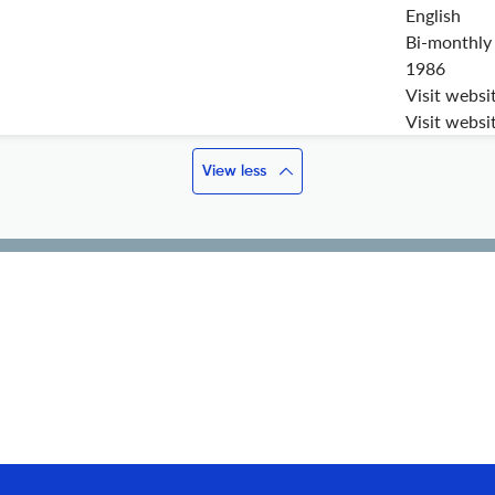
English
Bi-monthly
1986
Visit websi
Visit websi
View less