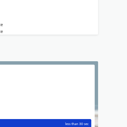
te
te
less than 30 sec