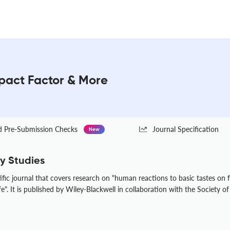
mpact Factor & More
Pre-Submission Checks
Journal Specification
New
y Studies
ific journal that covers research on "human reactions to basic tastes on 
". It is published by Wiley-Blackwell in collaboration with the Society o