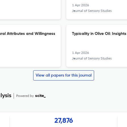
1 Apr 2026
Journal of Sensory Studies
al Attributes and Willingness
Typicality in Olive Oil: Insig
1 Apr 2026
Journal of Sensory Studies
View all papers for this journal
lysis
Powered by
scite_
27,876