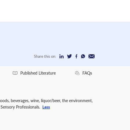
Share this on:
Published Literature
FAQs
foods, beverages, wine, liquor/beer, the environment,
f Sensory Professionals.
Less