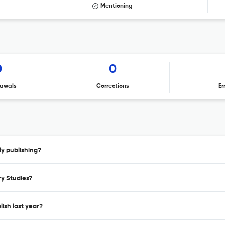
Mentioning
0
0
awals
Corrections
Er
ly publishing?
ry Studies?
ish last year?