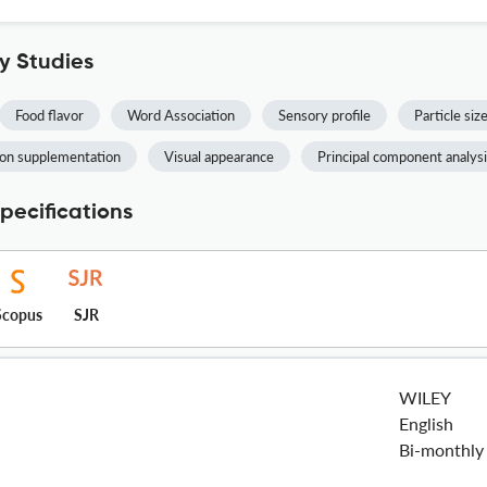
y Studies
Food flavor
Word Association
Sensory profile
Particle siz
ron supplementation
Visual appearance
Principal component analys
pecifications
Scopus
SJR
WILEY
English
Bi-monthly