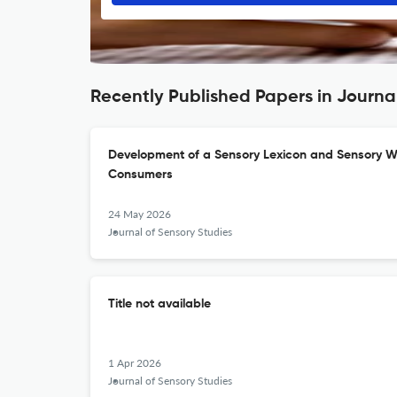
Recently Published Papers in Journa
Development of a Sensory Lexicon and Sensory W
Consumers
24 May 2026
Journal of Sensory Studies
Title not available
1 Apr 2026
Journal of Sensory Studies