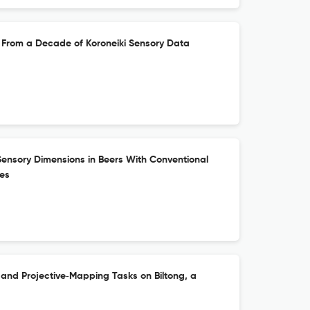
hts From a Decade of Koroneiki Sensory Data
Sensory Dimensions in Beers With Conventional
ies
 and Projective‐Mapping Tasks on Biltong, a