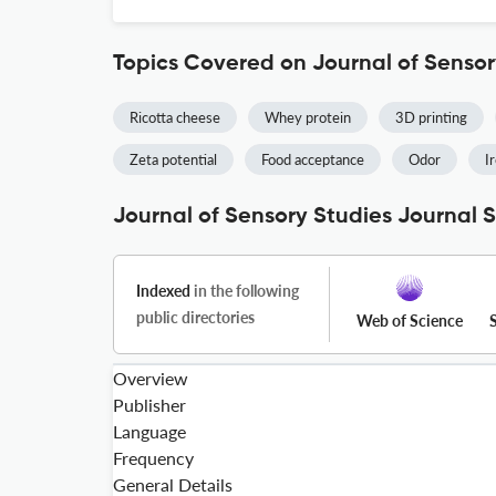
Topics Covered on Journal of Sensor
Ricotta cheese
Whey protein
3D printing
Zeta potential
Food acceptance
Odor
I
Journal of Sensory Studies Journal S
Indexed
in the following
public directories
Web of Science
Overview
Publisher
Language
Frequency
General Details