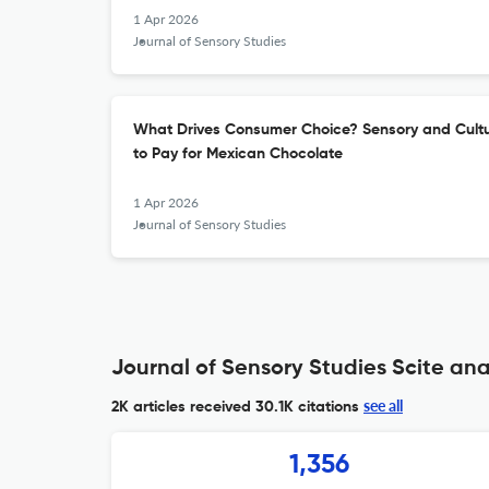
1 Apr 2026
Journal of Sensory Studies
What Drives Consumer Choice? Sensory and Cultur
to Pay for Mexican Chocolate
1 Apr 2026
Journal of Sensory Studies
Journal of Sensory Studies Scite ana
see all
2K articles received
30.1K citations
1,356