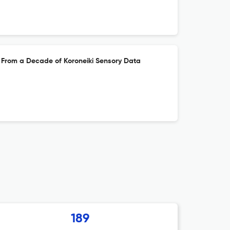
hts From a Decade of Koroneiki Sensory Data
189