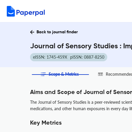
Back to journal finder
Journal of Sensory Studies : I
eISSN: 1745-459X
pISSN: 0887-8250
Scope & Metrics
Recommended 
Aims and Scope of Journal of Sensor
The Journal of Sensory Studies is a peer-reviewed scient
medications, and other human exposures in every day life
Key Metrics