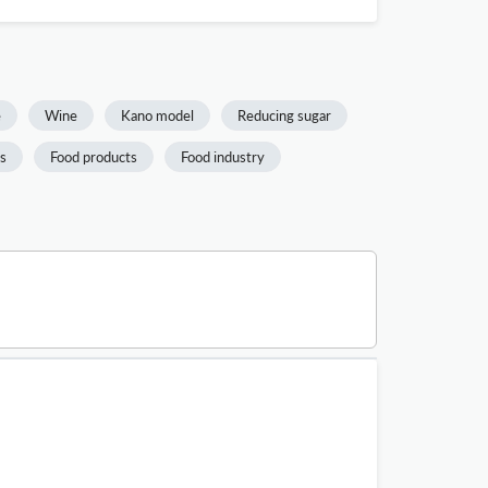
e
Wine
Kano model
Reducing sugar
is
Food products
Food industry