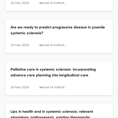
26 May 2026
Journal of Scleroderma and Related Disorders
Are we ready to predict progressive disease in juvenile
systemic sclerosis?
26 May 2026
Journal of Scleroderma and Related Disorders
Palliative care in systemic sclerosis: incorporating
advance care planning into longitudinal care
26 May 2026
Journal of Scleroderma and Related Disorders
Lips in health and in systemic sclerosis: relevant
physiology, pathogenesis, existing therapeutic