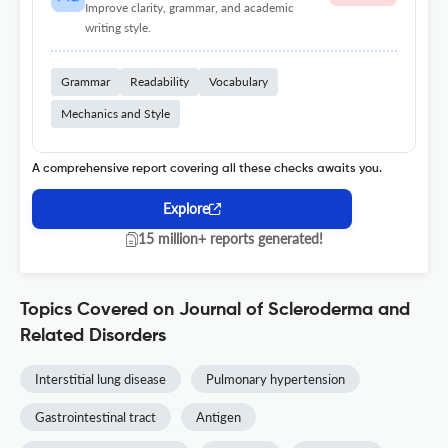
Improve clarity, grammar, and academic
writing style.
Grammar
Readability
Vocabulary
Mechanics and Style
A comprehensive report covering all these checks awaits you.
Explore
15 million+ reports generated!
Topics Covered on Journal of Scleroderma and
Related Disorders
Interstitial lung disease
Pulmonary hypertension
Gastrointestinal tract
Antigen