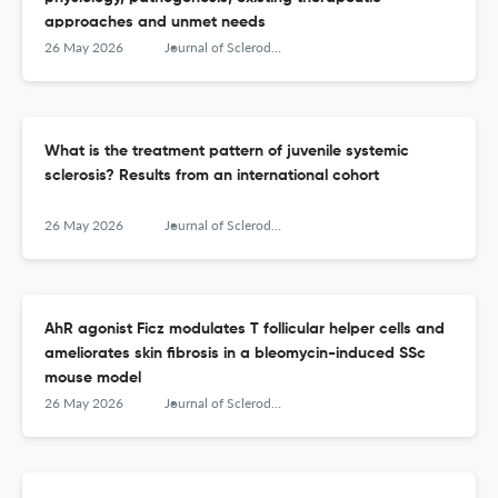
approaches and unmet needs
26 May 2026
Journal of Scleroderma and Related Disorders
What is the treatment pattern of juvenile systemic
sclerosis? Results from an international cohort
26 May 2026
Journal of Scleroderma and Related Disorders
AhR agonist Ficz modulates T follicular helper cells and
ameliorates skin fibrosis in a bleomycin-induced SSc
mouse model
26 May 2026
Journal of Scleroderma and Related Disorders