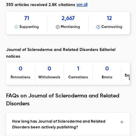
see all
355 articles received
2.8K citations
71
2,667
12
Supporting
Mentioning
Contrasting
Journal of Scleroderma and Related Disorders Editorial
notices
0
0
1
0
Expres
Retractions
Withdrawals
Corrections
Errata
Con
FAQs on Journal of Scleroderma and Related
Disorders
How long has Journal of Scleroderma and Related
Disorders been actively publishing?