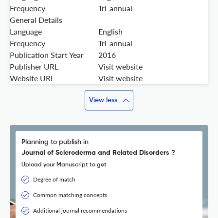
Frequency
Tri-annual
General Details
Language
English
Frequency
Tri-annual
Publication Start Year
2016
Publisher URL
Visit website
Website URL
Visit website
View less
Planning to publish in
Journal of Scleroderma and Related Disorders ?
Upload your Manuscript to get
Degree of match
Common matching concepts
Additional journal recommendations