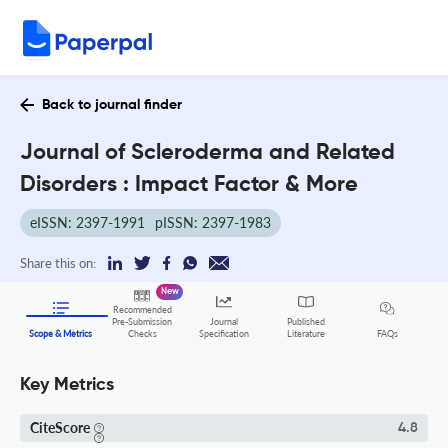
Back to journal finder
Journal of Scleroderma and Related
Disorders : Impact Factor & More
eISSN: 2397-1991
pISSN: 2397-1983
Share this on:
New
Recommended
Pre-Submission
Journal
Published
FAQs
Scope & Metrics
Checks
Specification
Literature
Key Metrics
CiteScore
4.8