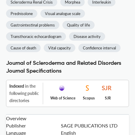
Scleroderma Renal Crisis
Morphea
Interleukin
Prednisolone
Visual analogue scale
Gastrointestinal problems
Quality of life
Transthoracic echocardiogram
Disease activity
Cause of death
Vital capacity
Confidence interval
Journal of Scleroderma and Related Disorders
Journal Specifications
Indexed
in the
following public
Web of Science
Scopus
SJR
directories
Overview
Publisher
SAGE PUBLICATIONS LTD
Language
English