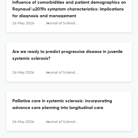
Influence of comorbidities and patient demographics on
Raynaud\u2019s symptom characteristics: implications
for diagnosis and management
26 May 2026
Journal of Scleroderma and Related Disorders
Are we ready to predict progressive disease in juvenile
systemic sclerosis?
26 May 2026
Journal of Scleroderma and Related Disorders
Palliative care in systemic sclerosis: incorporating
advance care planning into longitudinal care
26 May 2026
Journal of Scleroderma and Related Disorders