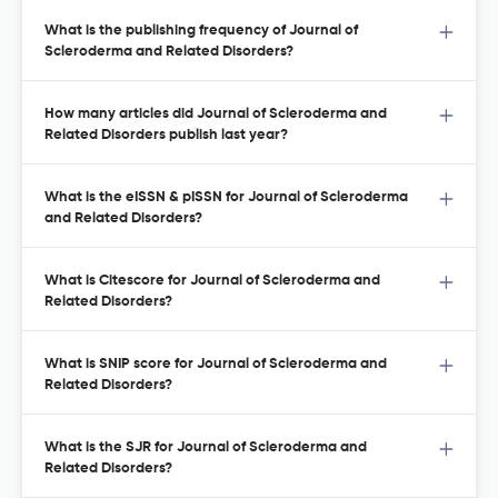
What is the publishing frequency of Journal of
Scleroderma and Related Disorders?
How many articles did Journal of Scleroderma and
Related Disorders publish last year?
What is the eISSN & pISSN for Journal of Scleroderma
and Related Disorders?
What is Citescore for Journal of Scleroderma and
Related Disorders?
What is SNIP score for Journal of Scleroderma and
Related Disorders?
What is the SJR for Journal of Scleroderma and
Related Disorders?