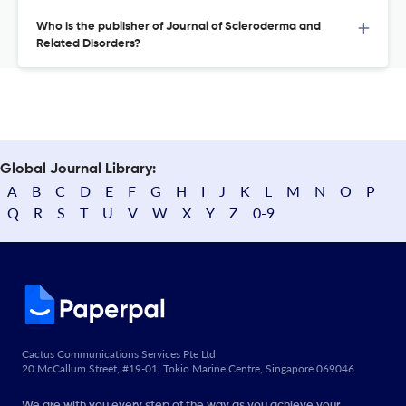
Who is the publisher of Journal of Scleroderma and
Related Disorders?
Global Journal Library:
A
B
C
D
E
F
G
H
I
J
K
L
M
N
O
P
Q
R
S
T
U
V
W
X
Y
Z
0-9
Cactus Communications Services Pte Ltd
20 McCallum Street, #19-01, Tokio Marine Centre, Singapore 069046
We are with you every step of the way as you achieve your