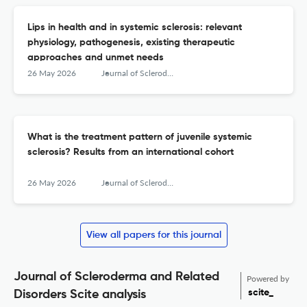
Lips in health and in systemic sclerosis: relevant
physiology, pathogenesis, existing therapeutic
approaches and unmet needs
26 May 2026
Journal of Scleroderma and Related Disorders
What is the treatment pattern of juvenile systemic
sclerosis? Results from an international cohort
26 May 2026
Journal of Scleroderma and Related Disorders
View all papers for this journal
Journal of Scleroderma and Related
Powered by
scite_
Disorders Scite analysis