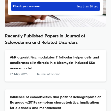
less than 30 sec
Check your research
Recently Published Papers in Journal of
Scleroderma and Related Disorders
AhR agonist Ficz modulates T follicular helper cells and
ameliorates skin fibrosis in a bleomycin-induced SSc
mouse model
26 May 2026
Journal of Scleroderma and Related Disorders
Influence of comorbidities and patient demographics on
Raynaud\u2019s symptom characteristics: implications
for diagnosis and management