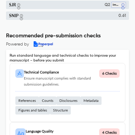
SJR
Q2
Immunology
SNIP
0.61
Recommended pre-submission checks
Powered by
Run standard language and technical checks to improve your
manuscript – before you submit
Technical Compliance
6 Checks
Ensure manuscript complies with standard
submission guidelines.
References
Counts
Disclosures
Metadata
Figures and tables
Structure
Language Quality
4 Checks