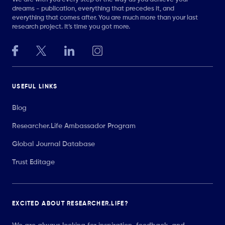
dreams - publication, everything that precedes it, and
everything that comes after. You are much more than your last
research project. It’s time you got more.
USEFUL LINKS
Blog
Researcher.Life Ambassador Program
Global Journal Database
Trust Editage
EXCITED ABOUT RESEARCHER.LIFE?