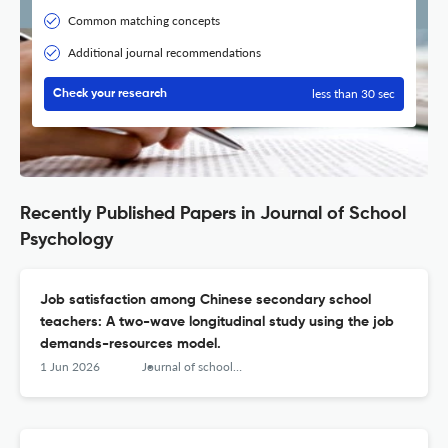
Common matching concepts
Additional journal recommendations
less than 30 sec
Check your research
Recently Published Papers in Journal of School
Psychology
Job satisfaction among Chinese secondary school
teachers: A two-wave longitudinal study using the job
demands-resources model.
1 Jun 2026
Journal of school psychology