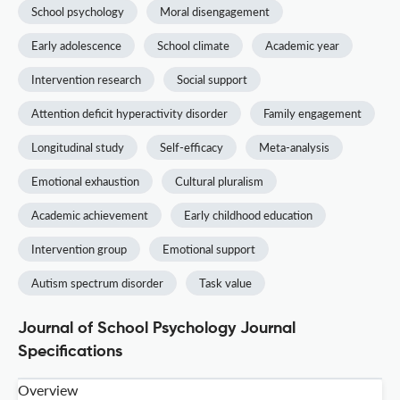
School psychology
Moral disengagement
Early adolescence
School climate
Academic year
Intervention research
Social support
Attention deficit hyperactivity disorder
Family engagement
Longitudinal study
Self-efficacy
Meta-analysis
Emotional exhaustion
Cultural pluralism
Academic achievement
Early childhood education
Intervention group
Emotional support
Autism spectrum disorder
Task value
Journal of School Psychology Journal
Specifications
Overview