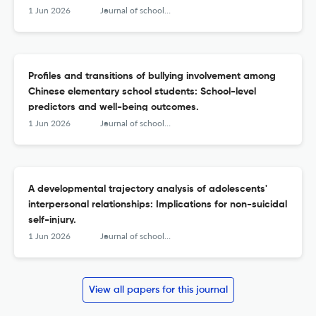
1 Jun 2026
Journal of school psychology
Profiles and transitions of bullying involvement among
Chinese elementary school students: School-level
predictors and well-being outcomes.
1 Jun 2026
Journal of school psychology
A developmental trajectory analysis of adolescents'
interpersonal relationships: Implications for non-suicidal
self-injury.
1 Jun 2026
Journal of school psychology
View all papers for this journal