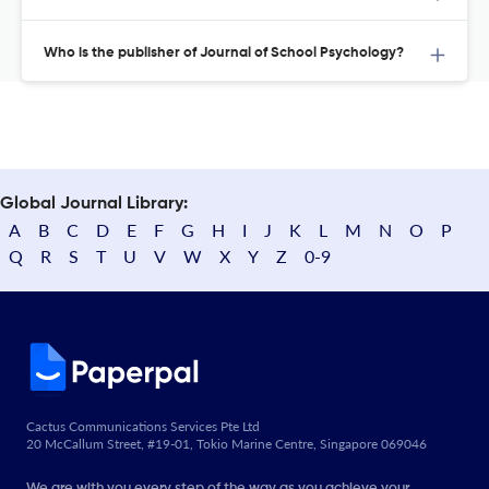
Who is the publisher of Journal of School Psychology?
Global Journal Library:
A
B
C
D
E
F
G
H
I
J
K
L
M
N
O
P
Q
R
S
T
U
V
W
X
Y
Z
0-9
Cactus Communications Services Pte Ltd
20 McCallum Street, #19-01, Tokio Marine Centre, Singapore 069046
We are with you every step of the way as you achieve your