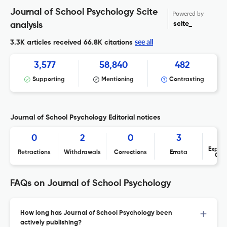
Journal of School Psychology Scite
Powered by
scite_
analysis
see all
3.3K articles received
66.8K citations
3,577
58,840
482
Supporting
Mentioning
Contrasting
Journal of School Psychology Editorial notices
0
2
0
3
Expres
Retractions
Withdrawals
Corrections
Errata
Con
FAQs on Journal of School Psychology
How long has Journal of School Psychology been
actively publishing?