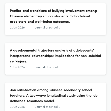
Profiles and transitions of bullying involvement among
Chinese elementary school students: School-level
predictors and well-being outcomes.
1 Jun 2026
Journal of school psychology
A developmental trajectory analysis of adolescents'
interpersonal relationships: Implications for non-suicidal
self-injury.
1 Jun 2026
Journal of school psychology
Job satisfaction among Chinese secondary school
teachers: A two-wave longitudinal study using the job
demands-resources model.
1 Jun 2026
Journal of school psychology