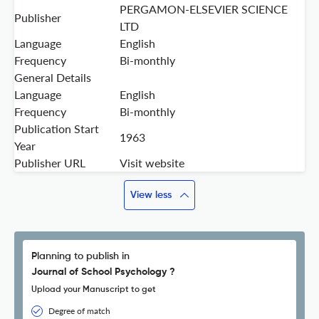
PERGAMON-ELSEVIER SCIENCE
Publisher
LTD
Language
English
Frequency
Bi-monthly
General Details
Language
English
Frequency
Bi-monthly
Publication Start
1963
Year
Publisher URL
Visit website
View less
Planning to publish in
Journal of School Psychology ?
Upload your Manuscript to get
Degree of match