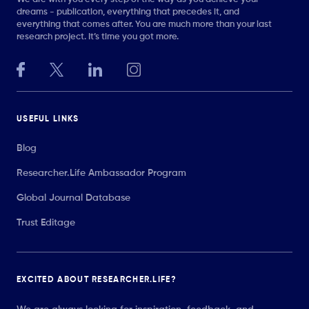
dreams - publication, everything that precedes it, and
everything that comes after. You are much more than your last
research project. It’s time you got more.
USEFUL LINKS
Blog
Researcher.Life Ambassador Program
Global Journal Database
Trust Editage
EXCITED ABOUT RESEARCHER.LIFE?