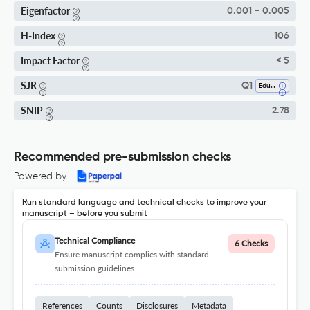
Eigenfactor
0.001 - 0.005
H-Index
106
Impact Factor
< 5
SJR
Q1
Education
SNIP
2.78
Recommended pre-submission checks
Powered by
Run standard language and technical checks to improve your
manuscript – before you submit
Technical Compliance
6 Checks
Ensure manuscript complies with standard
submission guidelines.
References
Counts
Disclosures
Metadata