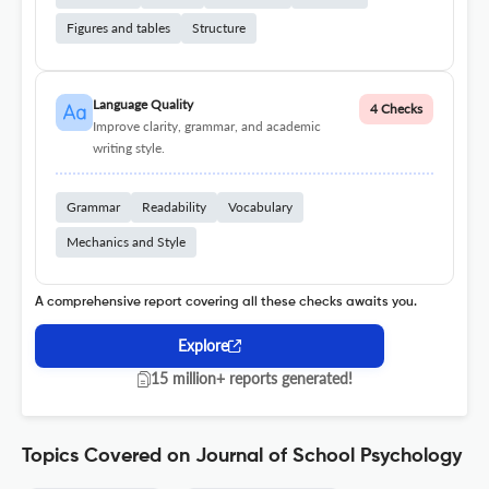
Figures and tables
Structure
Language Quality
4 Checks
Improve clarity, grammar, and academic
writing style.
Grammar
Readability
Vocabulary
Mechanics and Style
A comprehensive report covering all these checks awaits you.
Explore
15 million+ reports generated!
Topics Covered on Journal of School Psychology