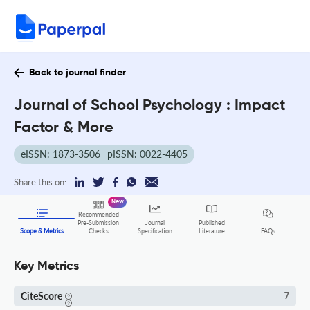
Back to journal finder
Journal of School Psychology : Impact
Factor & More
eISSN: 1873-3506
pISSN: 0022-4405
Share this on:
New
Recommended
Pre-Submission
Journal
Published
FAQs
Scope & Metrics
Checks
Specification
Literature
Key Metrics
CiteScore
7