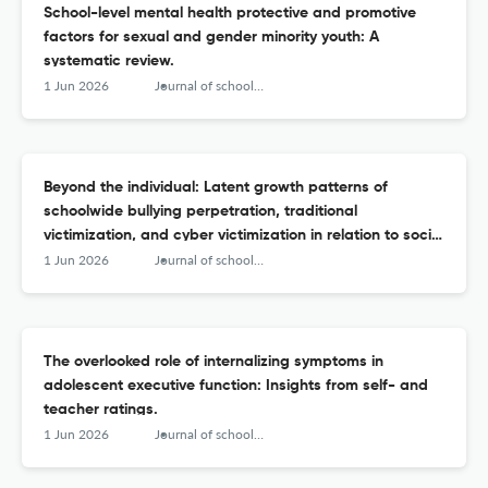
School-level mental health protective and promotive
factors for sexual and gender minority youth: A
systematic review.
1 Jun 2026
Journal of school psychology
Beyond the individual: Latent growth patterns of
schoolwide bullying perpetration, traditional
victimization, and cyber victimization in relation to social
and emotional learning.
1 Jun 2026
Journal of school psychology
The overlooked role of internalizing symptoms in
adolescent executive function: Insights from self- and
teacher ratings.
1 Jun 2026
Journal of school psychology