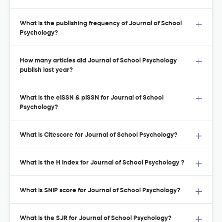
What is the publishing frequency of Journal of School
Psychology?
How many articles did Journal of School Psychology
publish last year?
What is the eISSN & pISSN for Journal of School
Psychology?
What is Citescore for Journal of School Psychology?
What is the H Index for Journal of School Psychology ?
What is SNIP score for Journal of School Psychology?
What is the SJR for Journal of School Psychology?