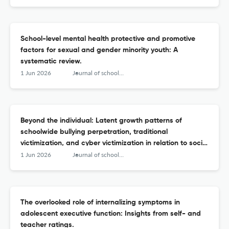
School-level mental health protective and promotive
factors for sexual and gender minority youth: A
systematic review.
1 Jun 2026
Journal of school psychology
Beyond the individual: Latent growth patterns of
schoolwide bullying perpetration, traditional
victimization, and cyber victimization in relation to social
and emotional learning.
1 Jun 2026
Journal of school psychology
The overlooked role of internalizing symptoms in
adolescent executive function: Insights from self- and
teacher ratings.