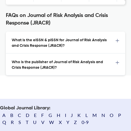
FAQs on Journal of Risk Analysis and Crisis
Response (JRACR)
What is the eISSN & pISSN for Journal of Risk Analysis
and Crisis Response (JRACR)?
Who is the publisher of Journal of Risk Analysis and
Crisis Response (JRACR)?
Global Journal Library:
A
B
C
D
E
F
G
H
I
J
K
L
M
N
O
P
Q
R
S
T
U
V
W
X
Y
Z
0-9