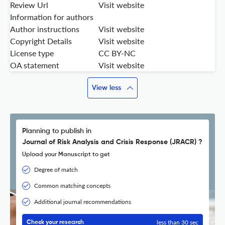
Review Url
Visit website
Information for authors
Author instructions
Visit website
Copyright Details
Visit website
License type
CC BY-NC
OA statement
Visit website
View less
Planning to publish in
Journal of Risk Analysis and Crisis Response (JRACR) ?
Upload your Manuscript to get
Degree of match
Common matching concepts
Additional journal recommendations
less than 30 sec
Check your research