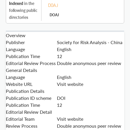
Indexed
in the
following public
DOAJ
directories
Overview
Publisher
Society for Risk Analysis - China
Language
English
Publication Time
12
Editorial Review Process
Double anonymous peer review
General Details
Language
English
Website URL
Visit website
Publication Details
Publication ID scheme
DOI
Publication Time
12
Editorial Review Detail
Editorial Team
Visit website
Review Process
Double anonymous peer review