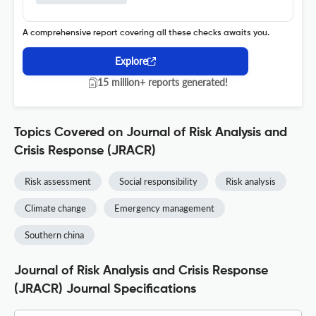
A comprehensive report covering all these checks awaits you.
Explore
15 million+ reports generated!
Topics Covered on Journal of Risk Analysis and
Crisis Response (JRACR)
Risk assessment
Social responsibility
Risk analysis
Climate change
Emergency management
Southern china
Journal of Risk Analysis and Crisis Response
(JRACR) Journal Specifications