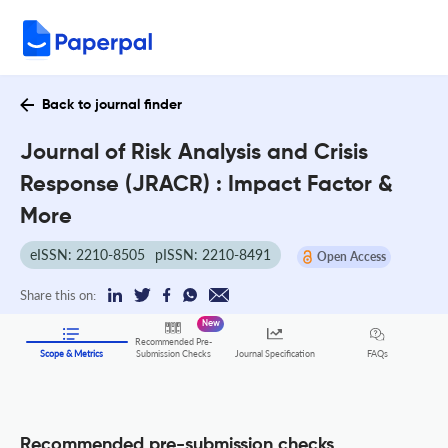
Back to journal finder
Journal of Risk Analysis and Crisis
Response (JRACR) : Impact Factor &
More
eISSN: 2210-8505
pISSN: 2210-8491
Open Access
Share this on:
New
Recommended Pre-
FAQs
Scope & Metrics
Submission Checks
Journal Specification
Recommended pre-submission checks