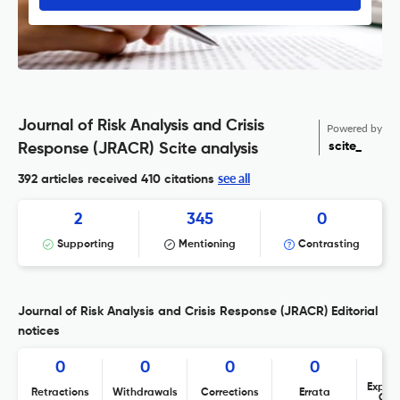
Journal of Risk Analysis and Crisis
Powered by
scite_
Response (JRACR) Scite analysis
see all
392 articles received
410 citations
2
345
0
Supporting
Mentioning
Contrasting
Journal of Risk Analysis and Crisis Response (JRACR) Editorial
notices
0
0
0
0
Expres
Retractions
Withdrawals
Corrections
Errata
Con