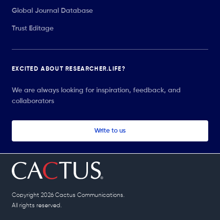
Global Journal Database
Trust Editage
EXCITED ABOUT RESEARCHER.LIFE?
We are always looking for inspiration, feedback, and
collaborators
Write to us
Copyright 2026 Cactus Communications.
All rights reserved.