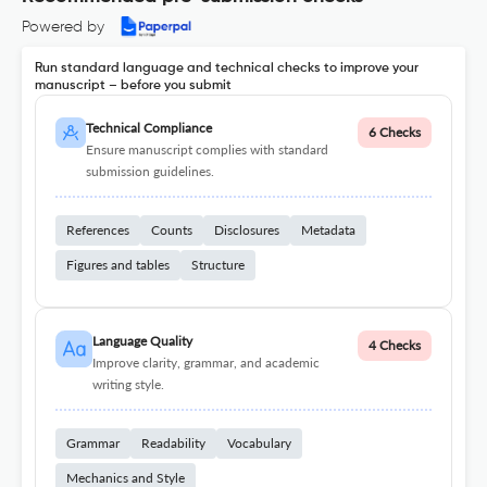
Powered by
Run standard language and technical checks to improve your
manuscript – before you submit
Technical Compliance
6 Checks
Ensure manuscript complies with standard
submission guidelines.
References
Counts
Disclosures
Metadata
Figures and tables
Structure
Language Quality
4 Checks
Improve clarity, grammar, and academic
writing style.
Grammar
Readability
Vocabulary
Mechanics and Style