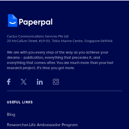
Cactus Communications Services Pte Ltd
20 McCallum Street, #19-01, Tokio Marine Centre, Singapore 069046
We are with you every step of the way as you achieve your
dreams - publication, everything that precedes it, and
everything that comes after. You are much more than your last
research project. It’s time you got more.
USEFUL LINKS
Blog
Researcher.Life Ambassador Program