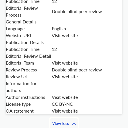
Publication Time
12
Editorial Review
Double blind peer review
Process
General Details
Language
English
Website URL
Visit website
Publication Details
Publication Time
12
Editorial Review Detail
Editorial Team
Visit website
Review Process
Double blind peer review
Review Url
Visit website
Information for
authors
Author instructions
Visit website
License type
CC BY-NC
OA statement
Visit website
View less