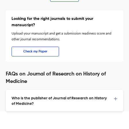
Looking for the right journals to submit your
mansucript?
Upload your manuscript and get a submission readiness score and
other journal recommendations.
Check my Paper
FAQs on Journal of Research on History of
Medicine
Who is the publisher of Journal of Research on History
of Medicine?