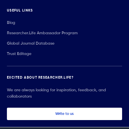
USEFUL LINKS
Blog
Researcher.Life Ambassador Program
Global Journal Database
Trust Editage
EXCITED ABOUT RESEARCHER.LIFE?
We are always looking for inspiration, feedback, and
collaborators
Write to us