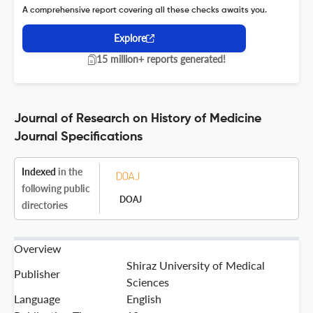
A comprehensive report covering all these checks awaits you.
Explore
15 million+ reports generated!
Journal of Research on History of Medicine
Journal Specifications
Indexed
in the
following public
DOAJ
directories
Overview
Shiraz University of Medical
Publisher
Sciences
Language
English