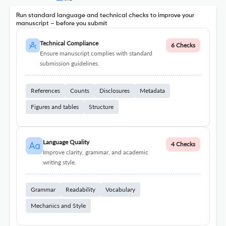
Run standard language and technical checks to improve your
manuscript – before you submit
Technical Compliance
6 Checks
Ensure manuscript complies with standard
submission guidelines.
References
Counts
Disclosures
Metadata
Figures and tables
Structure
Language Quality
4 Checks
Improve clarity, grammar, and academic
writing style.
Grammar
Readability
Vocabulary
Mechanics and Style