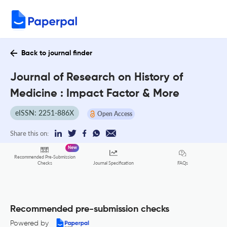
Back to journal finder
Journal of Research on History of
Medicine : Impact Factor & More
eISSN: 2251-886X
Open Access
Share this on:
New
Recommended Pre-Submission
FAQs
Checks
Journal Specification
Recommended pre-submission checks
Powered by