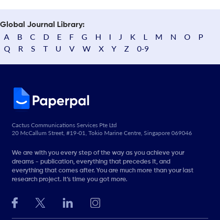
Global Journal Library:
A
B
C
D
E
F
G
H
I
J
K
L
M
N
O
P
Q
R
S
T
U
V
W
X
Y
Z
0-9
Cactus Communications Services Pte Ltd
20 McCallum Street, #19-01, Tokio Marine Centre, Singapore 069046
We are with you every step of the way as you achieve your
dreams - publication, everything that precedes it, and
everything that comes after. You are much more than your last
research project. It’s time you got more.