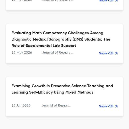
View PDF
Evaluating Math Competency Challenges Among
Diagnostic Medical Sonography (DMS) Students: The
Role of Supplemental Lab Support
15 May 2026
Journal of Research in Science, Mathematics and Technology Education
View PDF
Examining Growth in Preservice Science Teaching and
Learning Self-Efficacy Using Mixed Methods
15 Jan 2026
Journal of Research in Science, Mathematics and Technology Education
View PDF