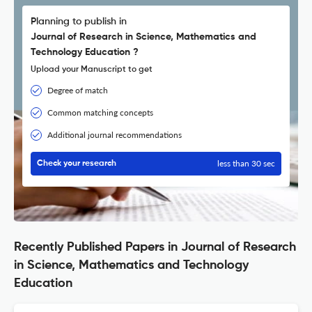
Planning to publish in
Journal of Research in Science, Mathematics and
Technology Education ?
Upload your Manuscript to get
Degree of match
Common matching concepts
Additional journal recommendations
less than 30 sec
Check your research
Recently Published Papers in Journal of Research
in Science, Mathematics and Technology
Education