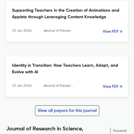
Supporting Teachers in the Creation of Animations and
Applets through Leveraging Content Knowledge
15 Jan 2026
Journal of Research in Science, Mathematics and Technology Education
View PDF
Identity in Transition: How Teachers Learn, Adapt, and
Evolve with AI
15 Jan 2026
Journal of Research in Science, Mathematics and Technology Education
View PDF
View all papers for this journal
Journal of Research in Science,
Powered