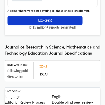
A comprehensive report covering all these checks awaits you.
Explore
15 million+ reports generated!
Journal of Research in Science, Mathematics and
Technology Education Journal Specifications
Indexed
in the
following public
DOAJ
directories
Overview
Language
English
Editorial Review Process
Double blind peer review