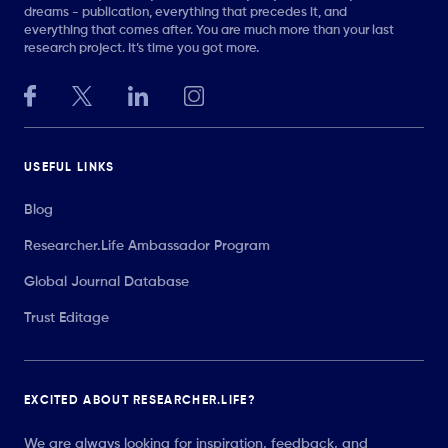
dreams - publication, everything that precedes it, and
everything that comes after. You are much more than your last
research project. It’s time you got more.
USEFUL LINKS
Blog
Researcher.Life Ambassador Program
Global Journal Database
Trust Editage
EXCITED ABOUT RESEARCHER.LIFE?
We are always looking for inspiration, feedback, and