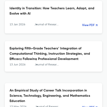
Identity in Transition: How Teachers Learn, Adapt, and
Evolve with AI
15 Jan 2026
Journal of Research in Science, Mathematics and Technology Education
View PDF
Exploring Fifth-Grade Teachers’ Integration of
Computational Thinking, Instruction Strategies, and
Efficacy Following Professional Development
15 Jun 2026
Journal of Research in Science, Mathematics and Technology Education
An Empirical Study of Career Talk Incorporation in
Science, Technology, Engineering, and Mathematics
Education
15 May 2026
Journal of Research in Science, Mathematics and Technology Education