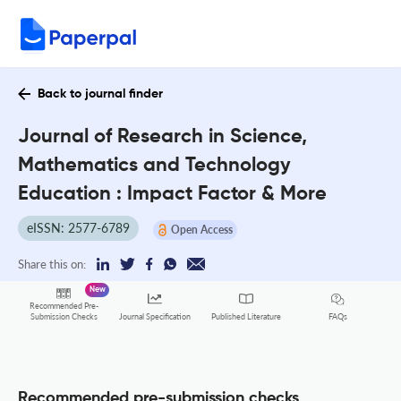
Back to journal finder
Journal of Research in Science,
Mathematics and Technology
Education : Impact Factor & More
eISSN: 2577-6789
Open Access
Share this on:
New
Recommended Pre-
FAQs
Submission Checks
Journal Specification
Published Literature
Recommended pre-submission checks