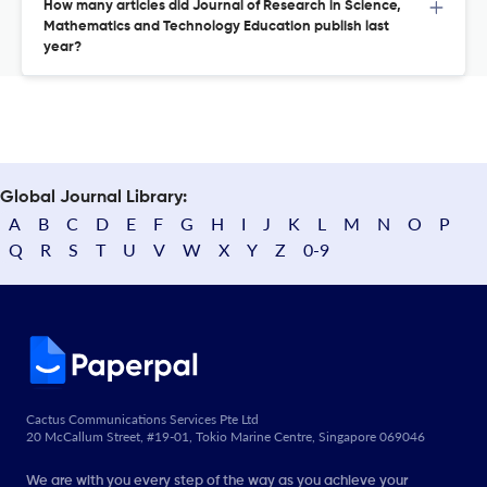
How many articles did Journal of Research in Science,
Mathematics and Technology Education publish last
year?
Global Journal Library:
A
B
C
D
E
F
G
H
I
J
K
L
M
N
O
P
Q
R
S
T
U
V
W
X
Y
Z
0-9
Cactus Communications Services Pte Ltd
20 McCallum Street, #19-01, Tokio Marine Centre, Singapore 069046
We are with you every step of the way as you achieve your