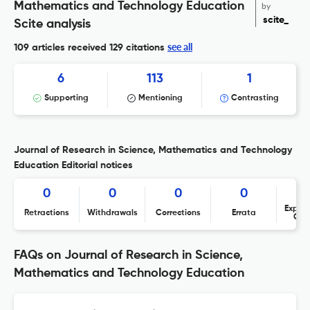
Mathematics and Technology Education
by
scite_
Scite analysis
see all
109 articles received
129 citations
6
113
1
Supporting
Mentioning
Contrasting
Journal of Research in Science, Mathematics and Technology
Education Editorial notices
0
0
0
0
Expres
Retractions
Withdrawals
Corrections
Errata
Con
FAQs on Journal of Research in Science,
Mathematics and Technology Education