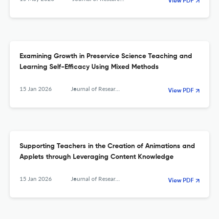
View PDF
Examining Growth in Preservice Science Teaching and
Learning Self-Efficacy Using Mixed Methods
15 Jan 2026
Journal of Research in Science, Mathematics and Technology Education
View PDF
Supporting Teachers in the Creation of Animations and
Applets through Leveraging Content Knowledge
15 Jan 2026
Journal of Research in Science, Mathematics and Technology Education
View PDF