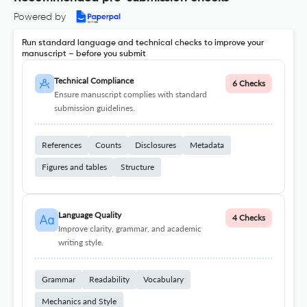
Powered by
Run standard language and technical checks to improve your
manuscript – before you submit
Technical Compliance
6 Checks
Ensure manuscript complies with standard
submission guidelines.
References
Counts
Disclosures
Metadata
Figures and tables
Structure
Language Quality
4 Checks
Improve clarity, grammar, and academic
writing style.
Grammar
Readability
Vocabulary
Mechanics and Style