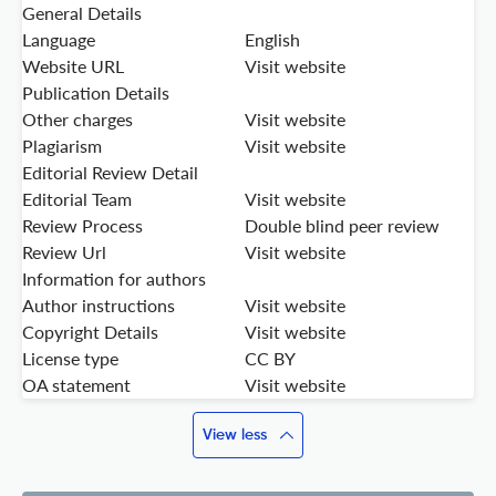
General Details
Language
English
Website URL
Visit website
Publication Details
Other charges
Visit website
Plagiarism
Visit website
Editorial Review Detail
Editorial Team
Visit website
Review Process
Double blind peer review
Review Url
Visit website
Information for authors
Author instructions
Visit website
Copyright Details
Visit website
License type
CC BY
OA statement
Visit website
View less