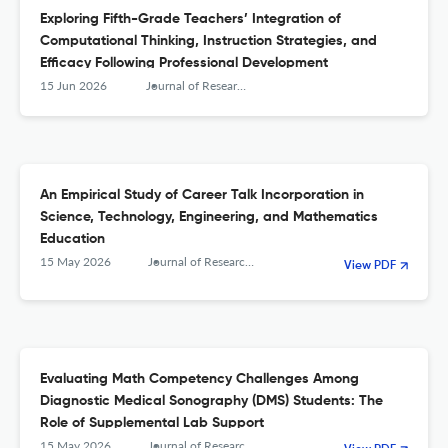
Exploring Fifth-Grade Teachers’ Integration of
Computational Thinking, Instruction Strategies, and
Efficacy Following Professional Development
15 Jun 2026
Journal of Research in Science, Mathematics and Technology Education
An Empirical Study of Career Talk Incorporation in
Science, Technology, Engineering, and Mathematics
Education
15 May 2026
Journal of Research in Science, Mathematics and Technology Education
View PDF
Evaluating Math Competency Challenges Among
Diagnostic Medical Sonography (DMS) Students: The
Role of Supplemental Lab Support
15 May 2026
Journal of Research in Science, Mathematics and Technology Education