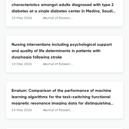
characteristics amongst adults diagnosed with type 2
diabetes at a single diabetes center in Medina, Saudi
Arabia
13 May 2026
Journal of Research in Medical Sciences : The Official Journal of Isfahan University of Medical Sciences
Nursing interventions including psychological support
and quality of life determinants in patients with
dysphagia following stroke
13 May 2026
Journal of Research in Medical Sciences : The Official Journal of Isfahan University of Medical Sciences
Erratum: Comparison of the performance of machine
learning algorithms for the task-switching functional
magnetic resonance imaging data for distinguishing
attention deficit hyperactivity disorder from bipolar
13 May 2026
Journal of Research in Medical Sciences : The Official Journal of Isfahan University of Medical Sciences
disorder