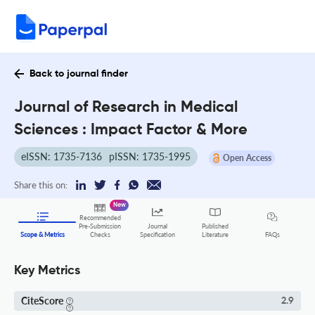
Back to journal finder
Journal of Research in Medical
Sciences : Impact Factor & More
eISSN: 1735-7136
pISSN: 1735-1995
Open Access
Share this on:
New
Recommended
Pre-Submission
Journal
Published
FAQs
Scope & Metrics
Checks
Specification
Literature
Key Metrics
CiteScore
2.9