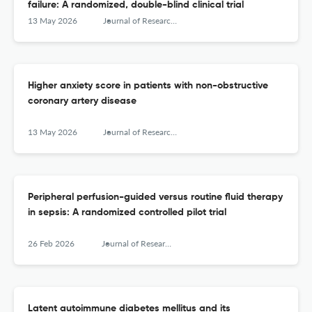
failure: A randomized, double-blind clinical trial
13 May 2026
Journal of Research in Medical Sciences : The Official Journal of Isfahan University of Medical Sciences
Higher anxiety score in patients with non-obstructive
coronary artery disease
13 May 2026
Journal of Research in Medical Sciences : The Official Journal of Isfahan University of Medical Sciences
Peripheral perfusion-guided versus routine fluid therapy
in sepsis: A randomized controlled pilot trial
26 Feb 2026
Journal of Research in Medical Sciences : The Official Journal of Isfahan University of Medical Sciences
Latent autoimmune diabetes mellitus and its