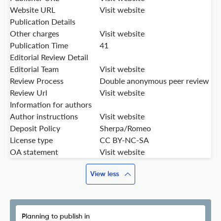
Website URL
Visit website
Publication Details
Other charges
Visit website
Publication Time
41
Editorial Review Detail
Editorial Team
Visit website
Review Process
Double anonymous peer review
Review Url
Visit website
Information for authors
Author instructions
Visit website
Deposit Policy
Sherpa/Romeo
License type
CC BY-NC-SA
OA statement
Visit website
View less
Planning to publish in