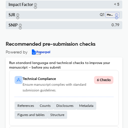
Impact Factor
< 5
SJR
Q1
Medicine (all)
SNIP
0.79
Recommended pre-submission checks
Powered by
Run standard language and technical checks to improve your
manuscript – before you submit
Technical Compliance
6 Checks
Ensure manuscript complies with standard
submission guidelines.
References
Counts
Disclosures
Metadata
Figures and tables
Structure