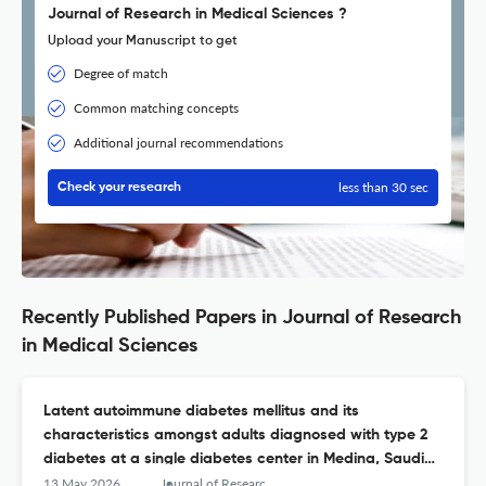
Journal of Research in Medical Sciences ?
Upload your Manuscript to get
Degree of match
Common matching concepts
Additional journal recommendations
less than 30 sec
Check your research
Recently Published Papers in Journal of Research
in Medical Sciences
Latent autoimmune diabetes mellitus and its
characteristics amongst adults diagnosed with type 2
diabetes at a single diabetes center in Medina, Saudi
Arabia
13 May 2026
Journal of Research in Medical Sciences : The Official Journal of Isfahan University of Medical Sciences