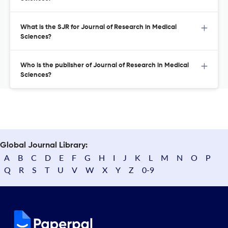
What is the SJR for Journal of Research in Medical
Sciences?
Who is the publisher of Journal of Research in Medical
Sciences?
Global Journal Library:
A
B
C
D
E
F
G
H
I
J
K
L
M
N
O
P
Q
R
S
T
U
V
W
X
Y
Z
0-9