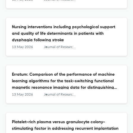
Nursing interventions including psychological support
and quality of life determinants in patients with
dysphagia following stroke
13 May 2026
Journal of Research in Medical Sciences : The Official Journal of Isfahan University of Medical Sciences
Erratum: Comparison of the performance of machine
learning algorithms for the task-switching functional
magnetic resonance imaging data for distinguishing
attention deficit hyperactivity disorder from bipolar
13 May 2026
Journal of Research in Medical Sciences : The Official Journal of Isfahan University of Medical Sciences
disorder
Platelet-rich plasma versus granulocyte colony-
stimulating factor in addressing recurrent implantation