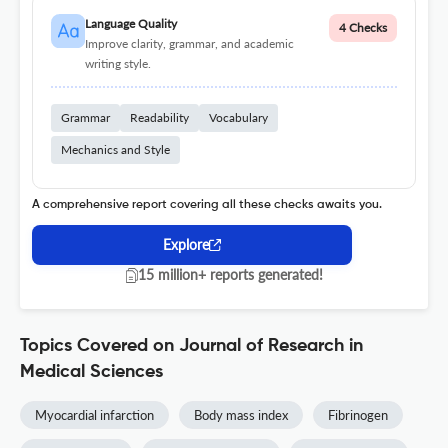
Language Quality
4 Checks
Improve clarity, grammar, and academic
writing style.
Grammar
Readability
Vocabulary
Mechanics and Style
A comprehensive report covering all these checks awaits you.
Explore
15 million+ reports generated!
Topics Covered on Journal of Research in
Medical Sciences
Myocardial infarction
Body mass index
Fibrinogen