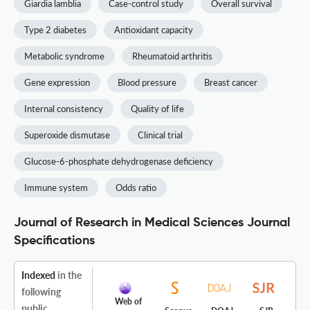
Giardia lamblia
Case-control study
Overall survival
Type 2 diabetes
Antioxidant capacity
Metabolic syndrome
Rheumatoid arthritis
Gene expression
Blood pressure
Breast cancer
Internal consistency
Quality of life
Superoxide dismutase
Clinical trial
Glucose-6-phosphate dehydrogenase deficiency
Immune system
Odds ratio
Journal of Research in Medical Sciences Journal
Specifications
Indexed
in the
following
Web of
public