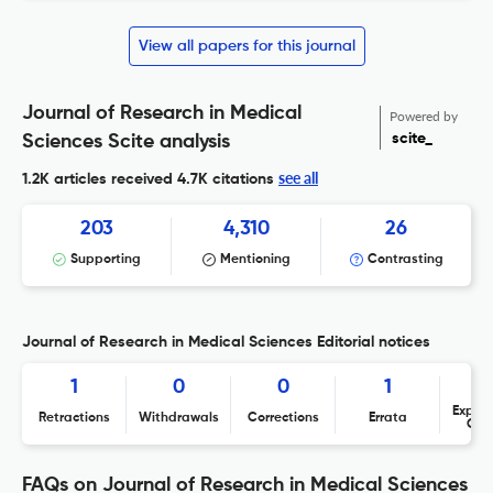
View all papers for this journal
Journal of Research in Medical
Powered by
scite_
Sciences Scite analysis
see all
1.2K articles received
4.7K citations
203
4,310
26
Supporting
Mentioning
Contrasting
Journal of Research in Medical Sciences Editorial notices
1
0
0
1
Expres
Retractions
Withdrawals
Corrections
Errata
Con
FAQs on Journal of Research in Medical Sciences