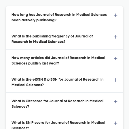
How long has Journal of Research in Medical Sciences
been actively publishing?
What is the publishing frequency of Journal of
Research in Medical Sciences?
How many articles did Journal of Research in Medical
Sciences publish last year?
What is the eISSN & pISSN for Journal of Research in
Medical Sciences?
What is Citescore for Journal of Research in Medical
Sciences?
What is SNIP score for Journal of Research in Medical
Sciences?