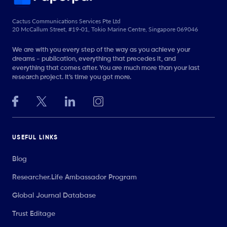
Cactus Communications Services Pte Ltd
20 McCallum Street, #19-01, Tokio Marine Centre, Singapore 069046
We are with you every step of the way as you achieve your
dreams - publication, everything that precedes it, and
everything that comes after. You are much more than your last
research project. It’s time you got more.
USEFUL LINKS
Blog
Researcher.Life Ambassador Program
Global Journal Database
Trust Editage