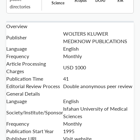
Scopus
DOAJ
SJR
Science
directories
Overview
WOLTERS KLUWER
Publisher
MEDKNOW PUBLICATIONS
Language
English
Frequency
Monthly
Article Processing
USD 1000
Charges
Publication Time
41
Editorial Review Process
Double anonymous peer review
General Details
Language
English
Isfahan University of Medical
Society/Institute/Sponsor
Sciences
Frequency
Monthly
Publication Start Year
1995
Publisher URL
Visit website