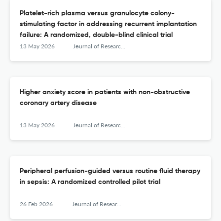
Platelet-rich plasma versus granulocyte colony-
stimulating factor in addressing recurrent implantation
failure: A randomized, double-blind clinical trial
13 May 2026
Journal of Research in Medical Sciences : The Official Journal of Isfahan University of Medical Sciences
Higher anxiety score in patients with non-obstructive
coronary artery disease
13 May 2026
Journal of Research in Medical Sciences : The Official Journal of Isfahan University of Medical Sciences
Peripheral perfusion-guided versus routine fluid therapy
in sepsis: A randomized controlled pilot trial
26 Feb 2026
Journal of Research in Medical Sciences : The Official Journal of Isfahan University of Medical Sciences