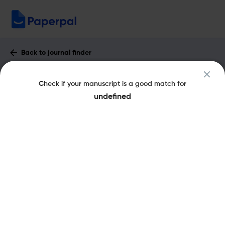
Back to journal finder
Journal of Psychosocial Oncology :
Check if your manuscript is a good match for
Impact Factor & More
undefined
eISSN: 1540-7586
pISSN: 0734-7332
Share this on:
New
Recommended
Pre-Submission
Journal
Published
FAQs
Scope & Metrics
Checks
Specification
Literature
Key Metrics
CiteScore
3