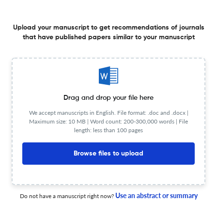
27 May 2026
Journal of Psychosocial Oncology
Upload your manuscript to get recommendations of journals
that have published papers similar to your manuscript
Depression as a potential early indicator of pancreatic
cancer: a systematic review of prevalence, mechanisms,
and temporal associations
27 May 2026
Journal of Psychosocial Oncology
Drag and drop your file here
We accept manuscripts in English. File format: .doc and .docx |
Maximum size: 10 MB | Word count: 200-300,000 words | File
“Its your duty to make me happy”: a qualitative study of
length: less than 100 pages
intimate partner sexual violence among breast cancer
survivors in Türkiye
Browse files to upload
25 May 2026
Journal of Psychosocial Oncology
Use an abstract or summary
Do not have a manuscript right now?
Dating and disclosure in young adults with a hereditary
cancer predisposition syndrome: A quantitative analysis