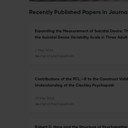
Recently Published Papers in Journ
Expanding the Measurement of Suicidal Desire: Th
the Suicidal Desire Variability Scale in Three Adul
1 May 2026
Journal of psychopathology and behavioral assessment
Contributions of the PCL/-R to the Construct Vali
Understanding of the Cleckley Psychopath
19 Mar 2026
Journal of Psychopathology and Behavioral Assessment
Robert D. Hare and the Structure of Psychopathic 