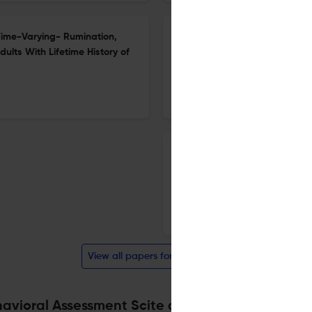
Time-Varying- Rumination,
Robert D. Hare and the Struct
lts With Lifetime History of
16 Mar 2026
Journal of Psychopathology and Behavioral Assessment
A Qualitative Analysis of Sel
Adults and Implications for 
6 Feb 2026
Journal of Psychopathology and Behavioral Assessment
View all papers for this journal
avioral Assessment Scite analysis
Powered by
scite_