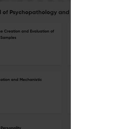
al of Psychopathology and Behavioral Assessme
e Creation and Evaluation of
Robert Hare’s Contribution t
t Samples
Adolescent Psychopathic Pers
1 Apr 2026
Journal of Psychopathology and Behavioral Assessment
dation and Mechanistic
Daily Associations Between T
Irritable Mood, and Reactive 
Depression
16 Mar 2026
Journal of Psychopathology and Behavioral Assessment
Personality