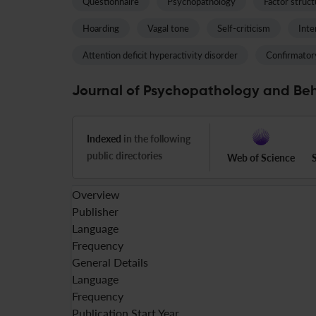
Questionnaire
Psychopathology
Factor struct
Hoarding
Vagal tone
Self-criticism
Inte
Attention deficit hyperactivity disorder
Confirmatory
Journal of Psychopathology and Beh
Indexed
in the following
public directories
Web of Science
Overview
Publisher
Language
Frequency
General Details
Language
Frequency
Publication Start Year