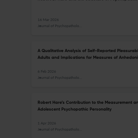
16 Mar 2026
Journal of Psychopathology and Behavioral Assessment
A Qualitative Analysis of Self-Reported Pleasurab
Adults and Implications for Measures of Anhedon
6 Feb 2026
Journal of Psychopathology and Behavioral Assessment
Robert Hare’s Contribution to the Measurement a
Adolescent Psychopathic Personality
1 Apr 2026
Journal of Psychopathology and Behavioral Assessment