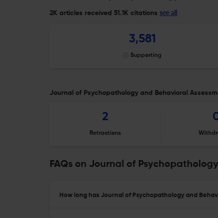
see all
2K articles received
51.1K citations
3,581
Supporting
Journal of Psychopathology and Behavioral Assessmen
2
Retractions
Withdr
FAQs on Journal of Psychopathology
How long has Journal of Psychopathology and Behavi