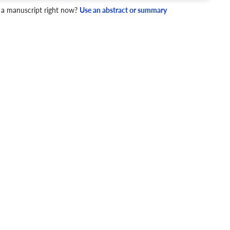
 a manuscript right now?
Use an abstract or summary
4 Checks
cademic writing style.
ary
Mechanics and Style