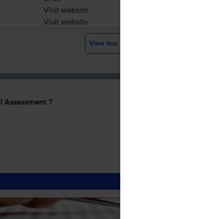
Visit website
Visit website
View less
l Assessment ?