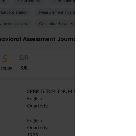
ure
Social anxiety
Depressive symptoms
Language impairm
rnal consistency
Measurement invariance
Autism spectrum disord
 factor analysis
Generalized anxiety
Impulsivity
Anxiety sen
avioral Assessment Journal Specifications
Scopus
SJR
SPRINGER/PLENUM PUBLISHERS
English
Quarterly
English
Quarterly
1985