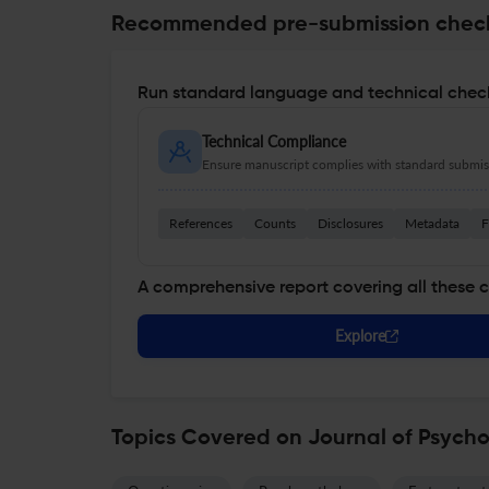
Recommended pre-submission chec
Run standard language and technical check
Technical Compliance
Ensure manuscript complies with standard submiss
References
Counts
Disclosures
Metadata
F
A comprehensive report covering all these 
Explore
Topics Covered on Journal of Psych