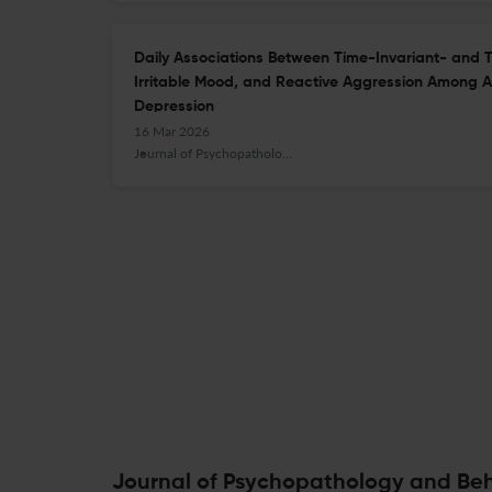
Daily Associations Between Time-Invariant- and 
Irritable Mood, and Reactive Aggression Among Adu
Depression
16 Mar 2026
Journal of Psychopathology and Behavioral Assessment
Journal of Psychopathology and Beh