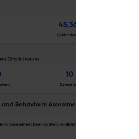
45,367
Mentioning
t Editorial notices
0
10
awals
Corrections
Er
 and Behavioral Assessment
oral Assessment been actively publishing?