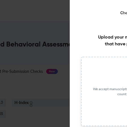
Che
Upload your 
d Behavioral Assessment : Impact Facto
that have 
Pre-Submission Checks
Journal Specification
New
We accept manuscripts 
count:
H-Index
S
.3
80
15