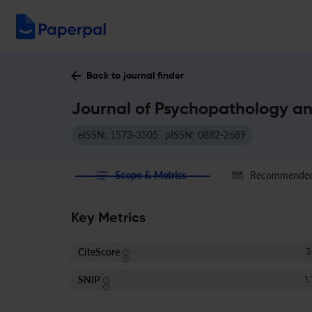
Back to journal finder
Journal of Psychopathology an
eISSN: 1573-3505
pISSN: 0882-2689
Scope & Metrics
Recommended 
Key Metrics
CiteScore
3
SNIP
1.