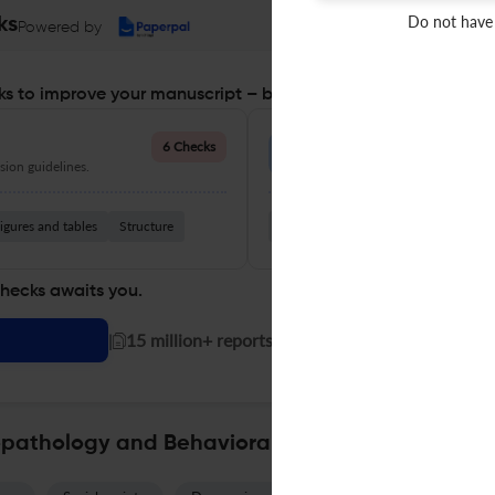
Do not have
ks
Powered by
s to improve your manuscript – before you submit
Language Quality
6 Checks
ion guidelines.
Improve clarity, grammar, and a
igures and tables
Structure
Grammar
Readability
Vocabul
checks awaits you.
|
15 million+ reports generated!
opathology and Behavioral Assessment