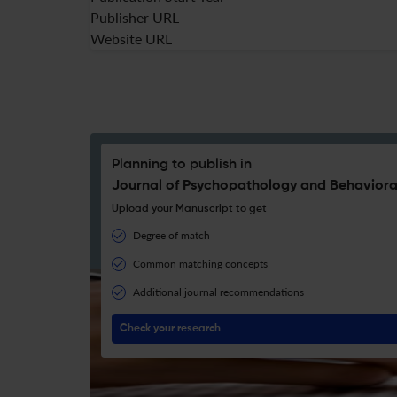
Publisher URL
Website URL
Planning to publish in
Journal of Psychopathology and Behaviora
Upload your Manuscript to get
Degree of match
Common matching concepts
Additional journal recommendations
Check your research