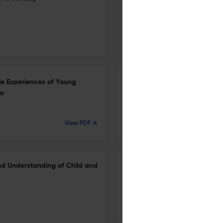
le Experiences of Young
Expanding the Measurement of
ia
the Suicidal Desire Variabilit
1 May 2026
View PDF
Journal of psychopathology and behavioral assessment
nd Understanding of Child and
Contributions of the PCL/-R t
Understanding of the Cleckl
19 Mar 2026
Journal of Psychopathology and Behavioral Assessment