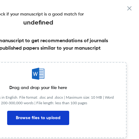
ck if your manuscript is a good match for
undefined
manuscript to get recommendations of journals
r & More
published papers similar to your manuscript
Share this on:
Published Literature
FAQs
Drag and drop your file here
in English. File format: .doc and .docx |
Maximum size: 10 MB | Word
 200-300,000 words | File length: less than 100 pages
JR
Q2
Clinical Psychology
Browse files to upload