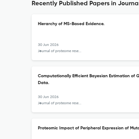
Recently Published Papers in Journ
Hierarchy of MS-Based Evidence.
30 Jun 2026
Journal of proteome research
Computationally Efficient Bayesian Estimation of
Data.
30 Jun 2026
Journal of proteome research
Proteomic Impact of Peripheral Expression of Muta