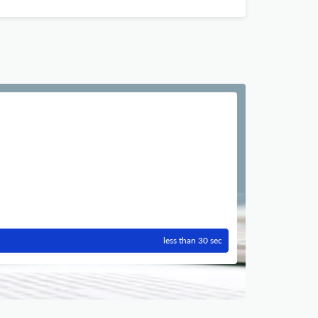
less than 30 sec