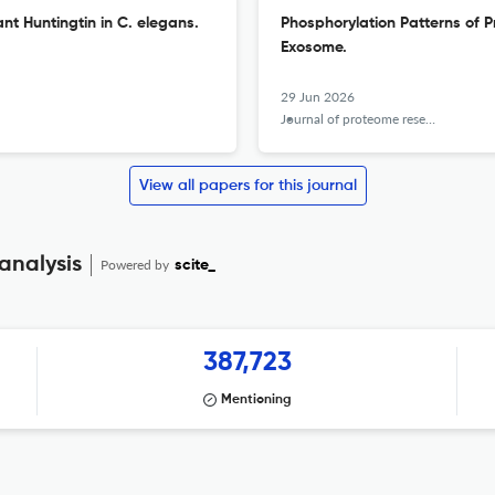
nt Huntingtin in C. elegans.
Phosphorylation Patterns of 
Exosome.
29 Jun 2026
Journal of proteome research
View all papers for this journal
analysis
Powered by
scite_
387,723
Mentioning