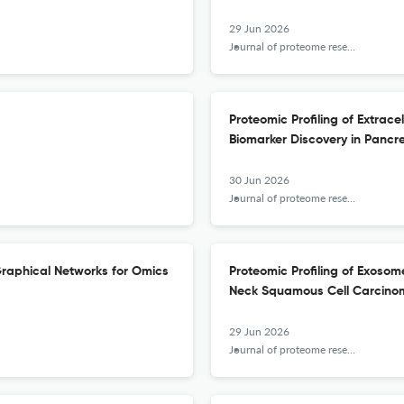
29 Jun 2026
Journal of proteome research
Proteomic Profiling of Extrac
Biomarker Discovery in Pancr
30 Jun 2026
Journal of proteome research
 Graphical Networks for Omics
Proteomic Profiling of Exos
Neck Squamous Cell Carcinom
29 Jun 2026
Journal of proteome research