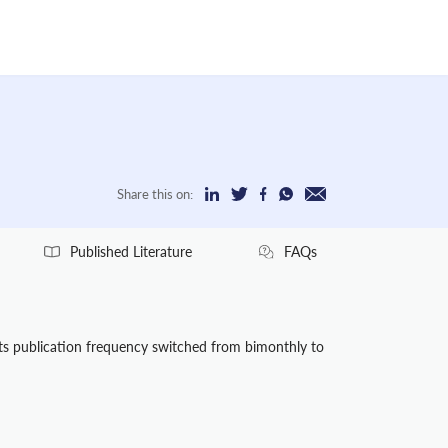
Share this on:
Published Literature
FAQs
Its publication frequency switched from bimonthly to