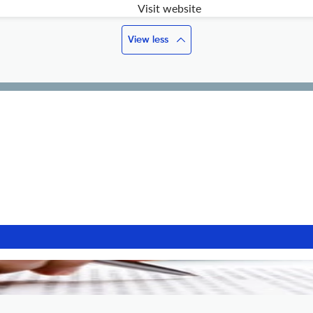
Visit website
View less