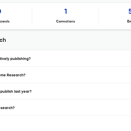
0
1
awals
Corrections
Er
rch
ively publishing?
eome Research?
publish last year?
esearch?