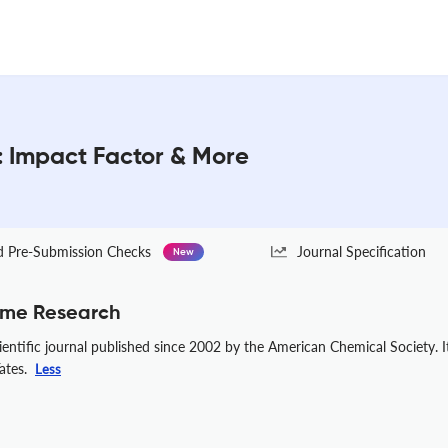
: Impact Factor & More
Pre-Submission Checks
Journal Specification
New
ome Research
entific journal published since 2002 by the American Chemical Society. 
Yates.
Less