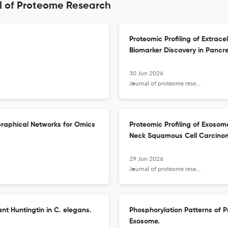
al of Proteome Research
Proteomic Profiling of Extrac
Biomarker Discovery in Pancr
30 Jun 2026
Journal of proteome research
 Graphical Networks for Omics
Proteomic Profiling of Exos
Neck Squamous Cell Carcinom
29 Jun 2026
Journal of proteome research
nt Huntingtin in C. elegans.
Phosphorylation Patterns of 
Exosome.