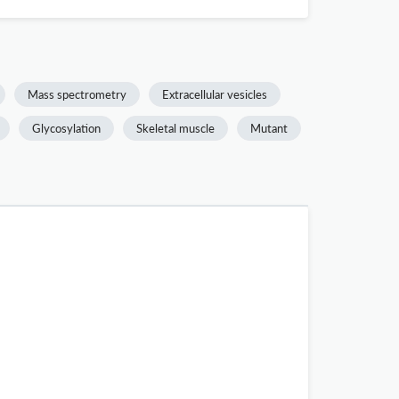
Mass spectrometry
Extracellular vesicles
Glycosylation
Skeletal muscle
Mutant