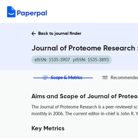
Back to journal finder
Journal of Proteome Research 
eISSN: 1535-3907
pISSN: 1535-3893
Scope & Metrics
Recommended 
Aims and Scope of Journal of Prote
The Journal of Proteome Research is a peer-reviewed sci
monthly in 2006. The current editor-in-chief is John R. 
Key Metrics