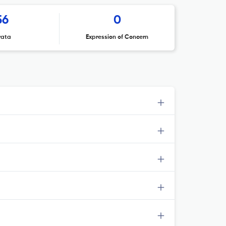
56
0
rata
Expression of Concern