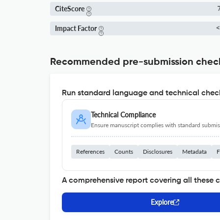
CiteScore
7
Impact Factor
<
Recommended pre-submission chec
Run standard language and technical check
Technical Compliance
Ensure manuscript complies with standard submiss
References
Counts
Disclosures
Metadata
F
A comprehensive report covering all these 
Explore