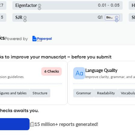
Eigenfactor
H
.7
0.01 - 0.05
SJR
S
 5
Q1
Biochemistry
ks
Powered by
s to improve your manuscript – before you submit
Language Quality
6 Checks
ion guidelines.
Improve clarity, grammar, and a
igures and tables
Structure
Grammar
Readability
Vocabul
checks awaits you.
|
15 million+ reports generated!