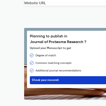
Website URL
Planning to publish in
Journal of Proteome Research ?
Upload your Manuscript to get
Degree of match
Common matching concepts
Additional journal recommendations
Check your research