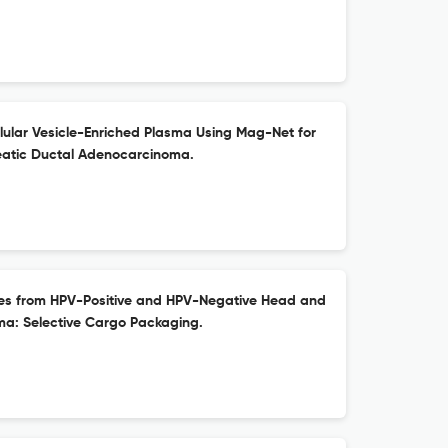
ellular Vesicle-Enriched Plasma Using Mag-Net for
eatic Ductal Adenocarcinoma.
omes from HPV-Positive and HPV-Negative Head and
a: Selective Cargo Packaging.