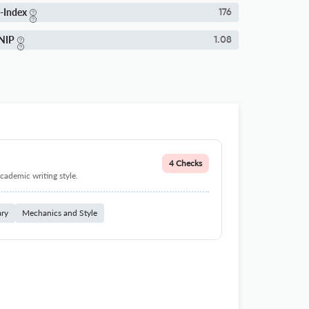
-Index
176
NIP
1.08
4 Checks
cademic writing style.
ary
Mechanics and Style