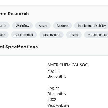
ome Research
uitin
Workflow
Assay
Acetone
Intellectual disability
ease
Breast cancer
Missing data
Insect
Metabolomics
l Specifications
AMER CHEMICAL SOC
English
Bi-monthly
English
Bi-monthly
2002
Visit website