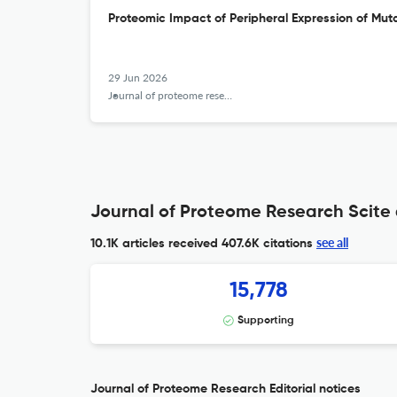
Proteomic Impact of Peripheral Expression of Muta
29 Jun 2026
Journal of proteome research
Journal of Proteome Research Scite 
see all
10.1K articles received
407.6K citations
15,778
Supporting
Journal of Proteome Research Editorial notices