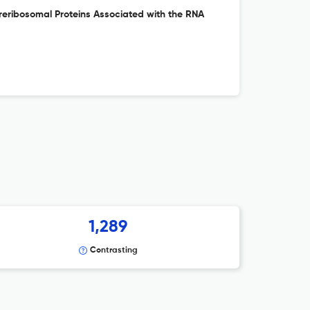
Preribosomal Proteins Associated with the RNA
1,289
Contrasting