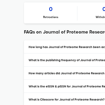
0
Retractions
Withdr
FAQs on Journal of Proteome Resea
How long has Journal of Proteome Research been act
What is the publishing frequency of Journal of Prot
How many articles did Journal of Proteome Research 
What is the eISSN & pISSN for Journal of Proteome R
What is Citescore for Journal of Proteome Research?