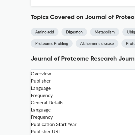
Topics Covered on Journal of Prote
Amino acid
Digestion
Metabolism
Ubiq
Proteomic Profiling
Alzheimer's disease
Prot
Journal of Proteome Research Journa
Overview
Publisher
Language
Frequency
General Details
Language
Frequency
Publication Start Year
Publisher URL