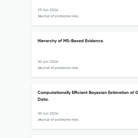
29 Jun 2026
Journal of proteome research
Hierarchy of MS-Based Evidence.
30 Jun 2026
Journal of proteome research
Computationally Efficient Bayesian Estimation of
Data.
30 Jun 2026
Journal of proteome research