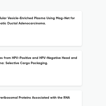
ellular Vesicle-Enriched Plasma Using Mag-Net for
eatic Ductal Adenocarcinoma.
omes from HPV-Positive and HPV-Negative Head and
a: Selective Cargo Packaging.
Preribosomal Proteins Associated with the RNA