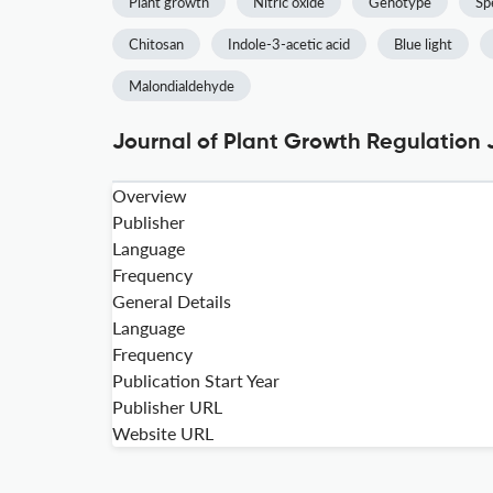
Plant growth
Nitric oxide
Genotype
Sp
Chitosan
Indole-3-acetic acid
Blue light
Malondialdehyde
Journal of Plant Growth Regulation 
Overview
Publisher
Language
Frequency
General Details
Language
Frequency
Publication Start Year
Publisher URL
Website URL