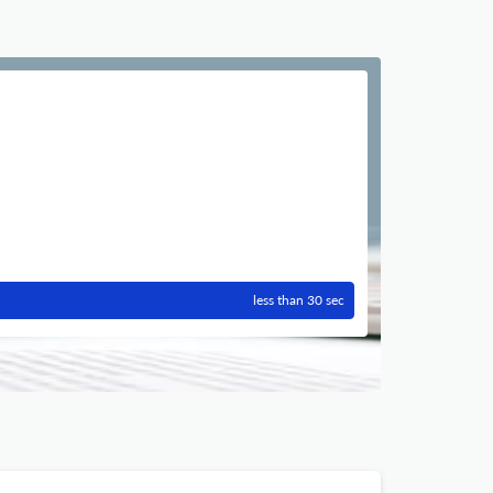
less than 30 sec