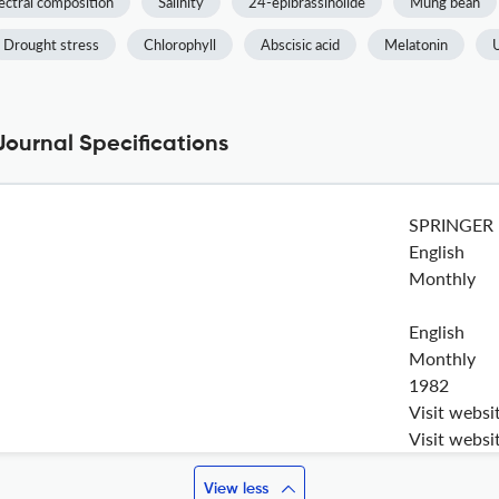
ectral composition
Salinity
24-epibrassinolide
Mung bean
Drought stress
Chlorophyll
Abscisic acid
Melatonin
Journal Specifications
SPRINGER
English
Monthly
English
Monthly
1982
Visit websi
Visit websi
View less