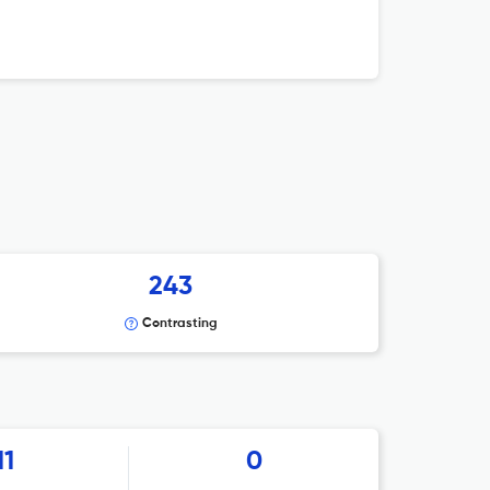
243
Contrasting
11
0