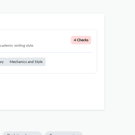
4 Checks
cademic writing style.
ary
Mechanics and Style