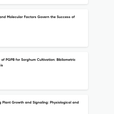
 and Molecular Factors Govern the Success of
 of PGPB for Sorghum Cultivation: Bibliometric
is
ng Plant Growth and Signaling: Physiological and