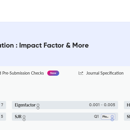
tion : Impact Factor & More
Pre-Submission Checks
Journal Specification
New
Eigenfactor
H
7
0.001 - 0.005
SJR
S
 5
Q1
Plant Science