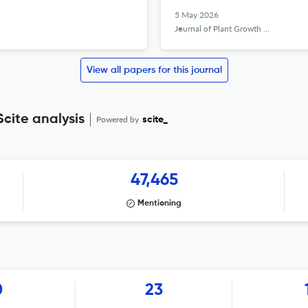
5 May 2026
Journal of Plant Growth Regulation
View all papers for this journal
cite analysis
Powered by
scite_
47,465
Mentioning
0
23