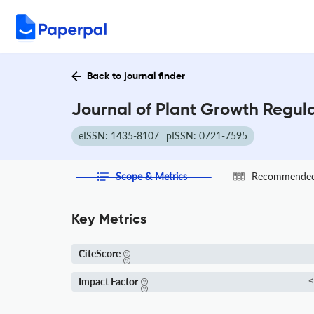
Back to journal finder
Journal of Plant Growth Regula
eISSN: 1435-8107
pISSN: 0721-7595
Scope & Metrics
Recommended 
Key Metrics
CiteScore
Impact Factor
<