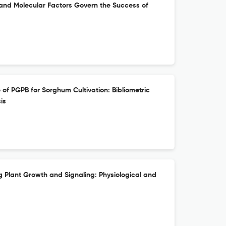
 and Molecular Factors Govern the Success of
 of PGPB for Sorghum Cultivation: Bibliometric
is
ng Plant Growth and Signaling: Physiological and