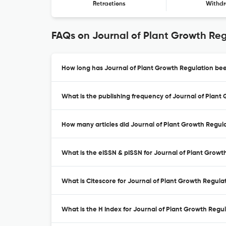
Retractions
Withdr
FAQs on Journal of Plant Growth Re
How long has Journal of Plant Growth Regulation bee
What is the publishing frequency of Journal of Plant
How many articles did Journal of Plant Growth Regula
What is the eISSN & pISSN for Journal of Plant Growt
What is Citescore for Journal of Plant Growth Regula
What is the H Index for Journal of Plant Growth Regul