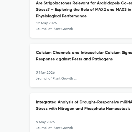
Are Strigolactones Relevant for Arabidopsis Co-e
Stress? – Exploring the Role of MAX2 and MAX3 i
Physiological Performance
12 May 2026
Journal of Plant Growth Regulation
Calcium Channels and Intracellular Calcium Signa
Response against Pests and Pathogens
5 May 2026
Journal of Plant Growth Regulation
Integrated Analysis of Drought-Responsive miRN
Stress with Nitrogen and Phosphate Homeostasis 
5 May 2026
Journal of Plant Growth Regulation