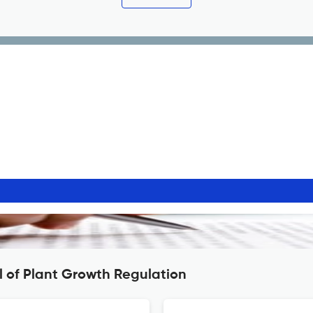
l of Plant Growth Regulation