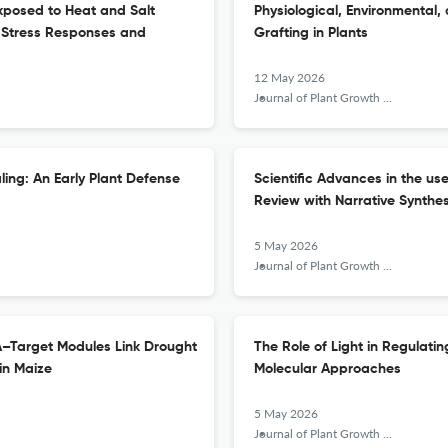
xposed to Heat and Salt
Physiological, Environmental,
n Stress Responses and
Grafting in Plants
12 May 2026
Journal of Plant Growth Regulation
ling: An Early Plant Defense
Scientific Advances in the use
Review with Narrative Synthes
5 May 2026
Journal of Plant Growth Regulation
A–Target Modules Link Drought
The Role of Light in Regulati
in Maize
Molecular Approaches
5 May 2026
Journal of Plant Growth Regulation