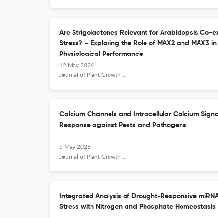
Are Strigolactones Relevant for Arabidopsis Co-e
Stress? – Exploring the Role of MAX2 and MAX3 i
Physiological Performance
12 May 2026
Journal of Plant Growth Regulation
Calcium Channels and Intracellular Calcium Signa
Response against Pests and Pathogens
5 May 2026
Journal of Plant Growth Regulation
Integrated Analysis of Drought-Responsive miRN
Stress with Nitrogen and Phosphate Homeostasis 