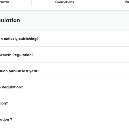
awals
Corrections
Er
gulation
n actively publishing?
 Growth Regulation?
tion publish last year?
h Regulation?
tion?
ation ?