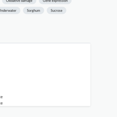
Oxidative damage
Gene expression
Underwater
Sorghum
Sucrose
te
te