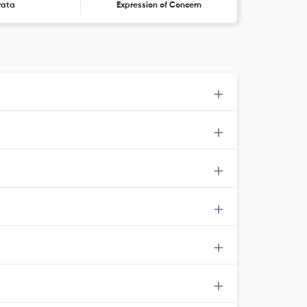
rata
Expression of Concern