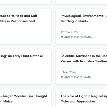
xposed to Heat and Salt
Physiological, Environmental,
n Stress Responses and
Grafting in Plants
12 May 2026
Journal of Plant Growth Regulation
ling: An Early Plant Defense
Scientific Advances in the use
Review with Narrative Synthes
5 May 2026
Journal of Plant Growth Regulation
A–Target Modules Link Drought
The Role of Light in Regulati
in Maize
Molecular Approaches