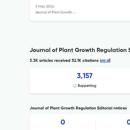
5 May 2026
Journal of Plant Growth Regulation
Journal of Plant Growth Regulation S
see all
3.3K articles received
52.1K citations
3,157
Supporting
Journal of Plant Growth Regulation Editorial notices
0