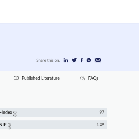
Share this on:
Published Literature
FAQs
-Index
97
NIP
1.29