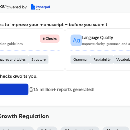
ks
Powered by
s to improve your manuscript – before you submit
Language Quality
6 Checks
ion guidelines.
Improve clarity, grammar, and a
igures and tables
Structure
Grammar
Readability
Vocabul
checks awaits you.
|
15 million+ reports generated!
 Growth Regulation