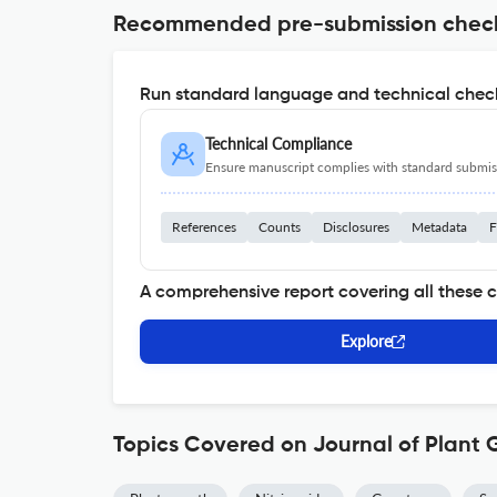
Recommended pre-submission chec
Run standard language and technical check
Technical Compliance
Ensure manuscript complies with standard submiss
References
Counts
Disclosures
Metadata
F
A comprehensive report covering all these 
Explore
Topics Covered on Journal of Plant