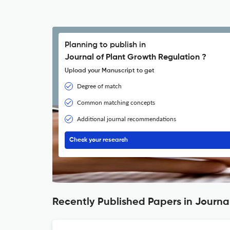
Planning to publish in
Journal of Plant Growth Regulation ?
Upload your Manuscript to get
Degree of match
Common matching concepts
Additional journal recommendations
Check your research
Recently Published Papers in Journa