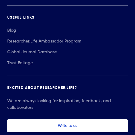
USEFUL LINKS
Blog
Researcher.Life Ambassador Program
Global Journal Database
Trust Editage
EXCITED ABOUT RESEARCHER.LIFE?
We are always looking for inspiration, feedback, and
collaborators
Write to us