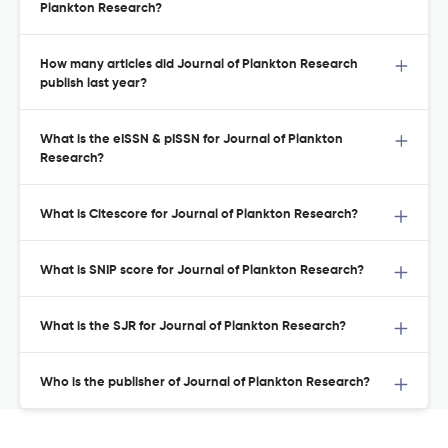
Plankton Research?
How many articles did Journal of Plankton Research
publish last year?
What is the eISSN & pISSN for Journal of Plankton
Research?
What is Citescore for Journal of Plankton Research?
What is SNIP score for Journal of Plankton Research?
What is the SJR for Journal of Plankton Research?
Who is the publisher of Journal of Plankton Research?