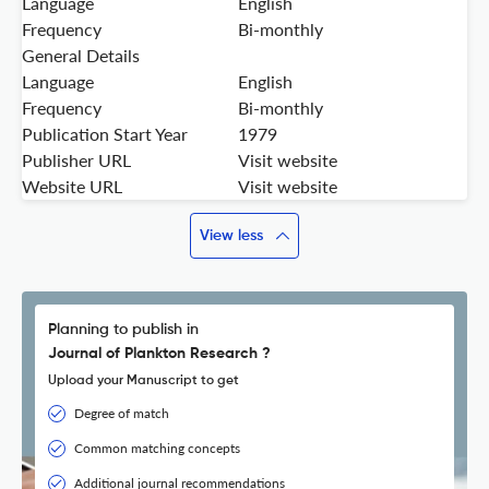
Language
English
Frequency
Bi-monthly
General Details
Language
English
Frequency
Bi-monthly
Publication Start Year
1979
Publisher URL
Visit website
Website URL
Visit website
View less
Planning to publish in
Journal of Plankton Research ?
Upload your Manuscript to get
Degree of match
Common matching concepts
Additional journal recommendations