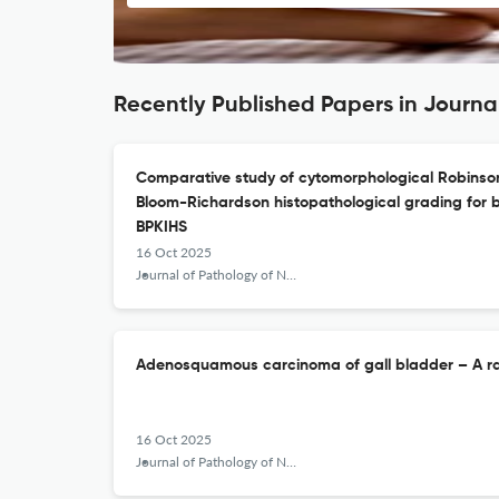
Recently Published Papers in Journa
Comparative study of cytomorphological Robinson
Bloom-Richardson histopathological grading for 
BPKIHS
16 Oct 2025
Journal of Pathology of Nepal
Adenosquamous carcinoma of gall bladder – A rar
16 Oct 2025
Journal of Pathology of Nepal