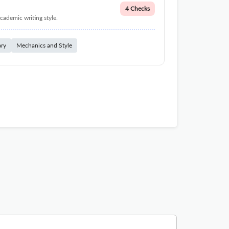
4 Checks
cademic writing style.
ary
Mechanics and Style