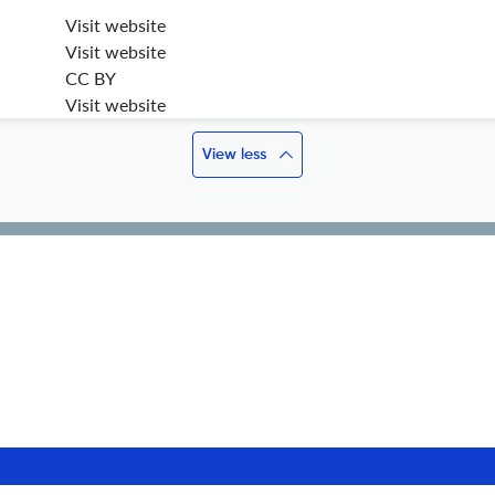
Visit website
Visit website
CC BY
Visit website
View less