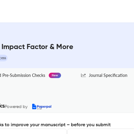
: Impact Factor & More
cess
Pre-Submission Checks
Journal Specification
New
ks
Powered by
s to improve your manuscript – before you submit