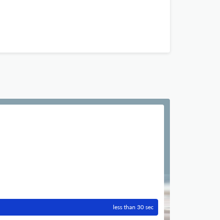
less than 30 sec