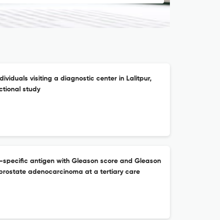
viduals visiting a diagnostic center in Lalitpur,
ctional study
e-specific antigen with Gleason score and Gleason
 prostate adenocarcinoma at a tertiary care