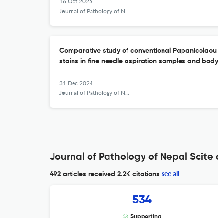
16 Oct 2025
Journal of Pathology of Nepal
Comparative study of conventional Papanicolaou
stains in fine needle aspiration samples and body 
31 Dec 2024
Journal of Pathology of Nepal
Journal of Pathology of Nepal Scite 
see all
492 articles received
2.2K citations
534
Supporting