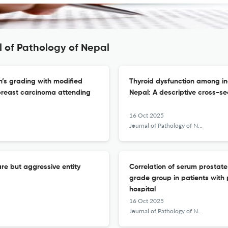
l of Pathology of Nepal
’s grading with modified
Thyroid dysfunction among indi
breast carcinoma attending
Nepal: A descriptive cross-se
16 Oct 2025
Journal of Pathology of Nepal
e but aggressive entity
Correlation of serum prostat
grade group in patients with
hospital
16 Oct 2025
Journal of Pathology of Nepal