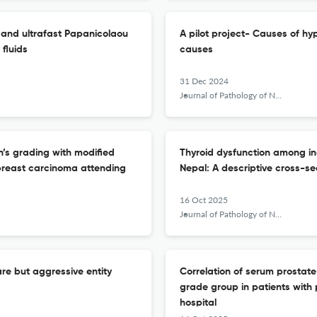
 and ultrafast Papanicolaou
A pilot project- Causes of hy
fluids
causes
31 Dec 2024
Journal of Pathology of Nepal
’s grading with modified
Thyroid dysfunction among indi
breast carcinoma attending
Nepal: A descriptive cross-se
16 Oct 2025
Journal of Pathology of Nepal
e but aggressive entity
Correlation of serum prostat
grade group in patients with
hospital