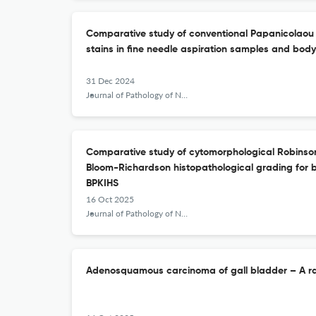
Comparative study of conventional Papanicolaou
stains in fine needle aspiration samples and body 
31 Dec 2024
Journal of Pathology of Nepal
Comparative study of cytomorphological Robinson
Bloom-Richardson histopathological grading for 
BPKIHS
16 Oct 2025
Journal of Pathology of Nepal
Adenosquamous carcinoma of gall bladder – A rar