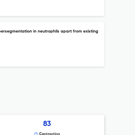
persegmentation in neutrophils apart from existing
83
Contrasting