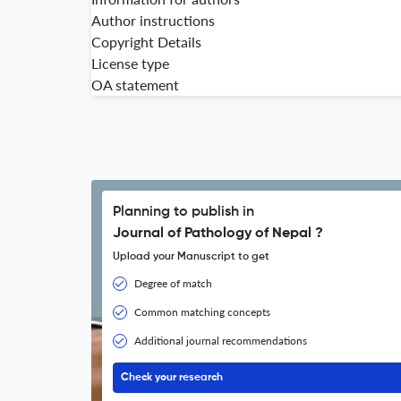
Author instructions
Copyright Details
License type
OA statement
Planning to publish in
Journal of Pathology of Nepal ?
Upload your Manuscript to get
Degree of match
Common matching concepts
Additional journal recommendations
Check your research