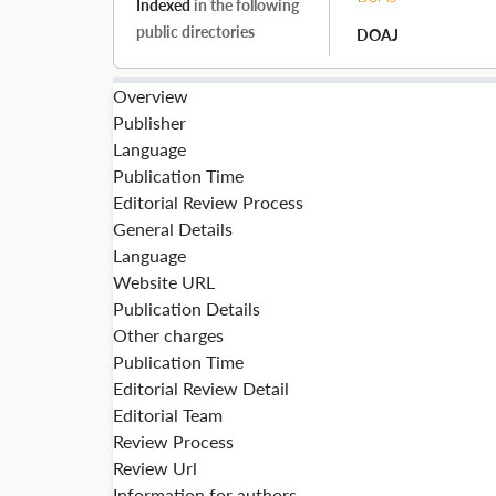
Indexed
in the following
public directories
DOAJ
Overview
Publisher
Language
Publication Time
Editorial Review Process
General Details
Language
Website URL
Publication Details
Other charges
Publication Time
Editorial Review Detail
Editorial Team
Review Process
Review Url
Information for authors