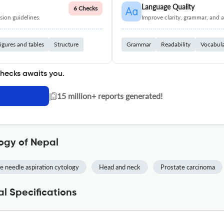
Language Quality
6 Checks
ion guidelines.
Improve clarity, grammar, and a
igures and tables
Structure
Grammar
Readability
Vocabul
checks awaits you.
|
15 million+ reports generated!
ogy of Nepal
e needle aspiration cytology
Head and neck
Prostate carcinoma
l Specifications