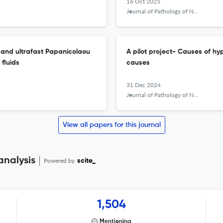
16 Oct 2025
Journal of Pathology of Nepal
 and ultrafast Papanicolaou
A pilot project- Causes of hy
fluids
causes
31 Dec 2024
Journal of Pathology of Nepal
View all papers for this journal
analysis
Powered by
scite_
1,504
Mentioning