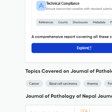
Technical Compliance
Ensure manuscript complies with standard submiss
References
Counts
Disclosures
Metadata
F
A comprehensive report covering all these 
Explore
Topics Covered on Journal of Pathol
Cancer
Basal cell carcinoma
Anemia
Fin
Journal of Pathology of Nepal Journa