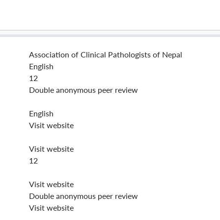
Association of Clinical Pathologists of Nepal
English
12
Double anonymous peer review
English
Visit website
Visit website
12
Visit website
Double anonymous peer review
Visit website