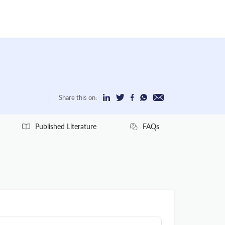
Share this on:
Published Literature
FAQs