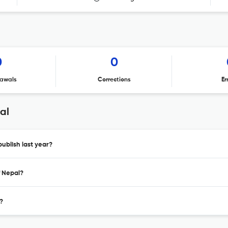
0
0
awals
Corrections
Er
al
ublish last year?
f Nepal?
?