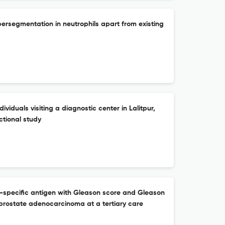
persegmentation in neutrophils apart from existing
viduals visiting a diagnostic center in Lalitpur,
ctional study
e-specific antigen with Gleason score and Gleason
 prostate adenocarcinoma at a tertiary care