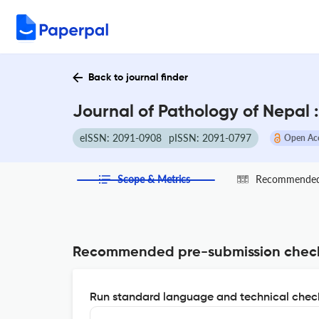
Back to journal finder
Journal of Pathology of Nepal 
eISSN: 2091-0908
pISSN: 2091-0797
Open Ac
Scope & Metrics
Recommended 
Recommended pre-submission chec
Run standard language and technical check