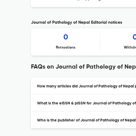
Journal of Pathology of Nepal Editorial notices
0
Retractions
Withdr
FAQs on Journal of Pathology of Nep
How many articles did Journal of Pathology of Nepal p
What is the eISSN & pISSN for Journal of Pathology o
Who is the publisher of Journal of Pathology of Nepal