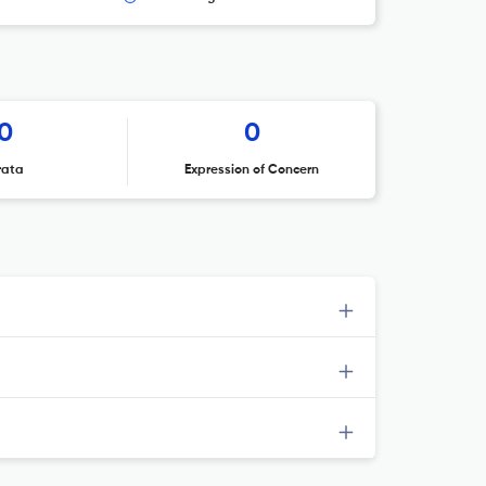
0
0
rata
Expression of Concern