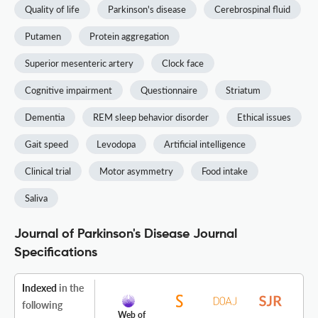
Quality of life
Parkinson's disease
Cerebrospinal fluid
Putamen
Protein aggregation
Superior mesenteric artery
Clock face
Cognitive impairment
Questionnaire
Striatum
Dementia
REM sleep behavior disorder
Ethical issues
Gait speed
Levodopa
Artificial intelligence
Clinical trial
Motor asymmetry
Food intake
Saliva
Journal of Parkinson's Disease Journal
Specifications
Indexed
in the
following
Web of