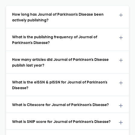
How long has Journal of Parkinson's Disease been
actively publishing?
What is the publishing frequency of Journal of
Parkinson's Disease?
How many articles did Journal of Parkinson's Disease
publish last year?
What is the eISSN & pISSN for Journal of Parkinson's
Disease?
What is Citescore for Journal of Parkinson's Disease?
What is SNIP score for Journal of Parkinson's Disease?