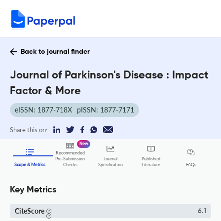
Back to journal finder
Journal of Parkinson's Disease : Impact
Factor & More
eISSN: 1877-718X
pISSN: 1877-7171
Share this on:
New
Recommended
Pre-Submission
Journal
Published
FAQs
Scope & Metrics
Checks
Specification
Literature
Key Metrics
CiteScore
6.1