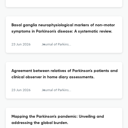
Basal ganglia neurophysiological markers of non-motor
symptoms in Parkinson's disease: A systematic review.
23 Jun 2026
Journal of Parkinson's disease
Agreement between relatives of Parkinson's patients and
clinical observer in home diary assessments.
23 Jun 2026
Journal of Parkinson's disease
Mapping the Parkinson's pandemic: Unveiling and
addressing the global burden.