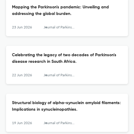
Mapping the Parkinson's pandemic: Unveiling and
addressing the global burden.
23 Jun 2026
Journal of Parkinson's disease
Celebrating the legacy of two decades of Parkinson's
disease research in South Africa.
22 Jun 2026
Journal of Parkinson's disease
Structural biology of alpha-synuclein amyloid ﬁlaments:
Implications in synucleinopathies.
19 Jun 2026
Journal of Parkinson's disease