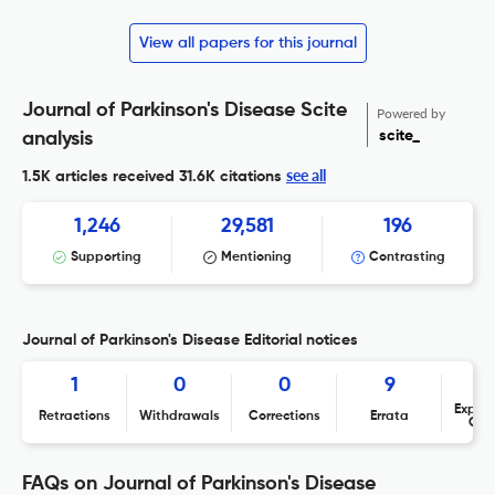
View all papers for this journal
Journal of Parkinson's Disease Scite
Powered by
scite_
analysis
see all
1.5K articles received
31.6K citations
1,246
29,581
196
Supporting
Mentioning
Contrasting
Journal of Parkinson's Disease Editorial notices
1
0
0
9
Expres
Retractions
Withdrawals
Corrections
Errata
Con
FAQs on Journal of Parkinson's Disease