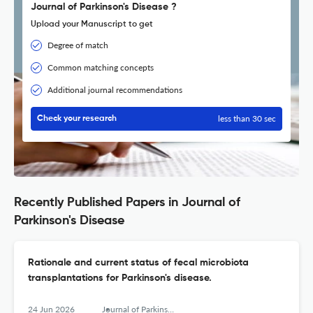
Journal of Parkinson's Disease ?
Upload your Manuscript to get
Degree of match
Common matching concepts
Additional journal recommendations
less than 30 sec
Check your research
Recently Published Papers in Journal of
Parkinson's Disease
Rationale and current status of fecal microbiota
transplantations for Parkinson's disease.
24 Jun 2026
Journal of Parkinson's disease