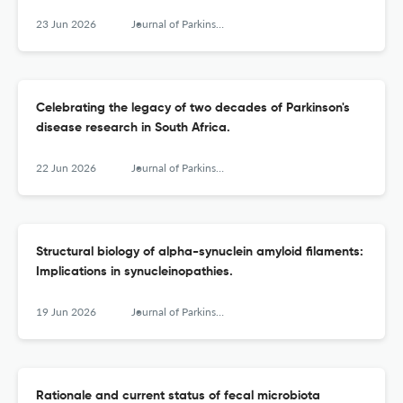
23 Jun 2026
Journal of Parkinson's disease
Celebrating the legacy of two decades of Parkinson's
disease research in South Africa.
22 Jun 2026
Journal of Parkinson's disease
Structural biology of alpha-synuclein amyloid ﬁlaments:
Implications in synucleinopathies.
19 Jun 2026
Journal of Parkinson's disease
Rationale and current status of fecal microbiota