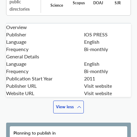
public
Scopus
DOAJ
SJR
Science
directories
Overview
Publisher
IOS PRESS
Language
English
Frequency
Bi-monthly
General Details
Language
English
Frequency
Bi-monthly
Publication Start Year
2011
Publisher URL
Visit website
Website URL
Visit website
View less
Planning to publish in