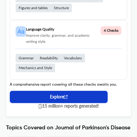
Figures and tables
Structure
Language Quality
4 Checks
Improve clarity, grammar, and academic
writing style.
Grammar
Readability
Vocabulary
Mechanics and Style
A comprehensive report covering all these checks awaits you.
Explore
15 million+ reports generated!
Topics Covered on Journal of Parkinson's Disease