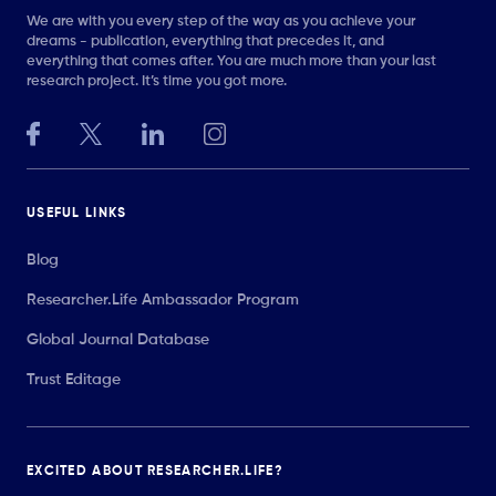
We are with you every step of the way as you achieve your
dreams - publication, everything that precedes it, and
everything that comes after. You are much more than your last
research project. It’s time you got more.
USEFUL LINKS
Blog
Researcher.Life Ambassador Program
Global Journal Database
Trust Editage
EXCITED ABOUT RESEARCHER.LIFE?