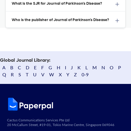
What is the SJR for Journal of Parkinson's Disease?
Who is the publisher of Journal of Parkinson's Disease?
Global Journal Library:
A
B
C
D
E
F
G
H
I
J
K
L
M
N
O
P
Q
R
S
T
U
V
W
X
Y
Z
0-9
Cactus Communications Services Pte Ltd
20 McCallum Street, #19-01, Tokio Marine Centre, Singapore 069046