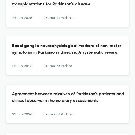
transplantations for Parkinson's disease.
24 Jun 2026
Journal of Parkinson's disease
Basal ganglia neurophysiological markers of non-motor
symptoms in Parkinson's disease: A systematic review.
23 Jun 2026
Journal of Parkinson's disease
Agreement between relatives of Parkinson's patients and
clinical observer in home diary assessments.
23 Jun 2026
Journal of Parkinson's disease