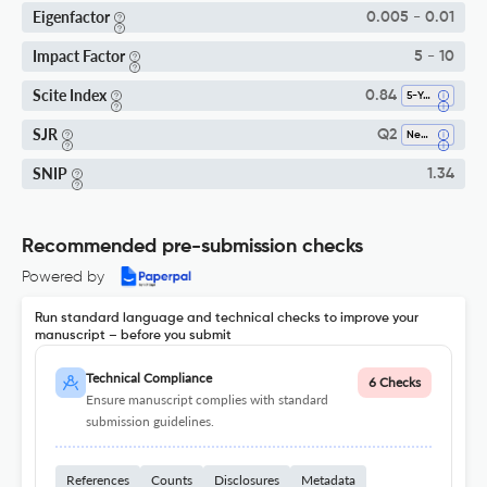
Eigenfactor
0.005 - 0.01
Impact Factor
5 - 10
Scite Index
0.84
5-Year SI
SJR
Q2
Neurology (clinical)
SNIP
1.34
Recommended pre-submission checks
Powered by
Run standard language and technical checks to improve your
manuscript – before you submit
Technical Compliance
6 Checks
Ensure manuscript complies with standard
submission guidelines.
References
Counts
Disclosures
Metadata