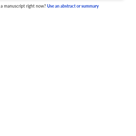
 a manuscript right now?
Use an abstract or summary
4 Checks
cademic writing style.
ary
Mechanics and Style