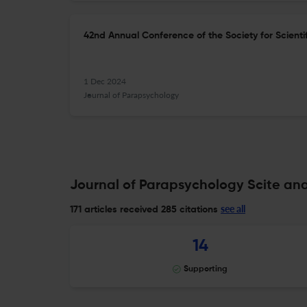
42nd Annual Conference of the Society for Scientif
1 Dec 2024
Journal of Parapsychology
Journal of Parapsychology Scite ana
see all
171 articles received
285 citations
14
Supporting