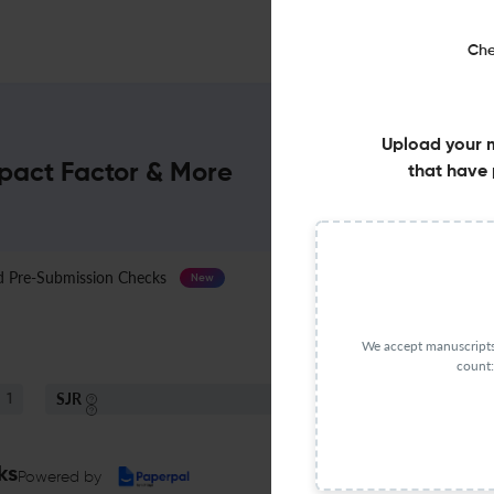
Che
Upload your 
mpact Factor & More
that have 
Pre-Submission Checks
Journal Specification
New
We accept manuscripts 
count:
SJR
1
Q4
Psychology (miscellaneous)
ks
Powered by