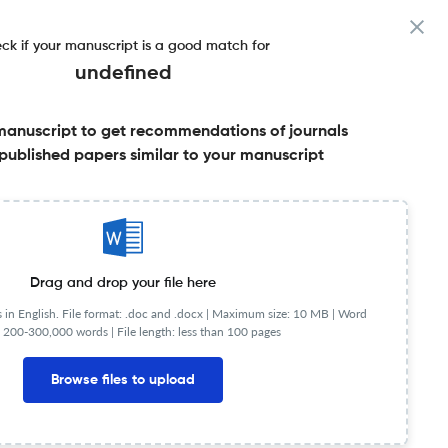
ck if your manuscript is a good match for
undefined
manuscript to get recommendations of journals
published papers similar to your manuscript
Share this on:
Published Literature
FAQs
Drag and drop your file here
in English. File format: .doc and .docx |
Maximum size: 10 MB | Word
 200-300,000 words | File length: less than 100 pages
Browse files to upload