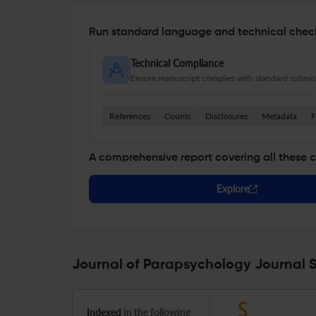
Run standard language and technical check
Technical Compliance
Ensure manuscript complies with standard submiss
References
Counts
Disclosures
Metadata
F
A comprehensive report covering all these 
Explore
Journal of Parapsychology Journal S
Indexed
in the following