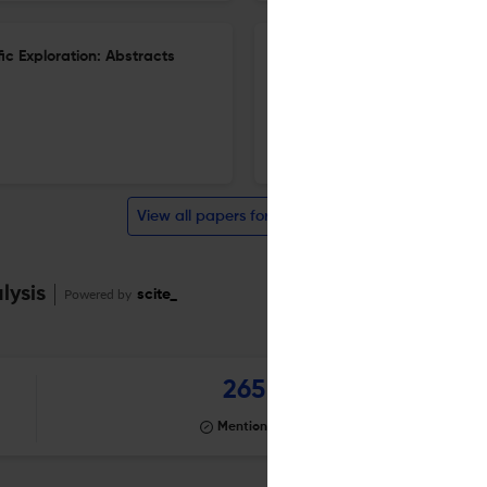
ic Exploration: Abstracts
25th International Remote Vie
1 Dec 2024
Journal of Parapsychology
View all papers for this journal
lysis
Powered by
scite_
265
Mentioning