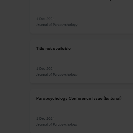
1 Dec 2024
Journal of Parapsychology
Title not available
1 Dec 2024
Journal of Parapsychology
Parapsychology Conference Issue (Editorial)
1 Dec 2024
Journal of Parapsychology