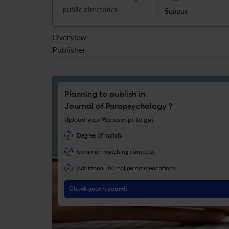
public directories
Scopus
Overview
Publisher
Planning to publish in
Journal of Parapsychology ?
Upload your Manuscript to get
Degree of match
Common matching concepts
Additional journal recommendations
Check your research