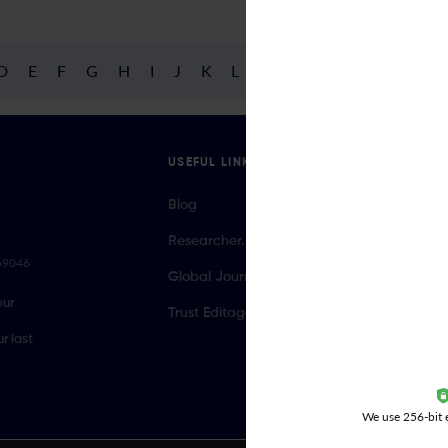
D
E
F
G
H
I
J
K
L
M
N
O
P
Q
R
USEFUL LINKS
Blog
Researcher.Life Ambassador Program
069046
Global Journal Database
our
Trust Editage
r last
We use 256-bit e