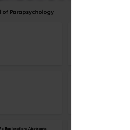
l of Parapsychology
66th Annual Convention of th
1 Dec 2024
Journal of Parapsychology
47th Conference of the Societ
1 Dec 2024
Journal of Parapsychology
ic Exploration: Abstracts
25th International Remote Vie