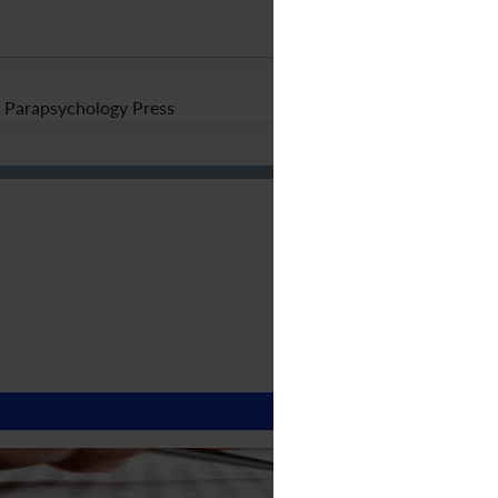
Parapsychology Press