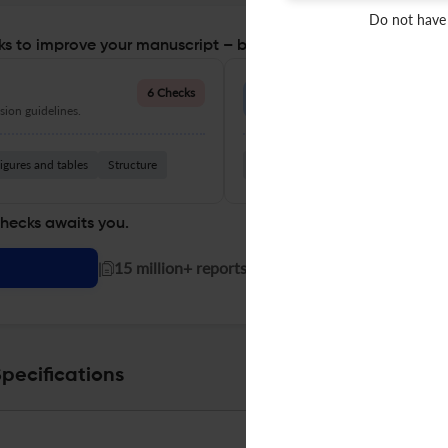
Do not have
s to improve your manuscript – before you submit
Language Quality
6 Checks
ion guidelines.
Improve clarity, grammar, and a
igures and tables
Structure
Grammar
Readability
Vocabul
checks awaits you.
|
15 million+ reports generated!
pecifications