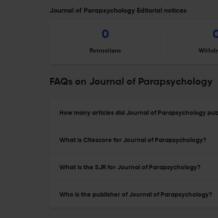
Journal of Parapsychology Editorial notices
0
Retractions
Withdr
FAQs on Journal of Parapsychology
How many articles did Journal of Parapsychology publ
What is Citescore for Journal of Parapsychology?
What is the SJR for Journal of Parapsychology?
Who is the publisher of Journal of Parapsychology?