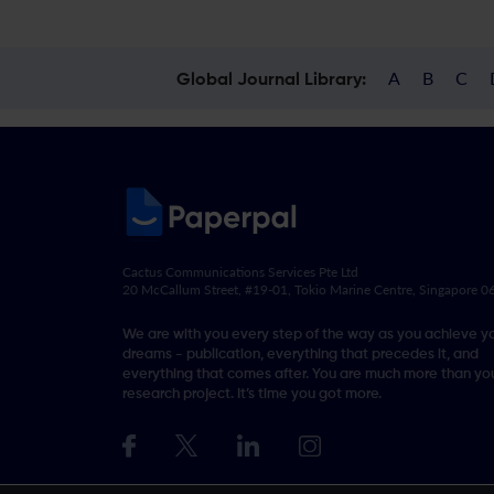
A
B
C
Global Journal Library:
Cactus Communications Services Pte Ltd
20 McCallum Street, #19-01, Tokio Marine Centre, Singapore 
We are with you every step of the way as you achieve y
dreams - publication, everything that precedes it, and
everything that comes after. You are much more than you
research project. It’s time you got more.