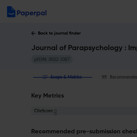
Back to journal finder
Journal of Parapsychology : I
pISSN: 0022-3387
Scope & Metrics
Recommended 
Key Metrics
CiteScore
Recommended pre-submission chec