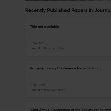
Recently Published Papers in Journa
Title not available
1 Dec 2024
Journal of Parapsychology
Parapsychology Conference Issue (Editorial)
1 Dec 2024
Journal of Parapsychology
42nd Annual Conference of the Society for Scientif