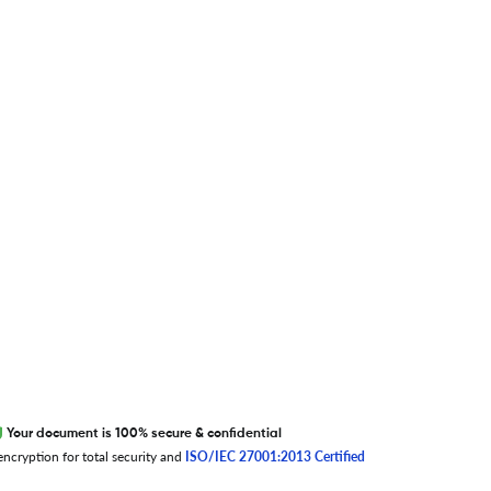
S
T
U
V
W
X
Y
Z
0-9
EXCITED ABOUT RESEARCHER.LIFE?
We are always looking for inspiration,
feedback, and collaborators
Write to us
Your document is 100% secure & confidential
ncryption for total security and
ISO/IEC 27001:2013 Certified