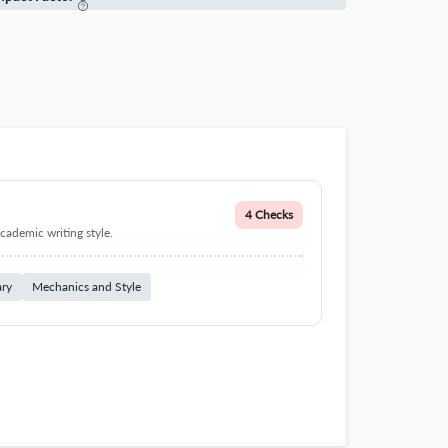
4 Checks
cademic writing style.
ary
Mechanics and Style