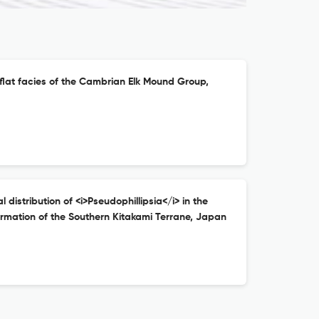
flat facies of the Cambrian Elk Mound Group,
istribution of <i>Pseudophillipsia</i> in the
mation of the Southern Kitakami Terrane, Japan