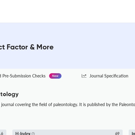
ct Factor & More
Pre-Submission Checks
Journal Specification
New
ntology
journal covering the field of paleontology. It is published by the Paleonto
H-Index
I
.6
69