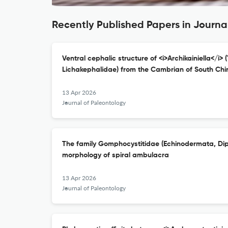
Recently Published Papers in Journa
Ventral cephalic structure of <i>Archikainiella</i> (
Lichakephalidae) from the Cambrian of South Chi
13 Apr 2026
Journal of Paleontology
The family Gomphocystitidae (Echinodermata, Dipl
morphology of spiral ambulacra
13 Apr 2026
Journal of Paleontology