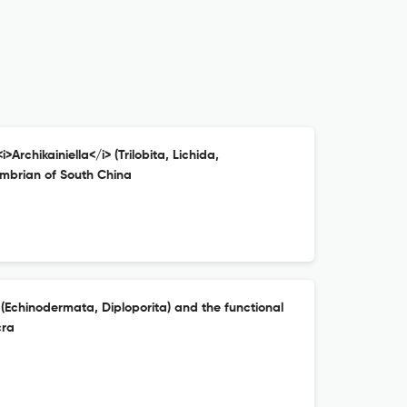
>Archikainiella</i> (Trilobita, Lichida,
mbrian of South China
(Echinodermata, Diploporita) and the functional
cra