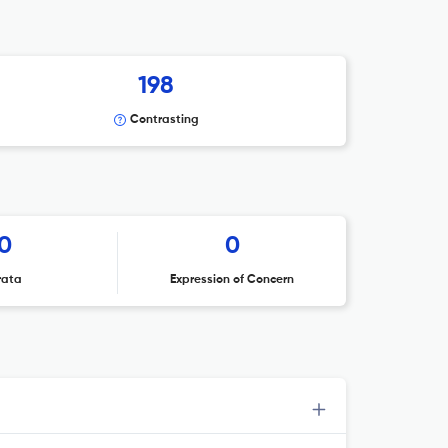
198
Contrasting
0
0
rata
Expression of Concern