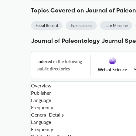
Topics Covered on Journal of Paleo
Fossil Record
Type species
Late Miocene
Journal of Paleontology Journal Spe
Indexed
in the following
public directories
Web of Science
Overview
Publisher
Language
Frequency
General Details
Language
Frequency