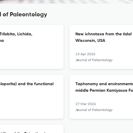
l of Paleontology
Trilobita, Lichida,
New ichnotaxa from the tidal 
na
Wisconsin, USA
13 Apr 2026
Journal of Paleontology
oporita) and the functional
Taphonomy and environmental d
middle Permian Kamiyasse For
27 Mar 2026
Journal of Paleontology