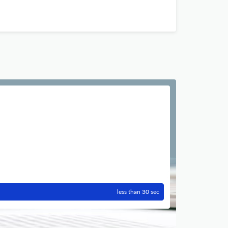
less than 30 sec