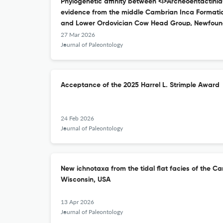
Phylogenetic affinity between <i>Archeoentactinia
evidence from the middle Cambrian Inca Formation
and Lower Ordovician Cow Head Group, Newfoun
27 Mar 2026
Journal of Paleontology
Acceptance of the 2025 Harrel L. Strimple Award
24 Feb 2026
Journal of Paleontology
New ichnotaxa from the tidal flat facies of the 
Wisconsin, USA
13 Apr 2026
Journal of Paleontology