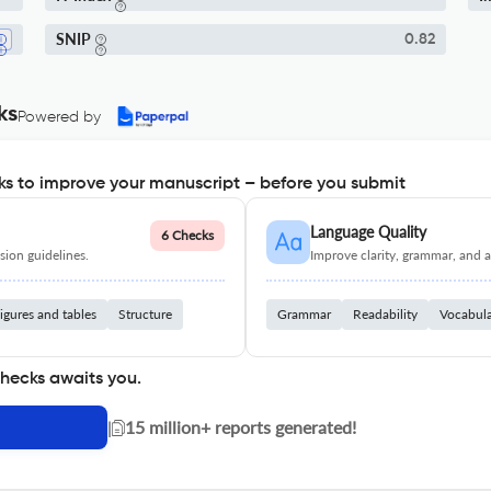
SNIP
0.82
ks
Powered by
s to improve your manuscript – before you submit
Language Quality
6 Checks
ion guidelines.
Improve clarity, grammar, and a
igures and tables
Structure
Grammar
Readability
Vocabul
checks awaits you.
|
15 million+ reports generated!