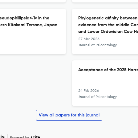
eudophillipsia</i> in the
Phylogenetic affinity between
ern Kitakami Terrane, Japan
evidence from the middle Cam
and Lower Ordovician Cow H
27 Mar 2026
Journal of Paleontology
Acceptance of the 2025 Harre
24 Feb 2026
Journal of Paleontology
View all papers for this journal
is
Powered by
scite_