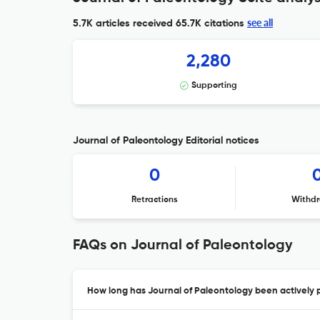
see all
5.7K articles received
65.7K citations
2,280
Supporting
Journal of Paleontology Editorial notices
0
Retractions
Withdr
FAQs on Journal of Paleontology
How long has Journal of Paleontology been actively 