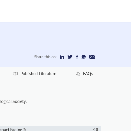
Share this on:
Published Literature
FAQs
logical Society.
mpact Factor
< 5