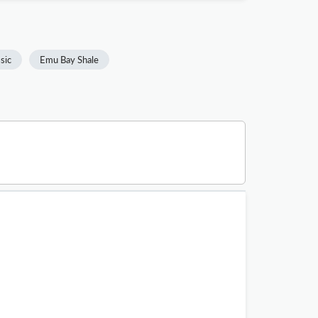
ssic
Emu Bay Shale