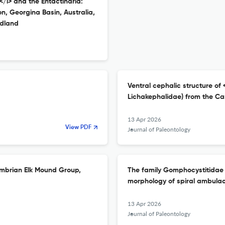
</i> and the Entactinaria:
, Georgina Basin, Australia,
dland
Ventral cephalic structure of <i
Lichakephalidae) from the Ca
13 Apr 2026
View PDF
Journal of Paleontology
Cambrian Elk Mound Group,
The family Gomphocystitidae 
morphology of spiral ambula
13 Apr 2026
Journal of Paleontology