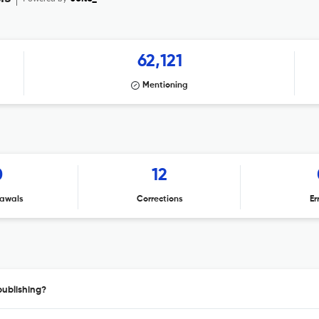
62,121
Mentioning
0
12
awals
Corrections
Er
publishing?