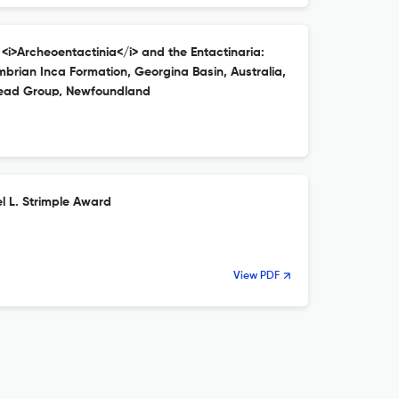
 <i>Archeoentactinia</i> and the Entactinaria:
brian Inca Formation, Georgina Basin, Australia,
ead Group, Newfoundland
l L. Strimple Award
View PDF