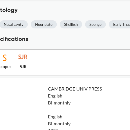
ntology
Nasal cavity
Floor plate
Shellfish
Sponge
Early Tria
cifications
Scopus
SJR
CAMBRIDGE UNIV PRESS
English
Bi-monthly
English
Bi-monthly