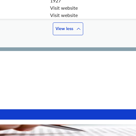
1927
Visit website
Visit website
View less