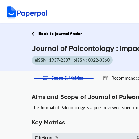
Back to journal finder
Journal of Paleontology : Impa
eISSN: 1937-2337
pISSN: 0022-3360
Scope & Metrics
Recommended 
Aims and Scope of Journal of Paleo
The Journal of Paleontology is a peer-reviewed scientific 
Key Metrics
CiteScore
2