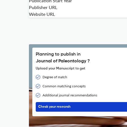
Publication Start Year
Publisher URL
Website URL
Planning to publish in
Journal of Paleontology ?
Upload your Manuscript to get
Degree of match
Common matching concepts
Additional journal recommendations
Check your research