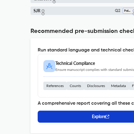
SJR
Q2
Paleontology
Recommended pre-submission chec
Run standard language and technical check
Technical Compliance
Ensure manuscript complies with standard submiss
References
Counts
Disclosures
Metadata
F
A comprehensive report covering all these 
Explore