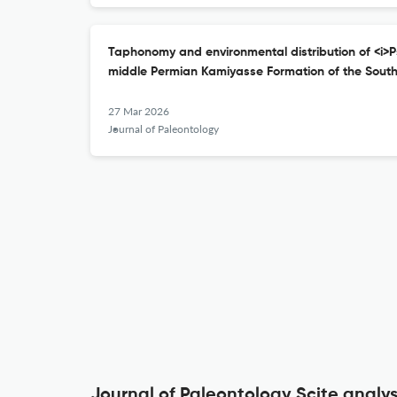
Taphonomy and environmental distribution of <i>Ps
middle Permian Kamiyasse Formation of the South
27 Mar 2026
Journal of Paleontology
Journal of Paleontology Scite analys