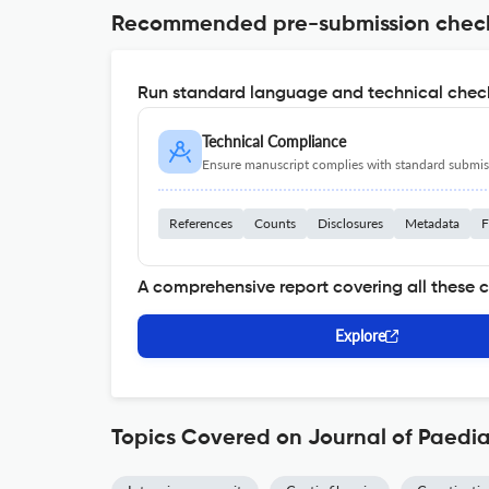
Recommended pre-submission chec
Run standard language and technical check
Technical Compliance
Ensure manuscript complies with standard submiss
References
Counts
Disclosures
Metadata
F
A comprehensive report covering all these 
Explore
Topics Covered on Journal of Paedia