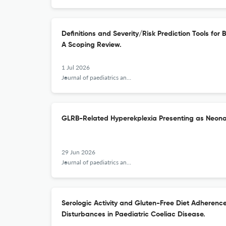
Definitions and Severity/Risk Prediction Tools fo
A Scoping Review.
1 Jul 2026
Journal of paediatrics and child health
GLRB-Related Hyperekplexia Presenting as Neonat
29 Jun 2026
Journal of paediatrics and child health
Serologic Activity and Gluten-Free Diet Adherenc
Disturbances in Paediatric Coeliac Disease.