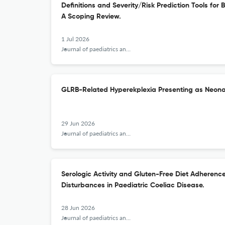
Definitions and Severity/Risk Prediction Tools fo
A Scoping Review.
1 Jul 2026
Journal of paediatrics and child health
GLRB-Related Hyperekplexia Presenting as Neonat
29 Jun 2026
Journal of paediatrics and child health
Serologic Activity and Gluten-Free Diet Adherenc
Disturbances in Paediatric Coeliac Disease.
28 Jun 2026
Journal of paediatrics and child health