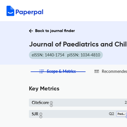
Back to journal finder
Journal of Paediatrics and Chi
eISSN: 1440-1754
pISSN: 1034-4810
Scope & Metrics
Recommended 
Key Metrics
CiteScore
2
SJR
Q2
Pediatrics, Perinatology And Child Health