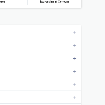
rata
Expression of Concern