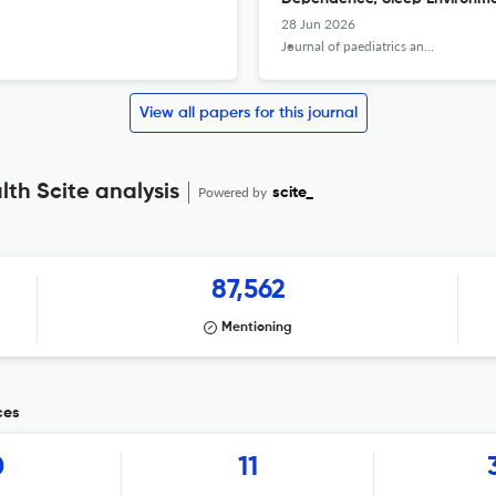
28 Jun 2026
Journal of paediatrics and child health
View all papers for this journal
lth Scite analysis
Powered by
scite_
87,562
Mentioning
ces
0
11