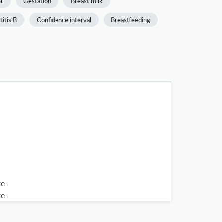
er
Gestation
Breast milk
itis B
Confidence interval
Breastfeeding
te
te