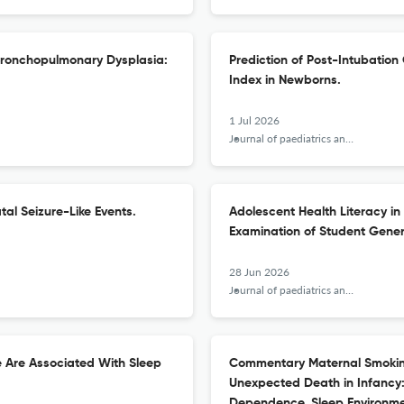
r Bronchopulmonary Dysplasia:
Prediction of Post-Intubatio
Index in Newborns.
1 Jul 2026
Journal of paediatrics and child health
al Seizure-Like Events.
Adolescent Health Literacy in
Examination of Student Gener
28 Jun 2026
Journal of paediatrics and child health
e Are Associated With Sleep
Commentary Maternal Smoking
Unexpected Death in Infancy:
Dependence, Sleep Environmen