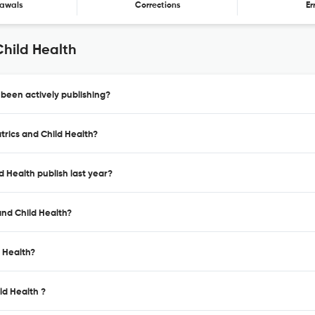
awals
Corrections
Er
Child Health
 been actively publishing?
trics and Child Health?
d Health publish last year?
and Child Health?
d Health?
ld Health ?