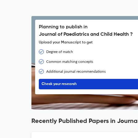
Planning to publish in
Journal of Paediatrics and Child Health ?
Upload your Manuscript to get
Degree of match
Common matching concepts
Additional journal recommendations
Check your research
Recently Published Papers in Journal