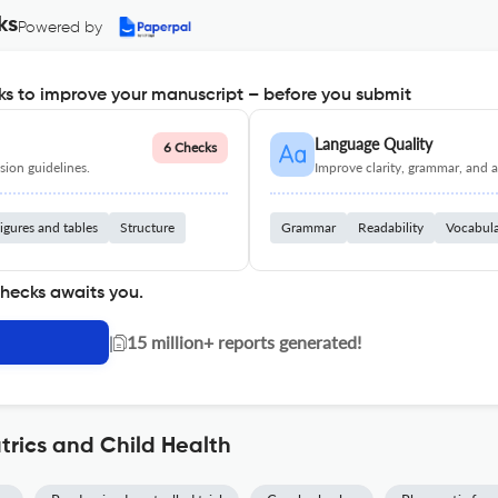
ks
Powered by
s to improve your manuscript – before you submit
Language Quality
6 Checks
ion guidelines.
Improve clarity, grammar, and a
igures and tables
Structure
Grammar
Readability
Vocabul
checks awaits you.
|
15 million+ reports generated!
trics and Child Health