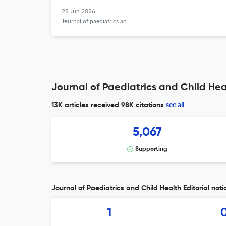
28 Jun 2026
Journal of paediatrics and child health
Journal of Paediatrics and Child Hea
see all
13K articles received
98K citations
5,067
Supporting
Journal of Paediatrics and Child Health Editorial noti
1