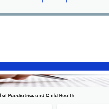
 of Paediatrics and Child Health