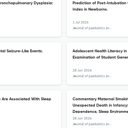
r Bronchopulmonary Dysplasia:
Prediction of Post-Intubatio
Index in Newborns.
1 Jul 2026
Journal of paediatrics and child health
al Seizure-Like Events.
Adolescent Health Literacy in
Examination of Student Gener
28 Jun 2026
Journal of paediatrics and child health
e Are Associated With Sleep
Commentary Maternal Smoking
Unexpected Death in Infancy:
Dependence, Sleep Environmen
28 Jun 2026
Journal of paediatrics and child health