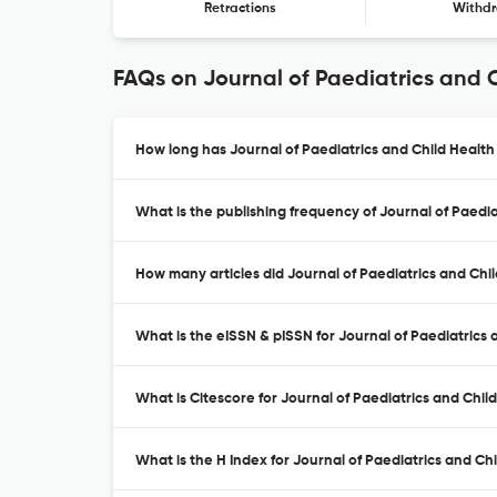
Retractions
Withdr
FAQs on Journal of Paediatrics and 
How long has Journal of Paediatrics and Child Health
What is the publishing frequency of Journal of Paedia
How many articles did Journal of Paediatrics and Chil
What is the eISSN & pISSN for Journal of Paediatrics 
What is Citescore for Journal of Paediatrics and Chil
What is the H Index for Journal of Paediatrics and Chi