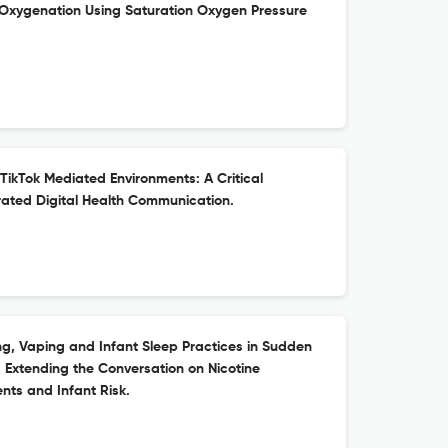
n Oxygenation Using Saturation Oxygen Pressure
 TikTok Mediated Environments: A Critical
ated Digital Health Communication.
, Vaping and Infant Sleep Practices in Sudden
 Extending the Conversation on Nicotine
ts and Infant Risk.