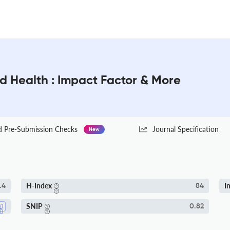
ld Health : Impact Factor & More
Pre-Submission Checks
Journal Specification
New
H-Index
I
.4
84
SNIP
0.82