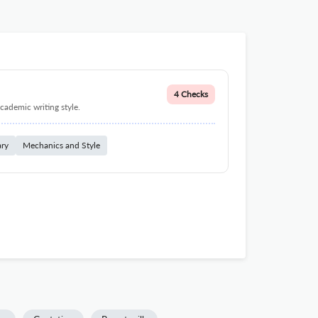
4 Checks
cademic writing style.
ary
Mechanics and Style