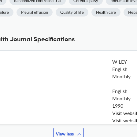
n
Randomized controlled trial
Cerebral palsy
Rheumatic fev
ailure
Pleural effusion
Quality of life
Health care
Hepat
lth Journal Specifications
WILEY
English
Monthly
English
Monthly
1990
Visit websi
Visit websi
View less