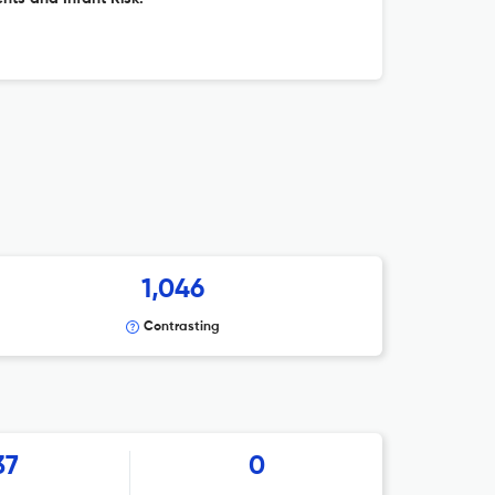
1,046
Contrasting
37
0