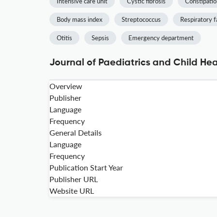
Intensive care unit
Cystic fibrosis
Constipatio
Body mass index
Streptococcus
Respiratory f
Otitis
Sepsis
Emergency department
Journal of Paediatrics and Child Hea
Overview
Publisher
Language
Frequency
General Details
Language
Frequency
Publication Start Year
Publisher URL
Website URL