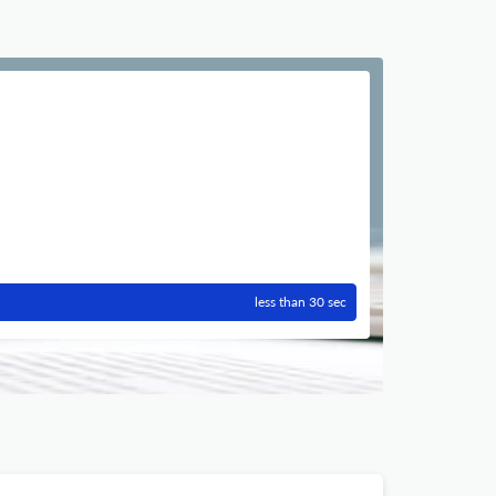
less than 30 sec