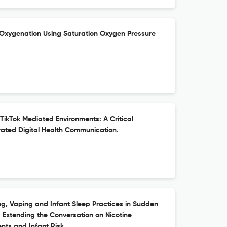
n Oxygenation Using Saturation Oxygen Pressure
 TikTok Mediated Environments: A Critical
ated Digital Health Communication.
, Vaping and Infant Sleep Practices in Sudden
 Extending the Conversation on Nicotine
ts and Infant Risk.