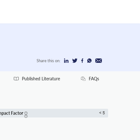
Share this on:
Published Literature
FAQs
mpact Factor
< 5