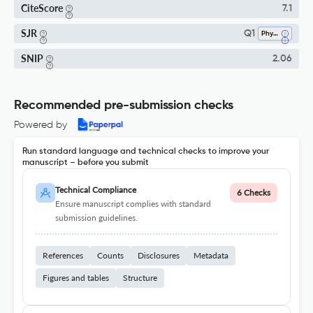
CiteScore
7.1
SJR
Q1
Physical Therapy, Sports Therapy And Rehabilitation
SNIP
2.06
Recommended pre-submission checks
Powered by
Run standard language and technical checks to improve your
manuscript – before you submit
Technical Compliance
6 Checks
Ensure manuscript complies with standard
submission guidelines.
References
Counts
Disclosures
Metadata
Figures and tables
Structure