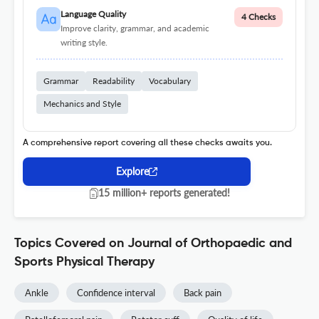
Language Quality
4 Checks
Improve clarity, grammar, and academic
writing style.
Grammar
Readability
Vocabulary
Mechanics and Style
A comprehensive report covering all these checks awaits you.
Explore
15 million+ reports generated!
Topics Covered on Journal of Orthopaedic and
Sports Physical Therapy
Ankle
Confidence interval
Back pain