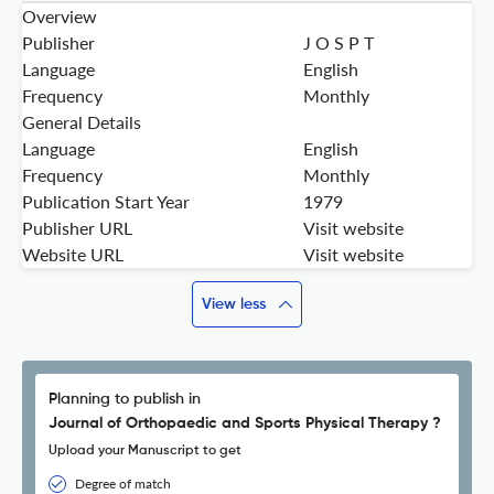
Overview
Publisher
J O S P T
Language
English
Frequency
Monthly
General Details
Language
English
Frequency
Monthly
Publication Start Year
1979
Publisher URL
Visit website
Website URL
Visit website
View less
Planning to publish in
Journal of Orthopaedic and Sports Physical Therapy ?
Upload your Manuscript to get
Degree of match