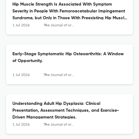
Hip Muscle Strength Is Associated With Symptom
Severity in People With Femoroacetabular Impingement
Syndrome, but Only in Those With Preexisting Hip Muscle
Weakness: A Secondary Analysis of Baseline Data From
1 Jul 2026
The Journal of orthopaedic and sports physical therapy
a Randomized Controlled Trial.
Early-Stage Symptomatic Hip Osteoarthritis: A Window
of Opportunity.
1 Jul 2026
The Journal of orthopaedic and sports physical therapy
Understanding Adult Hip Dysplasia: Clinical
Presentation, Assessment Techniques, and Exercise-
Driven Management Strategies.
1 Jul 2026
The Journal of orthopaedic and sports physical therapy