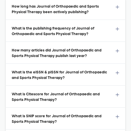
How long has Journal of Orthopaedic and Sports
Physical Therapy been actively publishing?
What is the publishing frequency of Journal of
Orthopaedic and Sports Physical Therapy?
How many articles did Journal of Orthopaedic and
Sports Physical Therapy publish last year?
What is the eISSN & pISSN for Journal of Orthopaedic
and Sports Physical Therapy?
What is Citescore for Journal of Orthopaedic and
Sports Physical Therapy?
What is SNIP score for Journal of Orthopaedic and
Sports Physical Therapy?