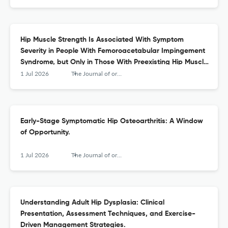
Hip Muscle Strength Is Associated With Symptom
Severity in People With Femoroacetabular Impingement
Syndrome, but Only in Those With Preexisting Hip Muscle
Weakness: A Secondary Analysis of Baseline Data From
1 Jul 2026
The Journal of orthopaedic and sports physical therapy
a Randomized Controlled Trial.
Early-Stage Symptomatic Hip Osteoarthritis: A Window
of Opportunity.
1 Jul 2026
The Journal of orthopaedic and sports physical therapy
Understanding Adult Hip Dysplasia: Clinical
Presentation, Assessment Techniques, and Exercise-
Driven Management Strategies.