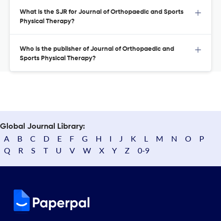
What is the SJR for Journal of Orthopaedic and Sports
Physical Therapy?
Who is the publisher of Journal of Orthopaedic and
Sports Physical Therapy?
Global Journal Library:
A
B
C
D
E
F
G
H
I
J
K
L
M
N
O
P
Q
R
S
T
U
V
W
X
Y
Z
0-9