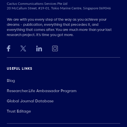
Cactus Communications Services Pte Ltd
20 McCallum Street, #19-01, Tokio Marine Centre, Singapore 069046
We are with you every step of the way as you achieve your
dreams - publication, everything that precedes it, and
everything that comes after. You are much more than your last
research project. It’s time you got more.
USEFUL LINKS
Blog
Researcher.Life Ambassador Program
Global Journal Database
Trust Editage