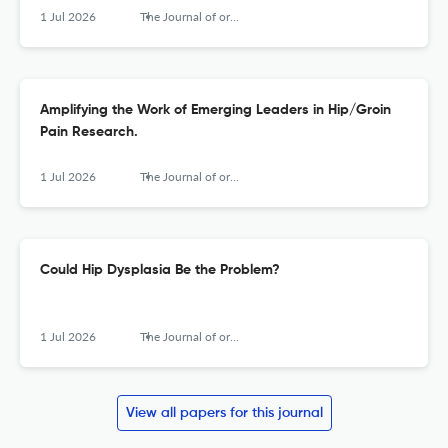
1 Jul 2026
The Journal of orthopaedic and sports physical therapy
Amplifying the Work of Emerging Leaders in Hip/Groin
Pain Research.
1 Jul 2026
The Journal of orthopaedic and sports physical therapy
Could Hip Dysplasia Be the Problem?
1 Jul 2026
The Journal of orthopaedic and sports physical therapy
View all papers for this journal