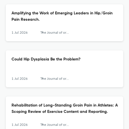
Amplifying the Work of Emerging Leaders in Hip/Groin
Pain Research.
1 Jul 2026
The Journal of orthopaedic and sports physical therapy
Could Hip Dysplasia Be the Problem?
1 Jul 2026
The Journal of orthopaedic and sports physical therapy
Rehabilitation of Long-Standing Groin Pain in Athletes: A
Scoping Review of Exercise Content and Reporting.
1 Jul 2026
The Journal of orthopaedic and sports physical therapy