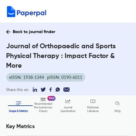
Back to journal finder
Journal of Orthopaedic and Sports
Physical Therapy : Impact Factor &
More
eISSN: 1938-1344
pISSN: 0190-6011
Share this on:
New
Recommended
Pre-Submission
Journal
Published
FAQs
Scope & Metrics
Checks
Specification
Literature
Key Metrics