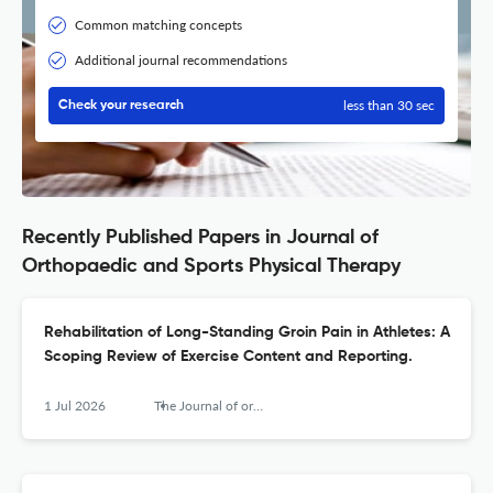
Common matching concepts
Additional journal recommendations
less than 30 sec
Check your research
Recently Published Papers in Journal of
Orthopaedic and Sports Physical Therapy
Rehabilitation of Long-Standing Groin Pain in Athletes: A
Scoping Review of Exercise Content and Reporting.
1 Jul 2026
The Journal of orthopaedic and sports physical therapy