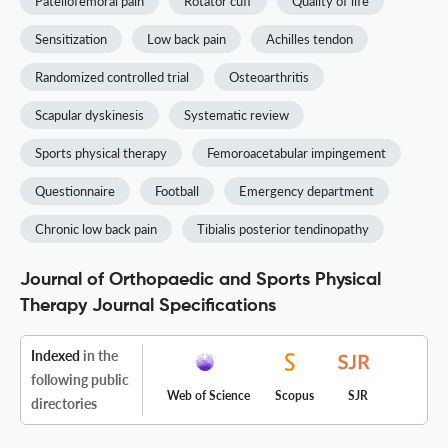
Patellofemoral pain
Rotator cuff
Quality of life
Sensitization
Low back pain
Achilles tendon
Randomized controlled trial
Osteoarthritis
Scapular dyskinesis
Systematic review
Sports physical therapy
Femoroacetabular impingement
Questionnaire
Football
Emergency department
Chronic low back pain
Tibialis posterior tendinopathy
Journal of Orthopaedic and Sports Physical
Therapy Journal Specifications
Indexed
in the
following public
Web of Science
Scopus
SJR
directories