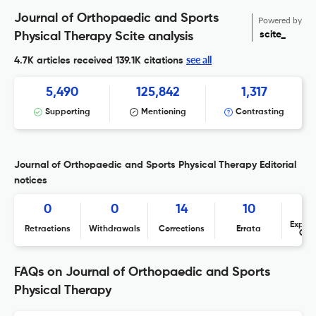
Journal of Orthopaedic and Sports
Powered by
scite_
Physical Therapy Scite analysis
see all
4.7K articles received
139.1K citations
5,490
125,842
1,317
Supporting
Mentioning
Contrasting
Journal of Orthopaedic and Sports Physical Therapy Editorial
notices
0
0
14
10
Expres
Retractions
Withdrawals
Corrections
Errata
Con
FAQs on Journal of Orthopaedic and Sports
Physical Therapy