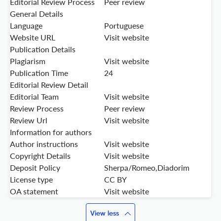
Editorial Review Process
Peer review
General Details
Language
Portuguese
Website URL
Visit website
Publication Details
Plagiarism
Visit website
Publication Time
24
Editorial Review Detail
Editorial Team
Visit website
Review Process
Peer review
Review Url
Visit website
Information for authors
Author instructions
Visit website
Copyright Details
Visit website
Deposit Policy
Sherpa/Romeo,Diadorim
License type
CC BY
OA statement
Visit website
View less