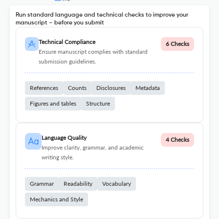
Run standard language and technical checks to improve your
manuscript – before you submit
Technical Compliance
6 Checks
Ensure manuscript complies with standard
submission guidelines.
References
Counts
Disclosures
Metadata
Figures and tables
Structure
Language Quality
4 Checks
Improve clarity, grammar, and academic
writing style.
Grammar
Readability
Vocabulary
Mechanics and Style