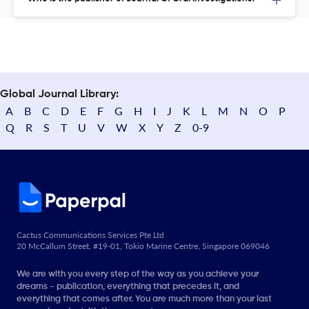
Global Journal Library:
A
B
C
D
E
F
G
H
I
J
K
L
M
N
O
P
Q
R
S
T
U
V
W
X
Y
Z
0-9
Cactus Communications Services Pte Ltd
20 McCallum Street, #19-01, Tokio Marine Centre, Singapore 069046
We are with you every step of the way as you achieve your
dreams - publication, everything that precedes it, and
everything that comes after. You are much more than your last