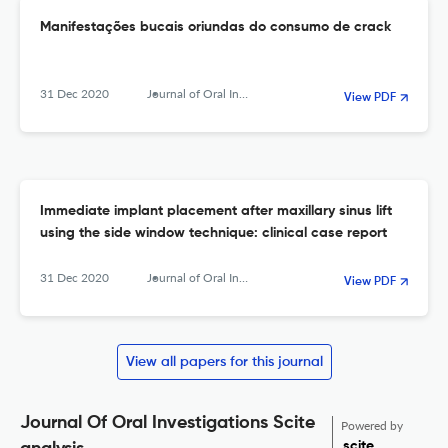
Manifestações bucais oriundas do consumo de crack
31 Dec 2020
Journal of Oral Investigations
View PDF
Immediate implant placement after maxillary sinus lift
using the side window technique: clinical case report
31 Dec 2020
Journal of Oral Investigations
View PDF
View all papers for this journal
Journal Of Oral Investigations Scite
Powered by
scite_