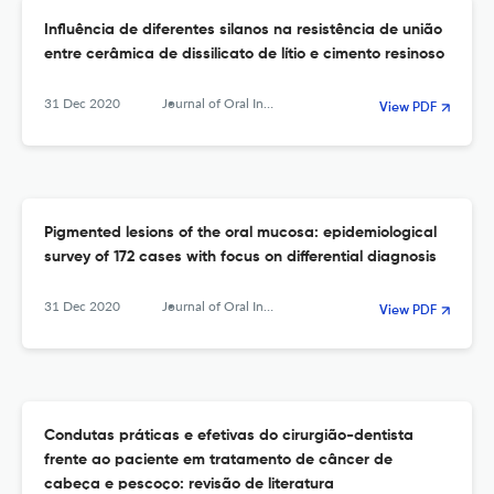
Influência de diferentes silanos na resistência de união
entre cerâmica de dissilicato de lítio e cimento resinoso
31 Dec 2020
Journal of Oral Investigations
View PDF
Pigmented lesions of the oral mucosa: epidemiological
survey of 172 cases with focus on differential diagnosis
31 Dec 2020
Journal of Oral Investigations
View PDF
Condutas práticas e efetivas do cirurgião-dentista
frente ao paciente em tratamento de câncer de
cabeça e pescoço: revisão de literatura