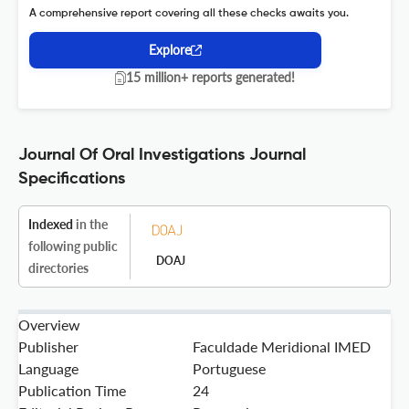
A comprehensive report covering all these checks awaits you.
Explore
15 million+ reports generated!
Journal Of Oral Investigations Journal
Specifications
Indexed
in the
following public
DOAJ
directories
Overview
Publisher
Faculdade Meridional IMED
Language
Portuguese
Publication Time
24