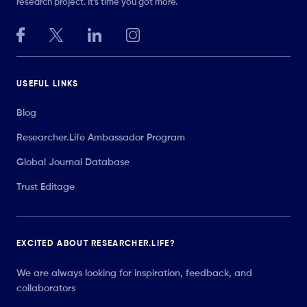
research project. It’s time you got more.
USEFUL LINKS
Blog
Researcher.Life Ambassador Program
Global Journal Database
Trust Editage
EXCITED ABOUT RESEARCHER.LIFE?
We are always looking for inspiration, feedback, and
collaborators