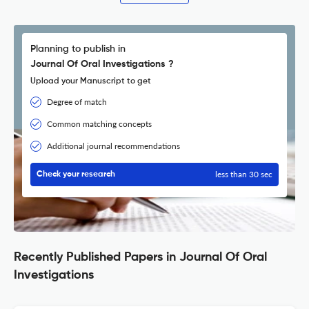
Planning to publish in
Journal Of Oral Investigations ?
Upload your Manuscript to get
Degree of match
Common matching concepts
Additional journal recommendations
less than 30 sec
Check your research
Recently Published Papers in Journal Of Oral
Investigations