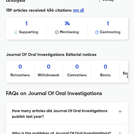
analysis
see all
159 articles received
456 citations
1
74
1
Supporting
Mentioning
Contrasting
Journal Of Oral Investigations Editorial notices
0
0
0
0
Expres
Retractions
Withdrawals
Corrections
Errata
Con
FAQs on Journal Of Oral Investigations
How many articles did Journal Of Oral Investigations
publish last year?
Who is the publisher of Journal Of Oral Investigations?