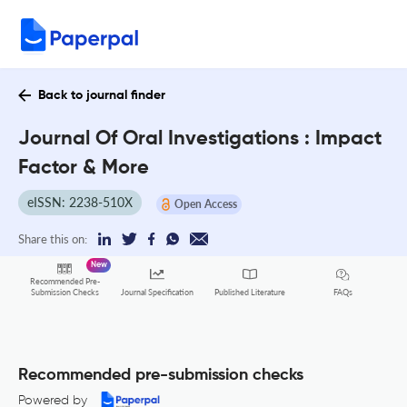
Back to journal finder
Journal Of Oral Investigations : Impact
Factor & More
eISSN: 2238-510X
Open Access
Share this on:
New
Recommended Pre-
FAQs
Submission Checks
Journal Specification
Published Literature
Recommended pre-submission checks
Powered by