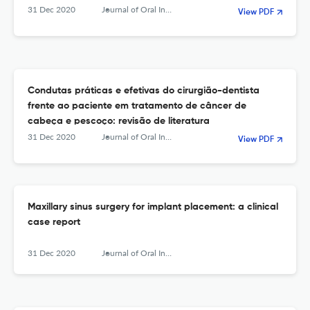
31 Dec 2020
Journal of Oral Investigations
View PDF
Condutas práticas e efetivas do cirurgião-dentista
frente ao paciente em tratamento de câncer de
cabeça e pescoço: revisão de literatura
31 Dec 2020
Journal of Oral Investigations
View PDF
Maxillary sinus surgery for implant placement: a clinical
case report
31 Dec 2020
Journal of Oral Investigations