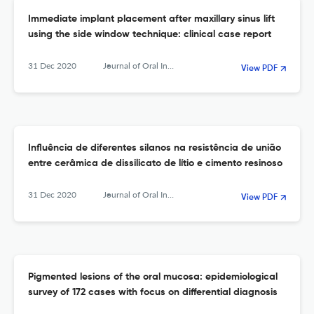
Immediate implant placement after maxillary sinus lift
using the side window technique: clinical case report
31 Dec 2020
Journal of Oral Investigations
View PDF
Influência de diferentes silanos na resistência de união
entre cerâmica de dissilicato de lítio e cimento resinoso
31 Dec 2020
Journal of Oral Investigations
View PDF
Pigmented lesions of the oral mucosa: epidemiological
survey of 172 cases with focus on differential diagnosis