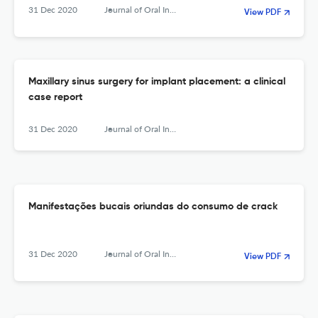
31 Dec 2020
Journal of Oral Investigations
View PDF
Maxillary sinus surgery for implant placement: a clinical
case report
31 Dec 2020
Journal of Oral Investigations
Manifestações bucais oriundas do consumo de crack
31 Dec 2020
Journal of Oral Investigations
View PDF