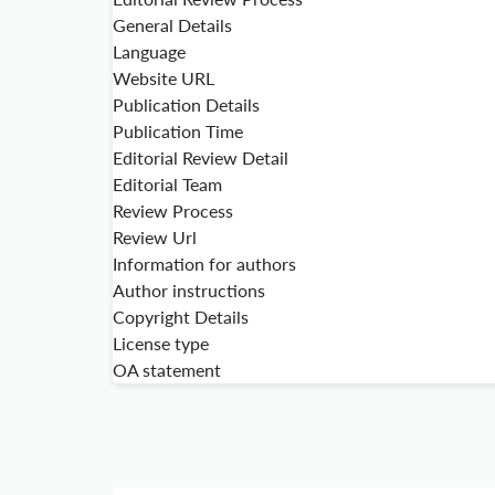
General Details
Language
Website URL
Publication Details
Publication Time
Editorial Review Detail
Editorial Team
Review Process
Review Url
Information for authors
Author instructions
Copyright Details
License type
OA statement