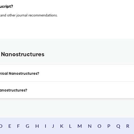
ucript?
 and other journal recommendations.
 Nanostructures
nical Nanostructures?
Nanostructures?
D
E
F
G
H
I
J
K
L
M
N
O
P
Q
R