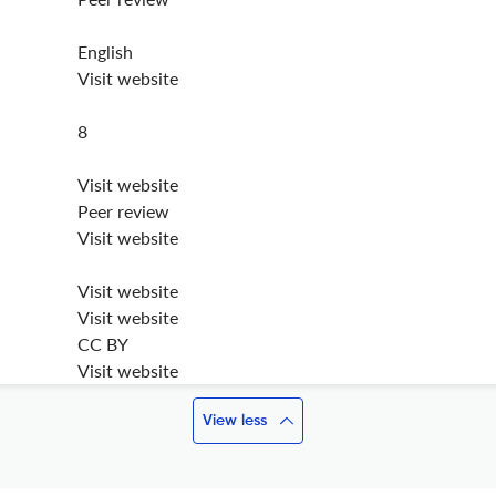
English
Visit website
8
Visit website
Peer review
Visit website
Visit website
Visit website
CC BY
Visit website
View less