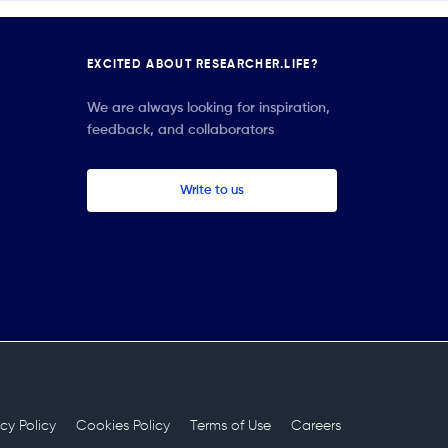
EXCITED ABOUT RESEARCHER.LIFE?
We are always looking for inspiration,
feedback, and collaborators
Write to us
acy Policy
Cookies Policy
Terms of Use
Careers