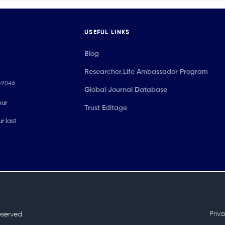
USEFUL LINKS
Blog
Researcher.Life Ambassador Program
069046
Global Journal Database
our
Trust Editage
r last
Priv
reserved.