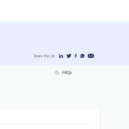
Share this on:
FAQs