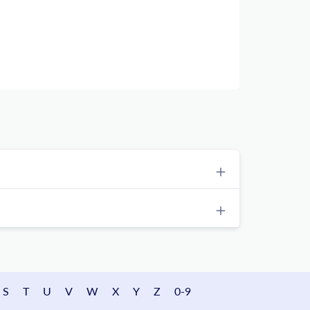
S
T
U
V
W
X
Y
Z
0-9