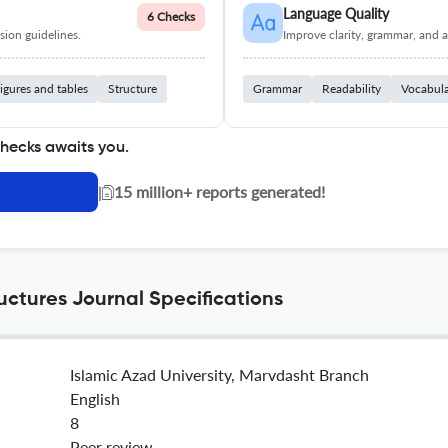
Language Quality
6 Checks
ion guidelines.
Improve clarity, grammar, and a
igures and tables
Structure
Grammar
Readability
Vocabul
checks awaits you.
|
15 million+ reports generated!
uctures Journal Specifications
Islamic Azad University, Marvdasht Branch
English
8
Peer review