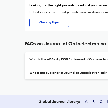
Looking for the right journals to submit your mans
Upload your manuscript and get a submission readiness score
Check my Paper
FAQs on Journal of Optoelectronical
What is the eISSN & pISSN for Journal of Optoelectro
Who is the publisher of Journal of Optoelectronical 
A
B
C
Global Journal Library: