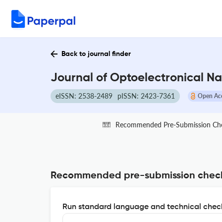
Back to journal finder
Journal of Optoelectronical Na
eISSN: 2538-2489
pISSN: 2423-7361
Open Ac
Recommended Pre-Submission Ch
Recommended pre-submission chec
Run standard language and technical check