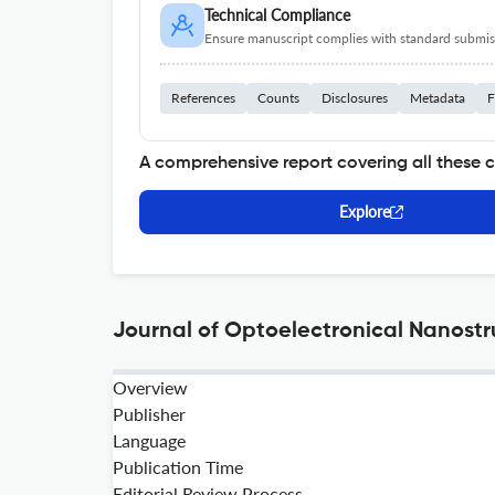
Technical Compliance
Ensure manuscript complies with standard submiss
References
Counts
Disclosures
Metadata
F
A comprehensive report covering all these 
Explore
Journal of Optoelectronical Nanostr
Overview
Publisher
Language
Publication Time
Editorial Review Process