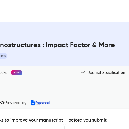
nostructures : Impact Factor & More
cess
ecks
Journal Specification
New
ks
Powered by
s to improve your manuscript – before you submit