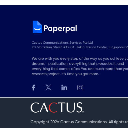
Cactus Communications Services Pte Ltd
20 McCallum Street, #19-01, Tokio Marine Centre, Singapore 
We are with you every step of the way as you achieve y
dreams - publication, everything that precedes it, and
everything that comes after. You are much more than you
research project. It’s time you got more.
Copyright 2026 Cactus Communications.
All rights 