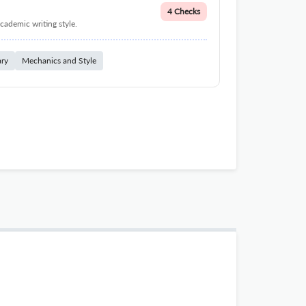
4 Checks
cademic writing style.
ary
Mechanics and Style