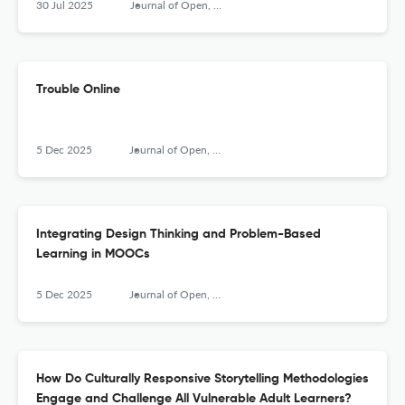
30 Jul 2025
Journal of Open, Flexible and Distance Learning
Trouble Online
5 Dec 2025
Journal of Open, Flexible and Distance Learning
Integrating Design Thinking and Problem-Based
Learning in MOOCs
5 Dec 2025
Journal of Open, Flexible and Distance Learning
How Do Culturally Responsive Storytelling Methodologies
Engage and Challenge All Vulnerable Adult Learners?