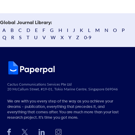
Global Journal Library:
A
B
C
D
E
F
G
H
I
J
K
L
M
N
O
P
Q
R
S
T
U
V
W
X
Y
Z
0-9
Cactus Communications Services Pte Ltd
20 McCallum Street, #19-01, Tokio Marine Centre, Singapore 069046
We are with you every step of the way as you achieve your
dreams - publication, everything that precedes it, and
everything that comes after. You are much more than your last
research project. It’s time you got more.