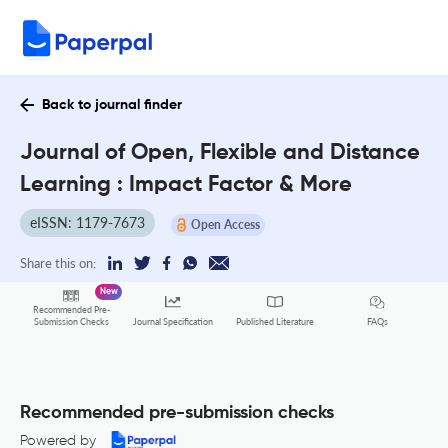
Back to journal finder
Journal of Open, Flexible and Distance
Learning : Impact Factor & More
eISSN: 1179-7673
Open Access
Share this on:
New
Recommended Pre-
FAQs
Submission Checks
Journal Specification
Published Literature
Recommended pre-submission checks
Powered by