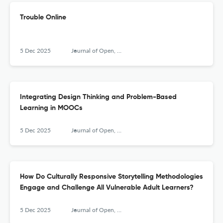
Trouble Online
5 Dec 2025
Journal of Open, Flexible and Distance Learning
Integrating Design Thinking and Problem-Based
Learning in MOOCs
5 Dec 2025
Journal of Open, Flexible and Distance Learning
How Do Culturally Responsive Storytelling Methodologies
Engage and Challenge All Vulnerable Adult Learners?
5 Dec 2025
Journal of Open, Flexible and Distance Learning