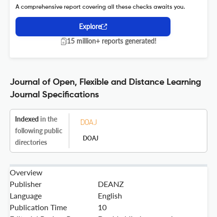
A comprehensive report covering all these checks awaits you.
Explore
15 million+ reports generated!
Journal of Open, Flexible and Distance Learning
Journal Specifications
Indexed
in the
following public
DOAJ
directories
Overview
Publisher
DEANZ
Language
English
Publication Time
10