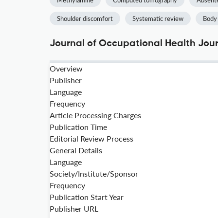
Methylamine
Computed tomography
Absent
Shoulder discomfort
Systematic review
Body
Journal of Occupational Health Jour
Overview
Publisher
Language
Frequency
Article Processing Charges
Publication Time
Editorial Review Process
General Details
Language
Society/Institute/Sponsor
Frequency
Publication Start Year
Publisher URL