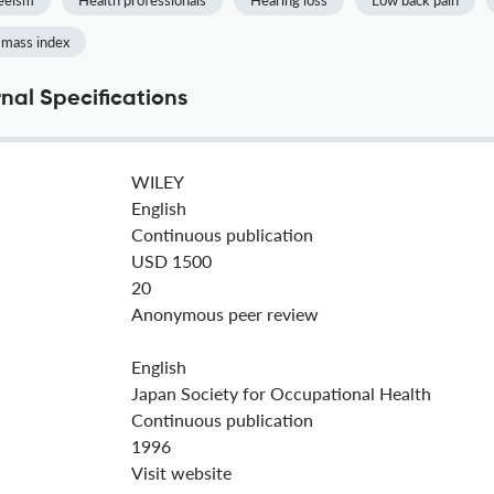
eeism
Health professionals
Hearing loss
Low back pain
 mass index
nal Specifications
WILEY
English
Continuous publication
USD 1500
20
Anonymous peer review
English
Japan Society for Occupational Health
Continuous publication
1996
Visit website