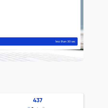
less than 30 sec
437