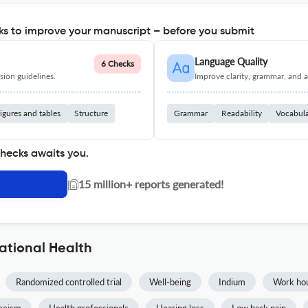
s to improve your manuscript – before you submit
Language Quality
6 Checks
ion guidelines.
Improve clarity, grammar, and a
igures and tables
Structure
Grammar
Readability
Vocabul
checks awaits you.
|
15 million+ reports generated!
ational Health
Randomized controlled trial
Well-being
Indium
Work ho