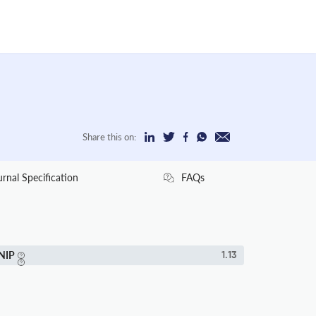
Share this on:
urnal Specification
FAQs
NIP
1.13