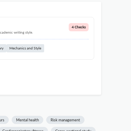
4 Checks
cademic writing style.
ary
Mechanics and Style
urs
Mental health
Risk management