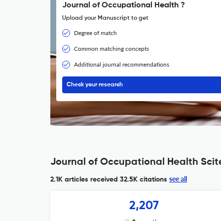
Journal of Occupational Health ?
Upload your Manuscript to get
Degree of match
Common matching concepts
Additional journal recommendations
Check your research
Journal of Occupational Health Scit
see all
2.1K articles received
32.5K citations
2,207