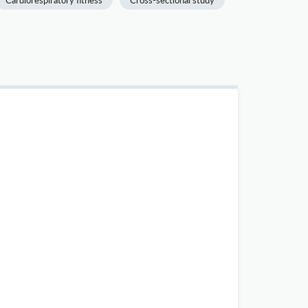
Cardiorespiratory fitness
Cross-sectional study