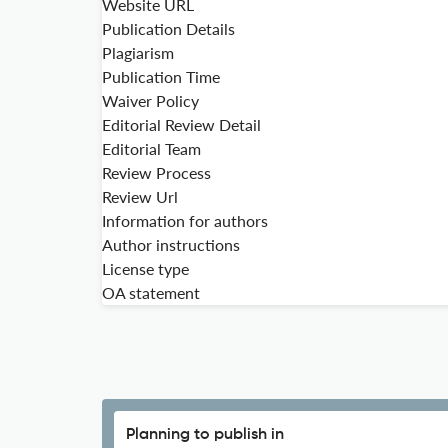
Website URL
Publication Details
Plagiarism
Publication Time
Waiver Policy
Editorial Review Detail
Editorial Team
Review Process
Review Url
Information for authors
Author instructions
License type
OA statement
Planning to publish in