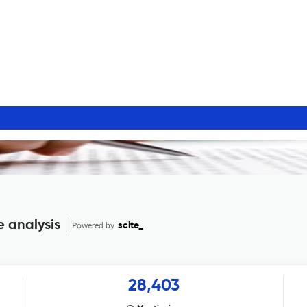
e analysis
Powered by
scite_
28,403