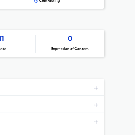
Contrasting
11
0
rata
Expression of Concern