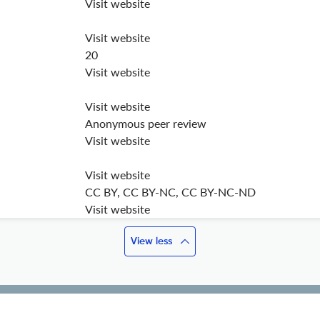
Visit website
Visit website
20
Visit website
Visit website
Anonymous peer review
Visit website
Visit website
CC BY, CC BY-NC, CC BY-NC-ND
Visit website
View less