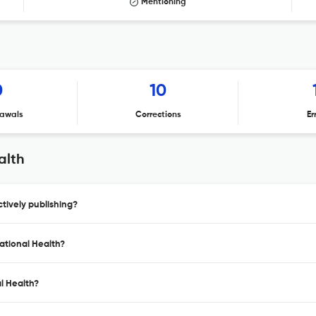
Mentioning
0
10
awals
Corrections
Er
alth
tively publishing?
ational Health?
l Health?