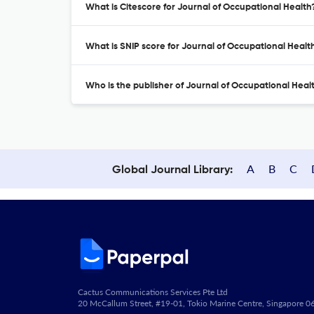
What is Citescore for Journal of Occupational Health
What is SNIP score for Journal of Occupational Healt
Who is the publisher of Journal of Occupational Heal
A
B
C
Global Journal Library:
Cactus Communications Services Pte Ltd
20 McCallum Street, #19-01, Tokio Marine Centre, Singapore 