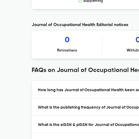
Supporting
Journal of Occupational Health Editorial notices
0
Retractions
Withdr
FAQs on Journal of Occupational He
How long has Journal of Occupational Health been ac
What is the publishing frequency of Journal of Occup
What is the eISSN & pISSN for Journal of Occupationa