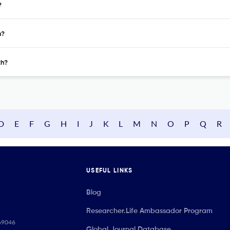
?
h?
th?
D
E
F
G
H
I
J
K
L
M
N
O
P
Q
R
USEFUL LINKS
Blog
Researcher.Life Ambassador Program
069046
Global Journal Database