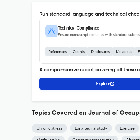
Run standard language and technical check
Technical Compliance
Ensure manuscript complies with standard submiss
References
Counts
Disclosures
Metadata
F
A comprehensive report covering all these 
Explore
Topics Covered on Journal of Occup
Chronic stress
Longitudinal study
Exercise