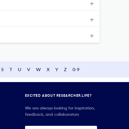
S
T
U
V
W
X
Y
Z
0-9
EXCITED ABOUT RESEARCHER.LIFE?
We are always looking for inspiration,
feedback, and collaborators