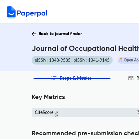
Back to journal finder
Journal of Occupational Health
eISSN: 1348-9585
pISSN: 1341-9145
Open Ac
Scope & Metrics
R
Key Metrics
CiteScore
3
Recommended pre-submission chec