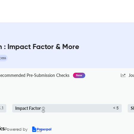
 : Impact Factor & More
cess
ecommended Pre-Submission Checks
Jo
New
Impact Factor
S
.1
< 5
ks
Powered by