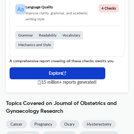
Language Quality
4 Checks
Improve clarity, grammar, and academic
writing style.
Grammar
Readability
Vocabulary
Mechanics and Style
A comprehensive report covering all these checks awaits you.
Explore
15 million+ reports generated!
Topics Covered on Journal of Obstetrics and
Gynaecology Research
Cancer
Pregnancy
Ovary
Hysterectomy