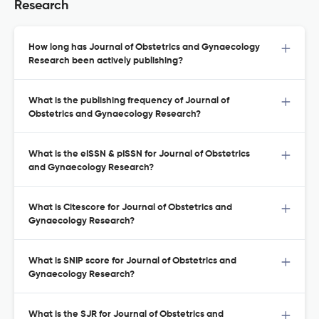
Research
How long has Journal of Obstetrics and Gynaecology
Research been actively publishing?
What is the publishing frequency of Journal of
Obstetrics and Gynaecology Research?
What is the eISSN & pISSN for Journal of Obstetrics
and Gynaecology Research?
What is Citescore for Journal of Obstetrics and
Gynaecology Research?
What is SNIP score for Journal of Obstetrics and
Gynaecology Research?
What is the SJR for Journal of Obstetrics and