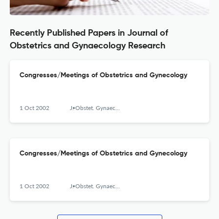
Recently Published Papers in Journal of
Obstetrics and Gynaecology Research
Congresses/Meetings of Obstetrics and Gynecology
1 Oct 2002
J. Obstet. Gynaecol. Res.
Congresses/Meetings of Obstetrics and Gynecology
1 Oct 2002
J. Obstet. Gynaecol. Res.