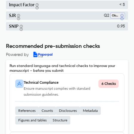
Impact Factor
< 5
SJR
Q2
Obstetrics And Gynecology
SNIP
0.95
Recommended pre-submission checks
Powered by
Run standard language and technical checks to improve your
manuscript – before you submit
Technical Compliance
6 Checks
Ensure manuscript complies with standard
submission guidelines.
References
Counts
Disclosures
Metadata
Figures and tables
Structure