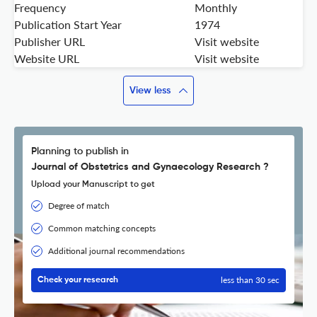
Frequency
Monthly
Publication Start Year
1974
Publisher URL
Visit website
Website URL
Visit website
View less
Planning to publish in
Journal of Obstetrics and Gynaecology Research ?
Upload your Manuscript to get
Degree of match
Common matching concepts
Additional journal recommendations
less than 30 sec
Check your research