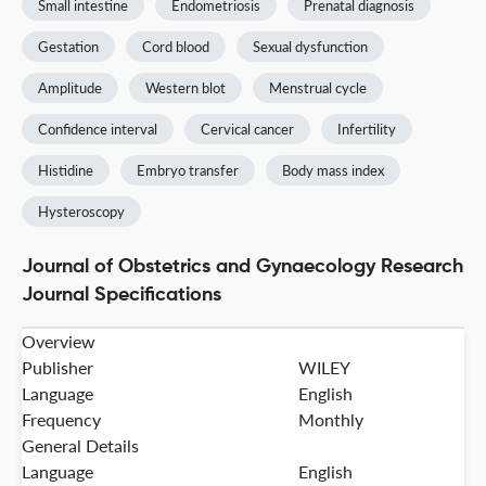
Small intestine
Endometriosis
Prenatal diagnosis
Gestation
Cord blood
Sexual dysfunction
Amplitude
Western blot
Menstrual cycle
Confidence interval
Cervical cancer
Infertility
Histidine
Embryo transfer
Body mass index
Hysteroscopy
Journal of Obstetrics and Gynaecology Research
Journal Specifications
Overview
Publisher
WILEY
Language
English
Frequency
Monthly
General Details
Language
English