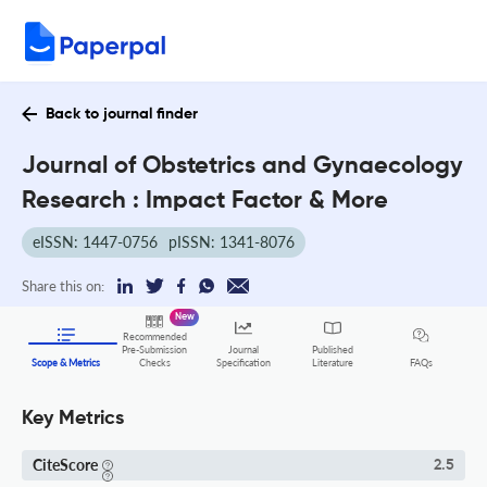
Back to journal finder
Journal of Obstetrics and Gynaecology
Research : Impact Factor & More
eISSN: 1447-0756
pISSN: 1341-8076
Share this on:
New
Recommended
Pre-Submission
Journal
Published
FAQs
Scope & Metrics
Checks
Specification
Literature
Key Metrics
CiteScore
2.5