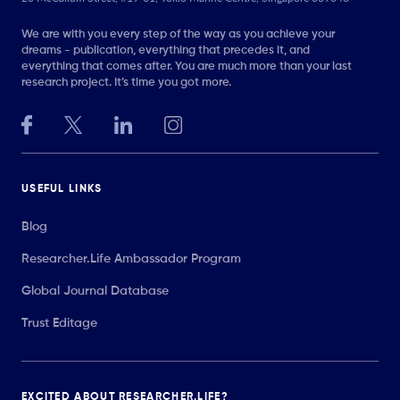
We are with you every step of the way as you achieve your
dreams - publication, everything that precedes it, and
everything that comes after. You are much more than your last
research project. It’s time you got more.
USEFUL LINKS
Blog
Researcher.Life Ambassador Program
Global Journal Database
Trust Editage
EXCITED ABOUT RESEARCHER.LIFE?