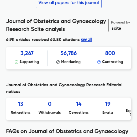
View all papers for this journal
Journal of Obstetrics and Gynaecology
Powered by
scite_
Research Scite analysis
see all
6.9K articles received
63.8K citations
3,267
56,786
800
Supporting
Mentioning
Contrasting
Journal of Obstetrics and Gynaecology Research Editorial
notices
13
0
14
19
Expres
Retractions
Withdrawals
Corrections
Errata
Con
FAQs on Journal of Obstetrics and Gynaecology