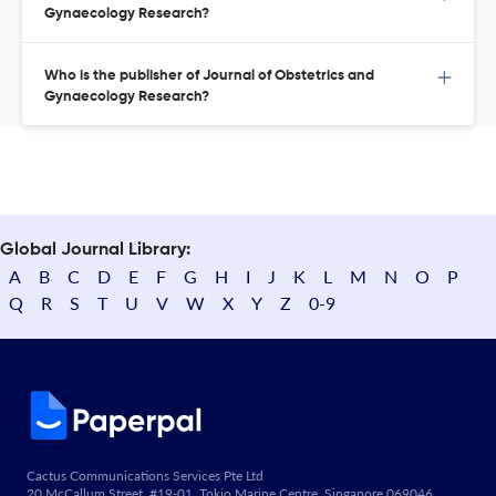
Gynaecology Research?
Who is the publisher of Journal of Obstetrics and
Gynaecology Research?
Global Journal Library:
A
B
C
D
E
F
G
H
I
J
K
L
M
N
O
P
Q
R
S
T
U
V
W
X
Y
Z
0-9
Cactus Communications Services Pte Ltd
20 McCallum Street, #19-01, Tokio Marine Centre, Singapore 069046